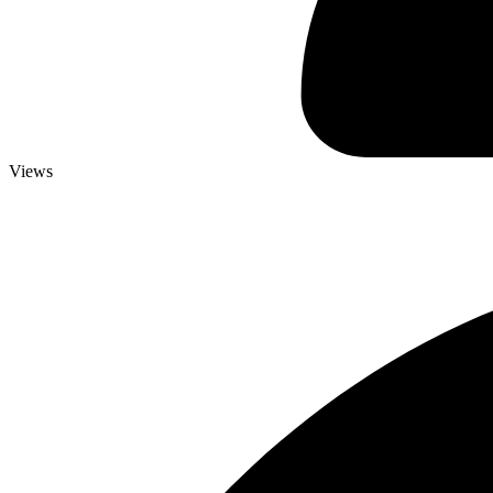
Views