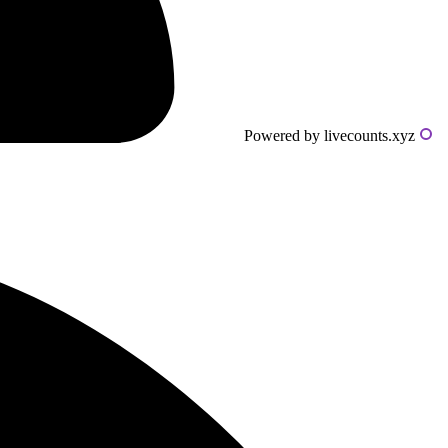
Powered by livecounts.xyz