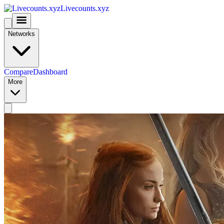
Livecounts.xyz
Networks
Compare
Dashboard
More