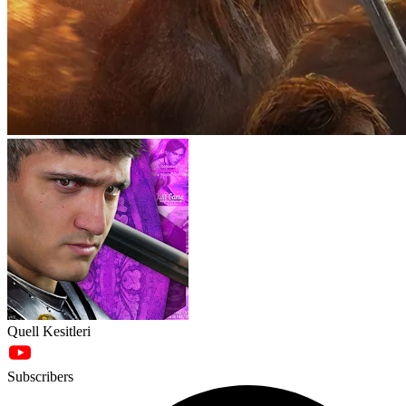
Quell Kesitleri
Subscribers