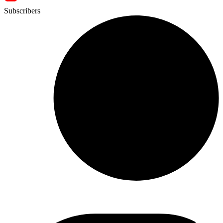
Subscribers