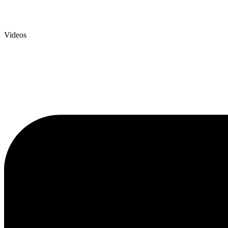
Videos