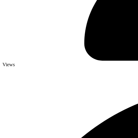
Views