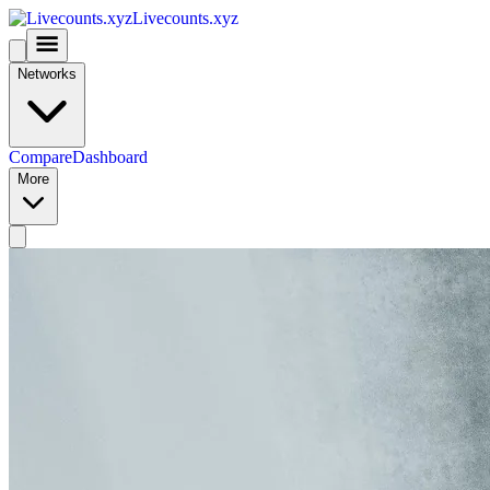
Livecounts.xyz
Networks
Compare
Dashboard
More