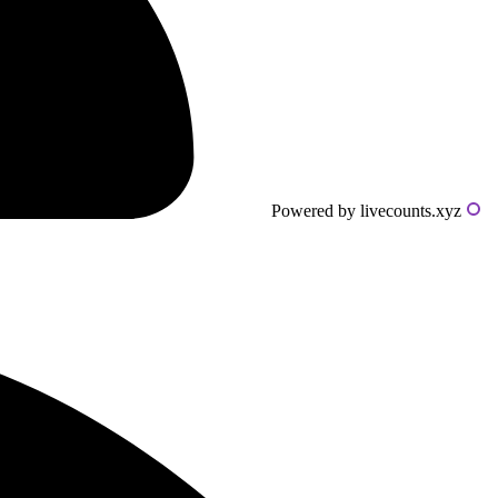
Powered by livecounts.xyz