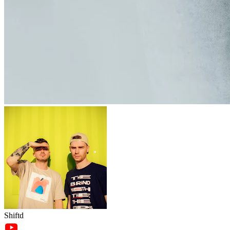
Shiftd