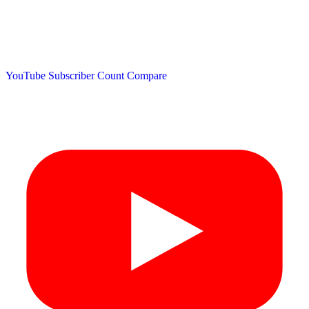
YouTube Subscriber Count
Compare