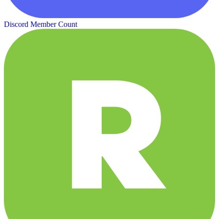
Discord Member Count