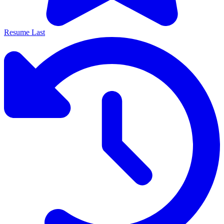
Resume Last