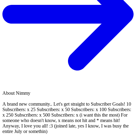
About
Nimmy
A brand new community.. Let's get straight to Subscriber Goals! 10
Subscribers: x 25 Subscribers: x 50 Subscribers: x 100 Subscribers:
x 250 Subscribers: x 500 Subscribers: x (i want this the most) For
someone who doesn't know, x means not hit and * means hit!
Anyway, I love you all! :3 (joined late, yes I know, I was busy the
entire July or somethin)