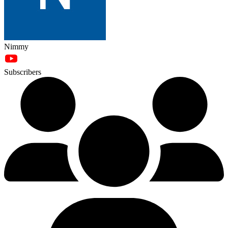
Nimmy
Subscribers