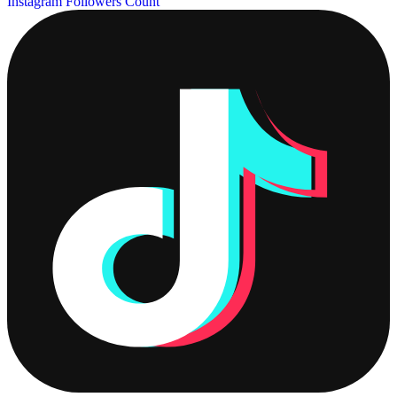
Instagram Followers Count