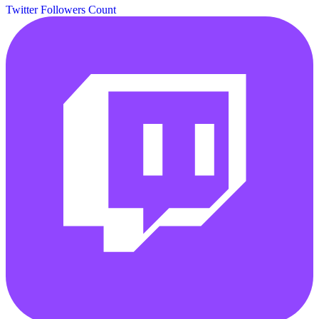
Twitter Followers Count