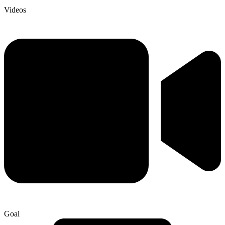
Videos
Goal