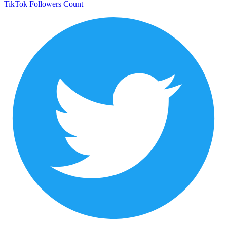
TikTok Followers Count