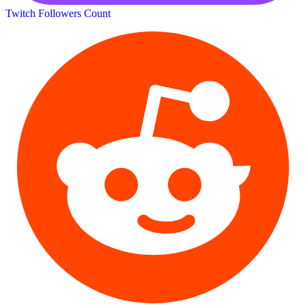
Twitch Followers Count