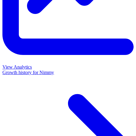
View Analytics
Growth history for
Nimmy