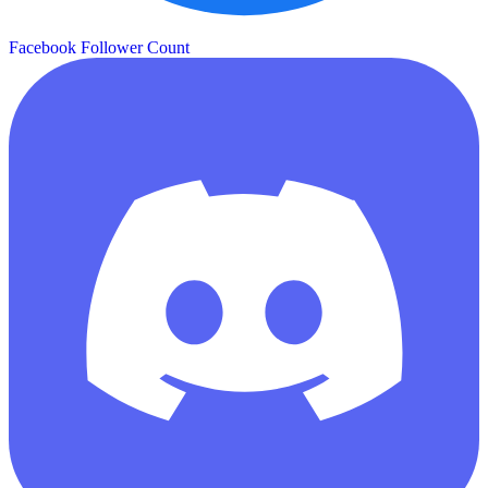
Facebook Follower Count