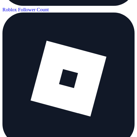
Roblox Follower Count