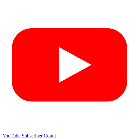
YouTube Subscriber Count