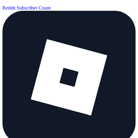
Reddit Subscriber Count