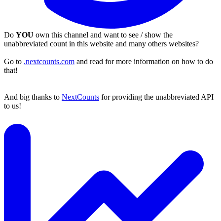
Do
YOU
own this channel and want to see / show the
unabbreviated count in this website and many others websites?
Go to
.nextcounts.com
and read for more information on how to do
that!
And big thanks to
NextCounts
for providing the unabbreviated API
to us!