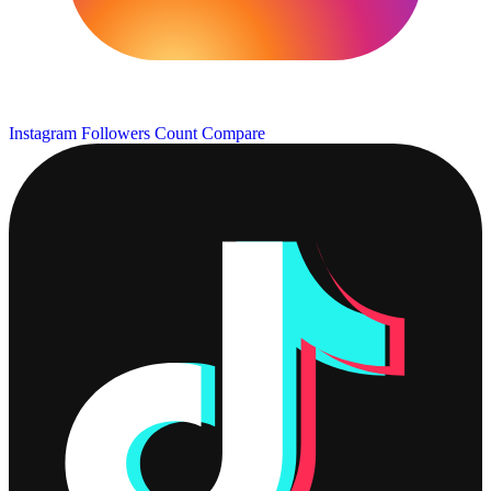
Instagram Followers Count
Compare