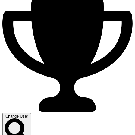
Change User