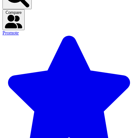
Compare
Promote