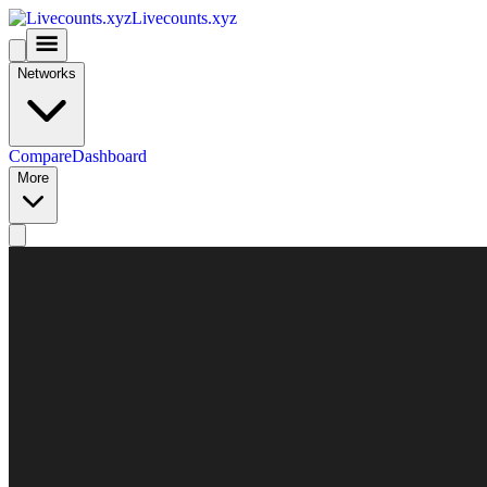
Livecounts.xyz
Networks
Compare
Dashboard
More