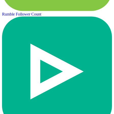
Rumble Follower Count