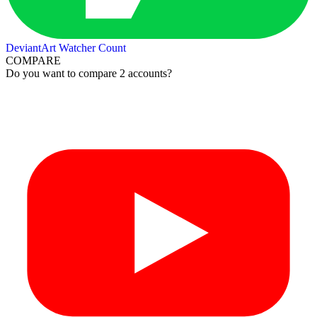
DeviantArt Watcher Count
COMPARE
Do you want to compare 2 accounts?