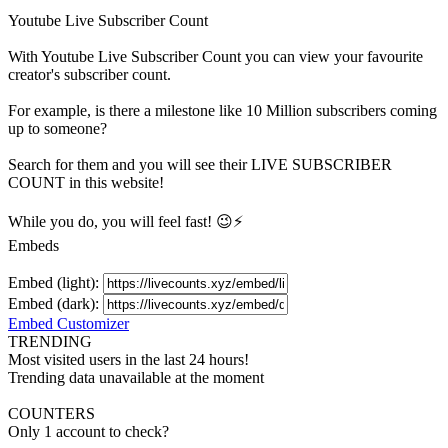
Youtube Live Subscriber Count
With
Youtube Live Subscriber Count
you can view your favourite
creator's
subscriber
count.
For example, is there a milestone like 10 Million
subscribers
coming
up to someone?
Search for them and you will see their LIVE
SUBSCRIBER
COUNT in this website!
While you do, you will feel fast! 😉⚡
Embeds
Embed (light):
Embed (dark):
Embed Customizer
TRENDING
Most visited users in the last 24 hours!
Trending data unavailable at the moment
COUNTERS
Only 1 account to check?