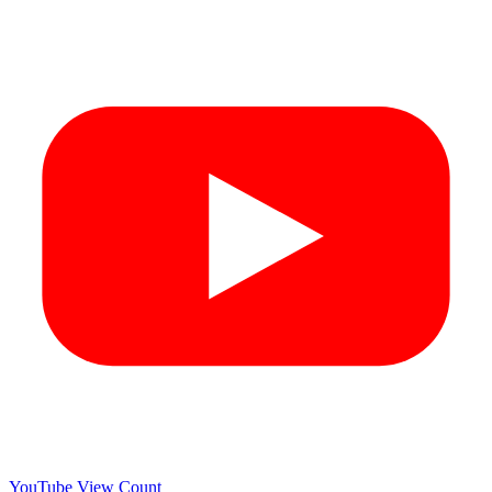
YouTube View Count