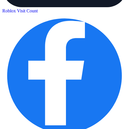
Roblox Visit Count