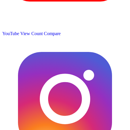
YouTube View Count
Compare