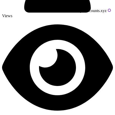
Powered by livecounts.xyz
Views