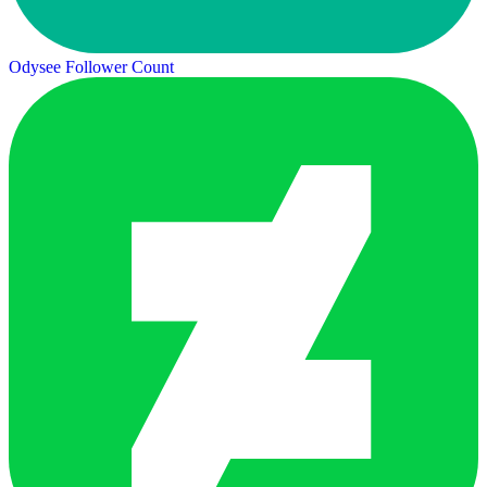
Odysee Follower Count