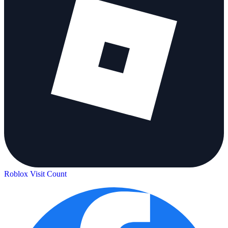
Roblox Visit Count