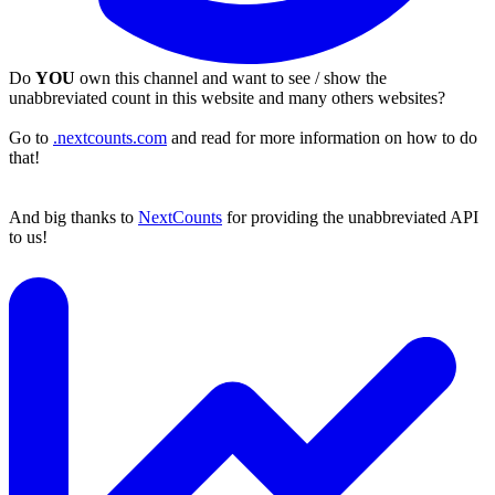
Do
YOU
own this channel and want to see / show the
unabbreviated count in this website and many others websites?
Go to
.nextcounts.com
and read for more information on how to do
that!
And big thanks to
NextCounts
for providing the unabbreviated API
to us!