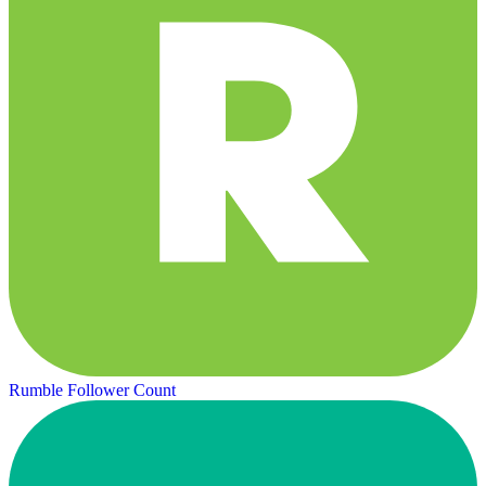
Rumble Follower Count