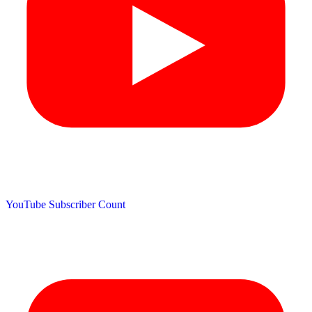
YouTube Subscriber Count