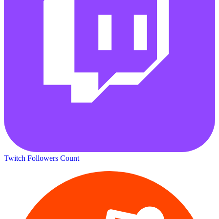
Twitch Followers Count