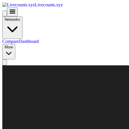
Livecounts.xyz
Networks
Compare
Dashboard
More