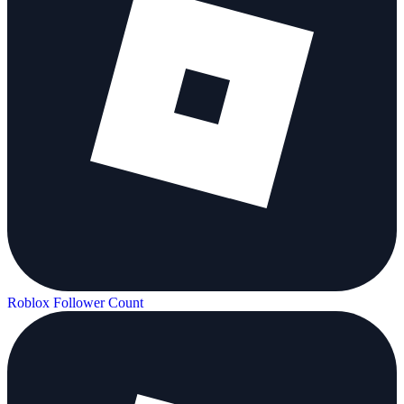
Roblox Follower Count