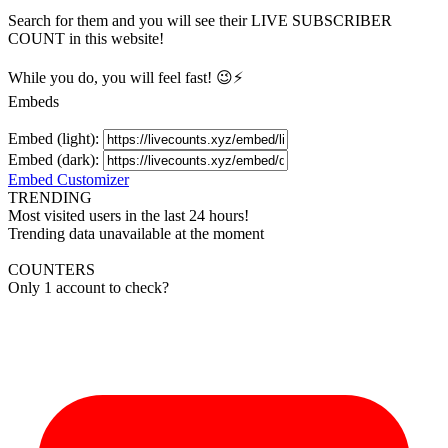
Search for them and you will see their LIVE
SUBSCRIBER
COUNT in this website!
While you do, you will feel fast! 😉⚡
Embeds
Embed (light):
Embed (dark):
Embed Customizer
TRENDING
Most visited users in the last 24 hours!
Trending data unavailable at the moment
COUNTERS
Only 1 account to check?