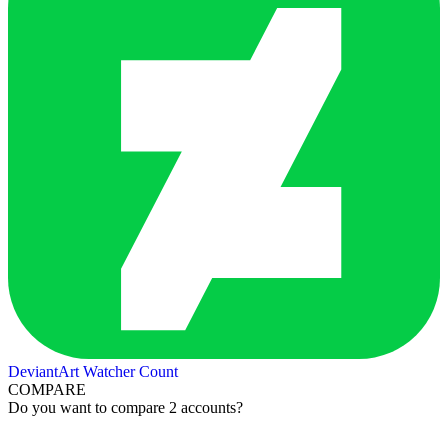
DeviantArt Watcher Count
COMPARE
Do you want to compare 2 accounts?