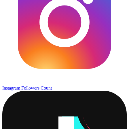
Instagram Followers Count