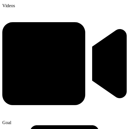
Videos
Goal