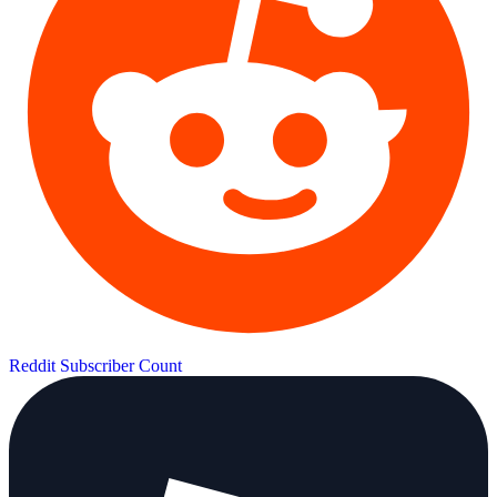
Reddit Subscriber Count