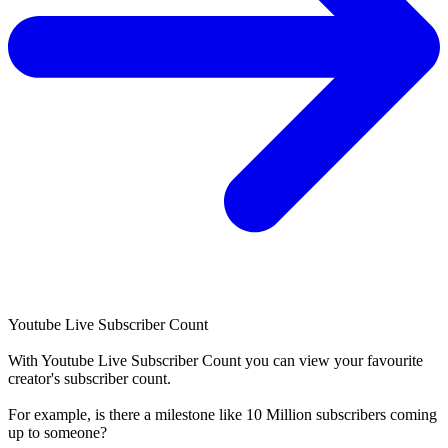
Youtube Live Subscriber Count
With
Youtube Live Subscriber Count
you can view your favourite
creator's
subscriber
count.
For example, is there a milestone like 10 Million
subscribers
coming
up to someone?