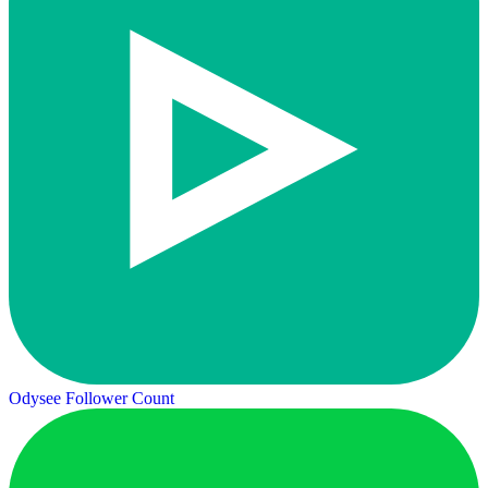
Odysee Follower Count