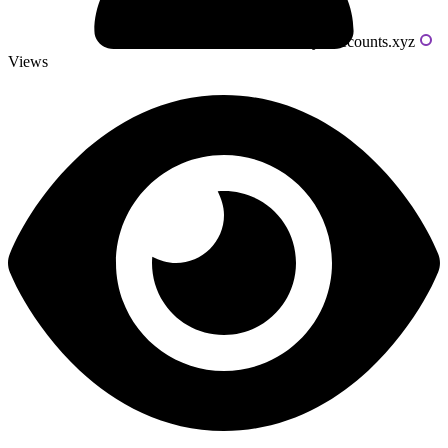
Powered by livecounts.xyz
Views