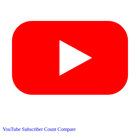
YouTube Subscriber Count
Compare