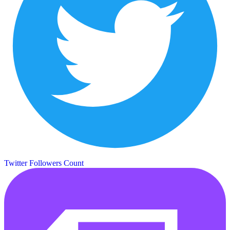
Twitter Followers Count