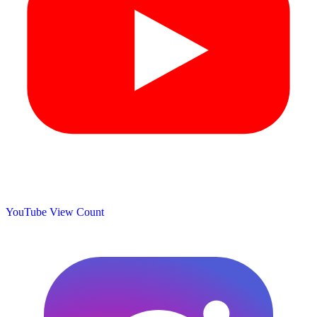
YouTube View Count