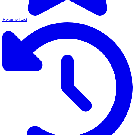
Resume Last