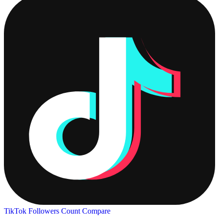
TikTok Followers Count
Compare