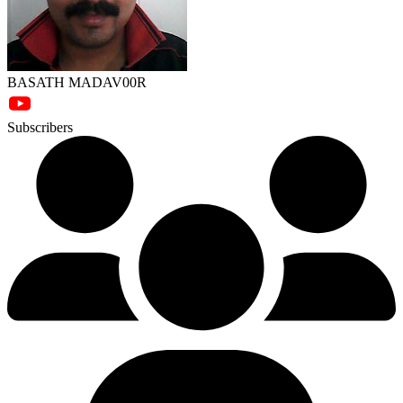
BASATH MADAV00R
Subscribers