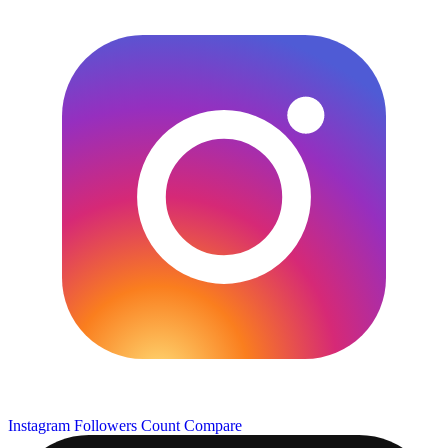
Instagram Followers Count
Compare