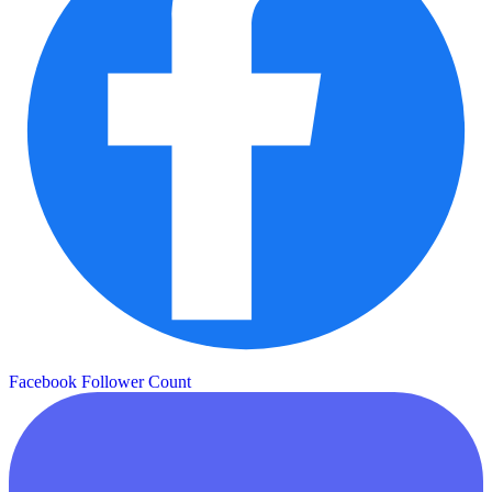
Facebook Follower Count