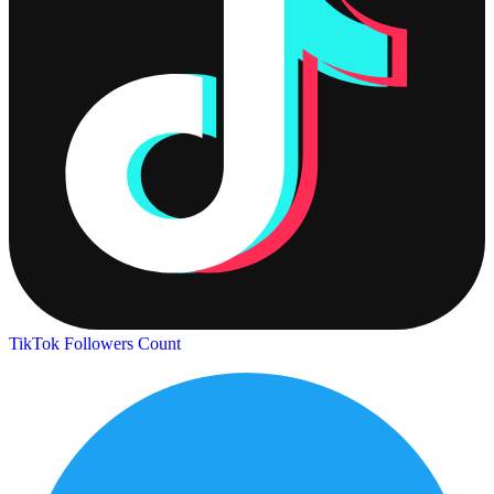
TikTok Followers Count