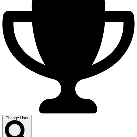
Change User