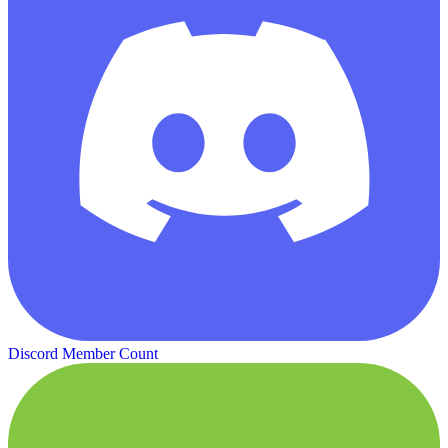
Discord Member Count