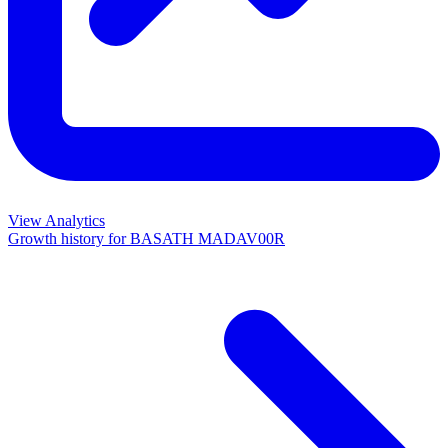
View Analytics
Growth history for
BASATH MADAV00R