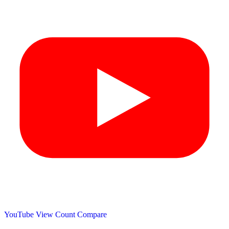
YouTube View Count
Compare