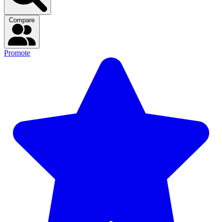
Compare
Promote