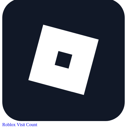
Roblox Visit Count