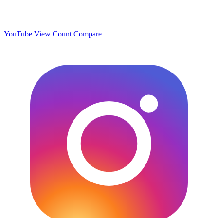
YouTube View Count
Compare