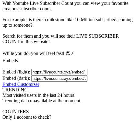
With
Youtube Live Subscriber Count
you can view your favourite
creator's
subscriber
count.
For example, is there a milestone like 10 Million
subscribers
coming
up to someone?
Search for them and you will see their LIVE
SUBSCRIBER
COUNT in this website!
While you do, you will feel fast! 😉⚡
Embeds
Embed (light):
Embed (dark):
Embed Customizer
TRENDING
Most visited users in the last 24 hours!
Trending data unavailable at the moment
COUNTERS
Only 1 account to check?