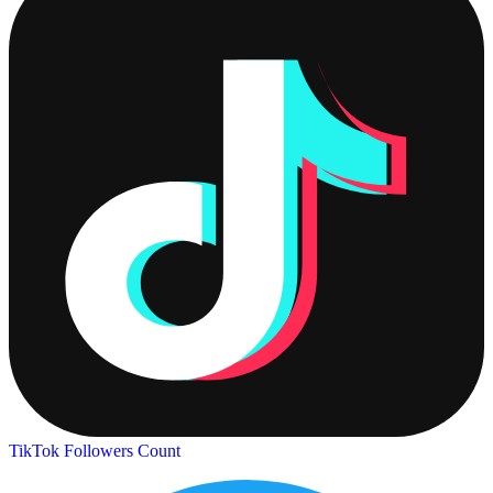
TikTok Followers Count