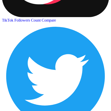
TikTok Followers Count
Compare