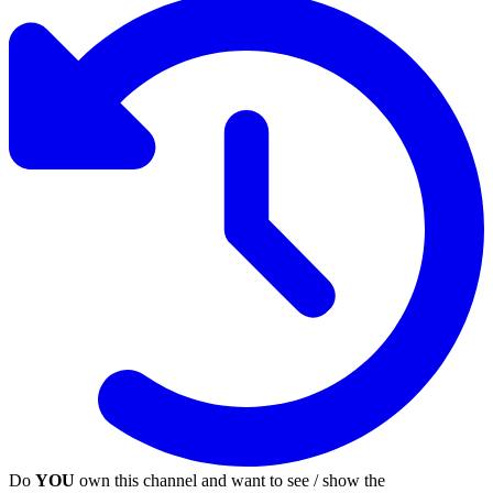
Do
YOU
own this channel and want to see / show the