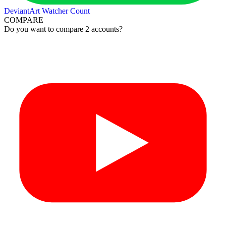
DeviantArt Watcher Count
COMPARE
Do you want to compare 2 accounts?