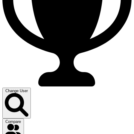
Change User
Compare