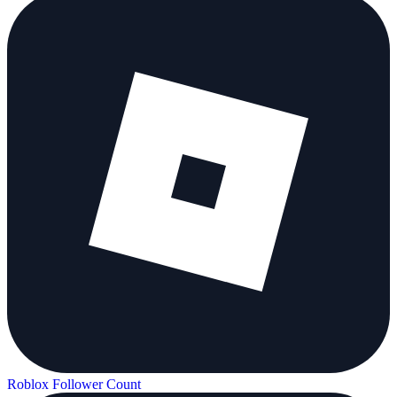
Roblox Follower Count