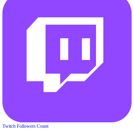
Twitch Followers Count