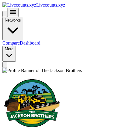
Livecounts.xyz
Networks
Compare
Dashboard
More