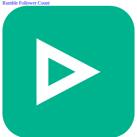
Rumble Follower Count