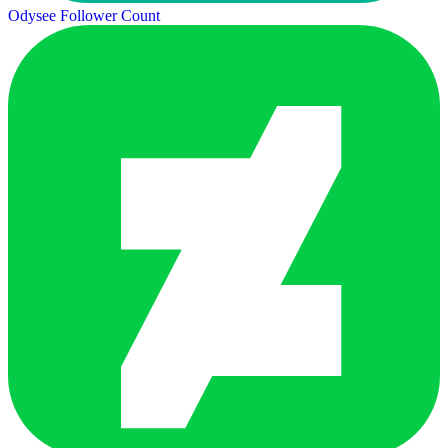
Odysee Follower Count