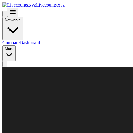
Livecounts.xyz
Networks
Compare
Dashboard
More