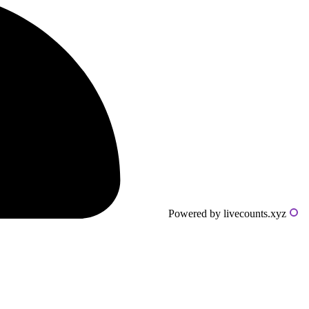
Powered by livecounts.xyz