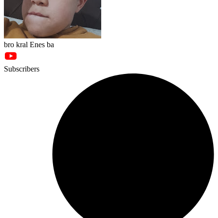
bro kral Enes ba
Subscribers