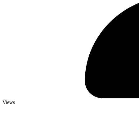
Views