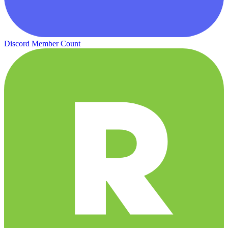
Discord Member Count