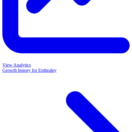
View Analytics
Growth history for
Enthralpy