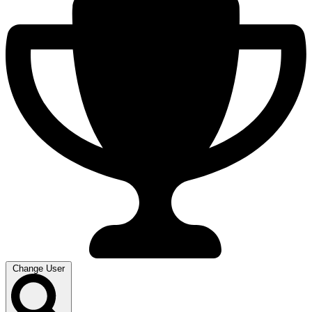
Change User