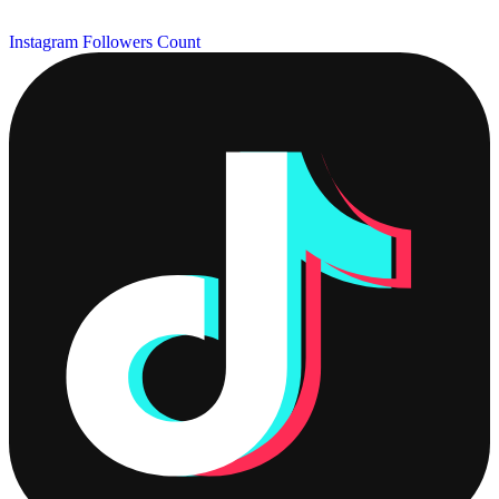
Instagram Followers Count