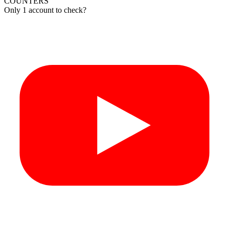
COUNTERS
Only 1 account to check?