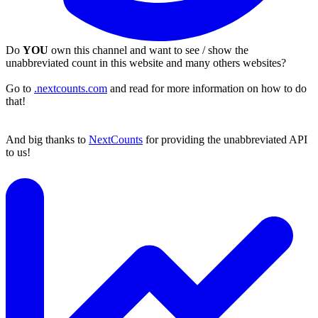
Do
YOU
own this channel and want to see / show the
unabbreviated count in this website and many others websites?
Go to
.nextcounts.com
and read for more information on how to do
that!
And big thanks to
NextCounts
for providing the unabbreviated API
to us!