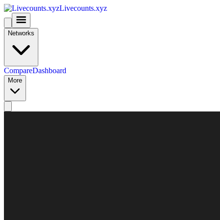
Livecounts.xyz
Networks
Compare
Dashboard
More