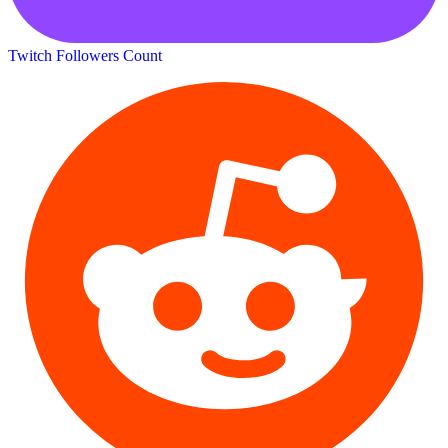
Twitch Followers Count