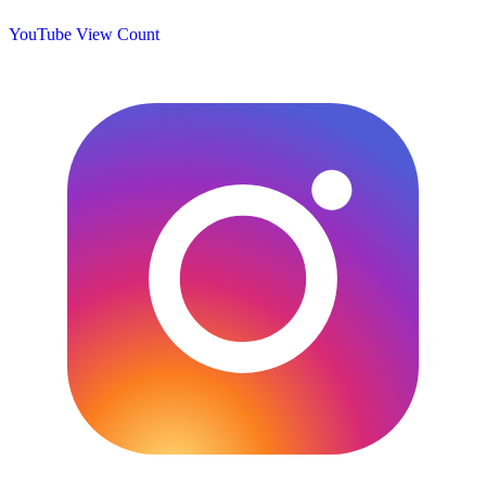
YouTube View Count