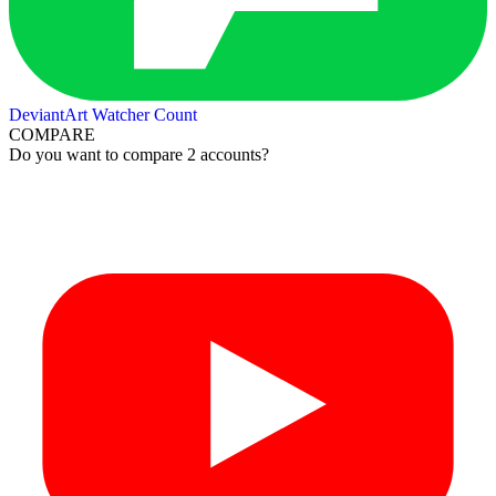
DeviantArt Watcher Count
COMPARE
Do you want to compare 2 accounts?