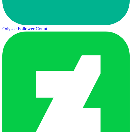
Odysee Follower Count