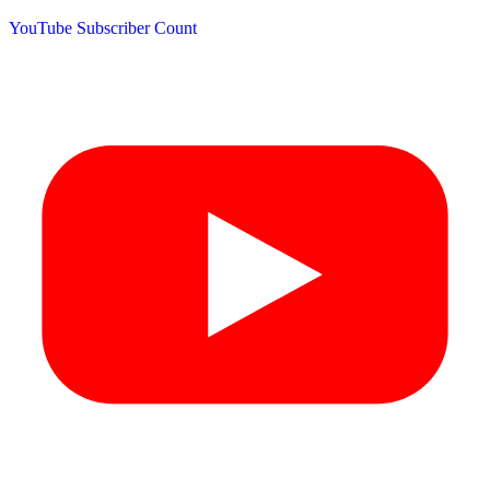
YouTube Subscriber Count