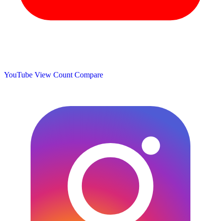
YouTube View Count
Compare