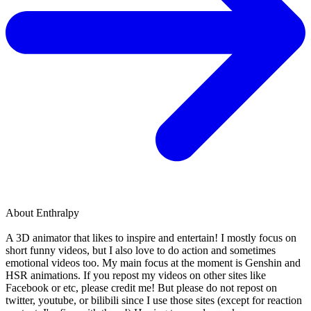
About
Enthralpy
A 3D animator that likes to inspire and entertain! I mostly focus on
short funny videos, but I also love to do action and sometimes
emotional videos too. My main focus at the moment is Genshin and
HSR animations. If you repost my videos on other sites like
Facebook or etc, please credit me! But please do not repost on
twitter, youtube, or bilibili since I use those sites (except for reaction