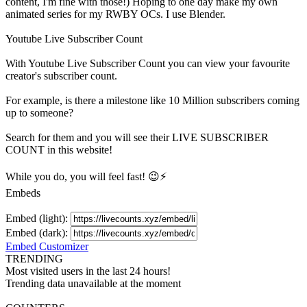
content, I'm fine with those!) Hoping to one day make my own
animated series for my RWBY OCs. I use Blender.
Youtube Live Subscriber Count
With
Youtube Live Subscriber Count
you can view your favourite
creator's
subscriber
count.
For example, is there a milestone like 10 Million
subscribers
coming
up to someone?
Search for them and you will see their LIVE
SUBSCRIBER
COUNT in this website!
While you do, you will feel fast! 😉⚡
Embeds
Embed (light):
Embed (dark):
Embed Customizer
TRENDING
Most visited users in the last 24 hours!
Trending data unavailable at the moment