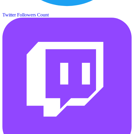
Twitter Followers Count