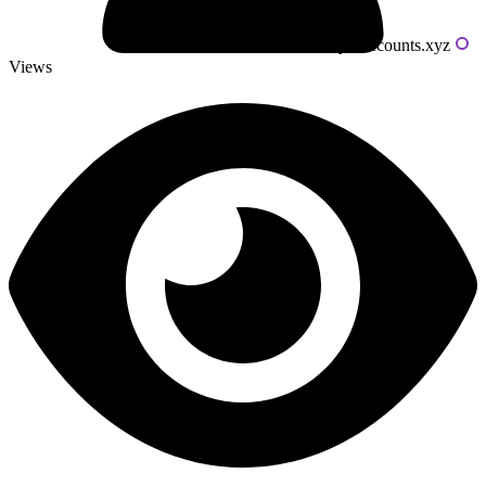
Powered by livecounts.xyz
Views