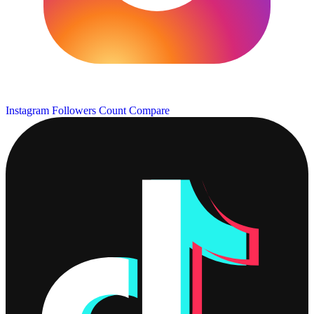
Instagram Followers Count
Compare