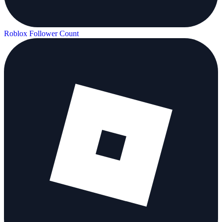
Roblox Follower Count