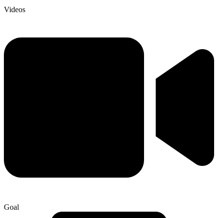
Videos
Goal