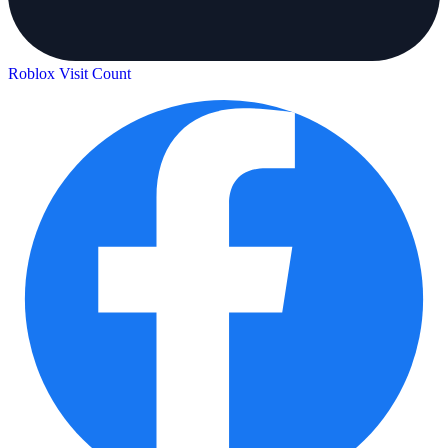
Roblox Visit Count