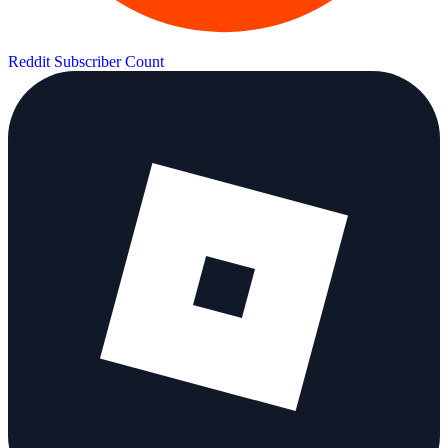
Reddit Subscriber Count