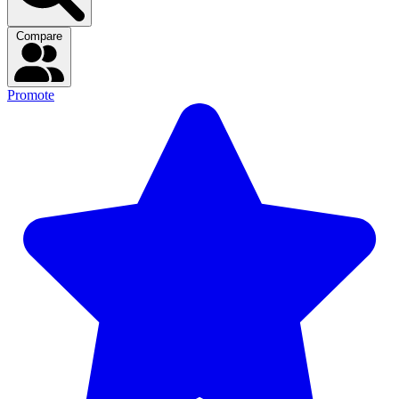
Compare
Promote