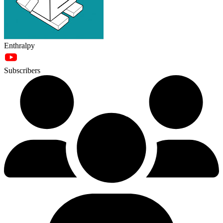
Enthralpy
Subscribers