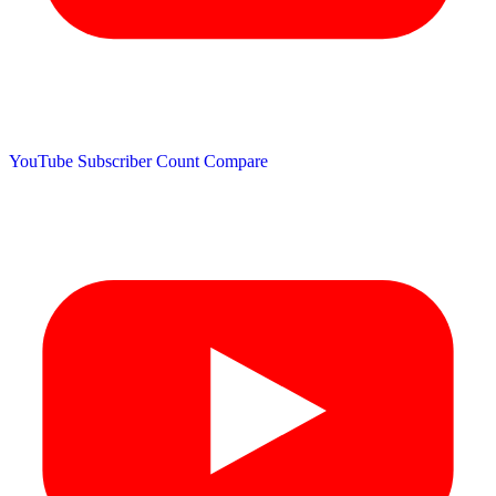
YouTube Subscriber Count
Compare