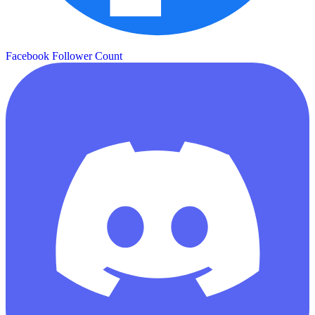
Facebook Follower Count