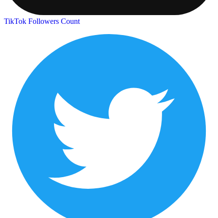
TikTok Followers Count