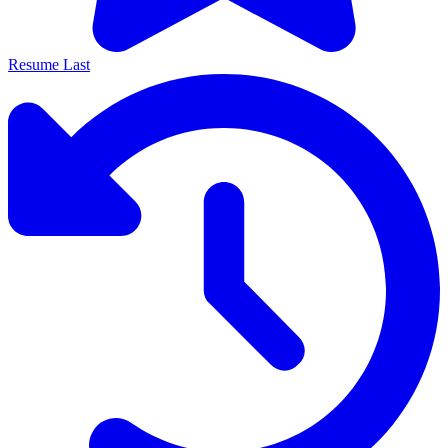
Resume Last