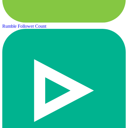
Rumble Follower Count