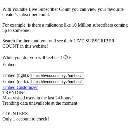
With
Youtube Live Subscriber Count
you can view your favourite
creator's
subscriber
count.
For example, is there a milestone like 10 Million
subscribers
coming
up to someone?
Search for them and you will see their LIVE
SUBSCRIBER
COUNT in this website!
While you do, you will feel fast! 😉⚡
Embeds
Embed (light):
Embed (dark):
Embed Customizer
TRENDING
Most visited users in the last 24 hours!
Trending data unavailable at the moment
COUNTERS
Only 1 account to check?