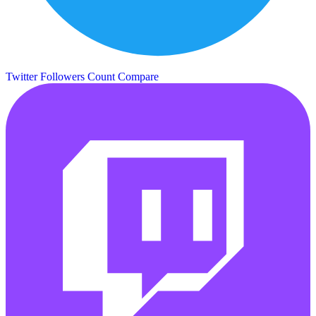
Twitter Followers Count
Compare