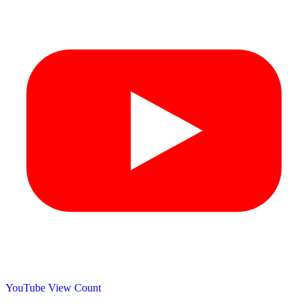
YouTube View Count