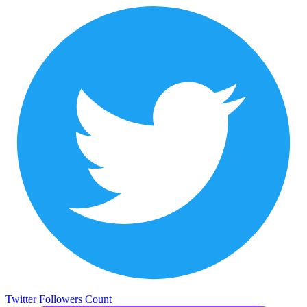
Twitter Followers Count