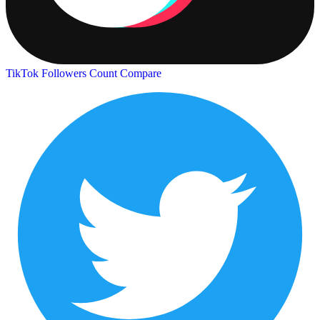
TikTok Followers Count
Compare