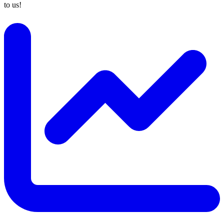
to us!