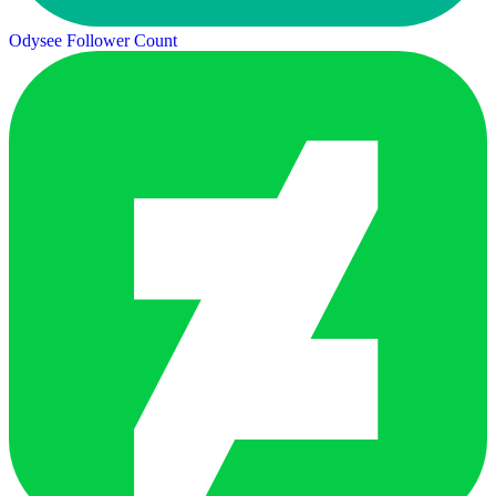
Odysee Follower Count