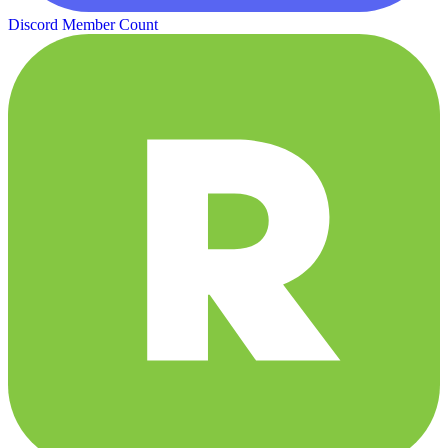
Discord Member Count