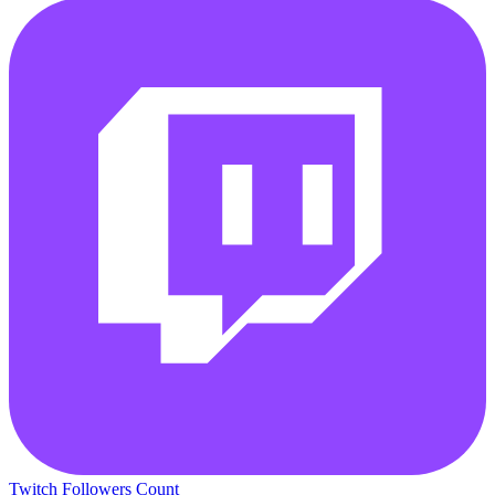
Twitch Followers Count