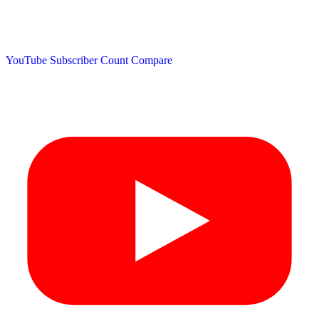
YouTube Subscriber Count
Compare