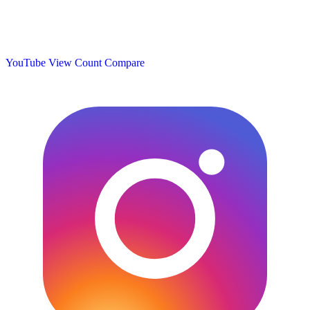
YouTube View Count
Compare