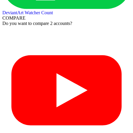
DeviantArt Watcher Count
COMPARE
Do you want to compare 2 accounts?