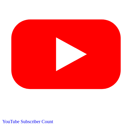
YouTube Subscriber Count