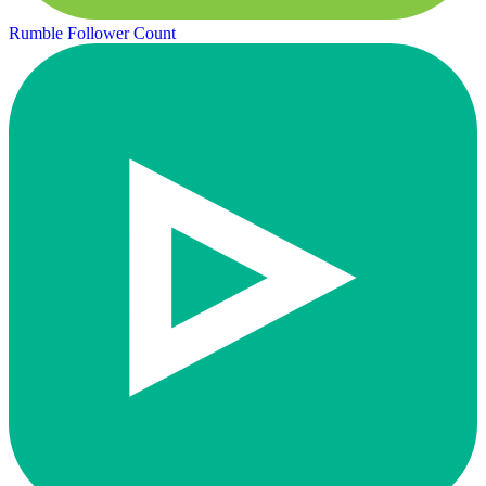
Rumble Follower Count