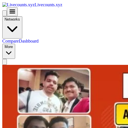
Livecounts.xyz
Networks
Compare
Dashboard
More