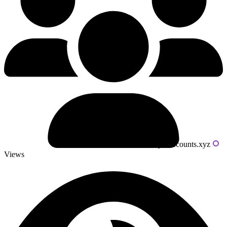
Powered by livecounts.xyz
Views