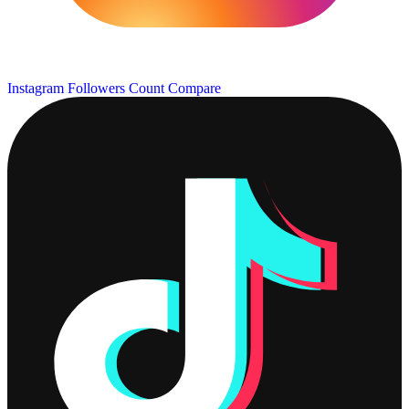
Instagram Followers Count
Compare