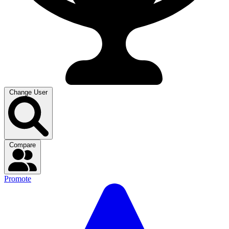
Change User
Compare
Promote