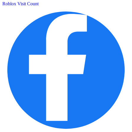
Roblox Visit Count