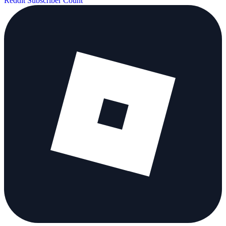
Reddit Subscriber Count