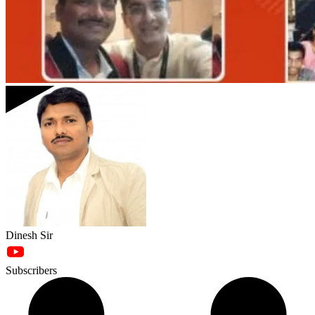
Dinesh Sir
Subscribers