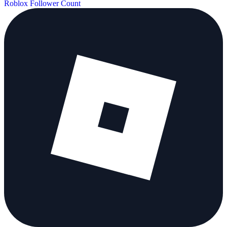
Roblox Follower Count