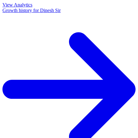
View Analytics
Growth history for
Dinesh Sir