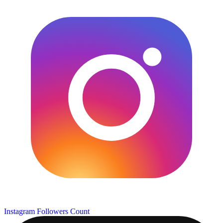
Instagram Followers Count