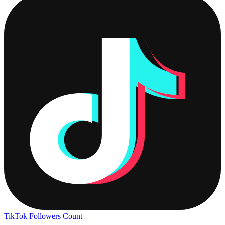
TikTok Followers Count