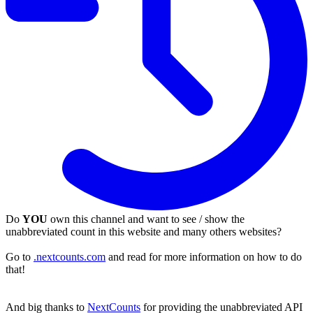
Do
YOU
own this channel and want to see / show the
unabbreviated count in this website and many others websites?
Go to
.nextcounts.com
and read for more information on how to do
that!
And big thanks to
NextCounts
for providing the unabbreviated API