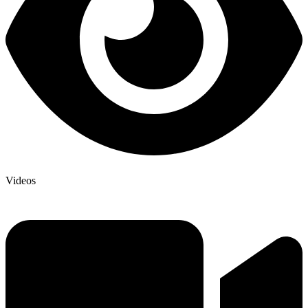
Videos