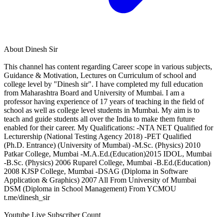
About
Dinesh Sir
This channel has content regarding Career scope in various subjects,
Guidance & Motivation, Lectures on Curriculum of school and
college level by "Dinesh sir". I have completed my full education
from Maharashtra Board and University of Mumbai. I am a
professor having experience of 17 years of teaching in the field of
school as well as college level students in Mumbai. My aim is to
teach and guide students all over the India to make them future
enabled for their career. My Qualifications: -NTA NET Qualified for
Lecturership (National Testing Agency 2018) -PET Qualified
(Ph.D. Entrance) (University of Mumbai) -M.Sc. (Physics) 2010
Patkar College, Mumbai -M.A.Ed.(Education)2015 IDOL, Mumbai
-B.Sc. (Physics) 2006 Ruparel College, Mumbai -B.Ed.(Education)
2008 KJSP College, Mumbai -DSAG (Diploma in Software
Application & Graphics) 2007 All From University of Mumbai
DSM (Diploma in School Management) From YCMOU
t.me/dinesh_sir
Youtube Live Subscriber Count