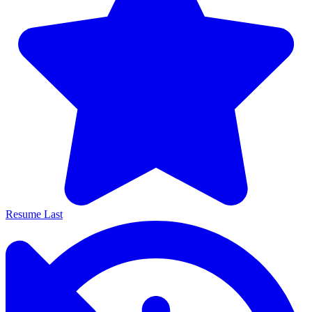
Resume Last