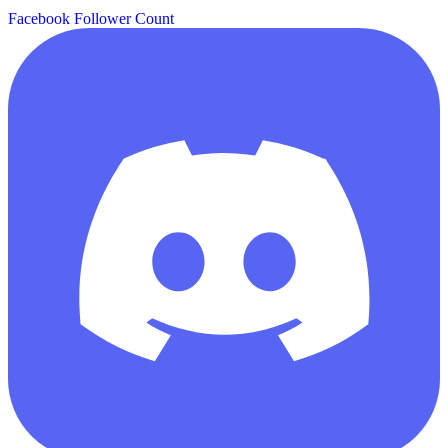
Facebook Follower Count