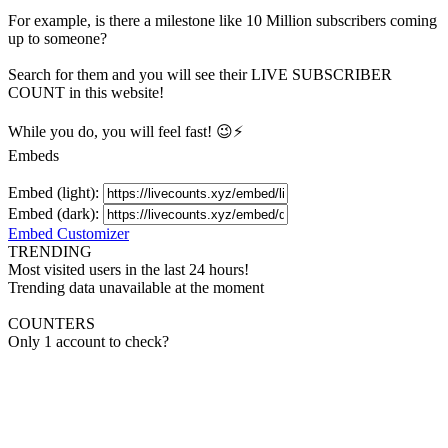
For example, is there a milestone like 10 Million
subscribers
coming
up to someone?
Search for them and you will see their LIVE
SUBSCRIBER
COUNT in this website!
While you do, you will feel fast! 😉⚡
Embeds
Embed (light):
Embed (dark):
Embed Customizer
TRENDING
Most visited users in the last 24 hours!
Trending data unavailable at the moment
COUNTERS
Only 1 account to check?