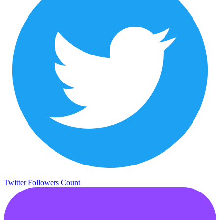
Twitter Followers Count