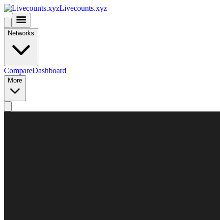
Livecounts.xyz
Networks
Compare
Dashboard
More