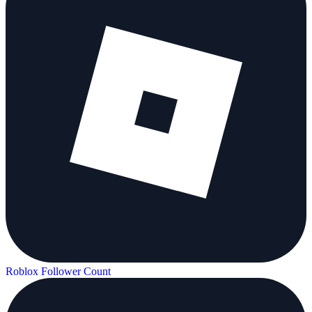
Roblox Follower Count