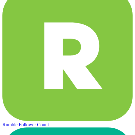
Rumble Follower Count