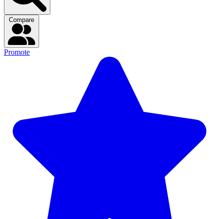
Compare
Promote