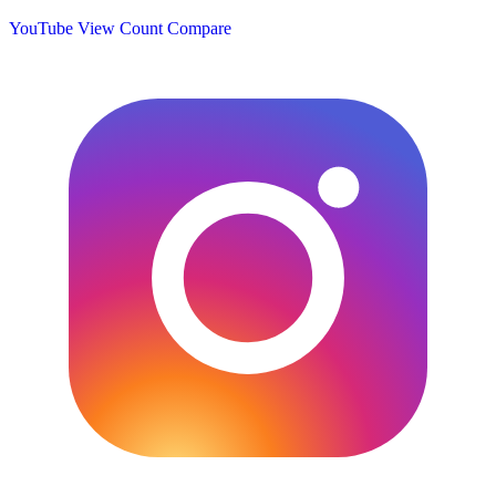
YouTube View Count
Compare