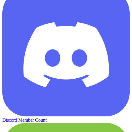
Discord Member Count