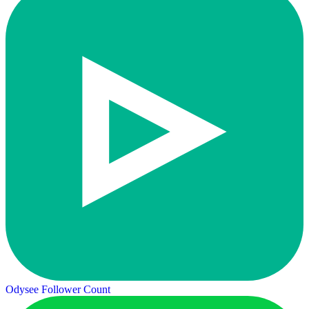
Odysee Follower Count