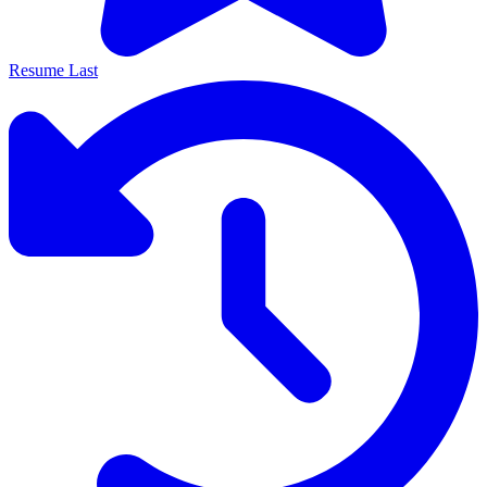
Resume Last