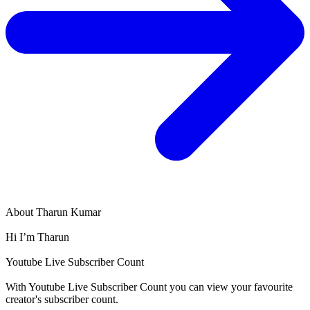
About
Tharun Kumar
Hi I’m Tharun
Youtube Live Subscriber Count
With
Youtube Live Subscriber Count
you can view your favourite
creator's
subscriber
count.