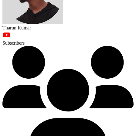
Tharun Kumar
Subscribers