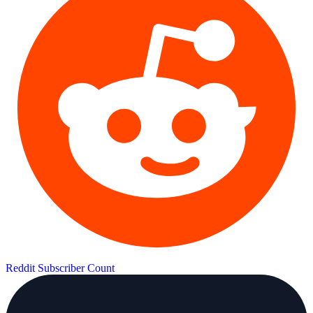
Reddit Subscriber Count