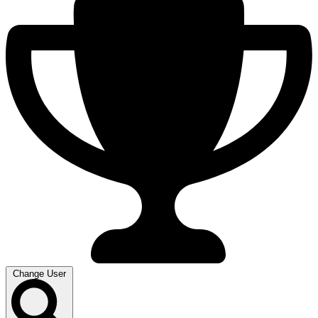
Change User