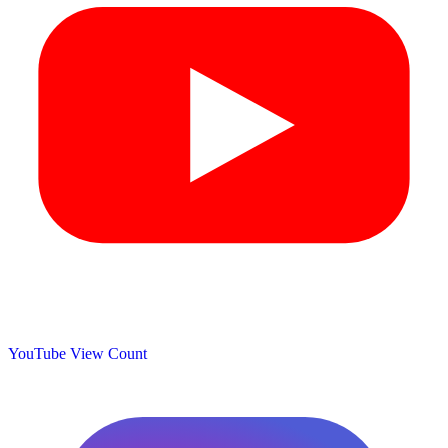
YouTube View Count