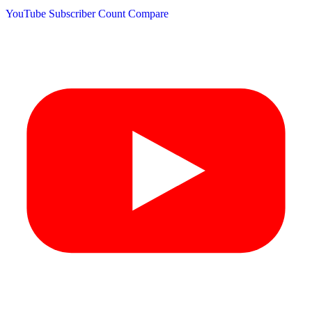
YouTube Subscriber Count
Compare