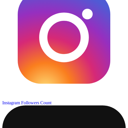
Instagram Followers Count