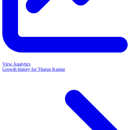
View Analytics
Growth history for
Tharun Kumar