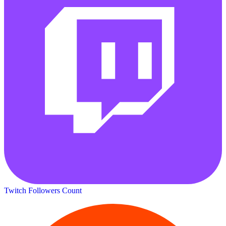
Twitch Followers Count