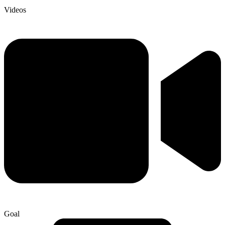
Videos
Goal