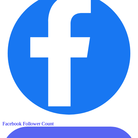
Facebook Follower Count