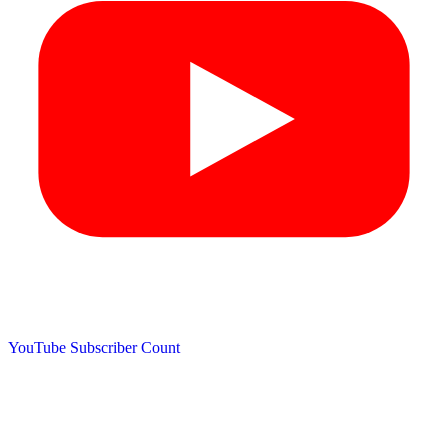
YouTube Subscriber Count