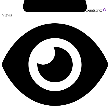
Powered by livecounts.xyz
Views