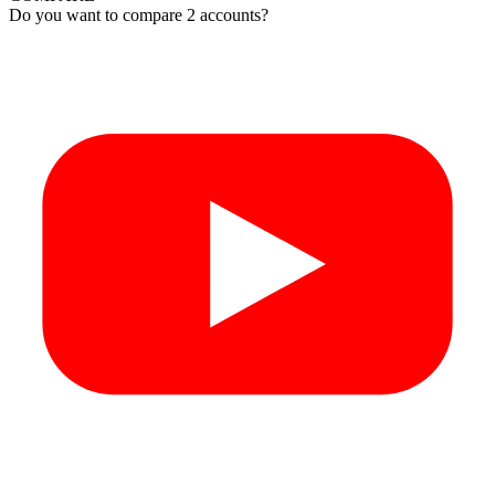
Do you want to compare 2 accounts?