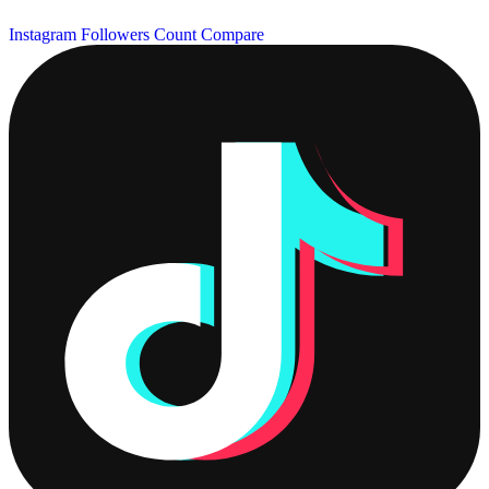
Instagram Followers Count
Compare