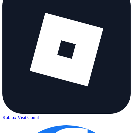
Roblox Visit Count