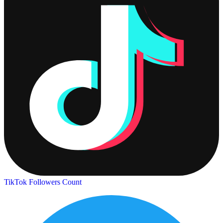
TikTok Followers Count