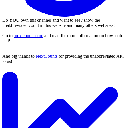
Do
YOU
own this channel and want to see / show the
unabbreviated count in this website and many others websites?
Go to
.nextcounts.com
and read for more information on how to do
that!
And big thanks to
NextCounts
for providing the unabbreviated API
to us!