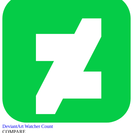
DeviantArt Watcher Count
COMPARE