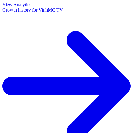
View Analytics
Growth history for
VinhMC TV