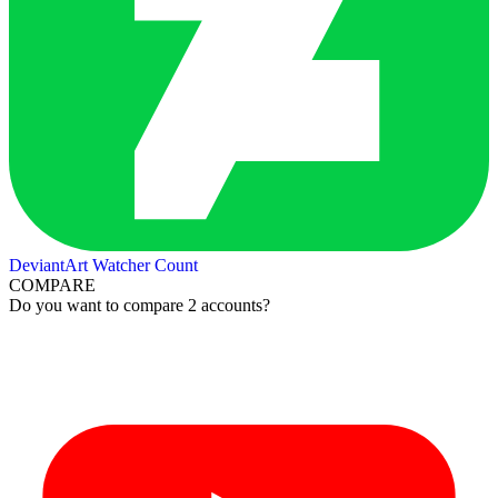
DeviantArt Watcher Count
COMPARE
Do you want to compare 2 accounts?