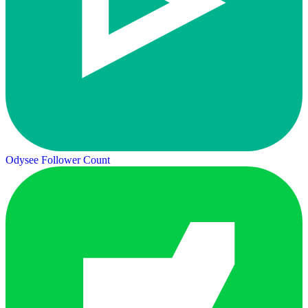
Odysee Follower Count