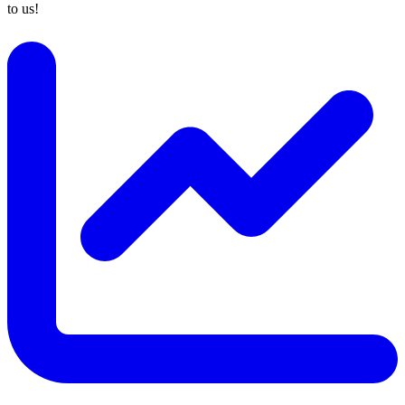
to us!