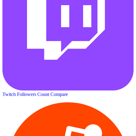
Twitch Followers Count
Compare