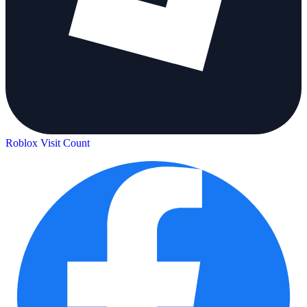
Roblox Visit Count