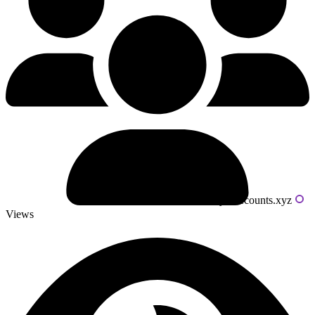
Powered by livecounts.xyz
Views