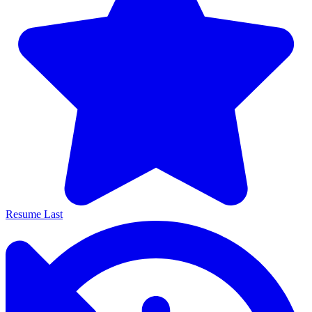
Resume Last