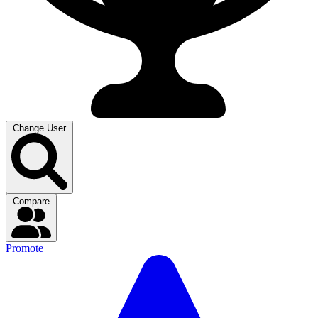
Change User
Compare
Promote