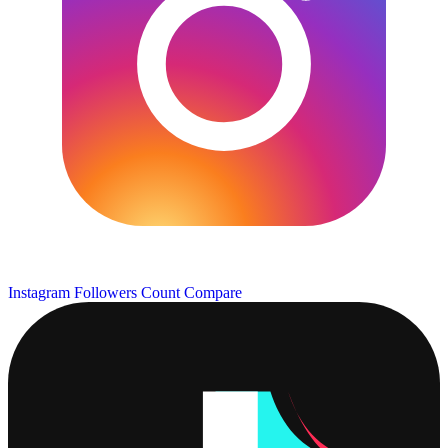
Instagram Followers Count
Compare