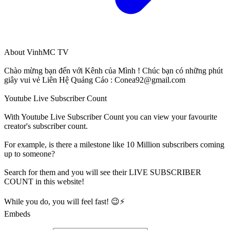
About
VinhMC TV
Chào mừng bạn đến với Kênh của Mình ! Chúc bạn có những phút
giây vui vẻ Liên Hệ Quảng Cáo :
Conea92@gmail.com
Youtube Live Subscriber Count
With
Youtube Live Subscriber Count
you can view your favourite
creator's
subscriber
count.
For example, is there a milestone like 10 Million
subscribers
coming
up to someone?
Search for them and you will see their LIVE
SUBSCRIBER
COUNT in this website!
While you do, you will feel fast! 😉⚡
Embeds