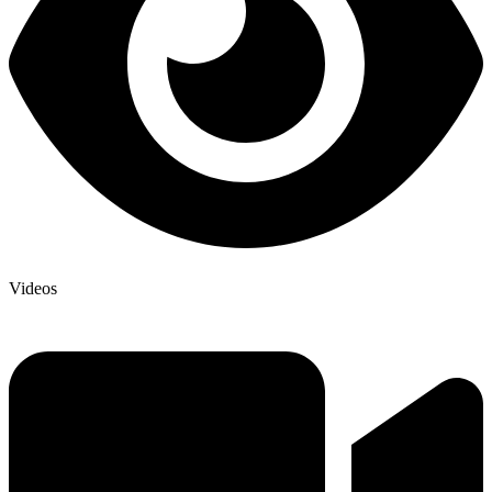
Videos