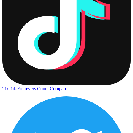
TikTok Followers Count
Compare