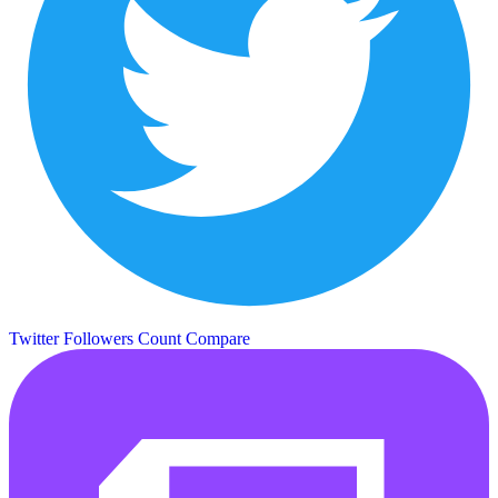
Twitter Followers Count
Compare