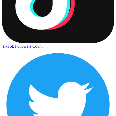
TikTok Followers Count