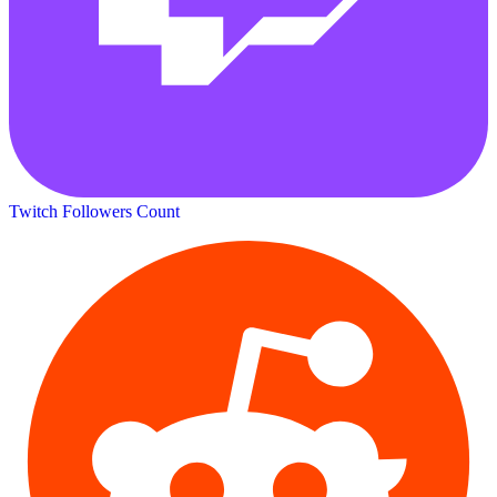
Twitch Followers Count