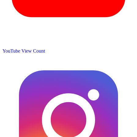
YouTube View Count