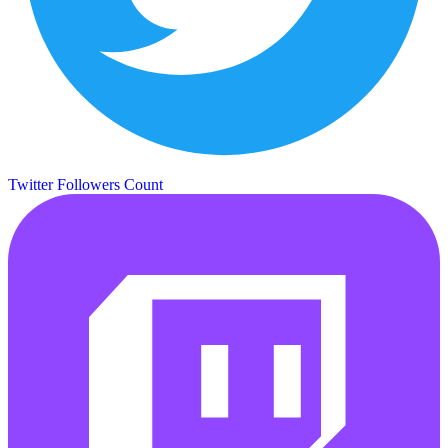
Twitter Followers Count