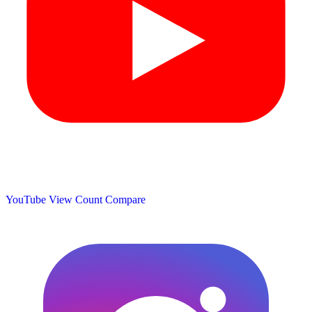
YouTube View Count
Compare