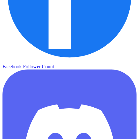
Facebook Follower Count