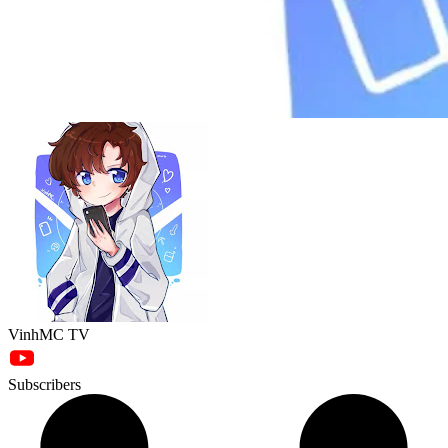
VinhMC TV
Subscribers