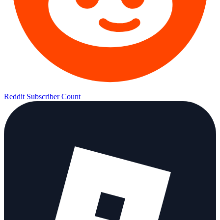
Reddit Subscriber Count