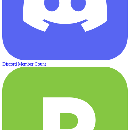
Discord Member Count