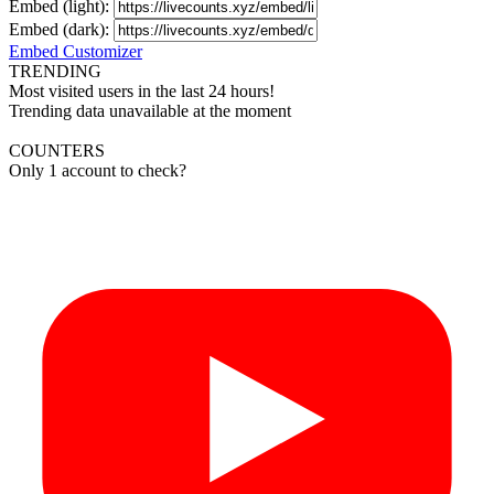
Embed (light):
Embed (dark):
Embed Customizer
TRENDING
Most visited users in the last 24 hours!
Trending data unavailable at the moment
COUNTERS
Only 1 account to check?