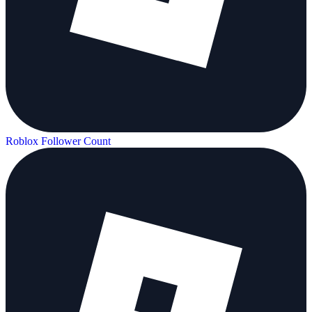
Roblox Follower Count