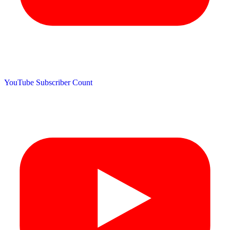
YouTube Subscriber Count