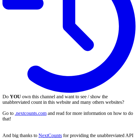
Do
YOU
own this channel and want to see / show the
unabbreviated count in this website and many others websites?
Go to
.nextcounts.com
and read for more information on how to do
that!
And big thanks to
NextCounts
for providing the unabbreviated API