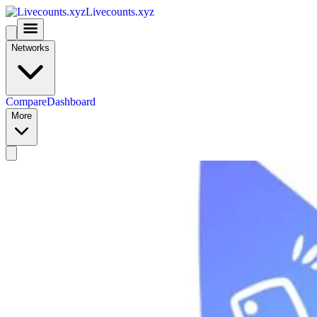
Livecounts.xyz
Networks
Compare
Dashboard
More