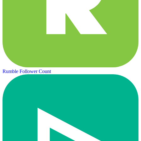
Rumble Follower Count