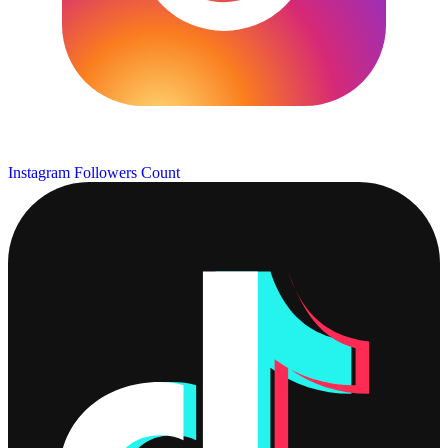
Instagram Followers Count