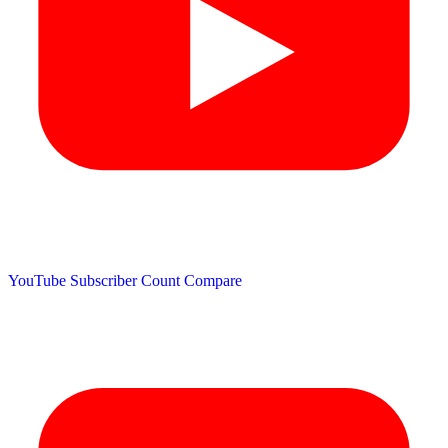
YouTube Subscriber Count
Compare