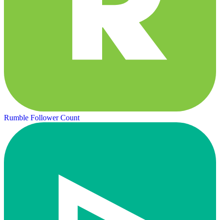
Rumble Follower Count