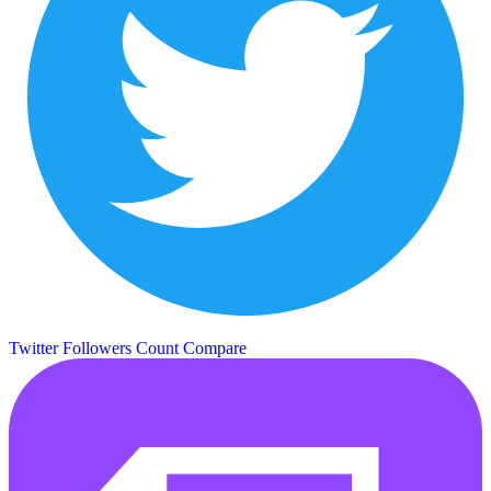
Twitter Followers Count
Compare