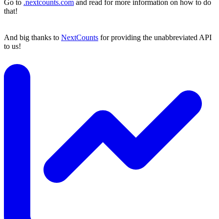
Go to
.nextcounts.com
and read for more information on how to do
that!
And big thanks to
NextCounts
for providing the unabbreviated API
to us!