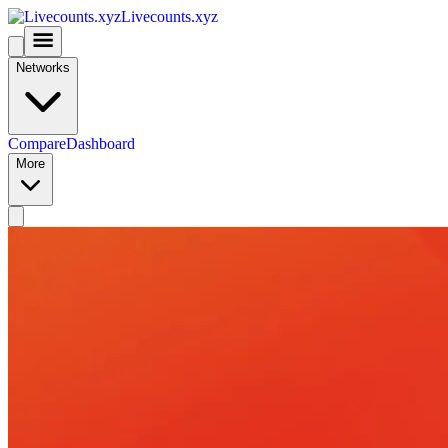
Livecounts.xyz
Networks
Compare
Dashboard
More