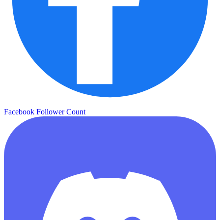
Facebook Follower Count