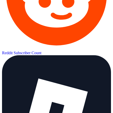
Reddit Subscriber Count