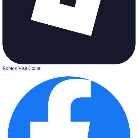
Roblox Visit Count