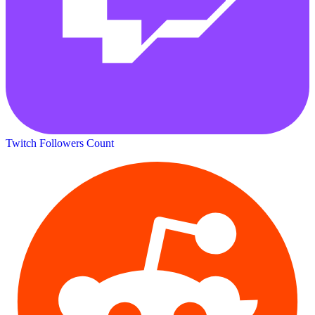
Twitch Followers Count