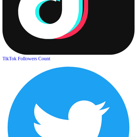
TikTok Followers Count