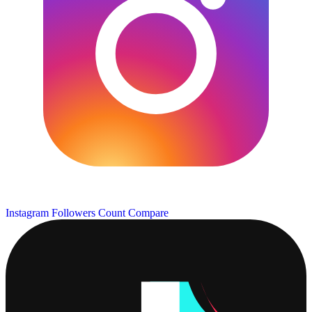
Instagram Followers Count
Compare