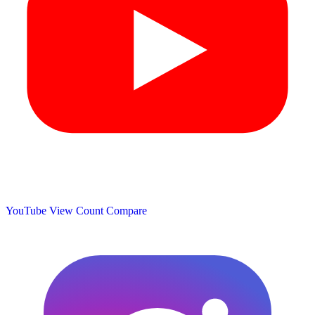
YouTube View Count
Compare