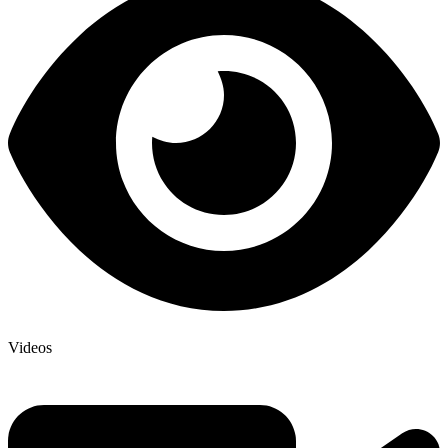
Videos