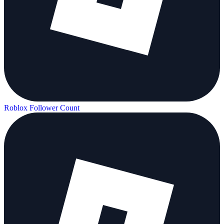
Roblox Follower Count