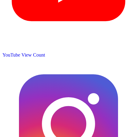
YouTube View Count