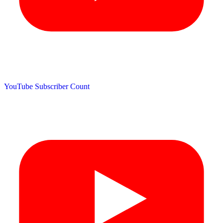
YouTube Subscriber Count