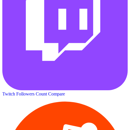
Twitch Followers Count
Compare