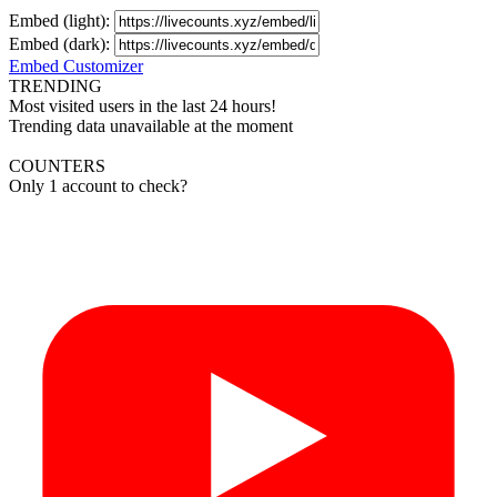
Embed (light):
Embed (dark):
Embed Customizer
TRENDING
Most visited users in the last 24 hours!
Trending data unavailable at the moment
COUNTERS
Only 1 account to check?