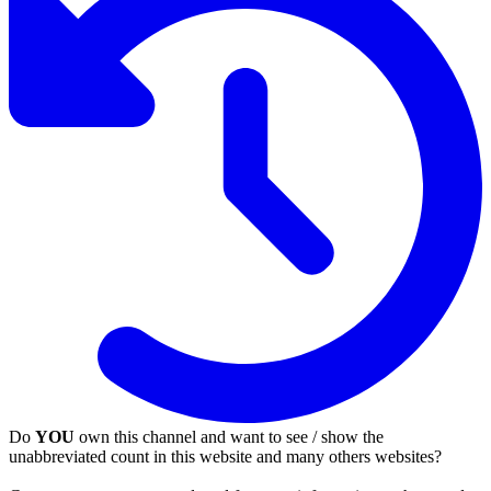
Do
YOU
own this channel and want to see / show the
unabbreviated count in this website and many others websites?