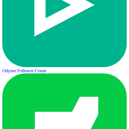
Odysee Follower Count