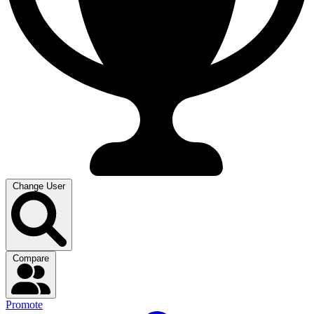
Change User
Compare
Promote