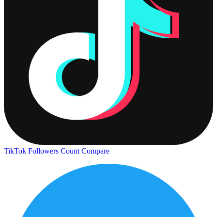
TikTok Followers Count
Compare