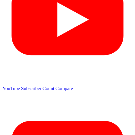
YouTube Subscriber Count
Compare