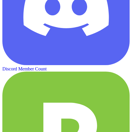
Discord Member Count