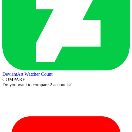
DeviantArt Watcher Count
COMPARE
Do you want to compare 2 accounts?