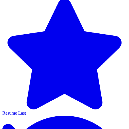
Resume Last