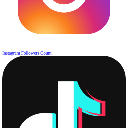
Instagram Followers Count