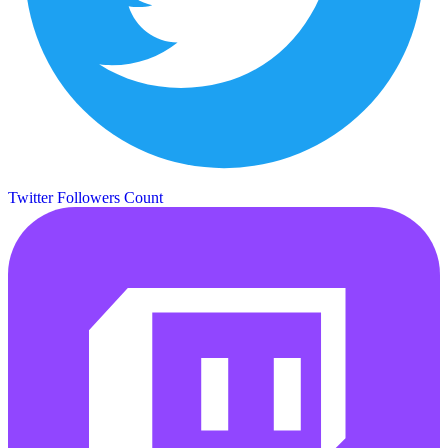
Twitter Followers Count