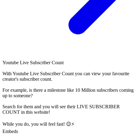
Youtube Live Subscriber Count
With
Youtube Live Subscriber Count
you can view your favourite
creator's
subscriber
count.
For example, is there a milestone like 10 Million
subscribers
coming
up to someone?
Search for them and you will see their LIVE
SUBSCRIBER
COUNT in this website!
While you do, you will feel fast! 😉⚡
Embeds