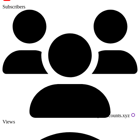
Subscribers
Powered by livecounts.xyz
Views