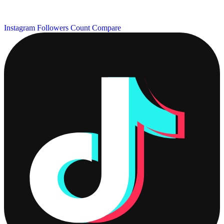
Instagram Followers Count
Compare