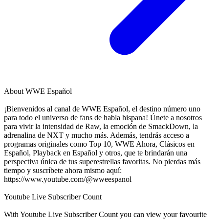
About
WWE Español
¡Bienvenidos al canal de WWE Español, el destino número uno
para todo el universo de fans de habla hispana! Únete a nosotros
para vivir la intensidad de Raw, la emoción de SmackDown, la
adrenalina de NXT y mucho más. Además, tendrás acceso a
programas originales como Top 10, WWE Ahora, Clásicos en
Español, Playback en Español y otros, que te brindarán una
perspectiva única de tus superestrellas favoritas. No pierdas más
tiempo y suscríbete ahora mismo aquí:
https://www.youtube.com/@wweespanol
Youtube Live Subscriber Count
With
Youtube Live Subscriber Count
you can view your favourite