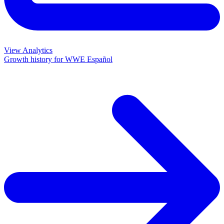
View Analytics
Growth history for
WWE Español