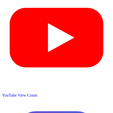
YouTube View Count