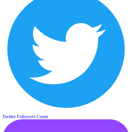
Twitter Followers Count