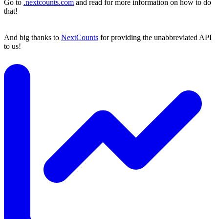
Go to
.nextcounts.com
and read for more information on how to do
that!
And big thanks to
NextCounts
for providing the unabbreviated API
to us!