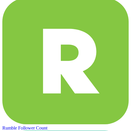
Rumble Follower Count