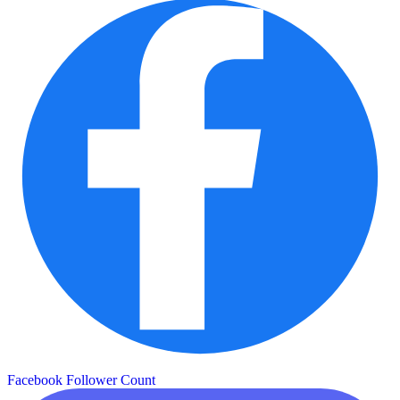
Facebook Follower Count