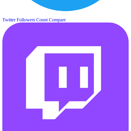
Twitter Followers Count
Compare