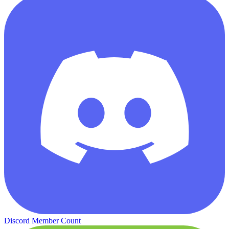
Discord Member Count