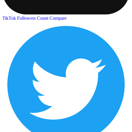
TikTok Followers Count
Compare