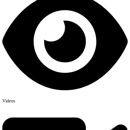
Videos