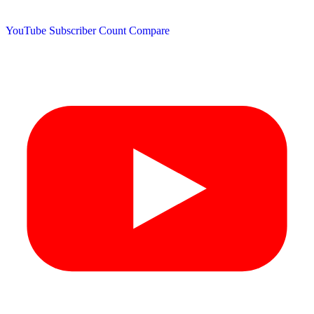
YouTube Subscriber Count
Compare