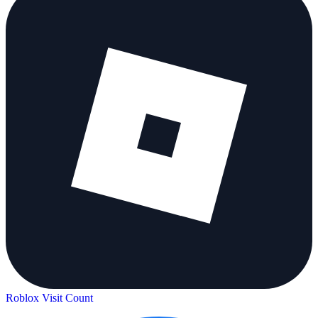
Roblox Visit Count