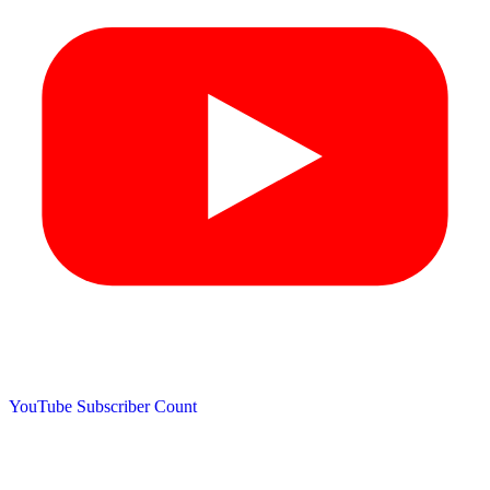
YouTube Subscriber Count