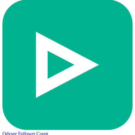
Odysee Follower Count