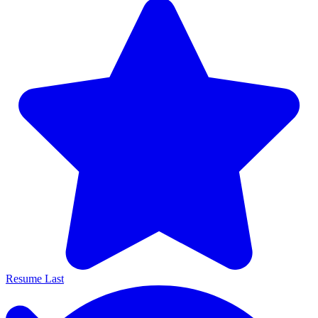
Resume Last