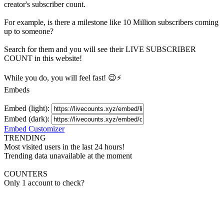
creator's
subscriber
count.
For example, is there a milestone like 10 Million
subscribers
coming
up to someone?
Search for them and you will see their LIVE
SUBSCRIBER
COUNT in this website!
While you do, you will feel fast! 😉⚡
Embeds
Embed (light):
Embed (dark):
Embed Customizer
TRENDING
Most visited users in the last 24 hours!
Trending data unavailable at the moment
COUNTERS
Only 1 account to check?