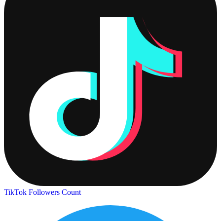
TikTok Followers Count