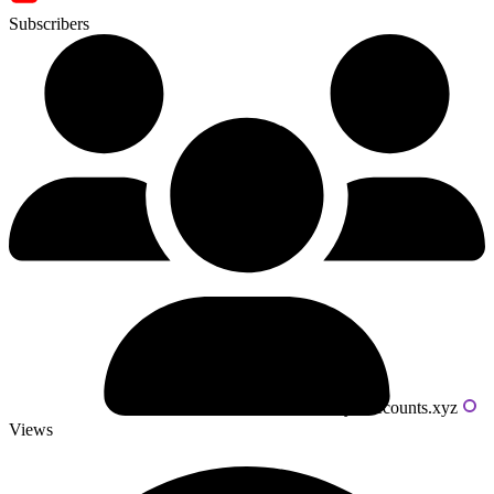
Subscribers
Powered by livecounts.xyz
Views