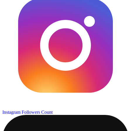
Instagram Followers Count