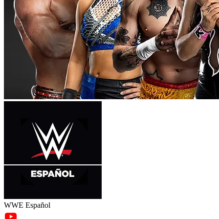
WWE Español