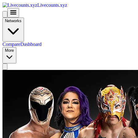
Livecounts.xyz
Networks
Compare
Dashboard
More