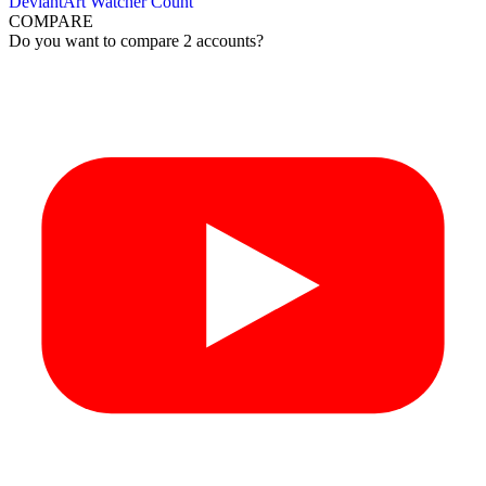
DeviantArt Watcher Count
COMPARE
Do you want to compare 2 accounts?