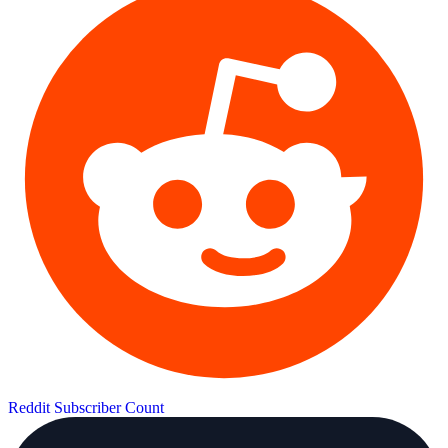
Reddit Subscriber Count