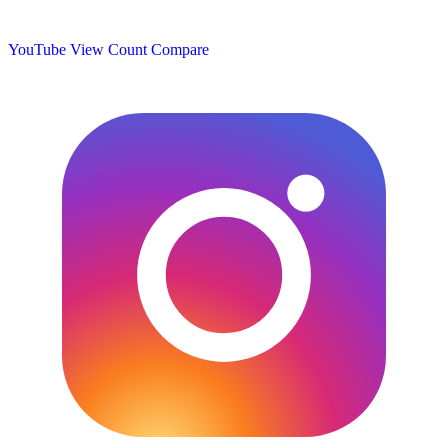
YouTube View Count
Compare