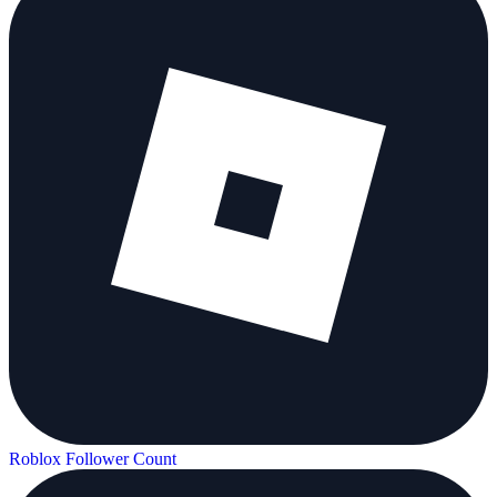
Roblox Follower Count