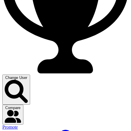
Change User
Compare
Promote