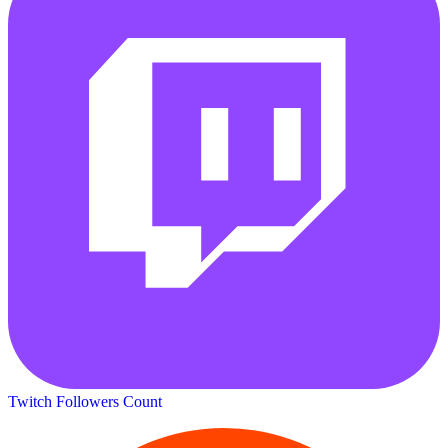
Twitch Followers Count