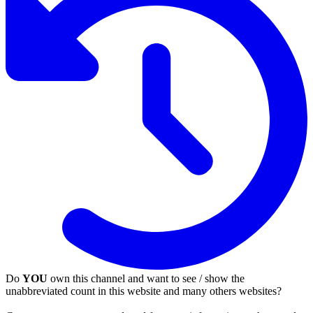
Do
YOU
own this channel and want to see / show the
unabbreviated count in this website and many others websites?