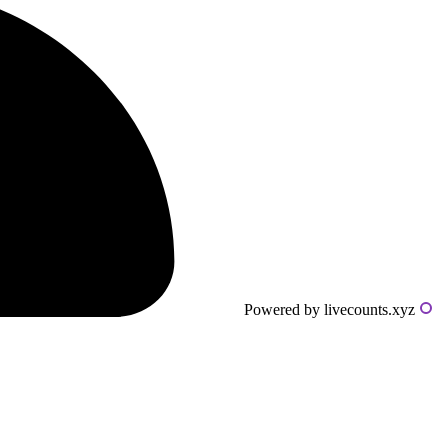
Powered by livecounts.xyz