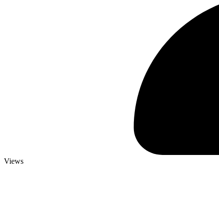
Views