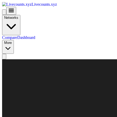
Livecounts.xyz
Networks
Compare
Dashboard
More