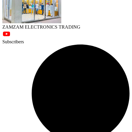
ZAMZAM ELECTRONICS TRADING
Subscribers