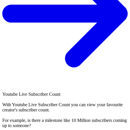
Youtube Live Subscriber Count
With
Youtube Live Subscriber Count
you can view your favourite
creator's
subscriber
count.
For example, is there a milestone like 10 Million
subscribers
coming
up to someone?