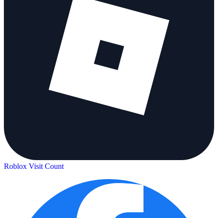
Roblox Visit Count