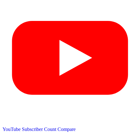
YouTube Subscriber Count
Compare