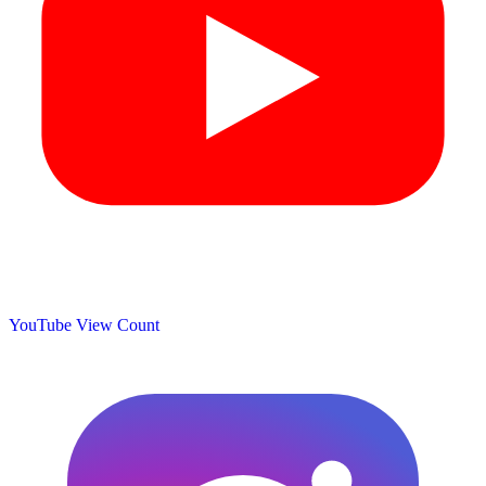
YouTube View Count