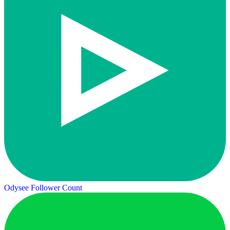
Odysee Follower Count