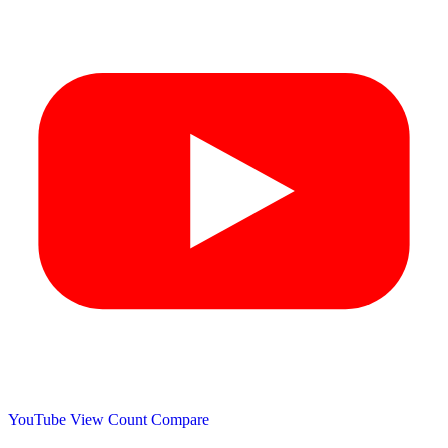
YouTube View Count
Compare