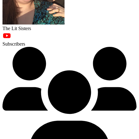
The Lit Sisters
Subscribers