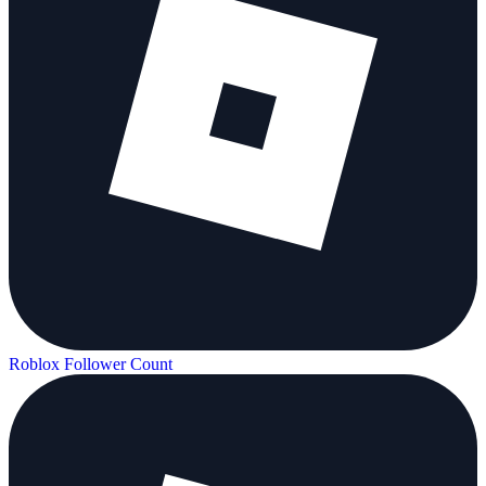
Roblox Follower Count