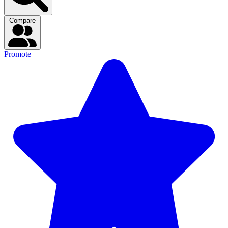
Compare
Promote