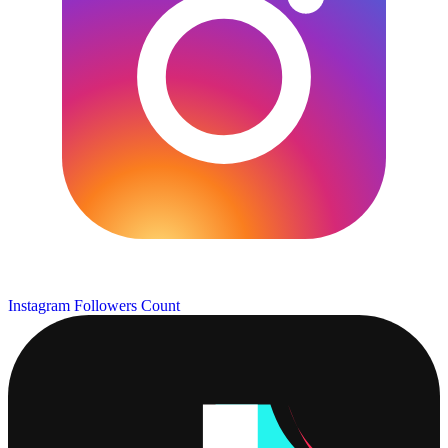
Instagram Followers Count