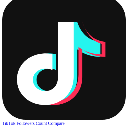
TikTok Followers Count
Compare