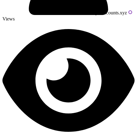
Powered by livecounts.xyz
Views