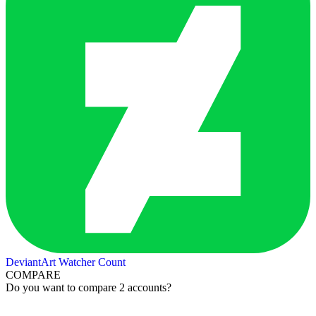
DeviantArt Watcher Count
COMPARE
Do you want to compare 2 accounts?