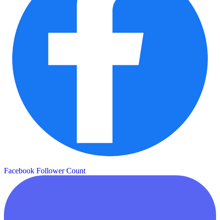
Facebook Follower Count