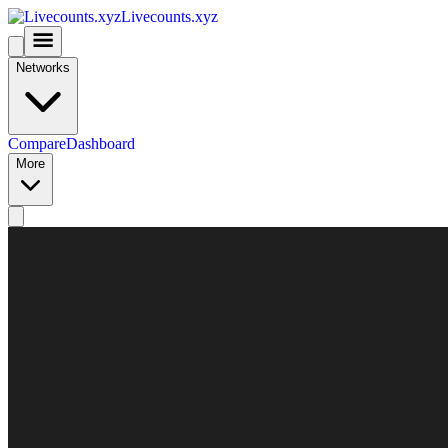
Livecounts.xyz
Networks
Compare
Dashboard
More