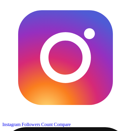
Instagram Followers Count
Compare