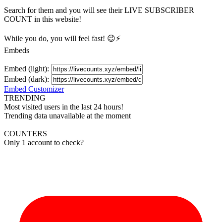
Search for them and you will see their LIVE
SUBSCRIBER
COUNT in this website!
While you do, you will feel fast! 😉⚡
Embeds
Embed (light):
Embed (dark):
Embed Customizer
TRENDING
Most visited users in the last 24 hours!
Trending data unavailable at the moment
COUNTERS
Only 1 account to check?