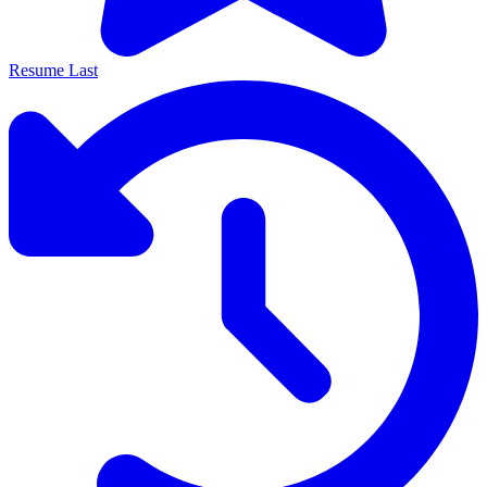
Resume Last