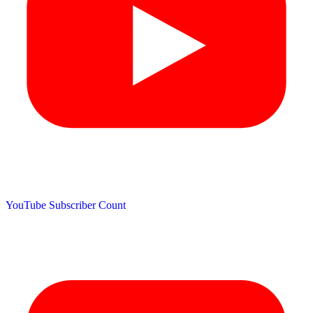
YouTube Subscriber Count