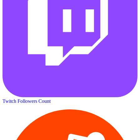
Twitch Followers Count