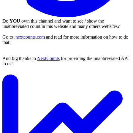
Do
YOU
own this channel and want to see / show the
unabbreviated count in this website and many others websites?
Go to
.nextcounts.com
and read for more information on how to do
that!
And big thanks to
NextCounts
for providing the unabbreviated API
to us!