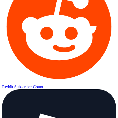
Reddit Subscriber Count