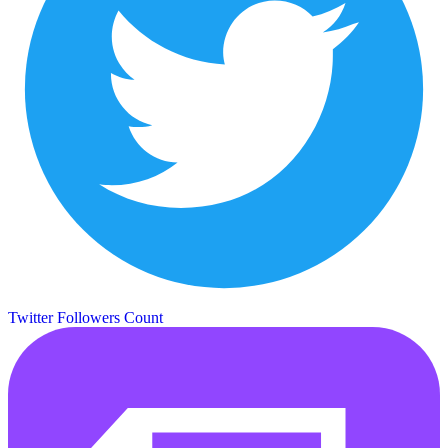
Twitter Followers Count