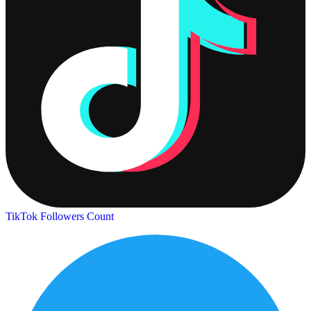
TikTok Followers Count