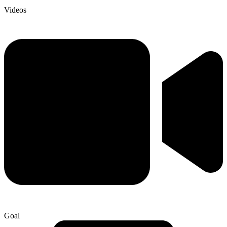
Videos
Goal