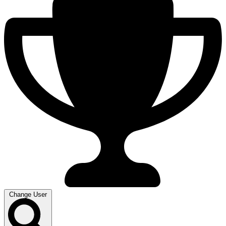
Change User