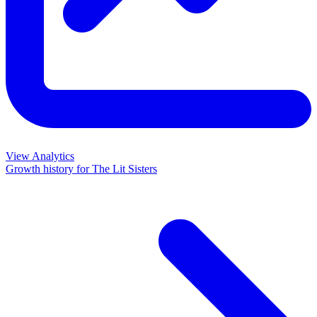
View Analytics
Growth history for
The Lit Sisters