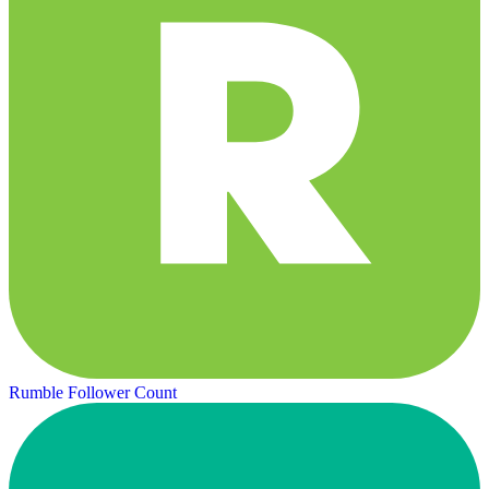
Rumble Follower Count