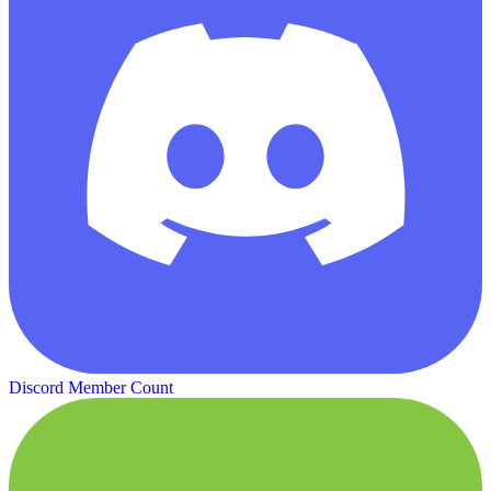
Discord Member Count