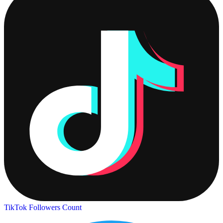
TikTok Followers Count