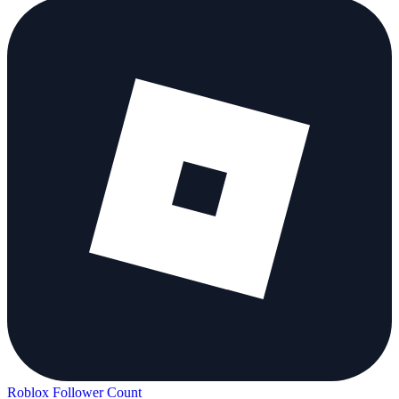
Roblox Follower Count