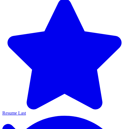
Resume Last