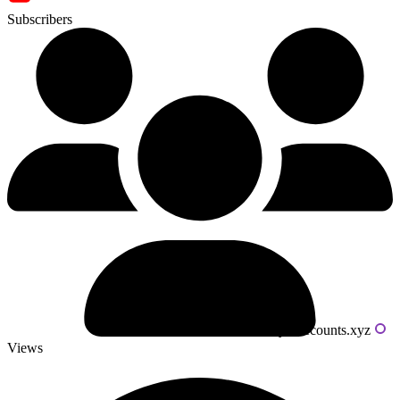
Subscribers
Powered by livecounts.xyz
Views