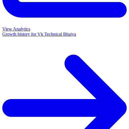
View Analytics
Growth history for
Vk Technical Bhaiya