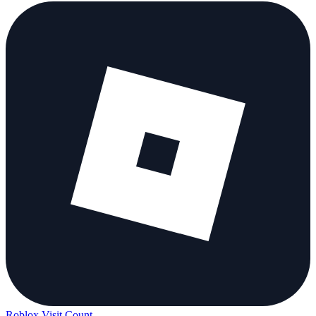
Roblox Visit Count