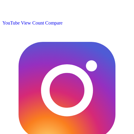
YouTube View Count
Compare