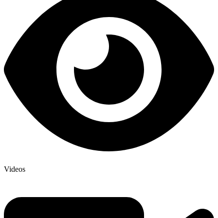
Videos