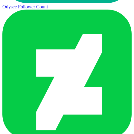
Odysee Follower Count