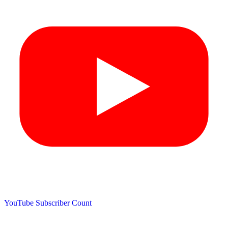
YouTube Subscriber Count