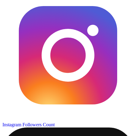
Instagram Followers Count