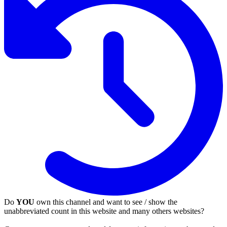
Do
YOU
own this channel and want to see / show the
unabbreviated count in this website and many others websites?