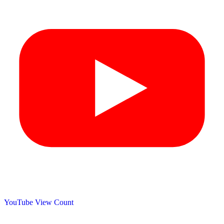
YouTube View Count