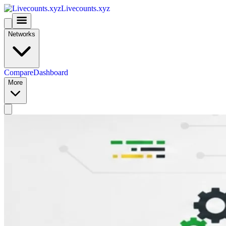
Livecounts.xyz
Networks
Compare
Dashboard
More