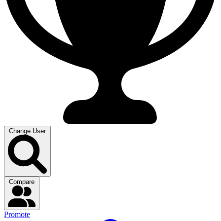
Change User
Compare
Promote