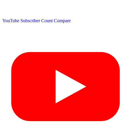
YouTube Subscriber Count
Compare