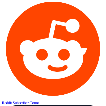
Reddit Subscriber Count