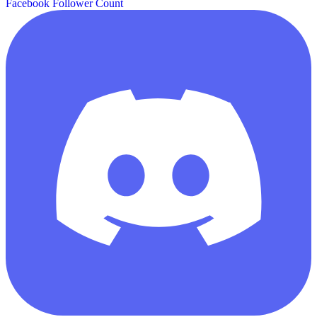
Facebook Follower Count