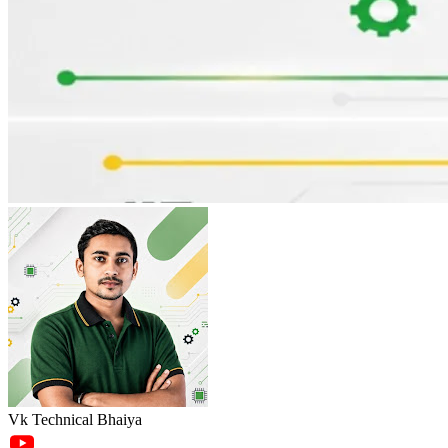
Vk Technical Bhaiya