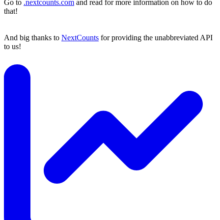
Go to
.nextcounts.com
and read for more information on how to do
that!
And big thanks to
NextCounts
for providing the unabbreviated API
to us!