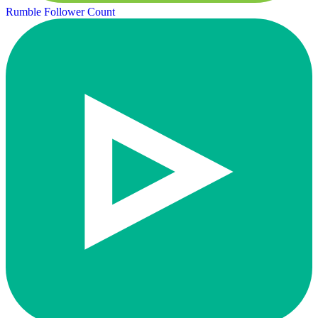
Rumble Follower Count