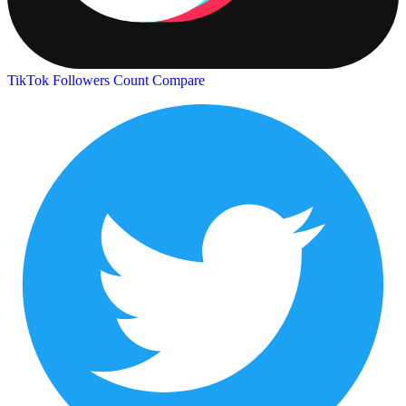
TikTok Followers Count
Compare