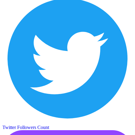
Twitter Followers Count