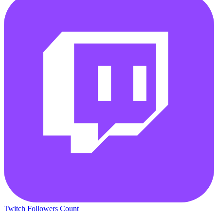
Twitch Followers Count