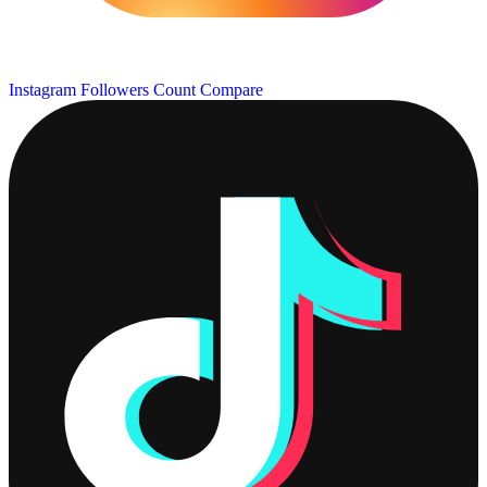
Instagram Followers Count
Compare