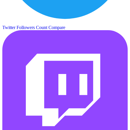
Twitter Followers Count
Compare