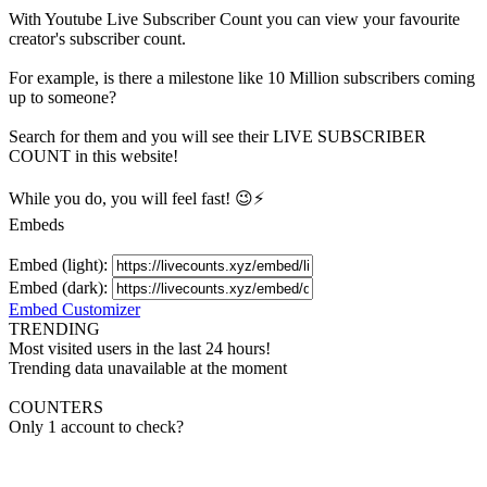
With
Youtube Live Subscriber Count
you can view your favourite
creator's
subscriber
count.
For example, is there a milestone like 10 Million
subscribers
coming
up to someone?
Search for them and you will see their LIVE
SUBSCRIBER
COUNT in this website!
While you do, you will feel fast! 😉⚡
Embeds
Embed (light):
Embed (dark):
Embed Customizer
TRENDING
Most visited users in the last 24 hours!
Trending data unavailable at the moment
COUNTERS
Only 1 account to check?