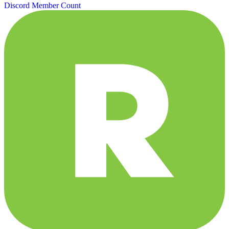
Discord Member Count