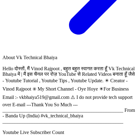
About
Vk Technical Bhaiya
Hello दोस्तों, मैं Vinod Rajpoot , बहुत बहुत स्वागत करता हूँ Vk Technical
Bhaiya में | मैं इस चैनल पर रोज़ YouTube से Related Videos बनाता हूँ जैसे
- Youtube Tutorial , Youtube Tips , Youtube Update. ✴️ Creator -
Vinod Rajpoot ✳️ My Short Channel - Oye Hoye ✴️For Business
Email :-
vkbhaiya519@gmail.com
⚠️ I do not provide tech support
over E-mail ---Thank You So Much ---
_________________________________________________ From
- Banda Up (India) #vk_technical_bhaiya
_________________________________________________
Youtube Live Subscriber Count