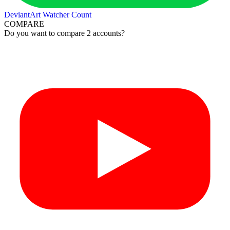
DeviantArt Watcher Count
COMPARE
Do you want to compare 2 accounts?