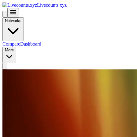
Livecounts.xyz
Networks
Compare
Dashboard
More