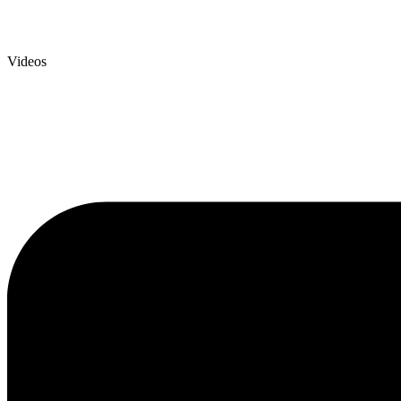
Videos