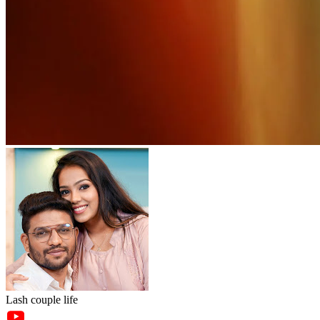
Lash couple life