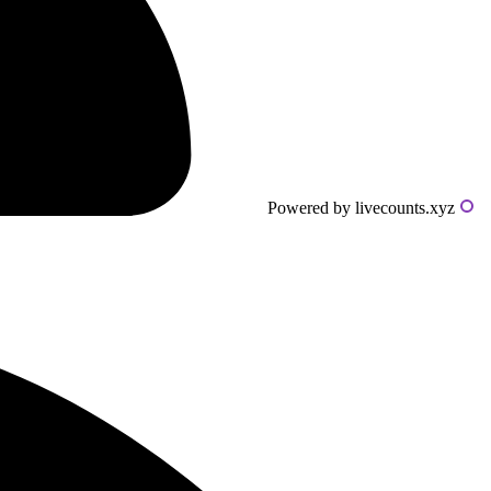
Powered by livecounts.xyz