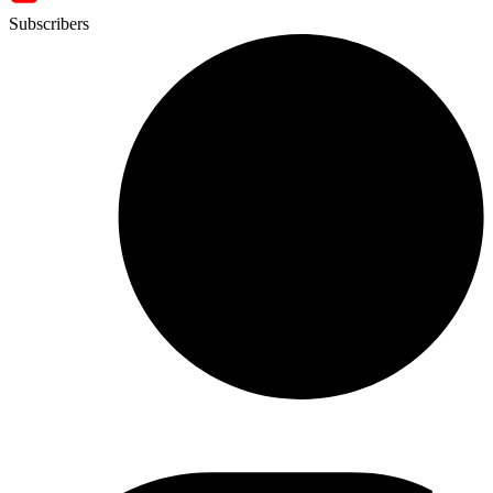
Subscribers