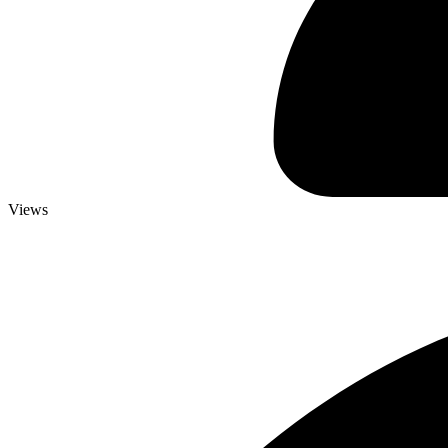
Views