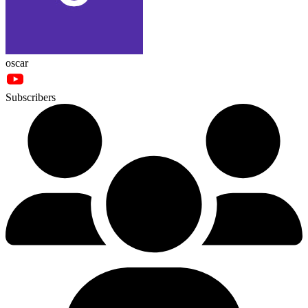
oscar
Subscribers