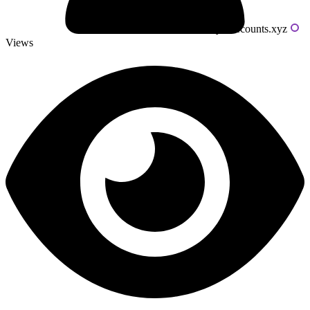
Powered by livecounts.xyz
Views