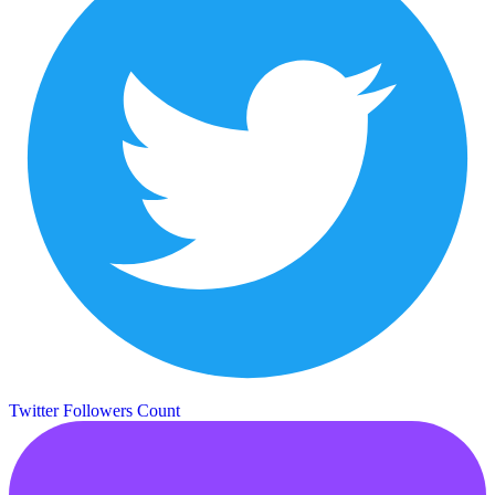
Twitter Followers Count