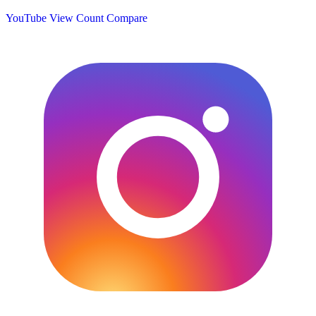
YouTube View Count
Compare