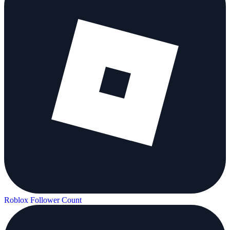
Roblox Follower Count