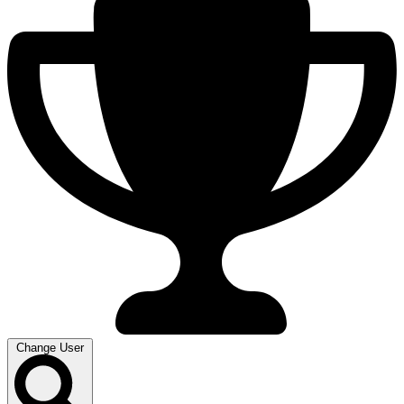
Change User