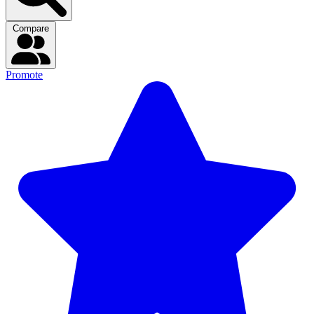
Compare
Promote