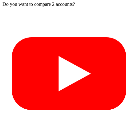
Do you want to compare 2 accounts?