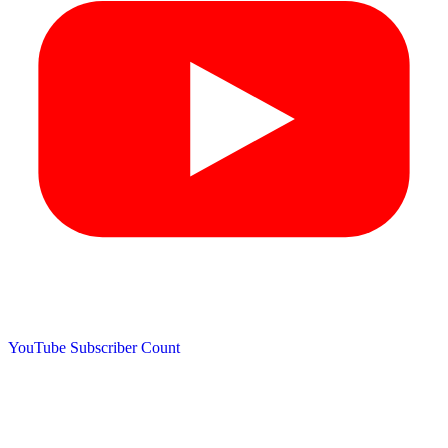
YouTube Subscriber Count