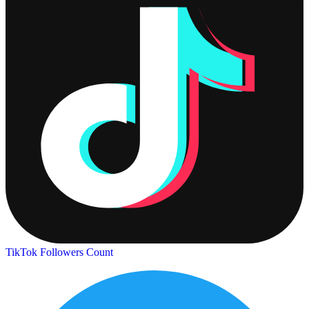
TikTok Followers Count