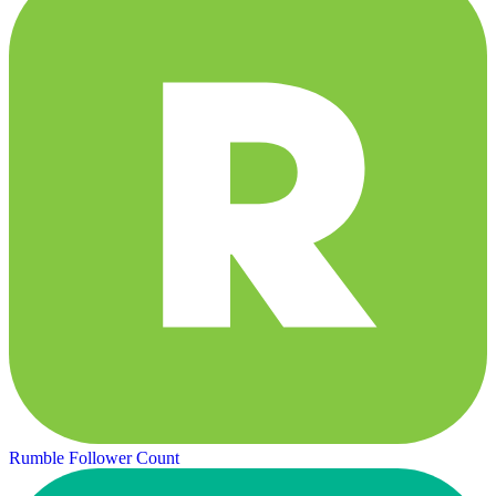
Rumble Follower Count