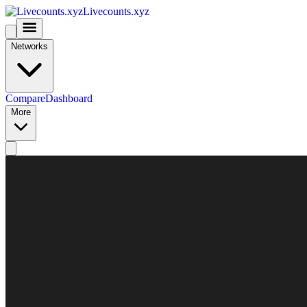
Livecounts.xyz
Networks
Compare
Dashboard
More