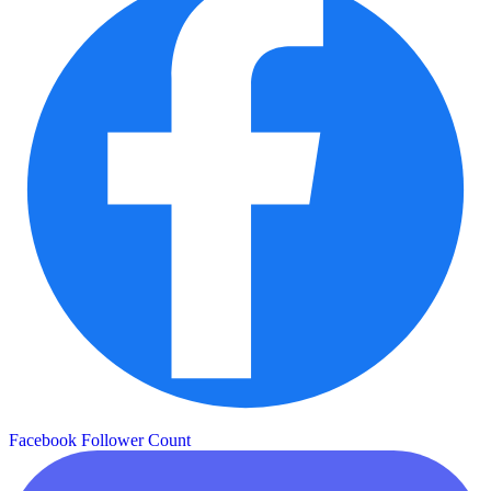
Facebook Follower Count