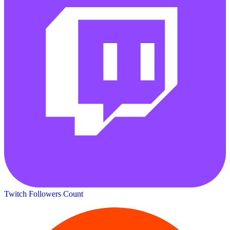
Twitch Followers Count