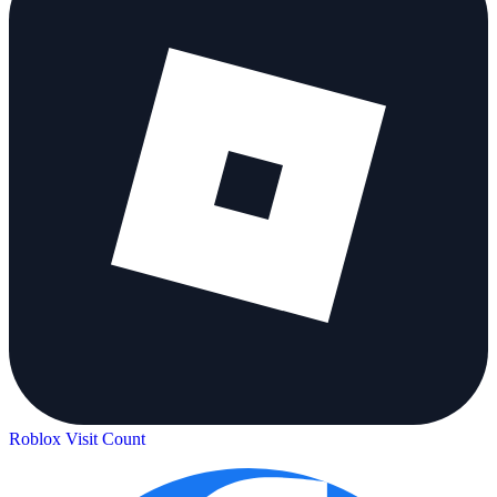
Roblox Visit Count