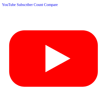
YouTube Subscriber Count
Compare