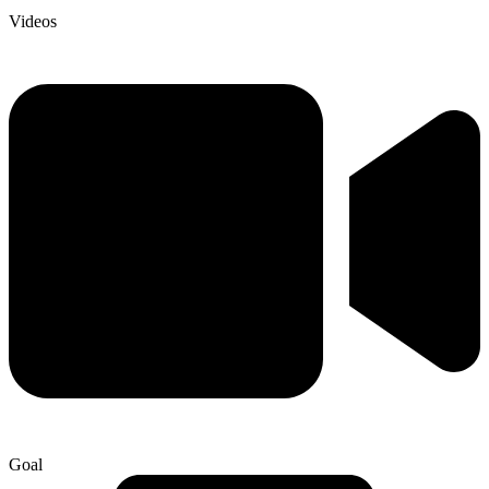
Videos
Goal