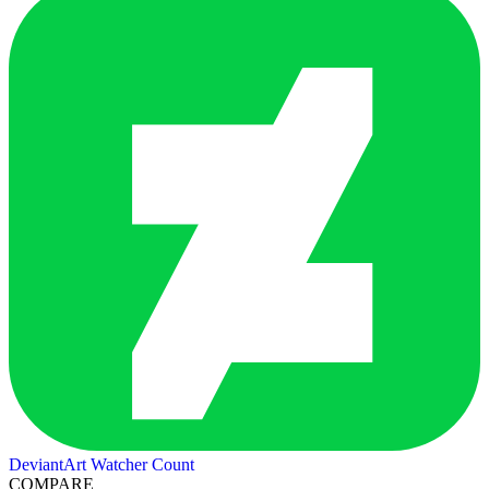
DeviantArt Watcher Count
COMPARE