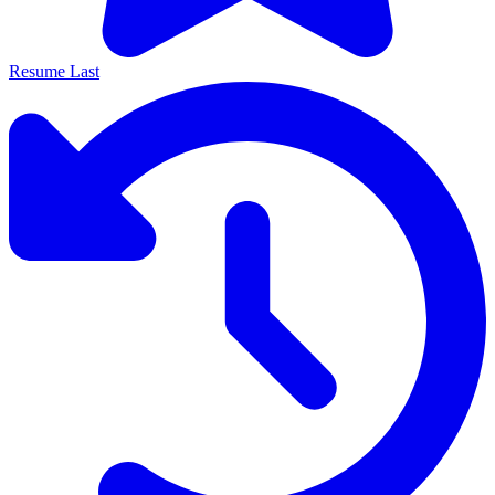
Resume Last