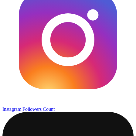
Instagram Followers Count