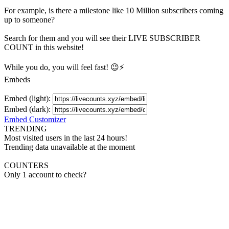
For example, is there a milestone like 10 Million
subscribers
coming
up to someone?
Search for them and you will see their LIVE
SUBSCRIBER
COUNT in this website!
While you do, you will feel fast! 😉⚡
Embeds
Embed (light):
Embed (dark):
Embed Customizer
TRENDING
Most visited users in the last 24 hours!
Trending data unavailable at the moment
COUNTERS
Only 1 account to check?