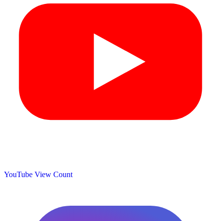
YouTube View Count