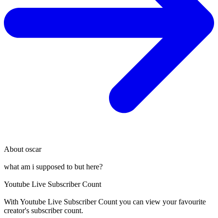
About
oscar
what am i supposed to but here?
Youtube Live Subscriber Count
With
Youtube Live Subscriber Count
you can view your favourite
creator's
subscriber
count.