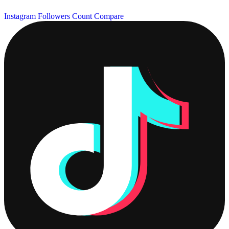
Instagram Followers Count
Compare