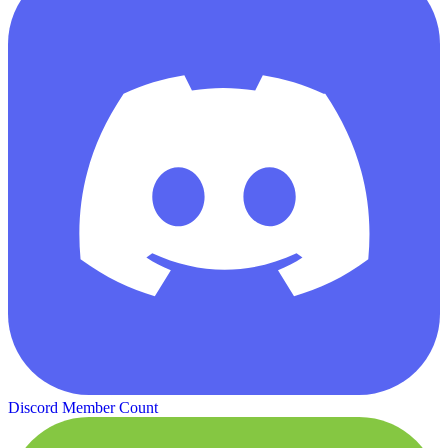
Discord Member Count