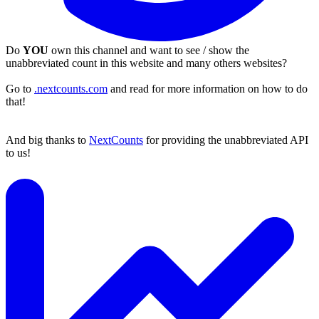
Do
YOU
own this channel and want to see / show the
unabbreviated count in this website and many others websites?
Go to
.nextcounts.com
and read for more information on how to do
that!
And big thanks to
NextCounts
for providing the unabbreviated API
to us!