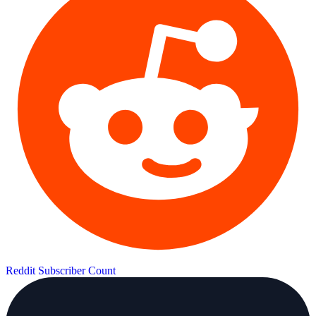
Reddit Subscriber Count