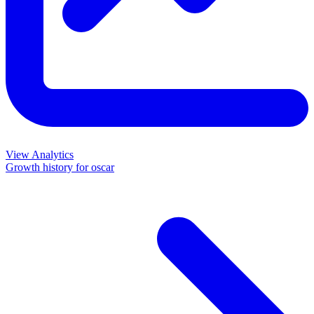
View Analytics
Growth history for
oscar