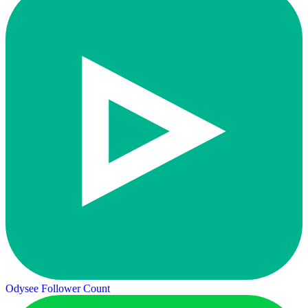
Odysee Follower Count