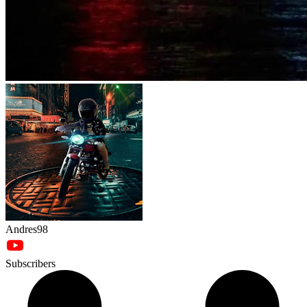
Andres98
Subscribers