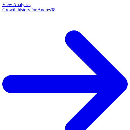
View Analytics
Growth history for
Andres98