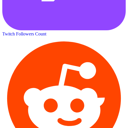
Twitch Followers Count