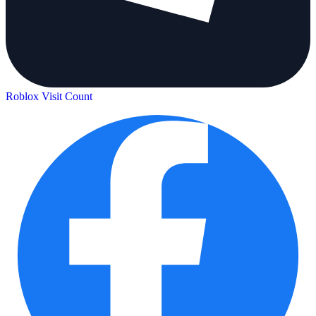
Roblox Visit Count