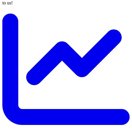
to us!