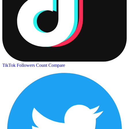
TikTok Followers Count
Compare