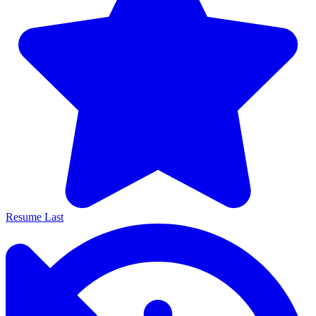
Resume Last