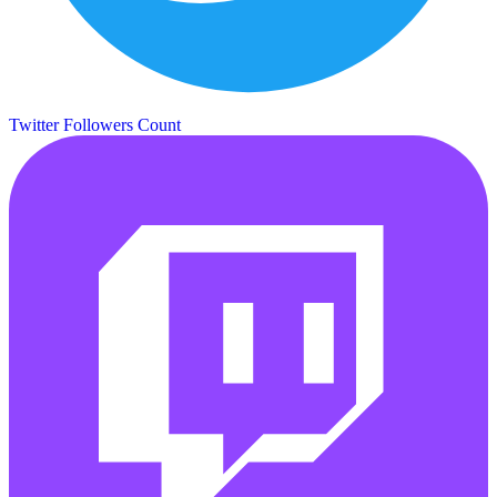
Twitter Followers Count