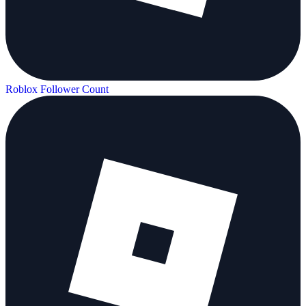
Roblox Follower Count