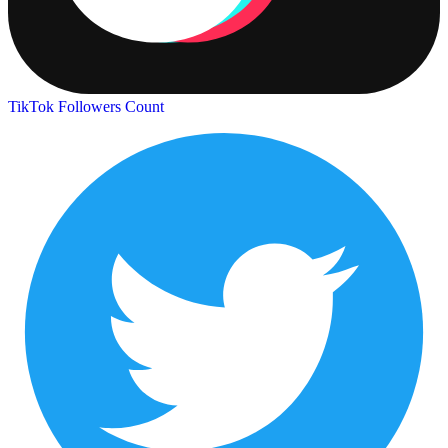
TikTok Followers Count