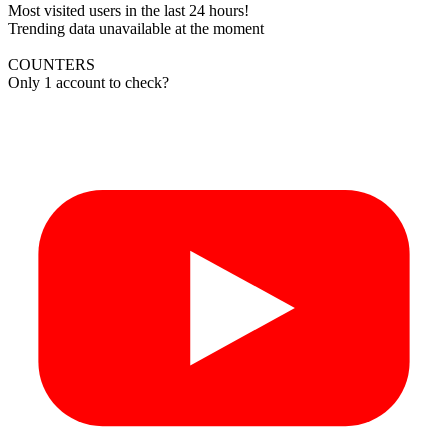
Most visited users in the last 24 hours!
Trending data unavailable at the moment
COUNTERS
Only 1 account to check?