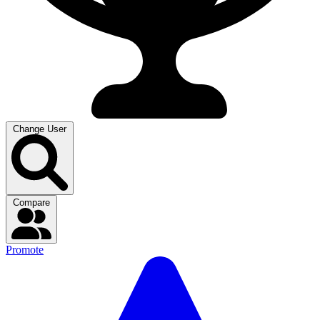
Change User
Compare
Promote