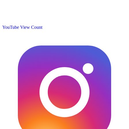
YouTube View Count