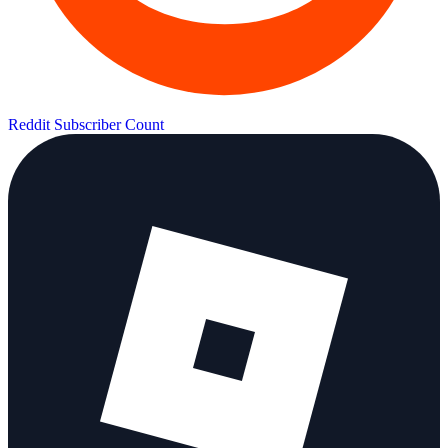
Reddit Subscriber Count