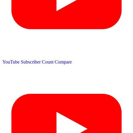
YouTube Subscriber Count
Compare