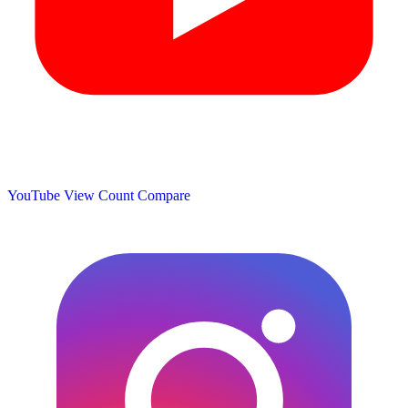
YouTube View Count
Compare