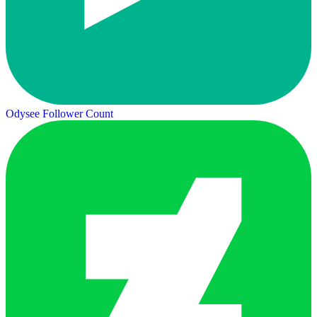
Odysee Follower Count