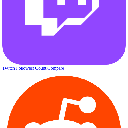
Twitch Followers Count
Compare