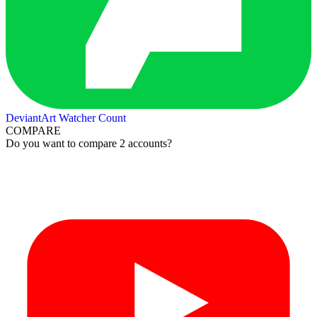
DeviantArt Watcher Count
COMPARE
Do you want to compare 2 accounts?