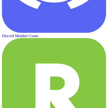
Discord Member Count