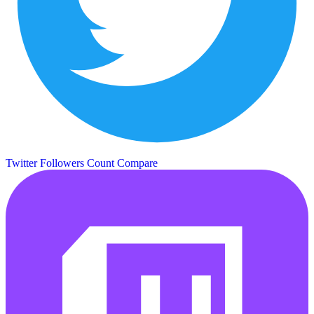
Twitter Followers Count
Compare