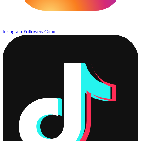
Instagram Followers Count