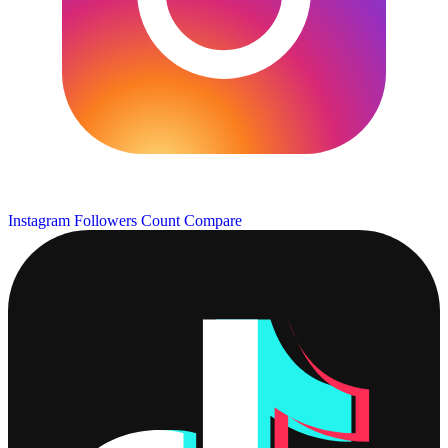
Instagram Followers Count
Compare