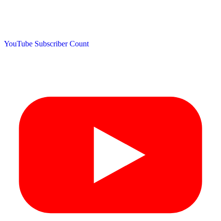
YouTube Subscriber Count