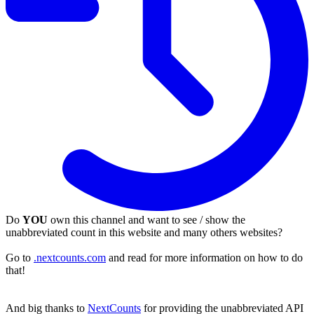
Do
YOU
own this channel and want to see / show the
unabbreviated count in this website and many others websites?
Go to
.nextcounts.com
and read for more information on how to do
that!
And big thanks to
NextCounts
for providing the unabbreviated API