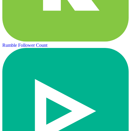
Rumble Follower Count