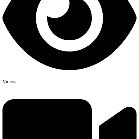
Videos