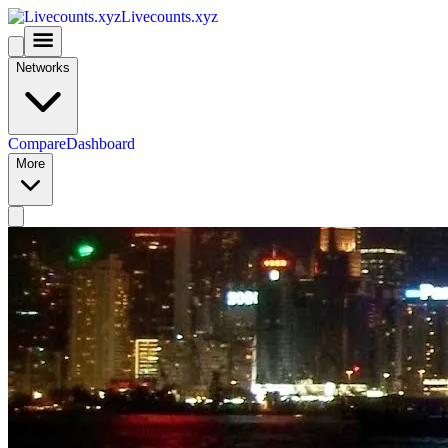
Livecounts.xyz
Networks
Compare
Dashboard
More