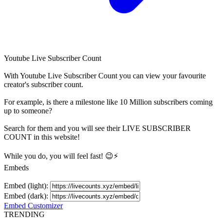
Youtube Live Subscriber Count
With
Youtube Live Subscriber Count
you can view your favourite
creator's
subscriber
count.
For example, is there a milestone like 10 Million
subscribers
coming
up to someone?
Search for them and you will see their LIVE
SUBSCRIBER
COUNT in this website!
While you do, you will feel fast! 😉⚡
Embeds
Embed (light):
Embed (dark):
Embed Customizer
TRENDING