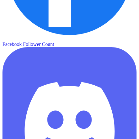
Facebook Follower Count