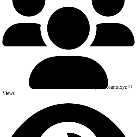
Powered by livecounts.xyz
Views