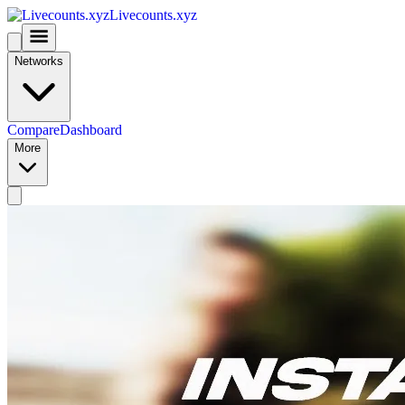
Livecounts.xyz
Networks
Compare
Dashboard
More