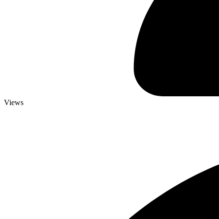
Views