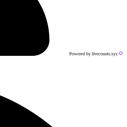
Powered by livecounts.xyz