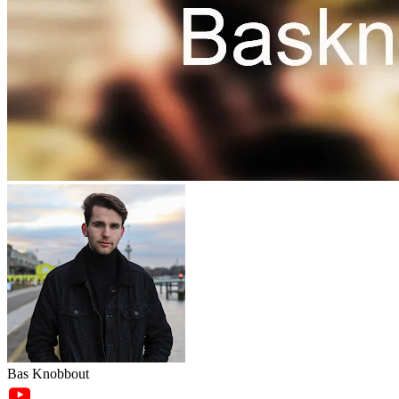
Bas Knobbout