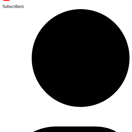
Subscribers