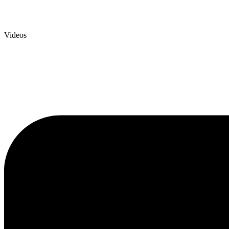
Videos