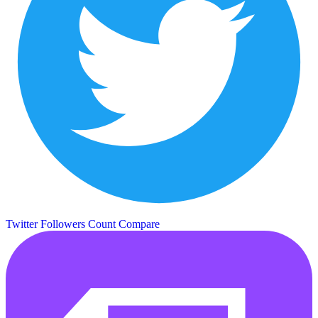
Twitter Followers Count
Compare