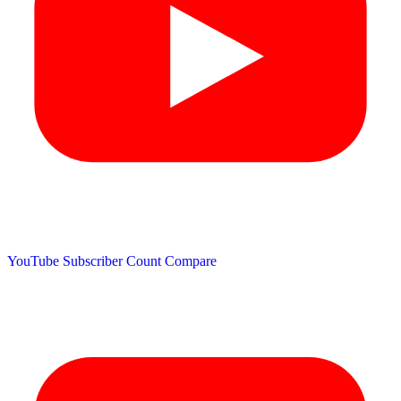
YouTube Subscriber Count
Compare