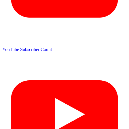
YouTube Subscriber Count