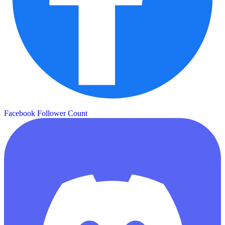
Facebook Follower Count