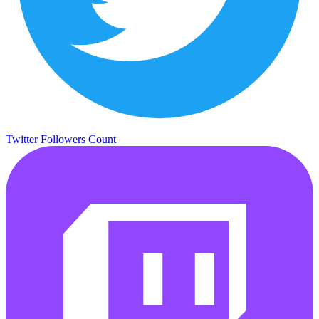
Twitter Followers Count