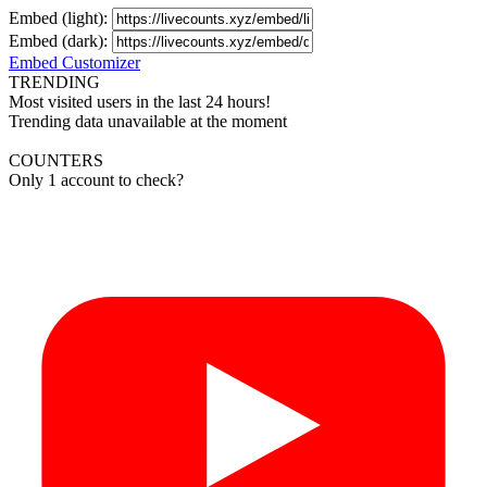
Embed (light):
Embed (dark):
Embed Customizer
TRENDING
Most visited users in the last 24 hours!
Trending data unavailable at the moment
COUNTERS
Only 1 account to check?