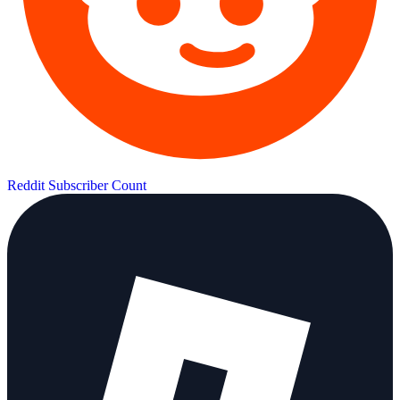
Reddit Subscriber Count