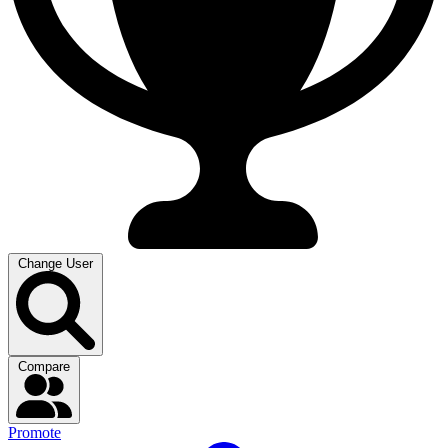
Change User
Compare
Promote