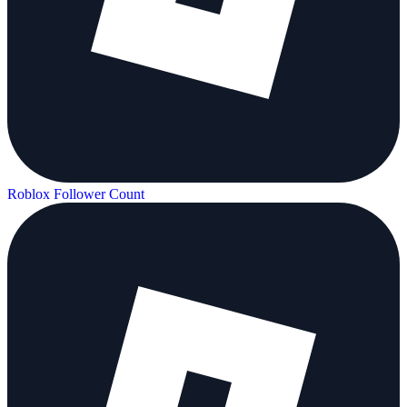
Roblox Follower Count