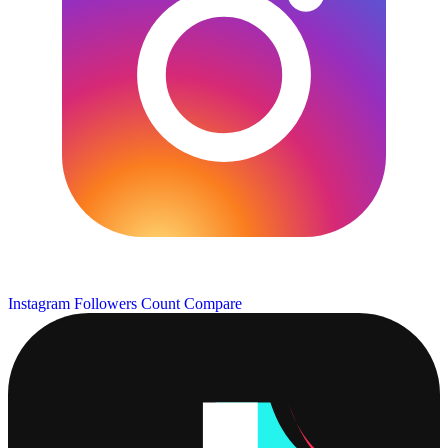
Instagram Followers Count
Compare