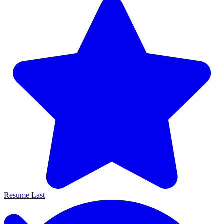
Resume Last