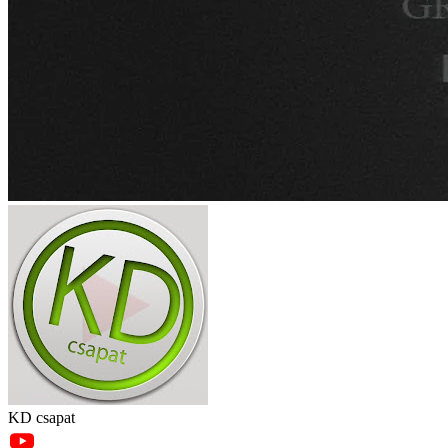
KD csapat