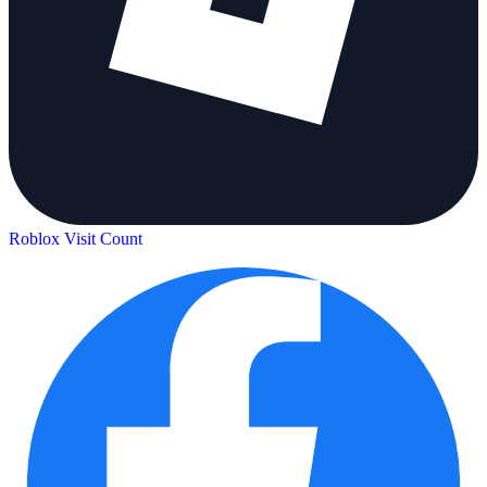
Roblox Visit Count