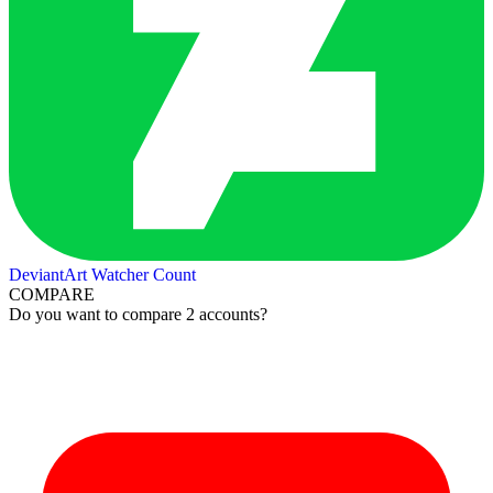
DeviantArt Watcher Count
COMPARE
Do you want to compare 2 accounts?