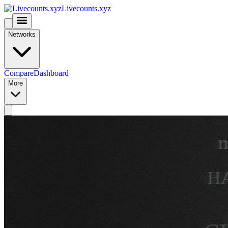
Livecounts.xyz
Networks
Compare
Dashboard
More