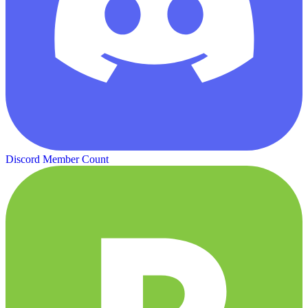
Discord Member Count