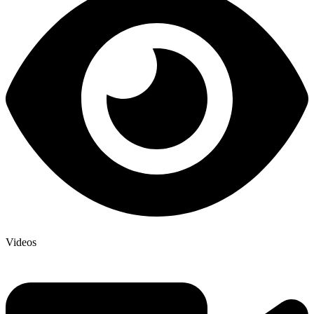
Videos