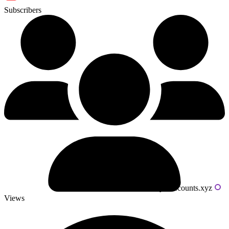
Subscribers
Powered by livecounts.xyz
Views