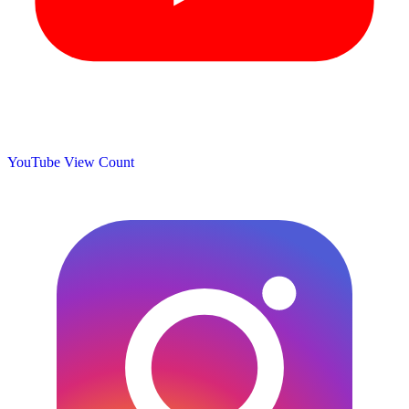
YouTube View Count