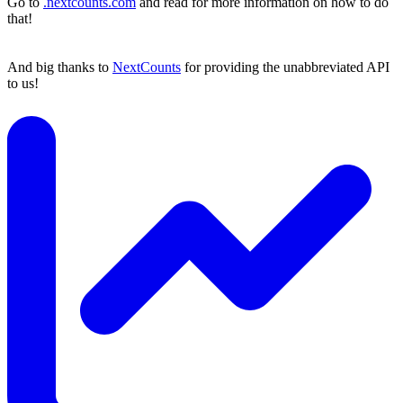
Go to
.nextcounts.com
and read for more information on how to do
that!
And big thanks to
NextCounts
for providing the unabbreviated API
to us!