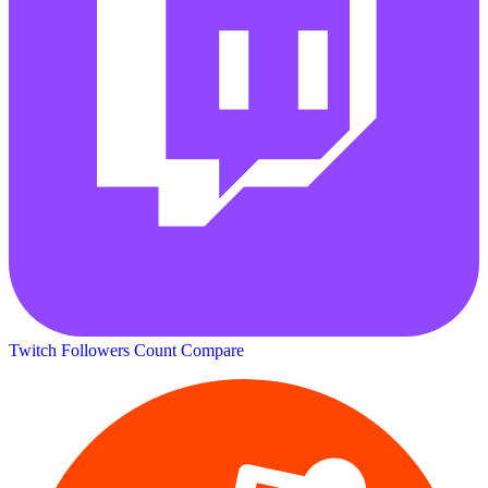
Twitch Followers Count
Compare