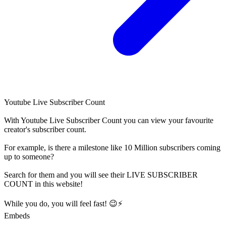
Youtube Live Subscriber Count
With
Youtube Live Subscriber Count
you can view your favourite
creator's
subscriber
count.
For example, is there a milestone like 10 Million
subscribers
coming
up to someone?
Search for them and you will see their LIVE
SUBSCRIBER
COUNT in this website!
While you do, you will feel fast! 😉⚡
Embeds