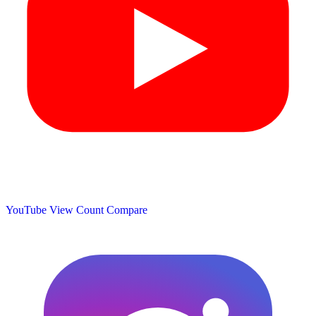
YouTube View Count
Compare