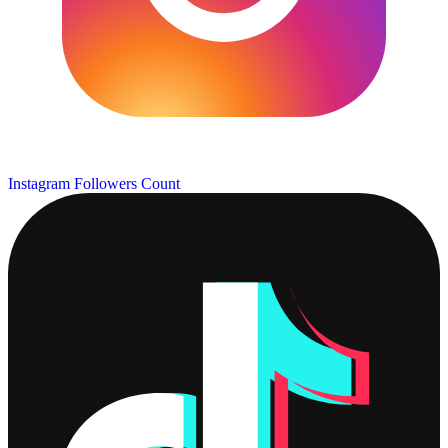
Instagram Followers Count