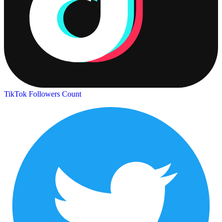
TikTok Followers Count