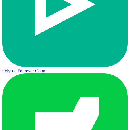
Odysee Follower Count