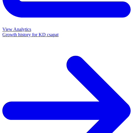
View Analytics
Growth history for
KD csapat