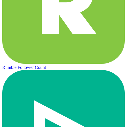
Rumble Follower Count