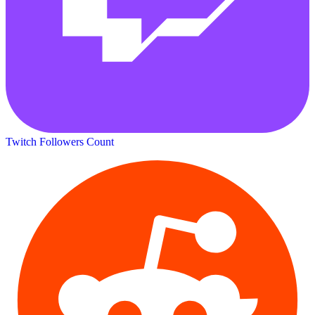
Twitch Followers Count