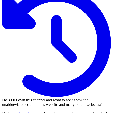
Do
YOU
own this channel and want to see / show the
unabbreviated count in this website and many others websites?