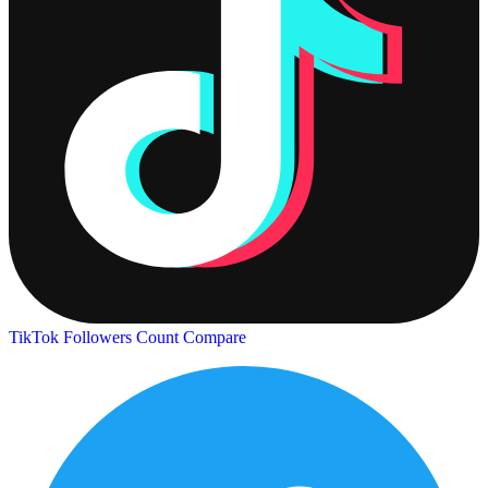
TikTok Followers Count
Compare