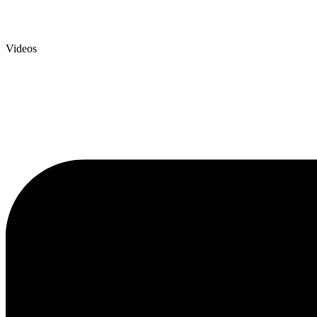
Videos