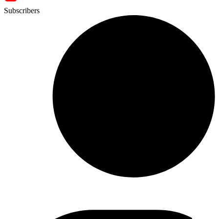
Subscribers