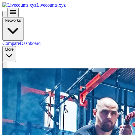
Livecounts.xyz
Networks
Compare
Dashboard
More