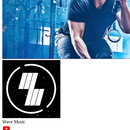
Wave Music