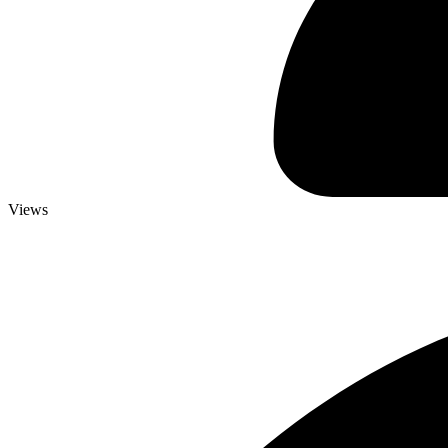
Views