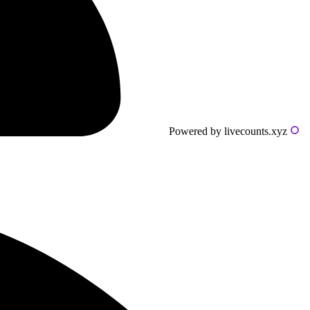
Powered by livecounts.xyz