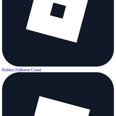
Roblox Follower Count