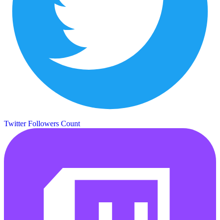
Twitter Followers Count