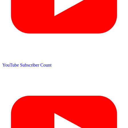
YouTube Subscriber Count