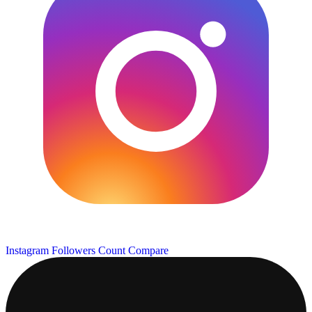
Instagram Followers Count
Compare