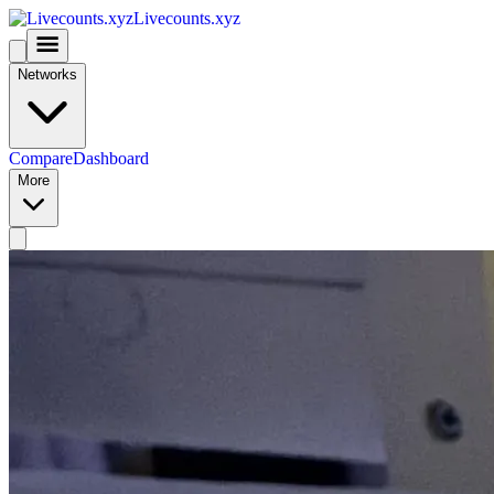
Livecounts.xyz
Networks
Compare
Dashboard
More