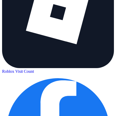
Roblox Visit Count