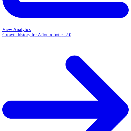
View Analytics
Growth history for
Afton robotics 2.0