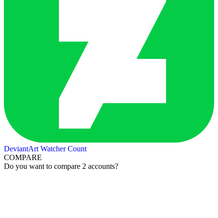
DeviantArt Watcher Count
COMPARE
Do you want to compare 2 accounts?