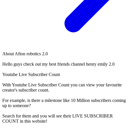
About
Afton robotics 2.0
Hello guys check out my best friends channel henry emily 2.0
Youtube Live Subscriber Count
With
Youtube Live Subscriber Count
you can view your favourite
creator's
subscriber
count.
For example, is there a milestone like 10 Million
subscribers
coming
up to someone?
Search for them and you will see their LIVE
SUBSCRIBER
COUNT in this website!