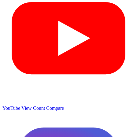
YouTube View Count
Compare