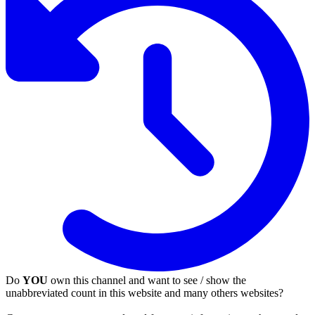
Do
YOU
own this channel and want to see / show the
unabbreviated count in this website and many others websites?