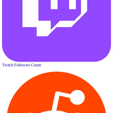
Twitch Followers Count