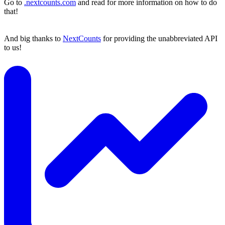
Go to
.nextcounts.com
and read for more information on how to do
that!
And big thanks to
NextCounts
for providing the unabbreviated API
to us!