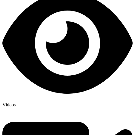
Videos