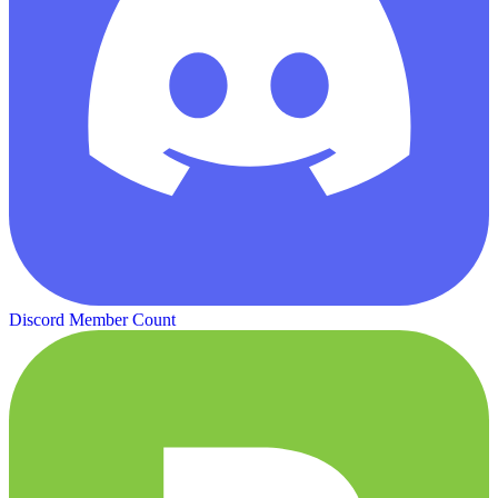
Discord Member Count