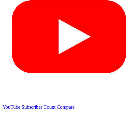
YouTube Subscriber Count
Compare