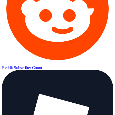
Reddit Subscriber Count