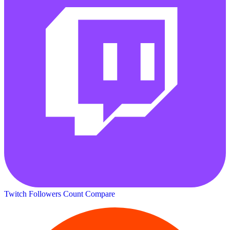
Twitch Followers Count
Compare