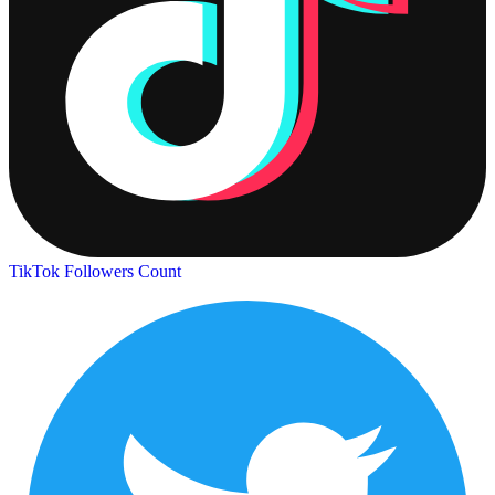
TikTok Followers Count