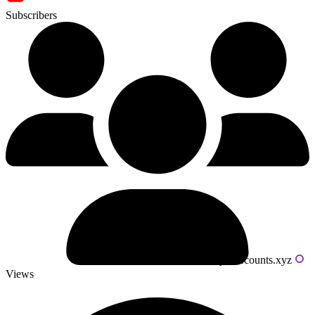
Subscribers
Powered by livecounts.xyz
Views