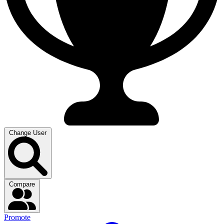
Change User
Compare
Promote