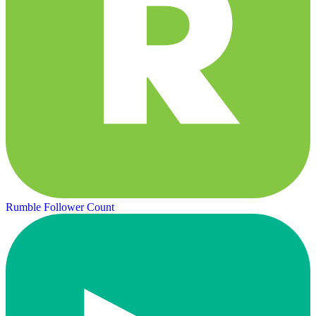
Rumble Follower Count