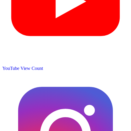
YouTube View Count