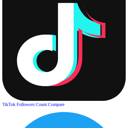
TikTok Followers Count
Compare