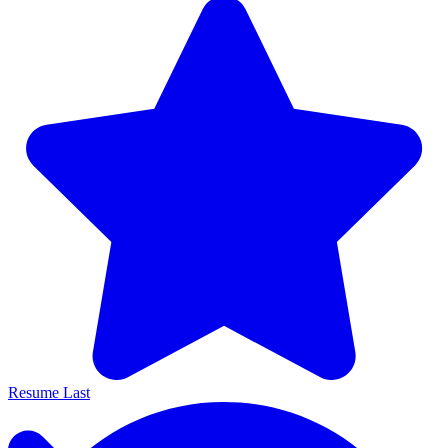
Resume Last