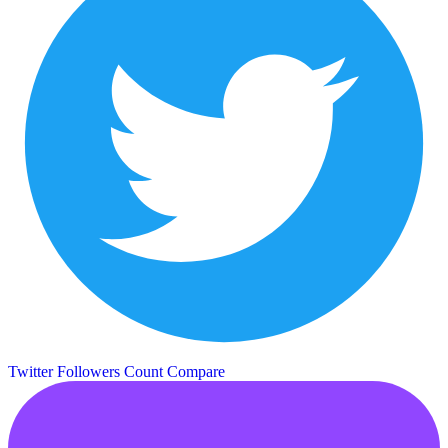
Twitter Followers Count
Compare