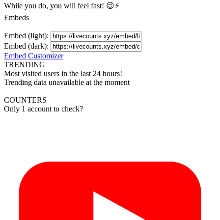
While you do, you will feel fast! 😉⚡
Embeds
Embed (light):
Embed (dark):
Embed Customizer
TRENDING
Most visited users in the last 24 hours!
Trending data unavailable at the moment
COUNTERS
Only 1 account to check?