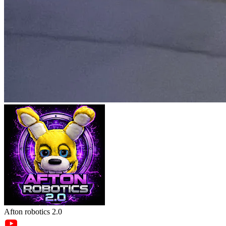
Afton robotics 2.0