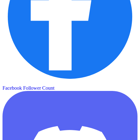
Facebook Follower Count