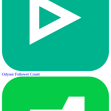
Odysee Follower Count