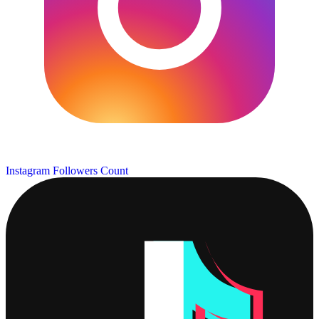
Instagram Followers Count