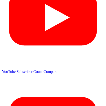
YouTube Subscriber Count
Compare