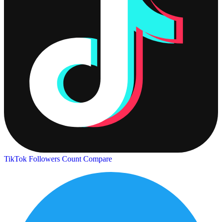
TikTok Followers Count
Compare