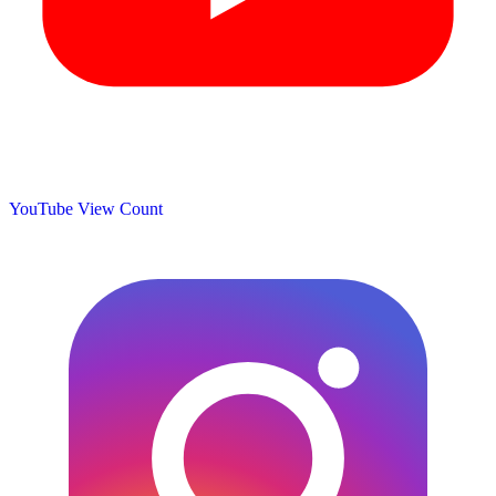
YouTube View Count