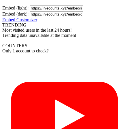
Embed (light):
Embed (dark):
Embed Customizer
TRENDING
Most visited users in the last 24 hours!
Trending data unavailable at the moment
COUNTERS
Only 1 account to check?