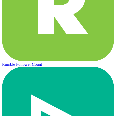
Rumble Follower Count