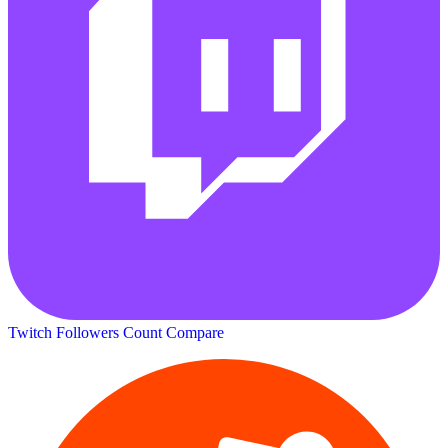
Twitch Followers Count
Compare