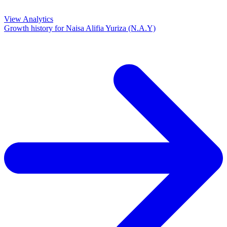
View Analytics
Growth history for
Naisa Alifia Yuriza (N.A.Y)