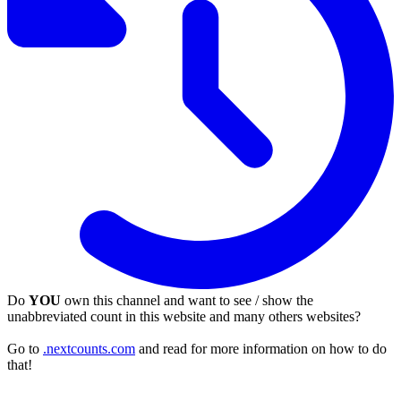
Do
YOU
own this channel and want to see / show the
unabbreviated count in this website and many others websites?
Go to
.nextcounts.com
and read for more information on how to do
that!