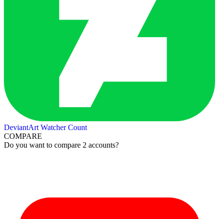
DeviantArt Watcher Count
COMPARE
Do you want to compare 2 accounts?