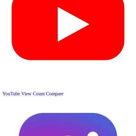
YouTube View Count
Compare