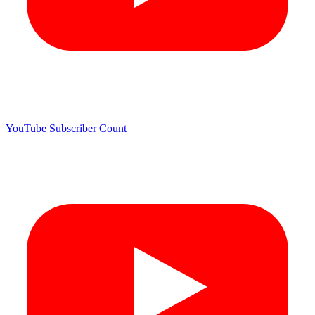
YouTube Subscriber Count