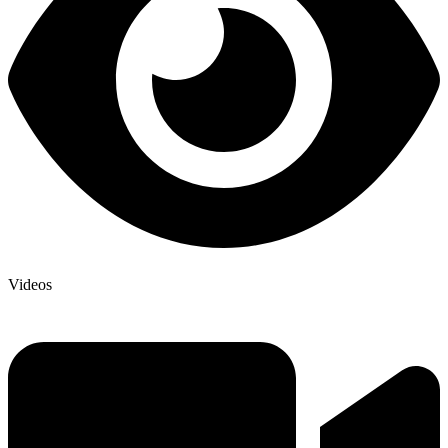
Videos