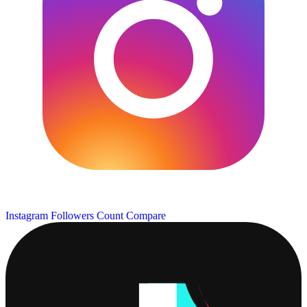
Instagram Followers Count
Compare