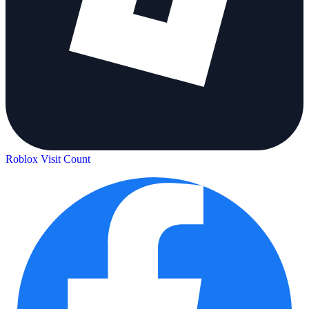
Roblox Visit Count