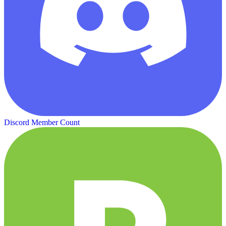
Discord Member Count