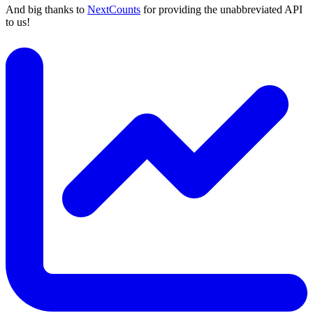
And big thanks to
NextCounts
for providing the unabbreviated API
to us!