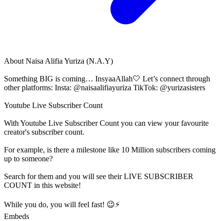
About
Naisa Alifia Yuriza (N.A.Y)
Something BIG is coming… InsyaaAllah🤍 Let’s connect through
other platforms: Insta: @naisaalifiayuriza TikTok: @yurizasisters
Youtube Live Subscriber Count
With
Youtube Live Subscriber Count
you can view your favourite
creator's
subscriber
count.
For example, is there a milestone like 10 Million
subscribers
coming
up to someone?
Search for them and you will see their LIVE
SUBSCRIBER
COUNT in this website!
While you do, you will feel fast! 😉⚡
Embeds