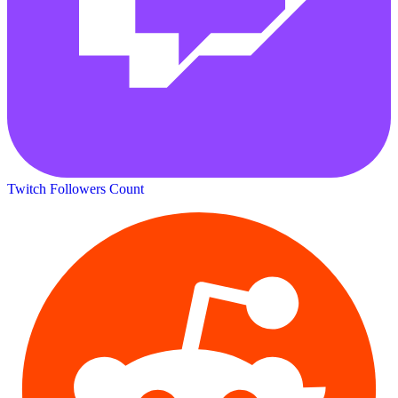
Twitch Followers Count