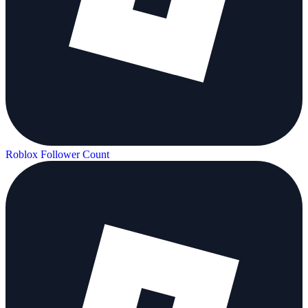
Roblox Follower Count