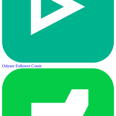
Odysee Follower Count