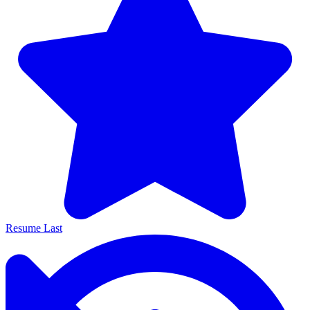
Resume Last