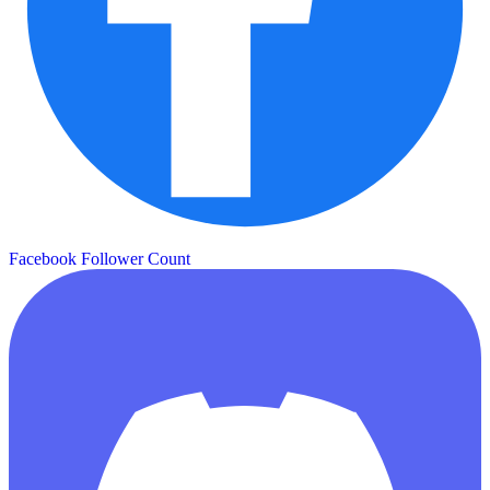
Facebook Follower Count