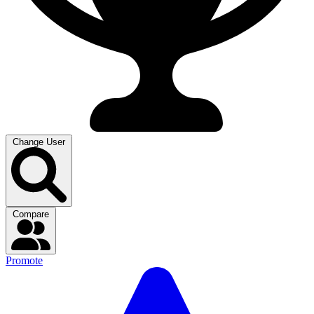
Change User
Compare
Promote