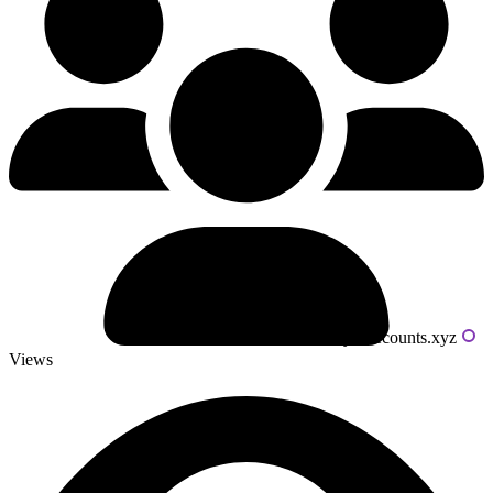
Powered by livecounts.xyz
Views