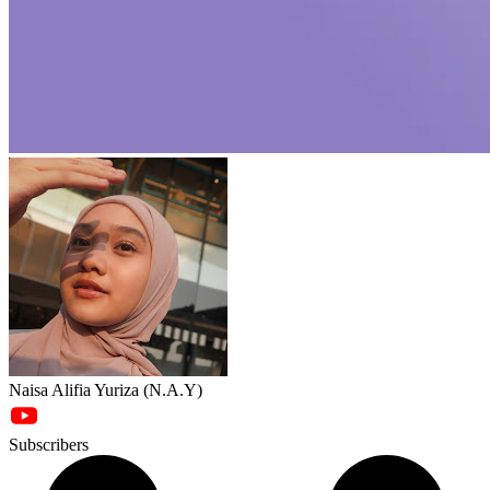
Naisa Alifia Yuriza (N.A.Y)
Subscribers