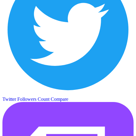
Twitter Followers Count
Compare