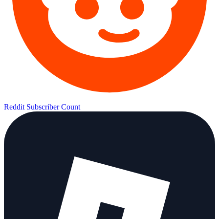
Reddit Subscriber Count