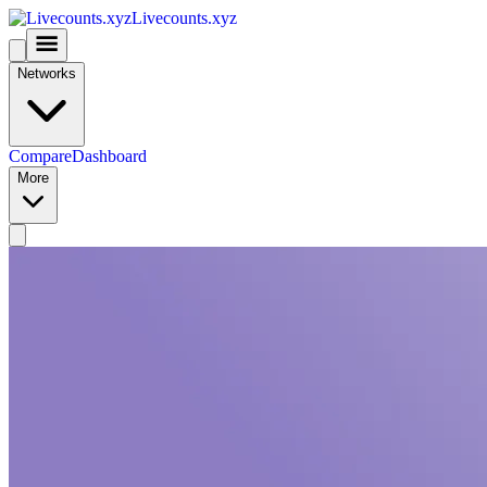
Livecounts.xyz
Networks
Compare
Dashboard
More