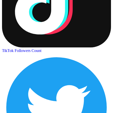
TikTok Followers Count