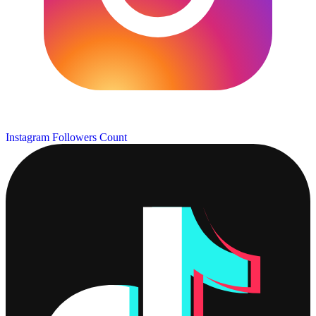
Instagram Followers Count