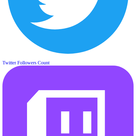
Twitter Followers Count