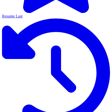
Resume Last