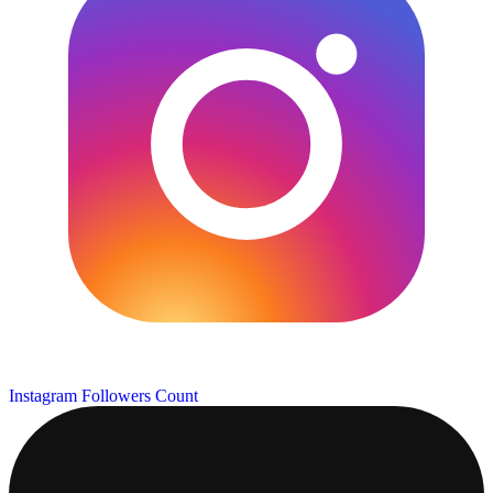
Instagram Followers Count