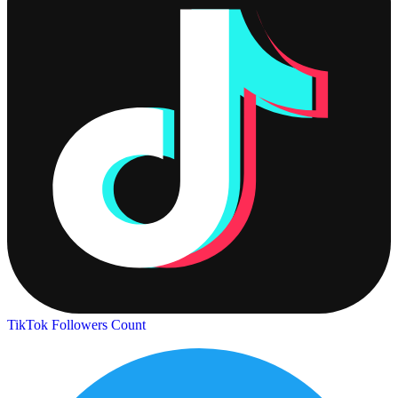
TikTok Followers Count