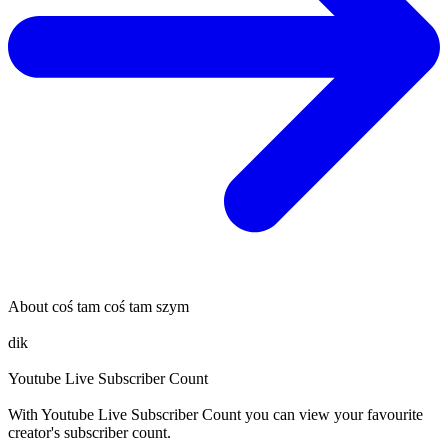
About
coś tam coś tam szym
dik
Youtube Live Subscriber Count
With
Youtube Live Subscriber Count
you can view your favourite
creator's
subscriber
count.