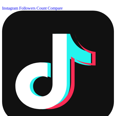
Instagram Followers Count
Compare