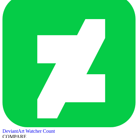
DeviantArt Watcher Count
COMPARE