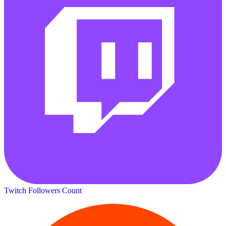
Twitch Followers Count