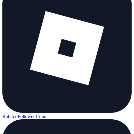
Roblox Follower Count