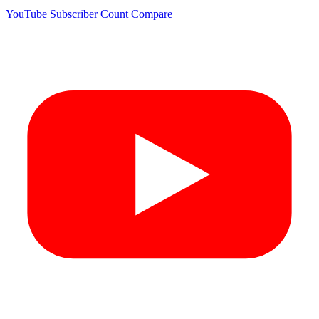
YouTube Subscriber Count
Compare