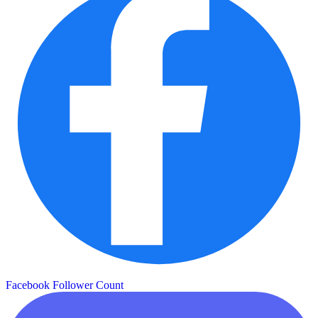
Facebook Follower Count