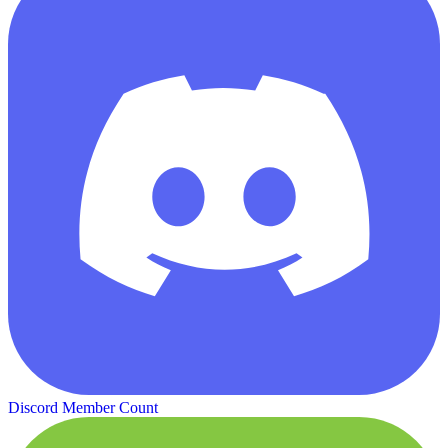
Discord Member Count