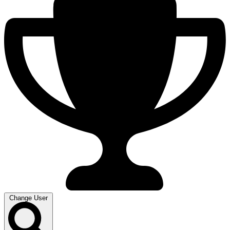
Change User