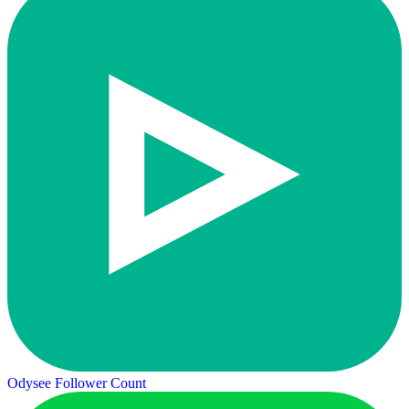
Odysee Follower Count