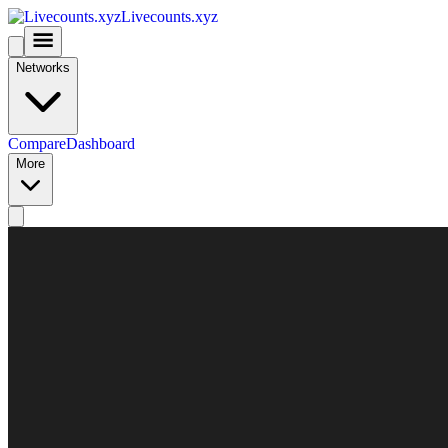
Livecounts.xyz
Networks
Compare
Dashboard
More