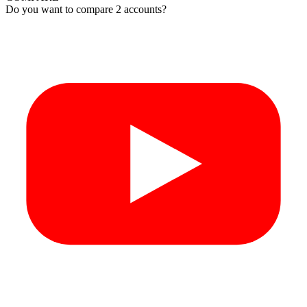
Do you want to compare 2 accounts?