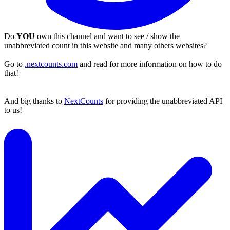
Do
YOU
own this channel and want to see / show the
unabbreviated count in this website and many others websites?
Go to
.nextcounts.com
and read for more information on how to do
that!
And big thanks to
NextCounts
for providing the unabbreviated API
to us!