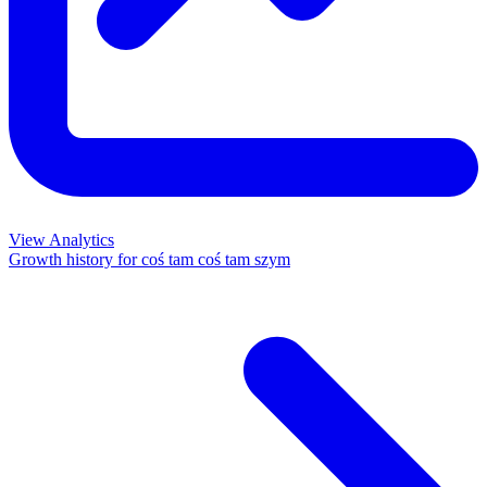
View Analytics
Growth history for
coś tam coś tam szym