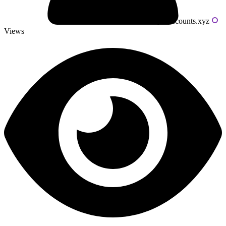
Powered by livecounts.xyz
Views