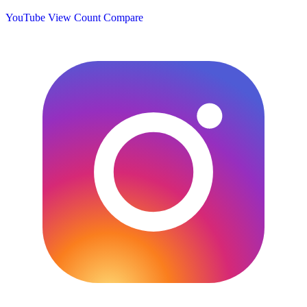
YouTube View Count
Compare