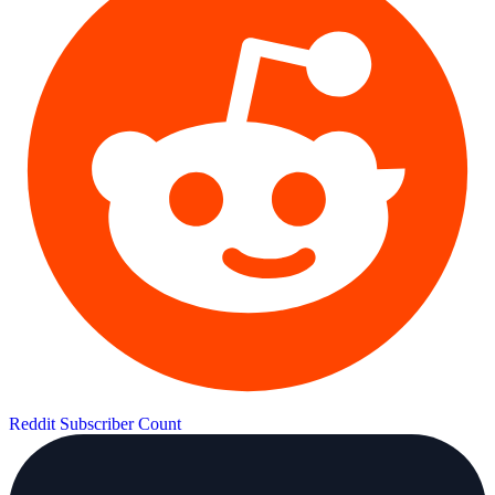
Reddit Subscriber Count