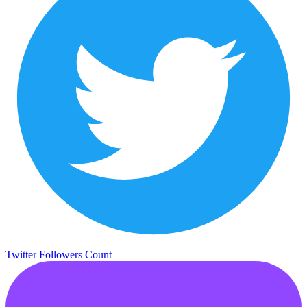
Twitter Followers Count