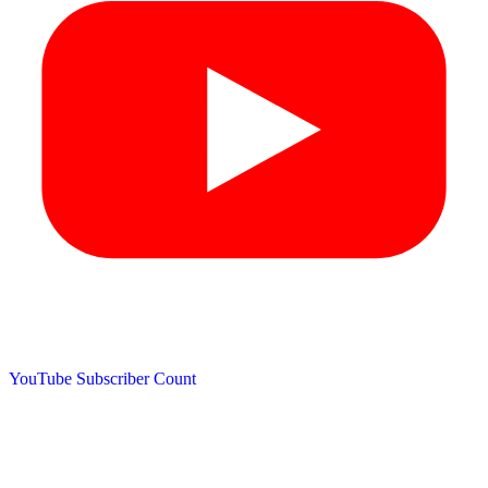
YouTube Subscriber Count