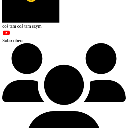
coś tam coś tam szym
Subscribers