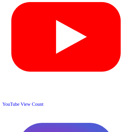
YouTube View Count