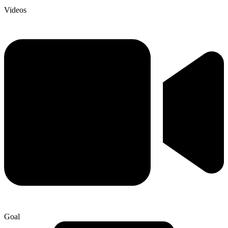
Videos
Goal