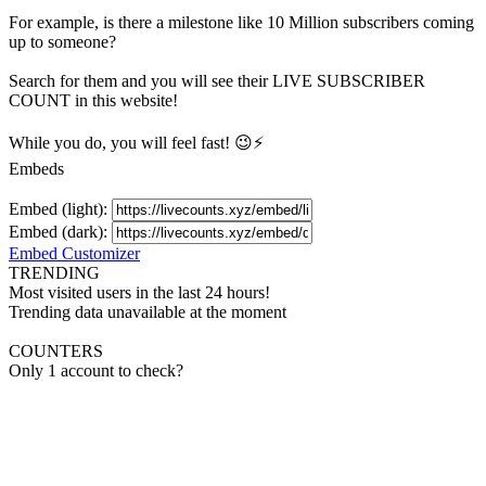
For example, is there a milestone like 10 Million
subscribers
coming
up to someone?
Search for them and you will see their LIVE
SUBSCRIBER
COUNT in this website!
While you do, you will feel fast! 😉⚡
Embeds
Embed (light):
Embed (dark):
Embed Customizer
TRENDING
Most visited users in the last 24 hours!
Trending data unavailable at the moment
COUNTERS
Only 1 account to check?