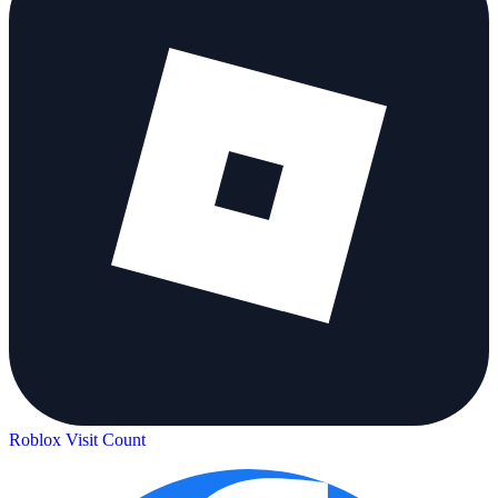
Roblox Visit Count