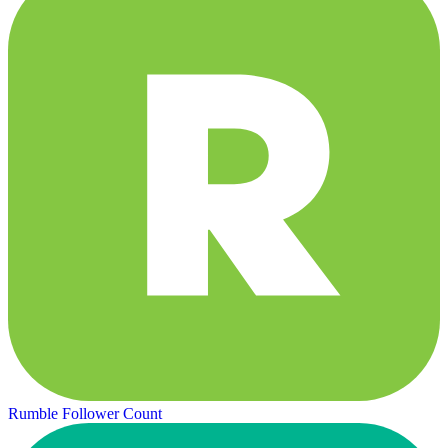
Rumble Follower Count