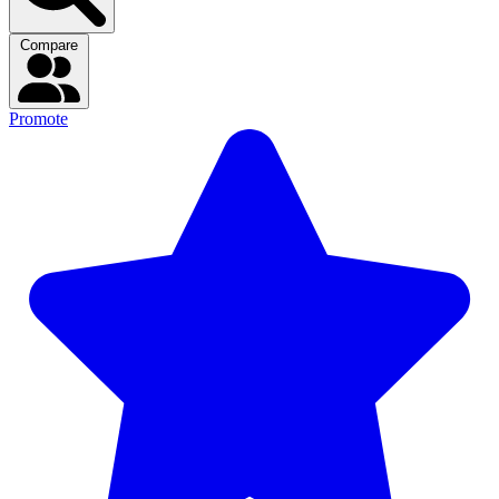
Compare
Promote