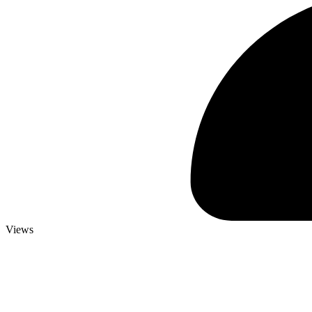
Views