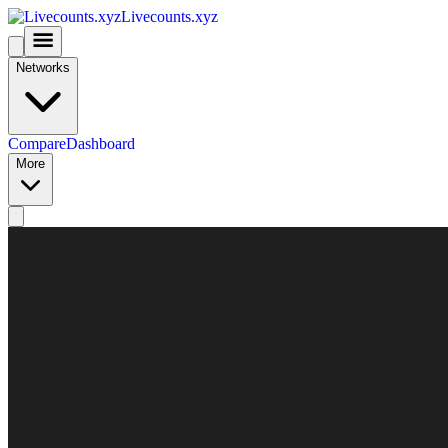
Livecounts.xyz
Networks
Compare
Dashboard
More