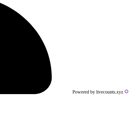
Powered by livecounts.xyz