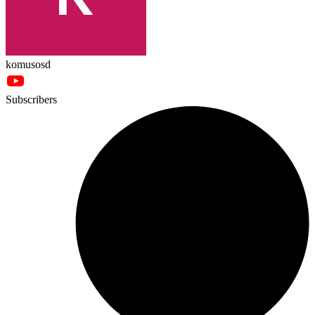
komusosd
Subscribers