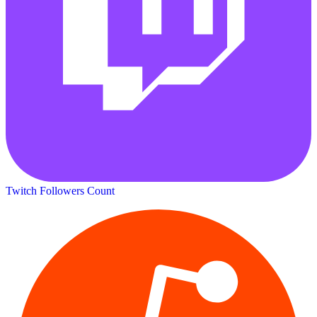
Twitch Followers Count