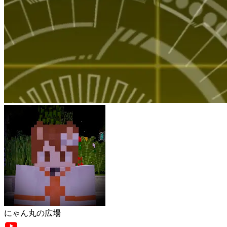
にゃん丸の広場