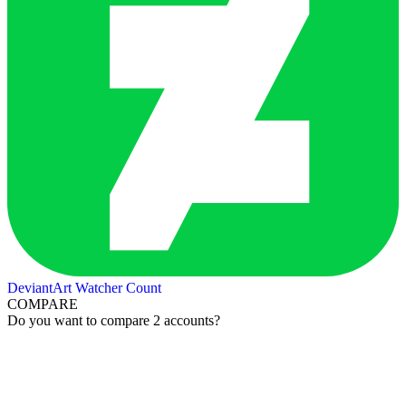
DeviantArt Watcher Count
COMPARE
Do you want to compare 2 accounts?