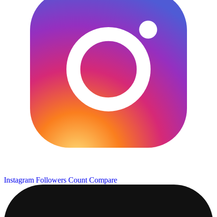
Instagram Followers Count
Compare