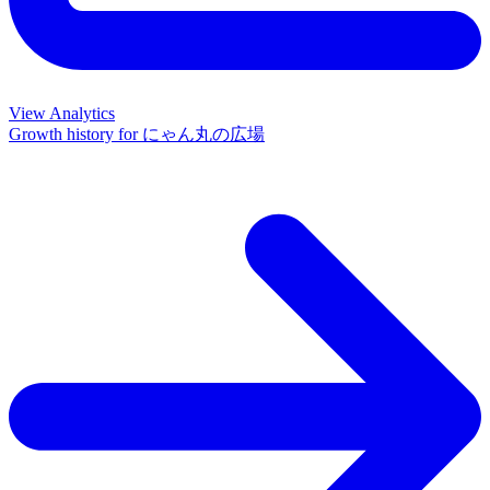
View Analytics
Growth history for
にゃん丸の広場