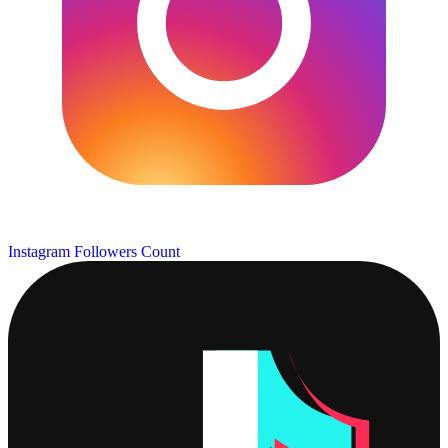
Instagram Followers Count