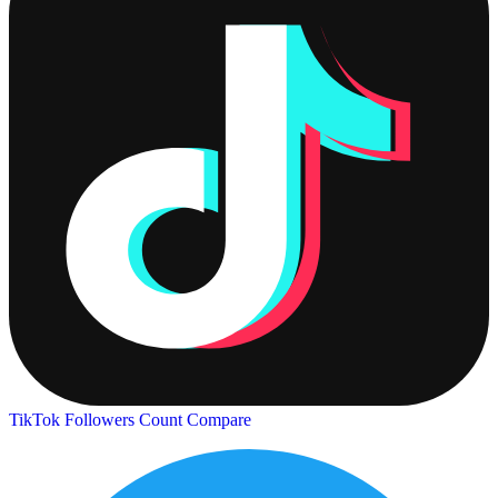
TikTok Followers Count
Compare