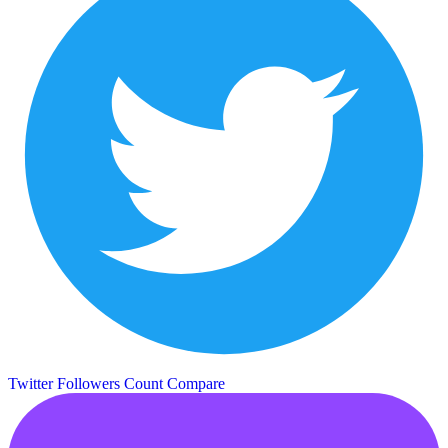
Twitter Followers Count
Compare