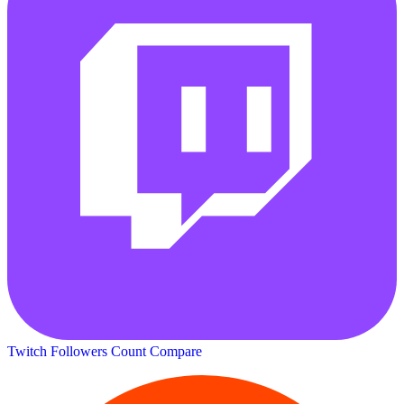
Twitch Followers Count
Compare