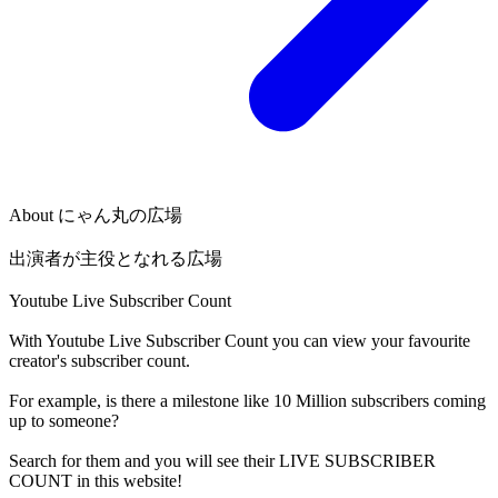
About
にゃん丸の広場
出演者が主役となれる広場
Youtube Live Subscriber Count
With
Youtube Live Subscriber Count
you can view your favourite
creator's
subscriber
count.
For example, is there a milestone like 10 Million
subscribers
coming
up to someone?
Search for them and you will see their LIVE
SUBSCRIBER
COUNT in this website!