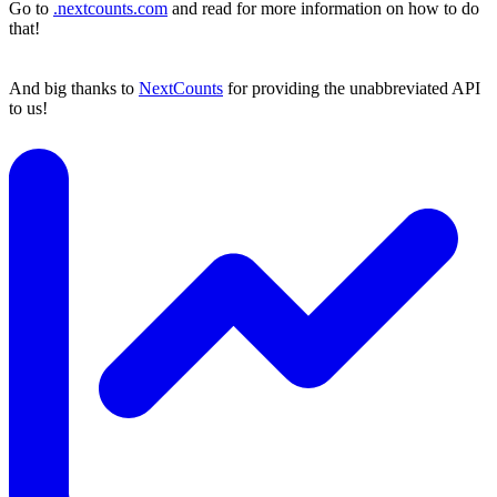
Go to
.nextcounts.com
and read for more information on how to do
that!
And big thanks to
NextCounts
for providing the unabbreviated API
to us!