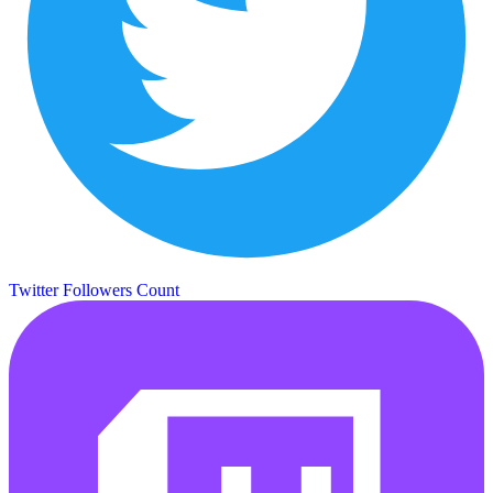
Twitter Followers Count