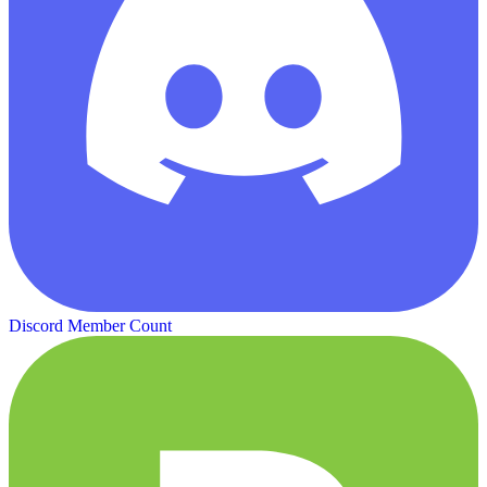
Discord Member Count