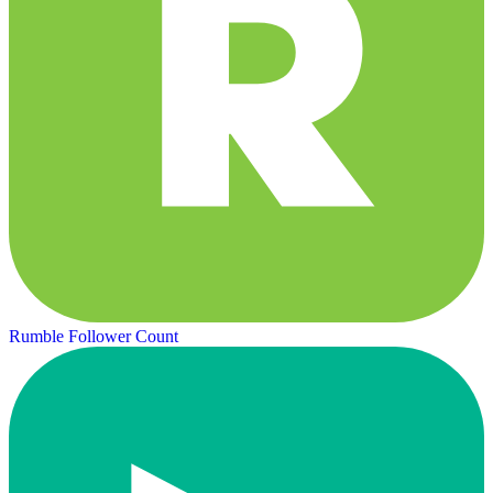
Rumble Follower Count