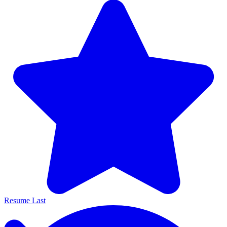
Resume Last