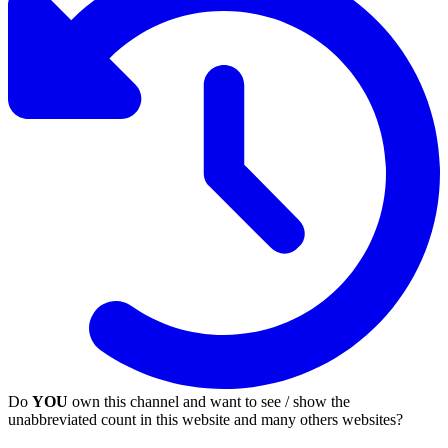
Do
YOU
own this channel and want to see / show the
unabbreviated count in this website and many others websites?