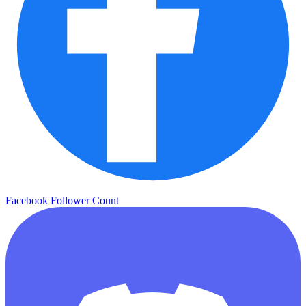
Facebook Follower Count