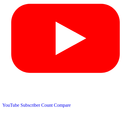
YouTube Subscriber Count
Compare