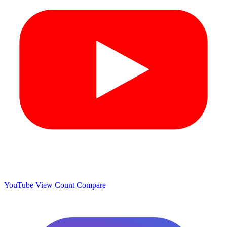
YouTube View Count
Compare