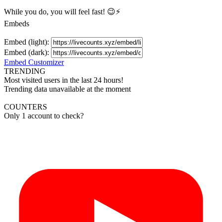
While you do, you will feel fast! 😉⚡
Embeds
Embed (light):
Embed (dark):
Embed Customizer
TRENDING
Most visited users in the last 24 hours!
Trending data unavailable at the moment
COUNTERS
Only 1 account to check?