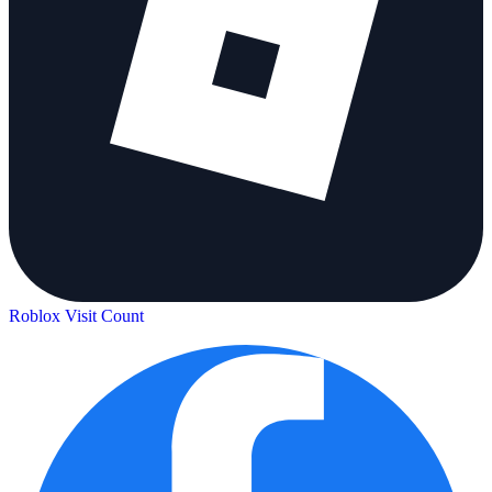
Roblox Visit Count