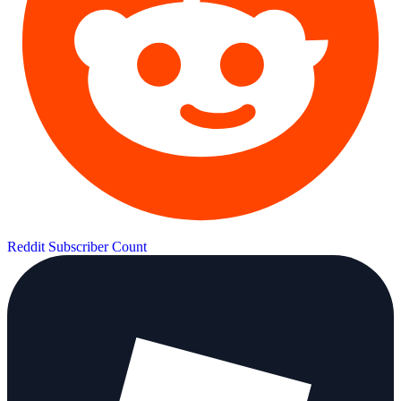
Reddit Subscriber Count