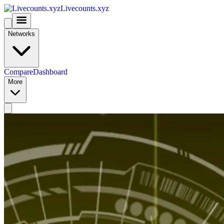
Livecounts.xyz
Networks
Compare
Dashboard
More