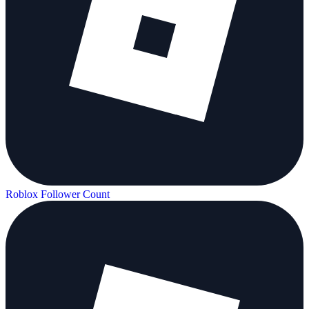
Roblox Follower Count