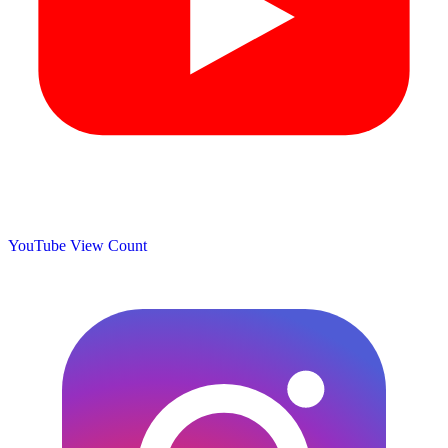
YouTube View Count