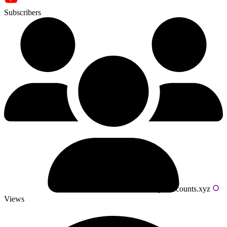
Subscribers
Powered by livecounts.xyz
Views