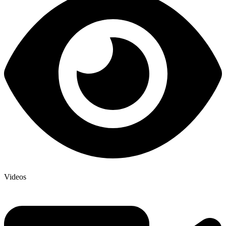
Videos