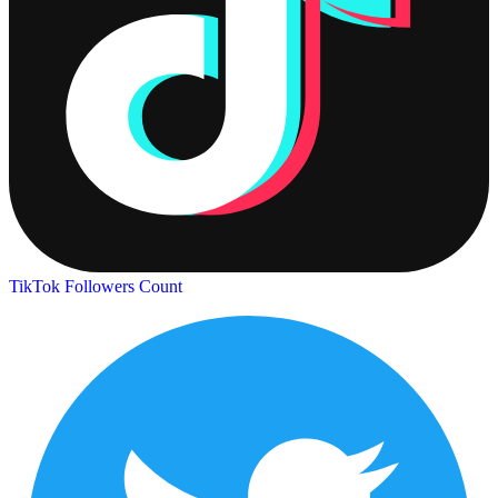
TikTok Followers Count