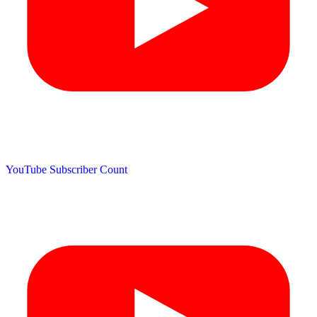
YouTube Subscriber Count