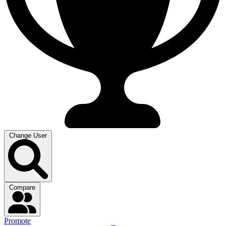
Change User
Compare
Promote