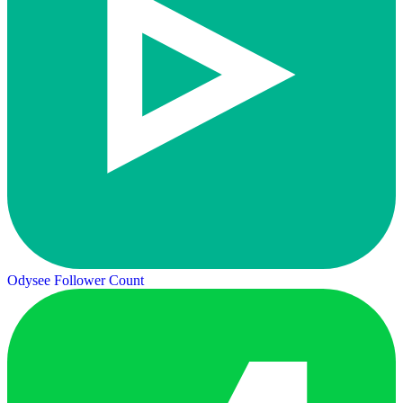
Odysee Follower Count