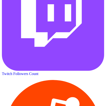
Twitch Followers Count