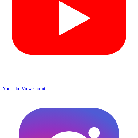
YouTube View Count