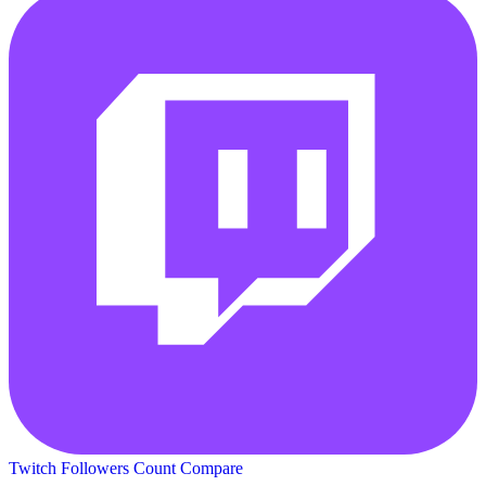
Twitch Followers Count
Compare