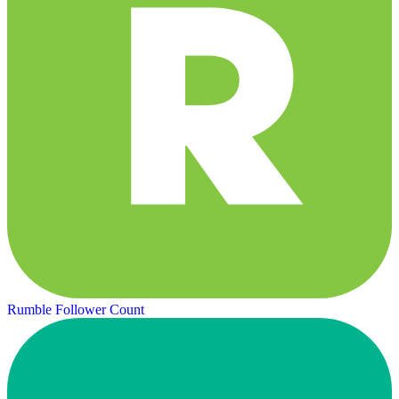
Rumble Follower Count