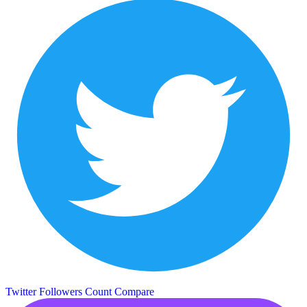
Twitter Followers Count
Compare