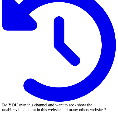
Do
YOU
own this channel and want to see / show the
unabbreviated count in this website and many others websites?