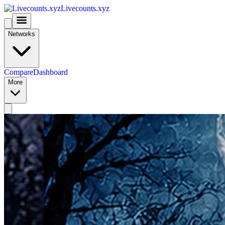
Livecounts.xyz
Networks
Compare
Dashboard
More