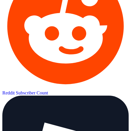
Reddit Subscriber Count