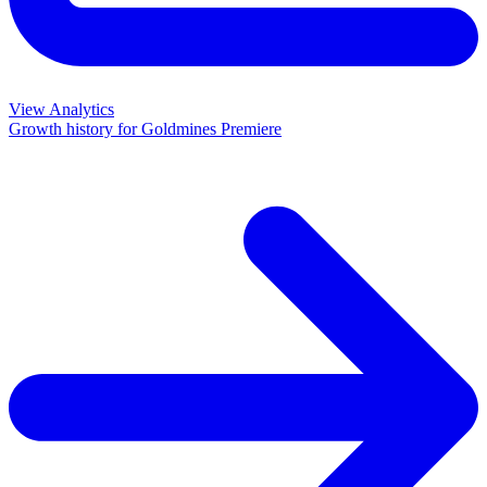
View Analytics
Growth history for
Goldmines Premiere