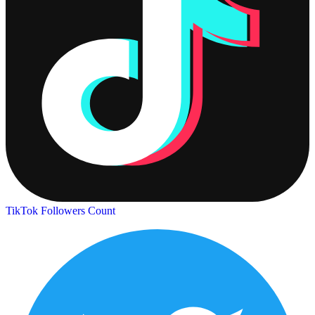
TikTok Followers Count