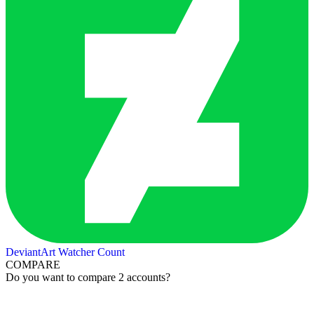
DeviantArt Watcher Count
COMPARE
Do you want to compare 2 accounts?