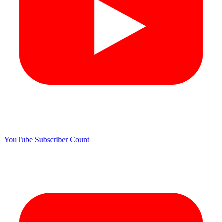
YouTube Subscriber Count