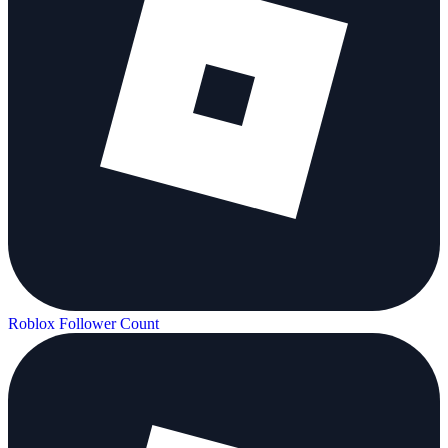
Roblox Follower Count