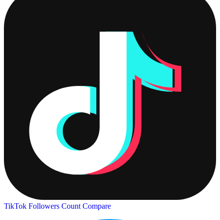
TikTok Followers Count
Compare