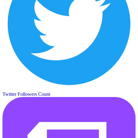
Twitter Followers Count