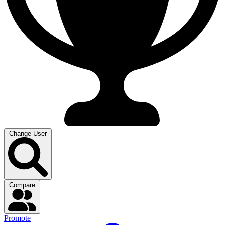
Change User
Compare
Promote