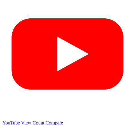
YouTube View Count
Compare