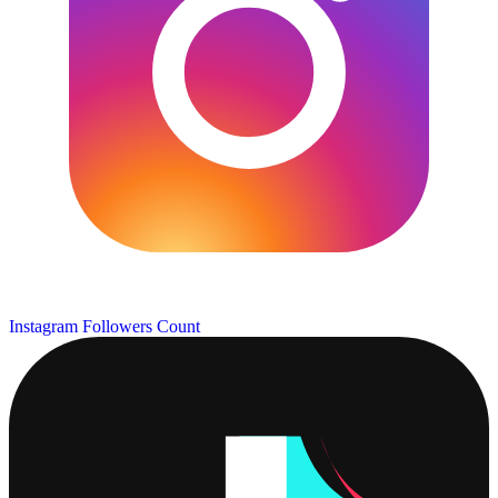
Instagram Followers Count