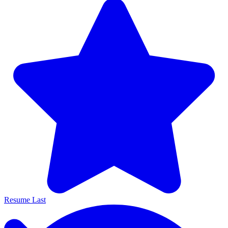
Resume Last