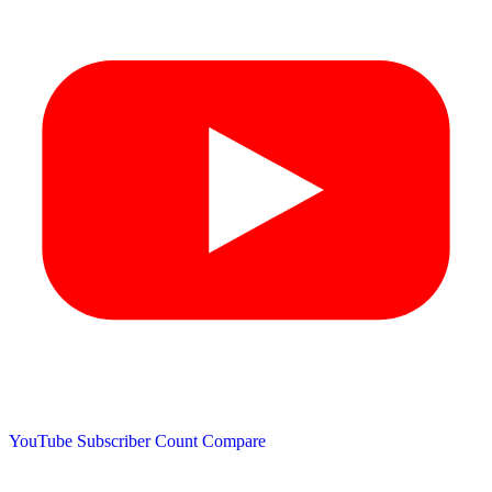
YouTube Subscriber Count
Compare