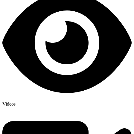
Videos