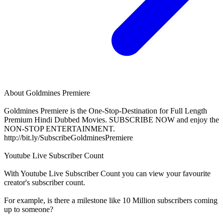
About
Goldmines Premiere
Goldmines Premiere is the One-Stop-Destination for Full Length
Premium Hindi Dubbed Movies. SUBSCRIBE NOW and enjoy the
NON-STOP ENTERTAINMENT.
http://bit.ly/SubscribeGoldminesPremiere
Youtube Live Subscriber Count
With
Youtube Live Subscriber Count
you can view your favourite
creator's
subscriber
count.
For example, is there a milestone like 10 Million
subscribers
coming
up to someone?