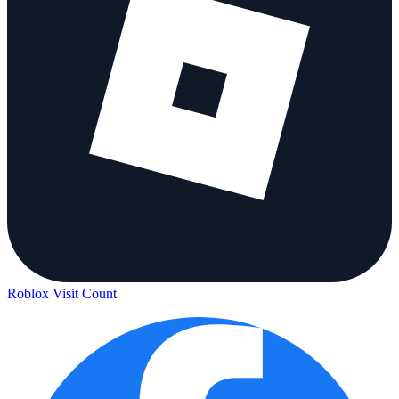
Roblox Visit Count