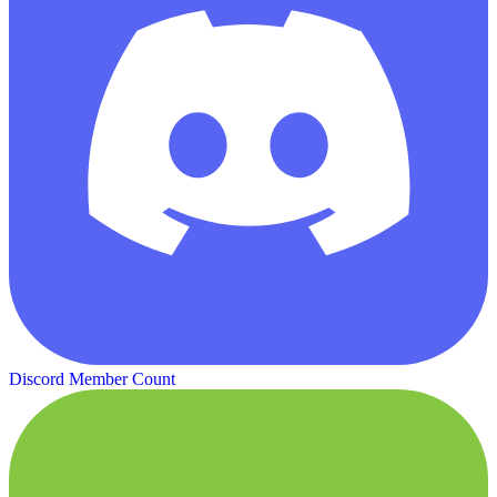
Discord Member Count