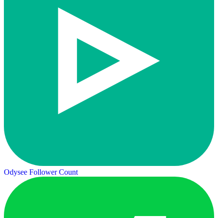
Odysee Follower Count