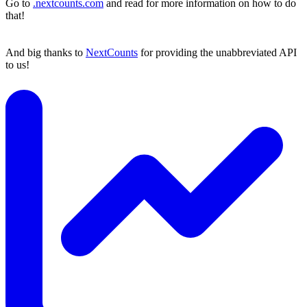
Go to
.nextcounts.com
and read for more information on how to do
that!
And big thanks to
NextCounts
for providing the unabbreviated API
to us!