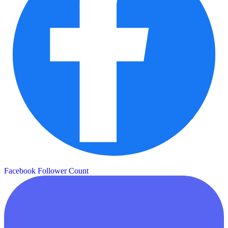
Facebook Follower Count