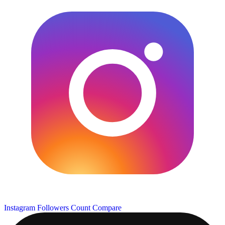
Instagram Followers Count
Compare