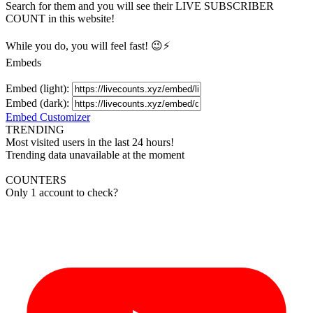
Search for them and you will see their LIVE
SUBSCRIBER
COUNT in this website!
While you do, you will feel fast! 😉⚡
Embeds
Embed (light):
Embed (dark):
Embed Customizer
TRENDING
Most visited users in the last 24 hours!
Trending data unavailable at the moment
COUNTERS
Only 1 account to check?