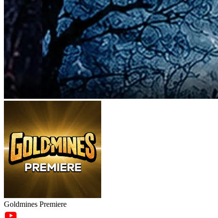
Goldmines Premiere