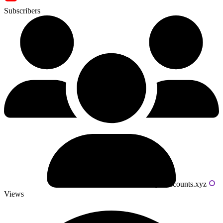
Subscribers
Powered by livecounts.xyz
Views