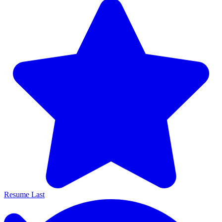
Resume Last