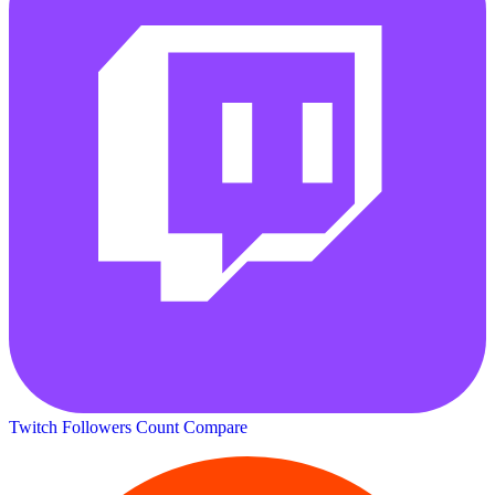
Twitch Followers Count
Compare