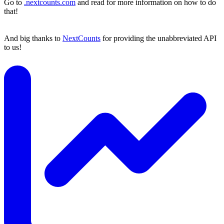
Go to
.nextcounts.com
and read for more information on how to do
that!
And big thanks to
NextCounts
for providing the unabbreviated API
to us!