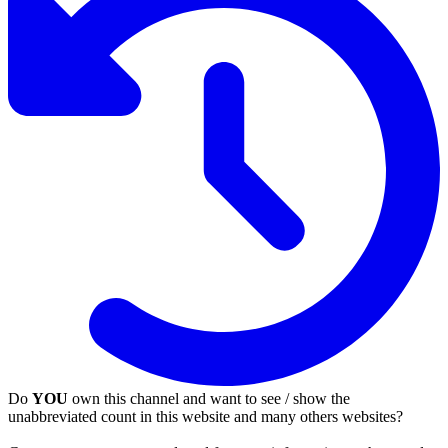
Do
YOU
own this channel and want to see / show the
unabbreviated count in this website and many others websites?