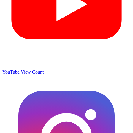
YouTube View Count