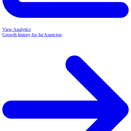
View Analytics
Growth history for
Jai Asuncion