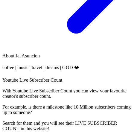
About
Jai Asuncion
coffee | music | travel | dreams | GOD ❤️
Youtube Live Subscriber Count
With
Youtube Live Subscriber Count
you can view your favourite
creator's
subscriber
count.
For example, is there a milestone like 10 Million
subscribers
coming
up to someone?
Search for them and you will see their LIVE
SUBSCRIBER
COUNT in this website!