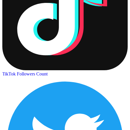
TikTok Followers Count