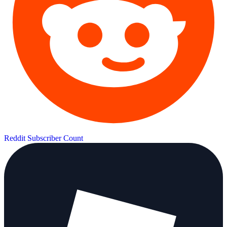
Reddit Subscriber Count