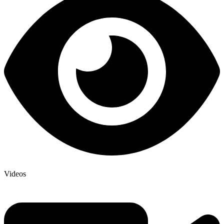
Videos