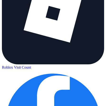
Roblox Visit Count