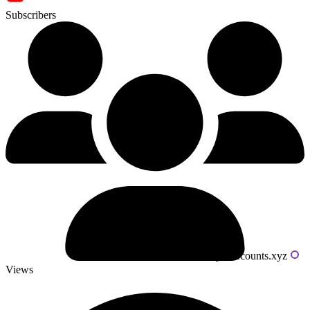
Subscribers
Powered by livecounts.xyz
Views