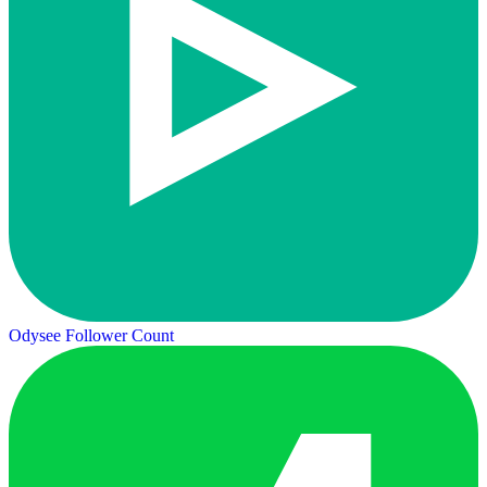
Odysee Follower Count