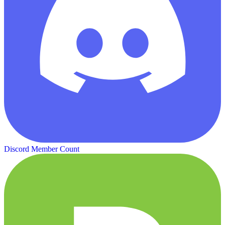
Discord Member Count