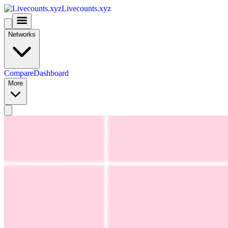
Livecounts.xyz
Networks
Compare
Dashboard
More