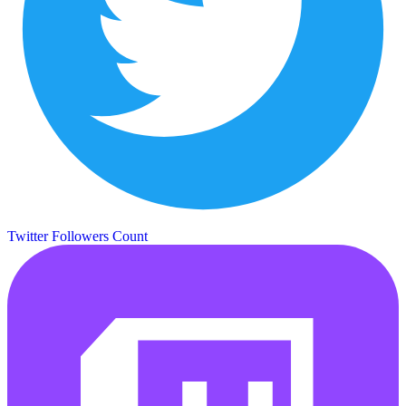
Twitter Followers Count