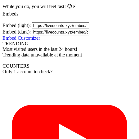
While you do, you will feel fast! 😉⚡
Embeds
Embed (light):
Embed (dark):
Embed Customizer
TRENDING
Most visited users in the last 24 hours!
Trending data unavailable at the moment
COUNTERS
Only 1 account to check?