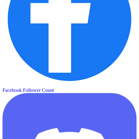
Facebook Follower Count