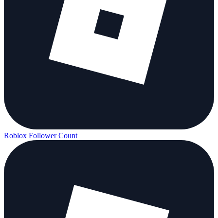
Roblox Follower Count