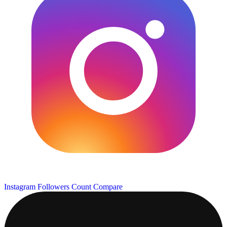
Instagram Followers Count
Compare