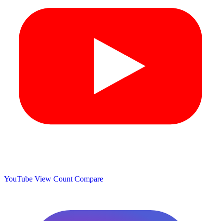
YouTube View Count
Compare