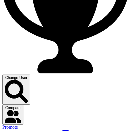
Change User
Compare
Promote