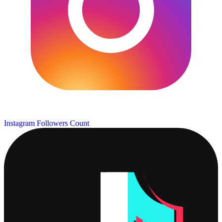
Instagram Followers Count