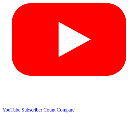
YouTube Subscriber Count
Compare