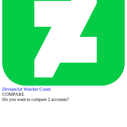
DeviantArt Watcher Count
COMPARE
Do you want to compare 2 accounts?