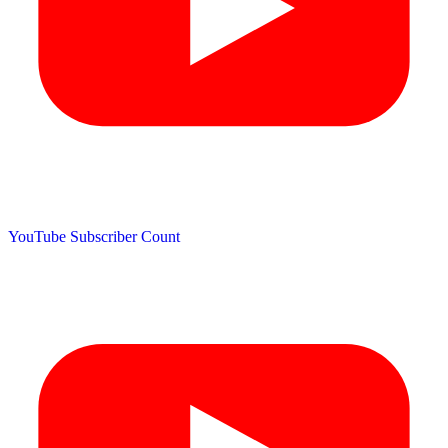
YouTube Subscriber Count