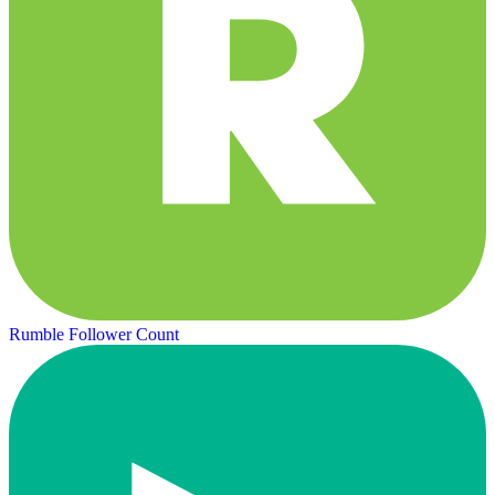
Rumble Follower Count