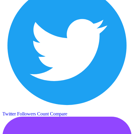
Twitter Followers Count
Compare