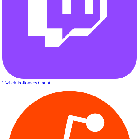
Twitch Followers Count