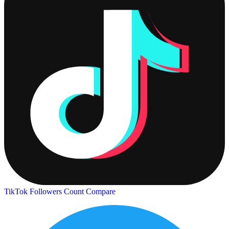
TikTok Followers Count
Compare