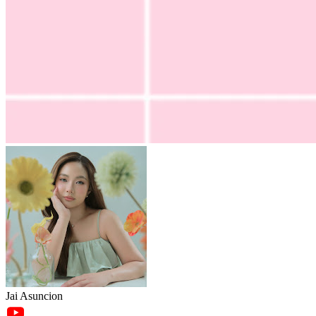
Jai Asuncion