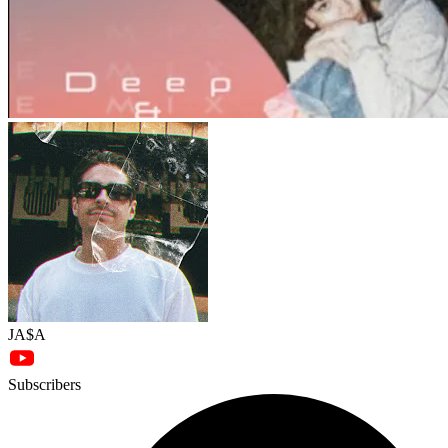
JA$A
Subscribers