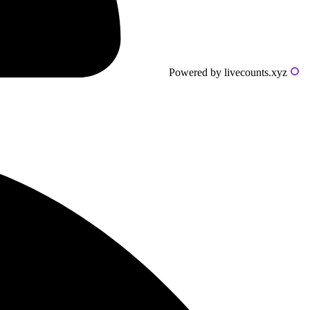
Powered by livecounts.xyz