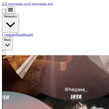
Livecounts.xyz
Networks
Compare
Dashboard
More