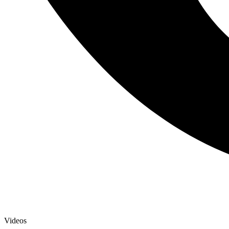
Videos