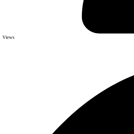
Views