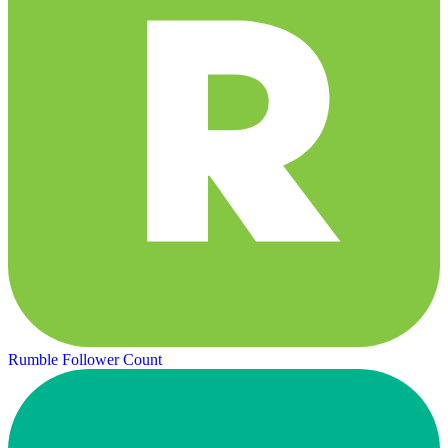
Rumble Follower Count