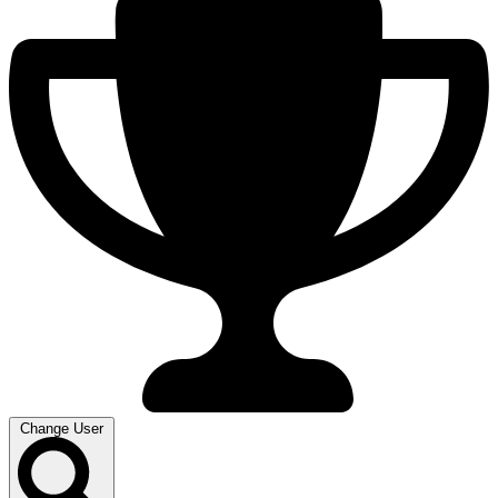
Change User