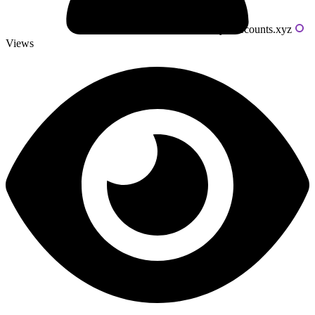
Powered by livecounts.xyz
Views