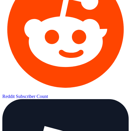
Reddit Subscriber Count