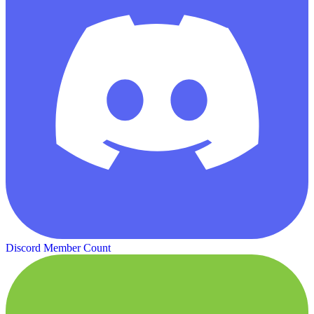
Discord Member Count