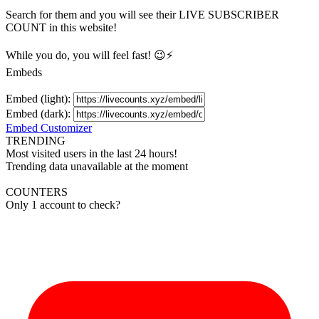
Search for them and you will see their LIVE
SUBSCRIBER
COUNT in this website!
While you do, you will feel fast! 😉⚡
Embeds
Embed (light):
Embed (dark):
Embed Customizer
TRENDING
Most visited users in the last 24 hours!
Trending data unavailable at the moment
COUNTERS
Only 1 account to check?