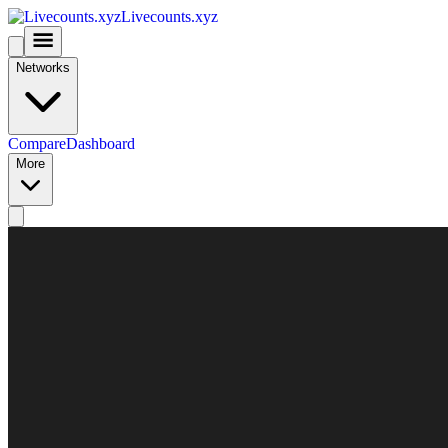
Livecounts.xyz
Networks
Compare
Dashboard
More