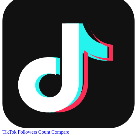
TikTok Followers Count
Compare