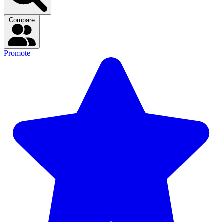
Compare
Promote