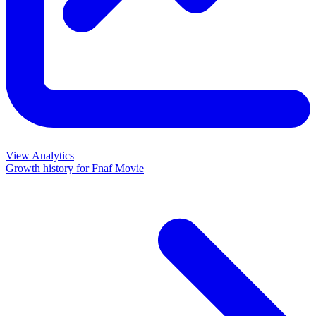
View Analytics
Growth history for
Fnaf Movie