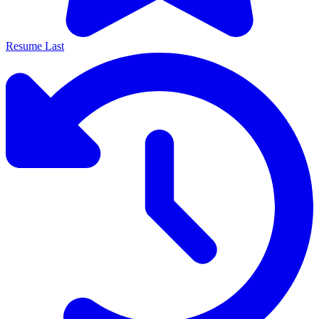
Resume Last