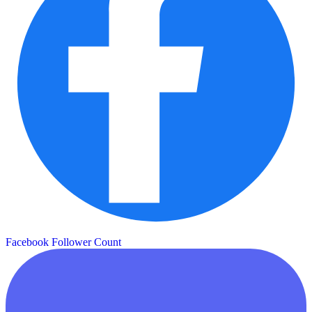
Facebook Follower Count