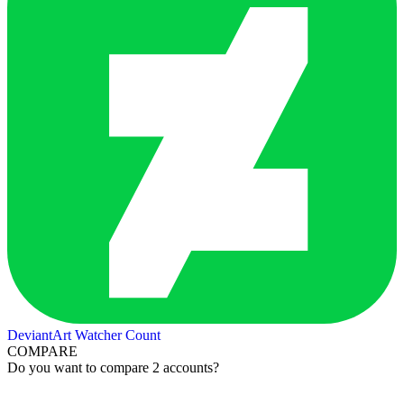
DeviantArt Watcher Count
COMPARE
Do you want to compare 2 accounts?