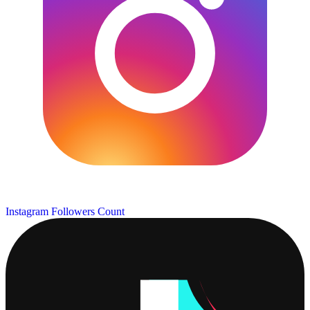
Instagram Followers Count