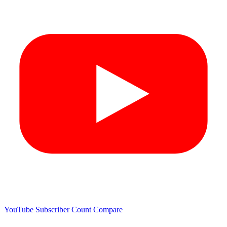
YouTube Subscriber Count
Compare