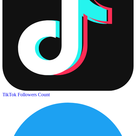
TikTok Followers Count