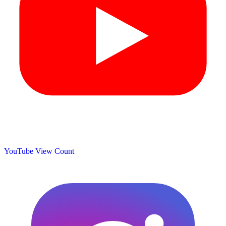
YouTube View Count