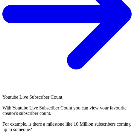
Youtube Live Subscriber Count
With
Youtube Live Subscriber Count
you can view your favourite
creator's
subscriber
count.
For example, is there a milestone like 10 Million
subscribers
coming
up to someone?