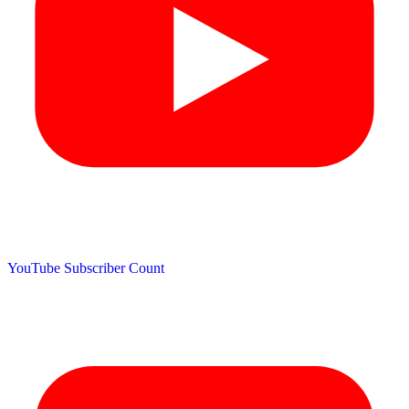
YouTube Subscriber Count