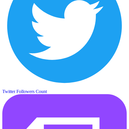
Twitter Followers Count