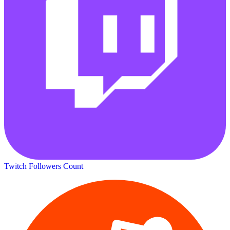
Twitch Followers Count