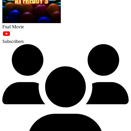
Fnaf Movie
Subscribers