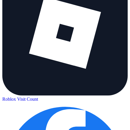
Roblox Visit Count