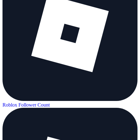
Roblox Follower Count