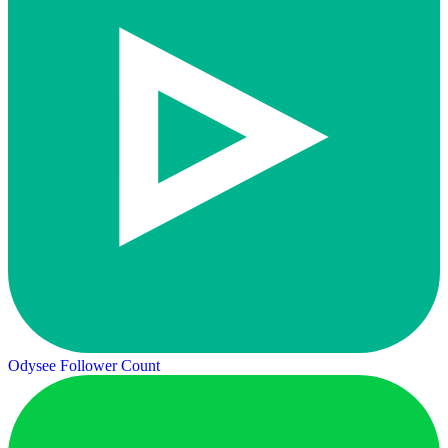
Odysee Follower Count