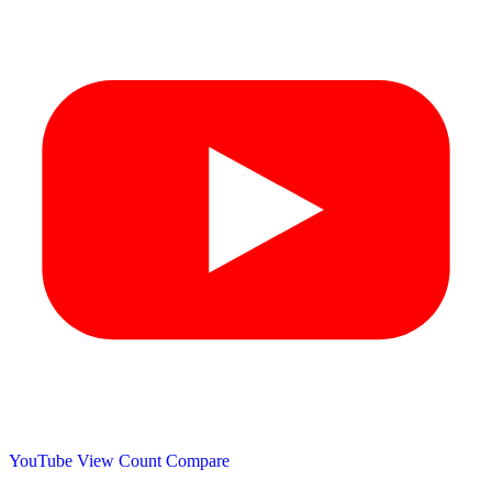
YouTube View Count
Compare