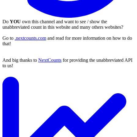
Do
YOU
own this channel and want to see / show the
unabbreviated count in this website and many others websites?
Go to
.nextcounts.com
and read for more information on how to do
that!
And big thanks to
NextCounts
for providing the unabbreviated API
to us!