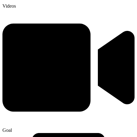
Videos
Goal