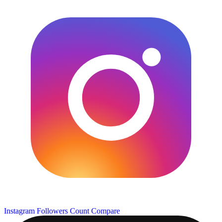
Instagram Followers Count
Compare