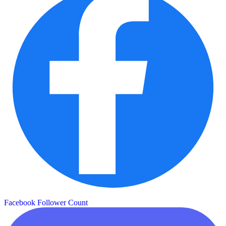
Facebook Follower Count