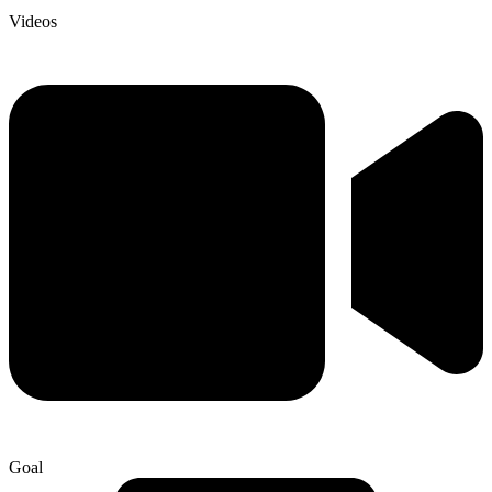
Videos
Goal