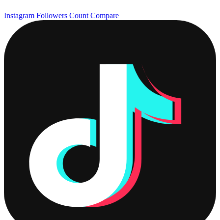
Instagram Followers Count
Compare