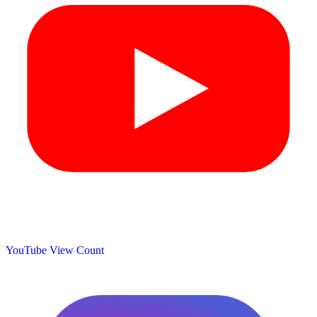
YouTube View Count