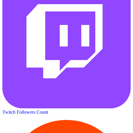
Twitch Followers Count