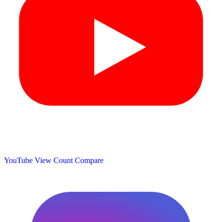
YouTube View Count
Compare