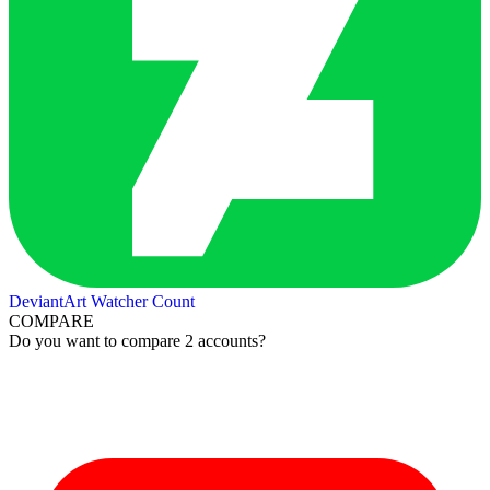
DeviantArt Watcher Count
COMPARE
Do you want to compare 2 accounts?