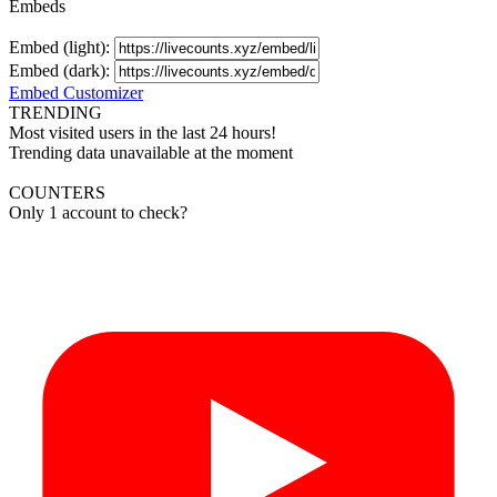
Embeds
Embed (light):
Embed (dark):
Embed Customizer
TRENDING
Most visited users in the last 24 hours!
Trending data unavailable at the moment
COUNTERS
Only 1 account to check?