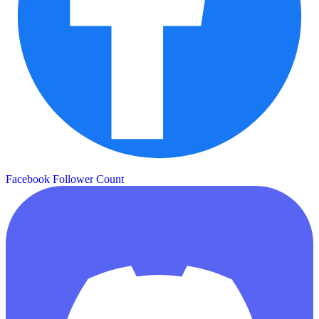
Facebook Follower Count