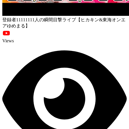
登録者11111111人の瞬間目撃ライブ【ヒカキン&東海オンエ
アゆめまる】
Views