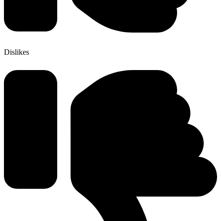
Dislikes