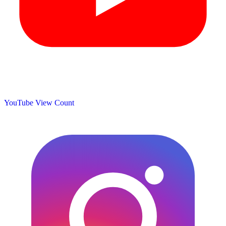
YouTube View Count