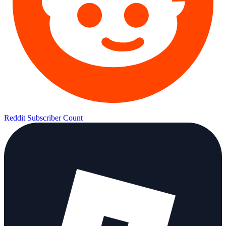
Reddit Subscriber Count