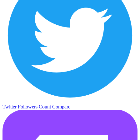
Twitter Followers Count
Compare