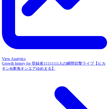
View Analytics
Growth history for
登録者11111111人の瞬間目撃ライブ【ヒカ
キン&東海オンエアゆめまる】