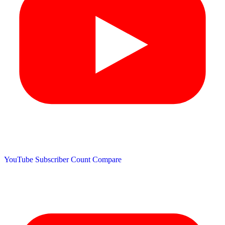
YouTube Subscriber Count
Compare