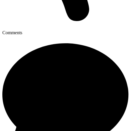
Comments