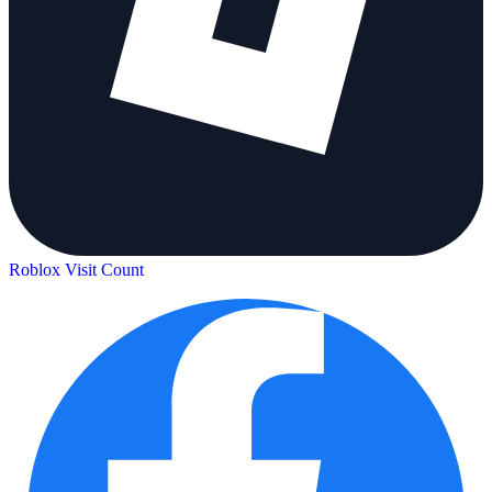
Roblox Visit Count