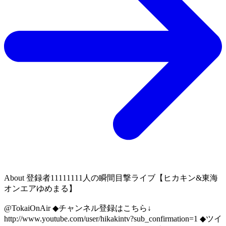
About
登録者11111111人の瞬間目撃ライブ【ヒカキン&東海
オンエアゆめまる】
@TokaiOnAir ◆チャンネル登録はこちら↓
http://www.youtube.com/user/hikakintv?sub_confirmation=1 ◆ツイ