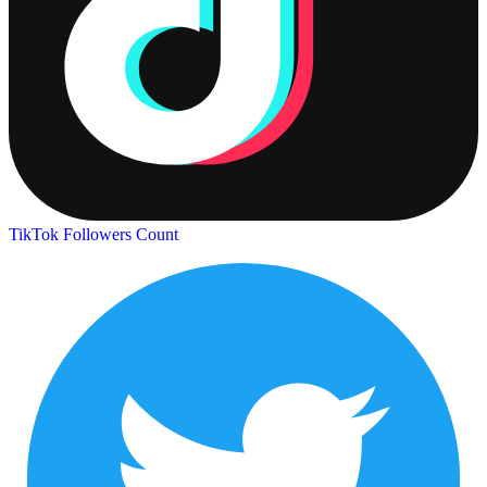
TikTok Followers Count