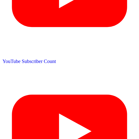
YouTube Subscriber Count