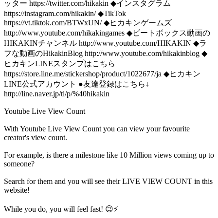
ッター https://twitter.com/hikakin ◆インスタグラム
https://instagram.com/hikakin/ ◆TikTok
https://vt.tiktok.com/BTWxUN/ ◆ヒカキンゲームズ
http://www.youtube.com/hikakingames ◆ビートボックス動画の
HIKAKINチャンネル http://www.youtube.com/HIKAKIN ◆ラ
フな動画のHikakinBlog http://www.youtube.com/hikakinblog ◆
ヒカキンLINEスタンプはこちら
https://store.line.me/stickershop/product/1022677/ja ◆ヒカキン
LINE公式アカウント ●友達登録はこちら↓
http://line.naver.jp/ti/p/%40hikakin
Youtube Live View Count
With
Youtube Live View Count
you can view your favourite
creator's
view
count.
For example, is there a milestone like 10 Million
views
coming up to
someone?
Search for them and you will see their LIVE
VIEW
COUNT in this
website!
While you do, you will feel fast! 😉⚡