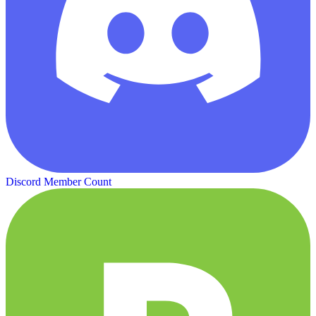
Discord Member Count