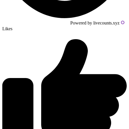
Powered by livecounts.xyz
Likes