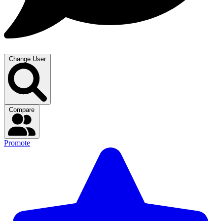
Change User
Compare
Promote