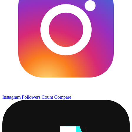
Instagram Followers Count
Compare