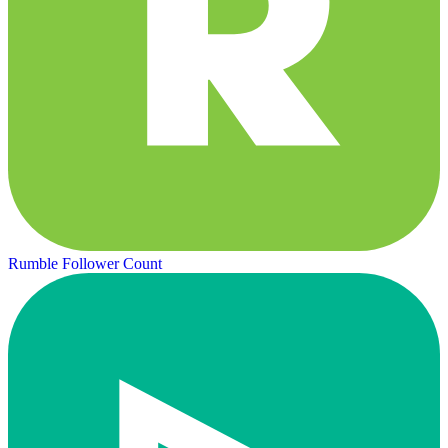
Rumble Follower Count