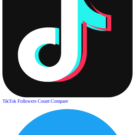
TikTok Followers Count
Compare