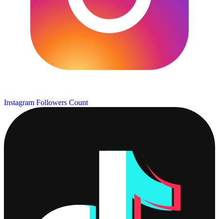
Instagram Followers Count