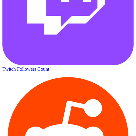
Twitch Followers Count