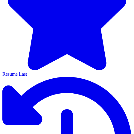
Resume Last