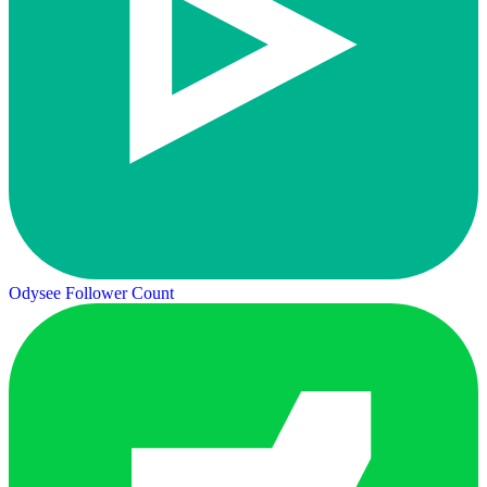
Odysee Follower Count