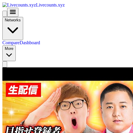
Livecounts.xyz
Networks
Compare
Dashboard
More