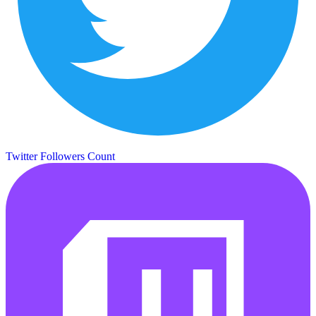
Twitter Followers Count