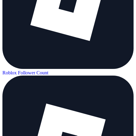
Roblox Follower Count