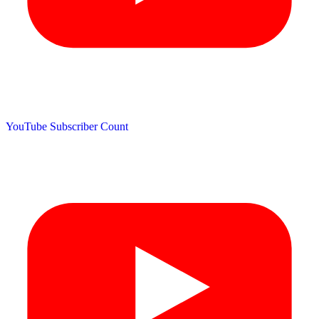
YouTube Subscriber Count