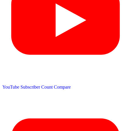
YouTube Subscriber Count
Compare