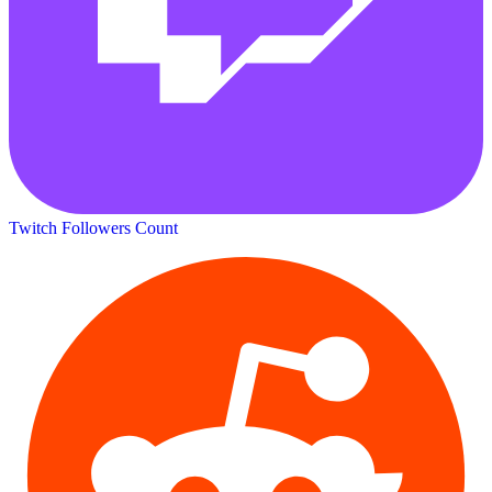
Twitch Followers Count