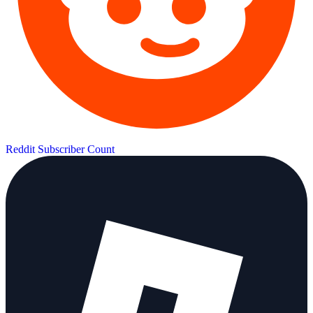
Reddit Subscriber Count