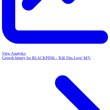
View Analytics
Growth history for
BLACKPINK - 'Kill This Love' M/V