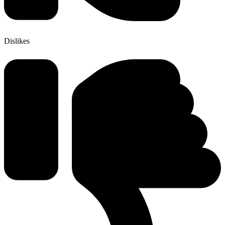
Dislikes