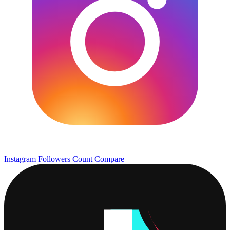
Instagram Followers Count
Compare