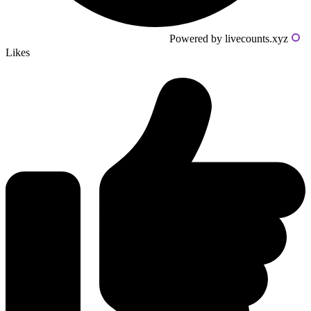
Powered by livecounts.xyz
Likes