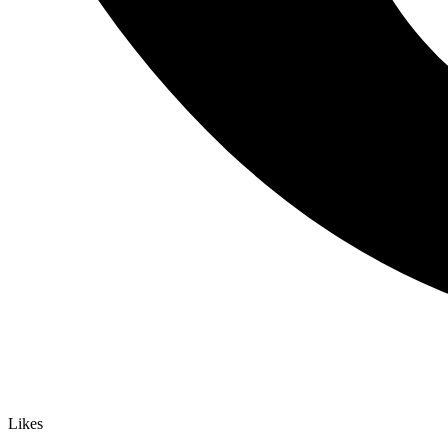
Likes