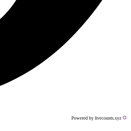
Powered by livecounts.xyz