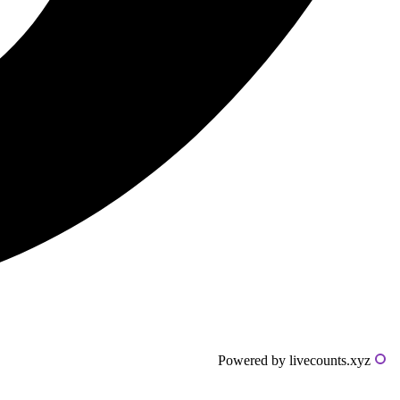
Powered by livecounts.xyz