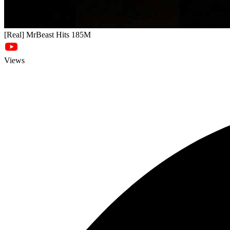
[Real] MrBeast Hits 185M
Views