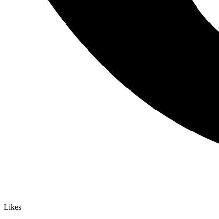
Likes