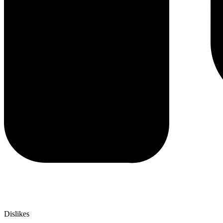
Dislikes