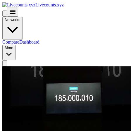
Livecounts.xyz
Networks
Compare
Dashboard
More