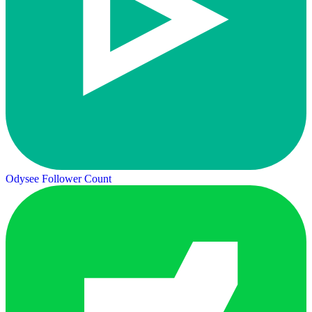
Odysee Follower Count