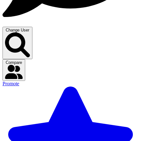
Change User
Compare
Promote