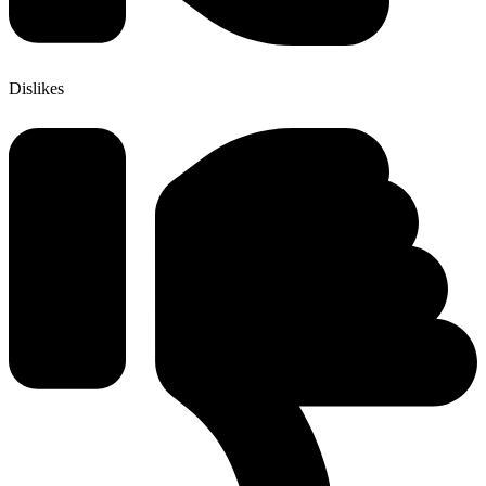
Dislikes