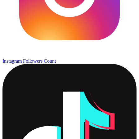
Instagram Followers Count