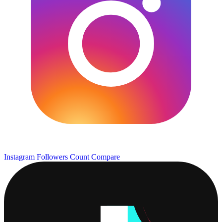
Instagram Followers Count
Compare