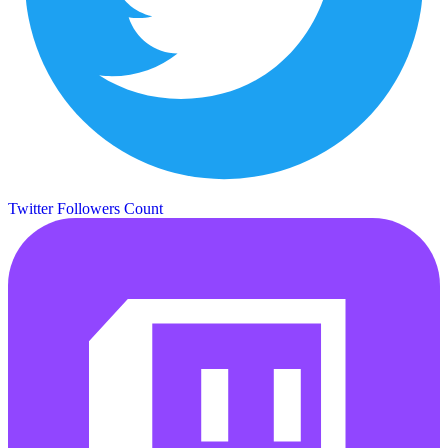
Twitter Followers Count