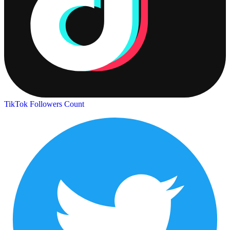
TikTok Followers Count