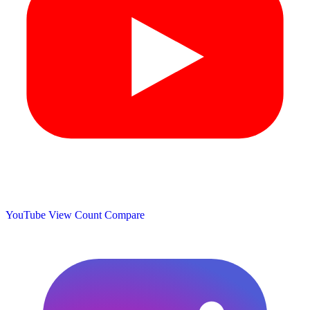
YouTube View Count
Compare