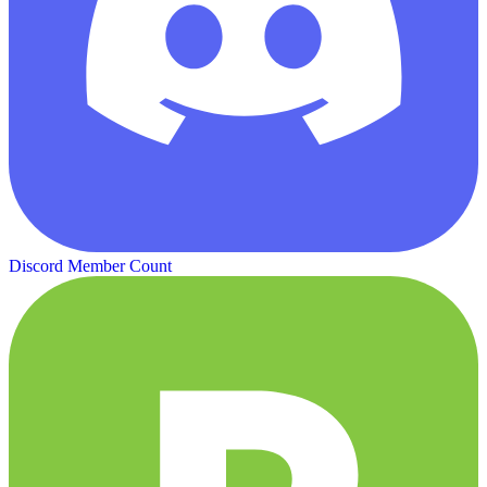
Discord Member Count