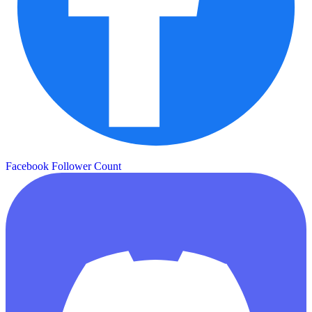
Facebook Follower Count