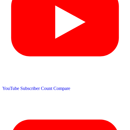
YouTube Subscriber Count
Compare