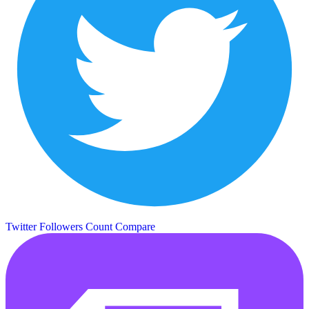
Twitter Followers Count
Compare