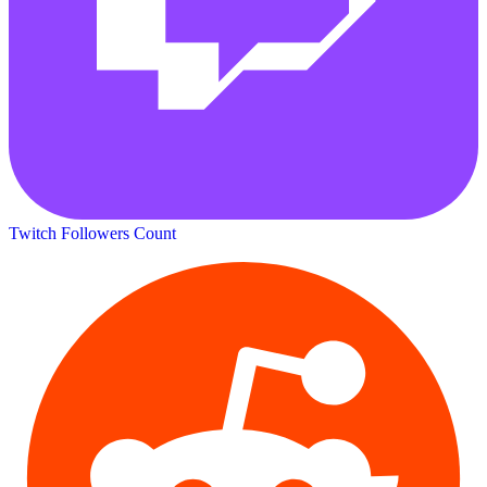
Twitch Followers Count