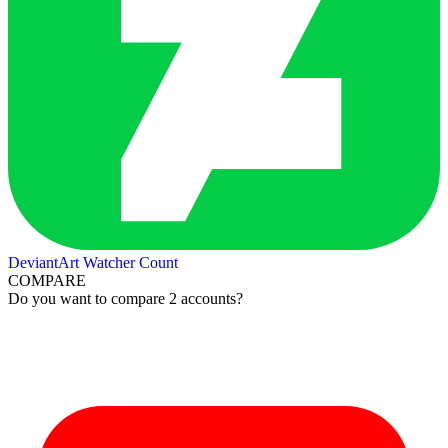
DeviantArt Watcher Count
COMPARE
Do you want to compare 2 accounts?