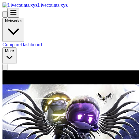
Livecounts.xyz
Networks
Compare
Dashboard
More