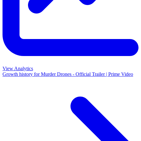
View Analytics
Growth history for
Murder Drones - Official Trailer | Prime Video