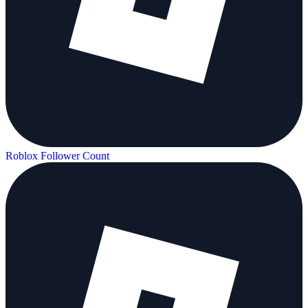
Roblox Follower Count