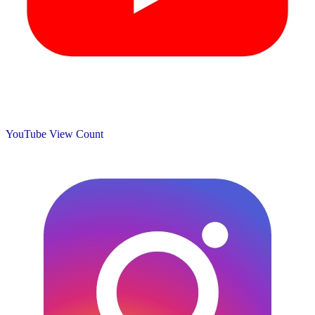
YouTube View Count