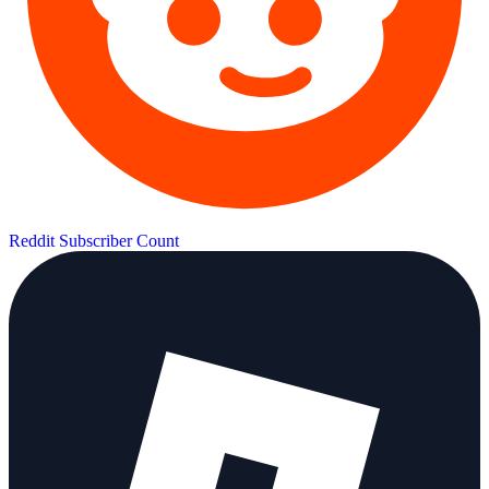
Reddit Subscriber Count