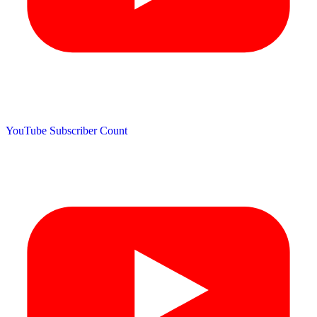
YouTube Subscriber Count