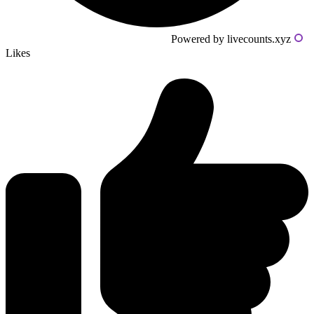
Powered by livecounts.xyz
Likes