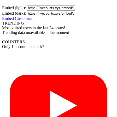
Embed (light):
Embed (dark):
Embed Customizer
TRENDING
Most visited users in the last 24 hours!
Trending data unavailable at the moment
COUNTERS
Only 1 account to check?