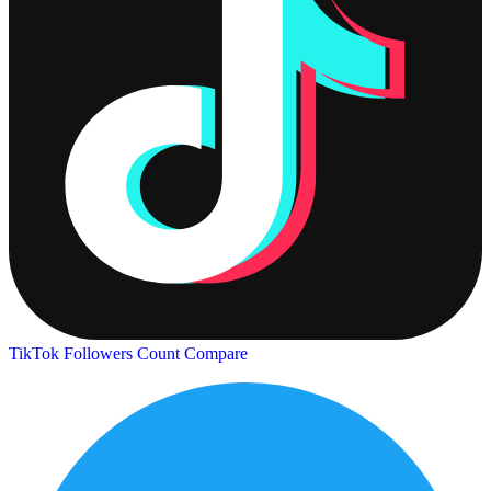
TikTok Followers Count
Compare