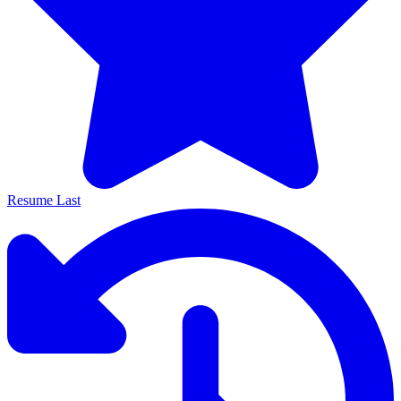
Resume Last