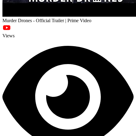
Murder Drones - Official Trailer | Prime Video
Views