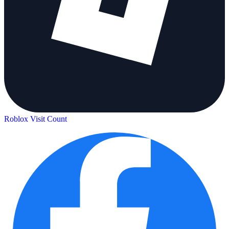
Roblox Visit Count