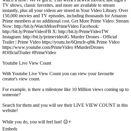
TV shows, classic favorites, and more are available to stream
instantly, plus all your videos are stored in Your Video Library. Over
150,000 movies and TV episodes, including thousands for Amazon
Prime members at no additional cost. Get More Prime Video: Stream
Now: http://bit.ly/WatchMorePrimeVideo Facebook:
http://bit.ly/PrimeVideoFB X: http://bit.ly/PrimeVideoTW
Instagram: http://bit.ly/primevideoIG Murder Drones - Official
Trailer | Prime Video https://youtu.be/6QmzIr-q8tk Prime Video
https://www.youtube.com/PrimeVideo #MurderDrones
#OfficialTrailer #PrimeVideo
Youtube Live View Count
With
Youtube Live View Count
you can view your favourite
creator's
view
count.
For example, is there a milestone like 10 Million
views
coming up to
someone?
Search for them and you will see their LIVE
VIEW
COUNT in this
website!
While you do, you will feel fast! 😉⚡
Embeds