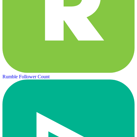
Rumble Follower Count