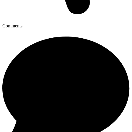
Comments