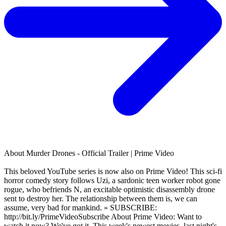
About
Murder Drones - Official Trailer | Prime Video
This beloved YouTube series is now also on Prime Video! This sci-fi
horror comedy story follows Uzi, a sardonic teen worker robot gone
rogue, who befriends N, an excitable optimistic disassembly drone
sent to destroy her. The relationship between them is, we can
assume, very bad for mankind. » SUBSCRIBE:
http://bit.ly/PrimeVideoSubscribe About Prime Video: Want to
watch it now? We've got it. This week's newest movies, last night's