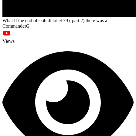
What If the end of skibidi toilet 79 ( part 2) there was a
CommanderG
Views