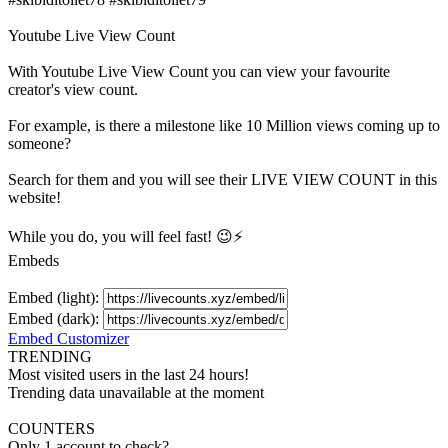
Youtube Live View Count
With
Youtube Live View Count
you can view your favourite
creator's
view
count.
For example, is there a milestone like 10 Million
views
coming up to
someone?
Search for them and you will see their LIVE
VIEW
COUNT in this
website!
While you do, you will feel fast! 😉⚡
Embeds
Embed (light):
Embed (dark):
Embed Customizer
TRENDING
Most visited users in the last 24 hours!
Trending data unavailable at the moment
COUNTERS
Only 1 account to check?