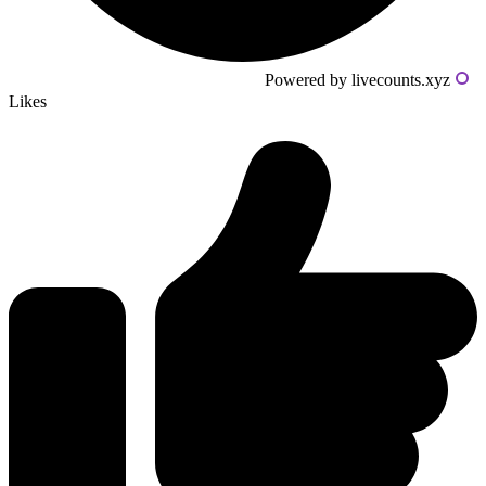
Powered by livecounts.xyz
Likes