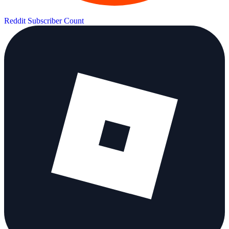
Reddit Subscriber Count