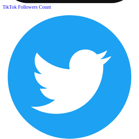
TikTok Followers Count