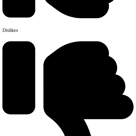
Dislikes