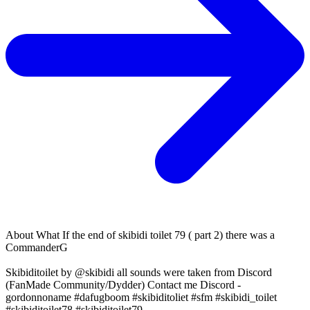
About
What If the end of skibidi toilet 79 ( part 2) there was a
CommanderG
Skibiditoilet by @skibidi all sounds were taken from Discord
(FanMade Community/Dydder) Contact me Discord -
gordonnoname #dafugboom #skibiditoliet #sfm #skibidi_toilet
#skibiditoilet78 #skibiditoilet79