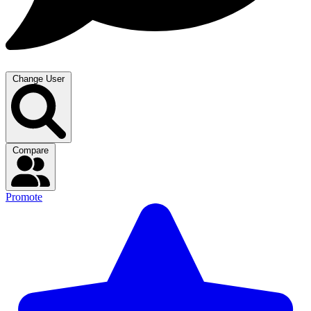
Change User
Compare
Promote