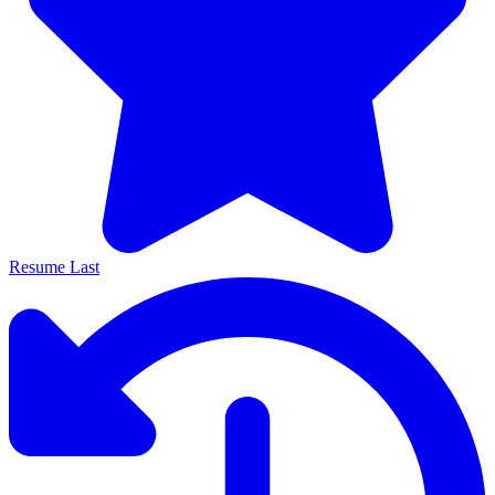
Resume Last