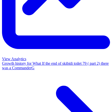
View Analytics
Growth history for
What If the end of skibidi toilet 79 ( part 2) there
was a CommanderG