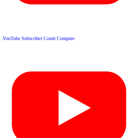
YouTube Subscriber Count
Compare