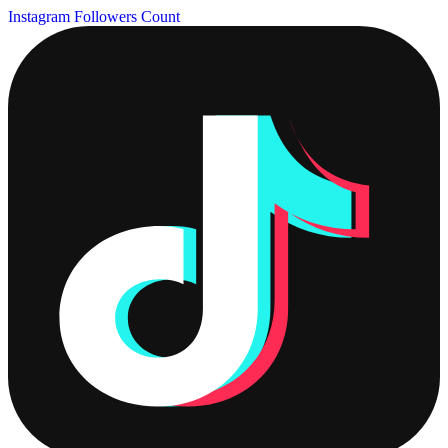
Instagram Followers Count