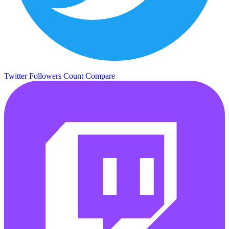
Twitter Followers Count
Compare