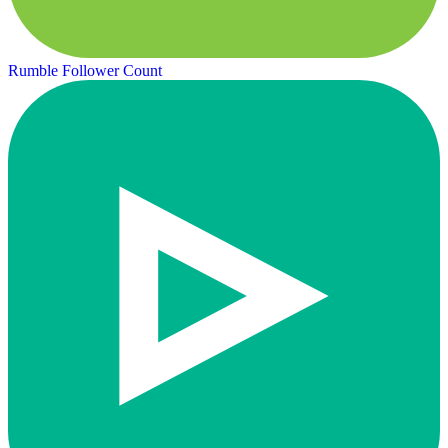
Rumble Follower Count