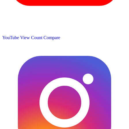
YouTube View Count
Compare