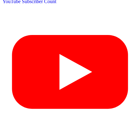
YouTube Subscriber Count