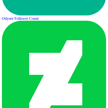
Odysee Follower Count