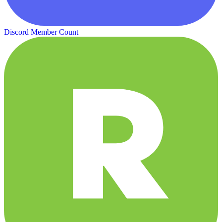
Discord Member Count