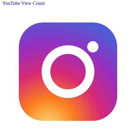
YouTube View Count