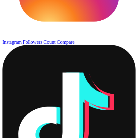
Instagram Followers Count
Compare