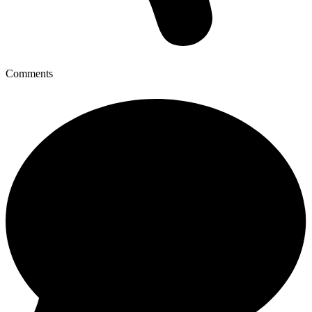
Comments