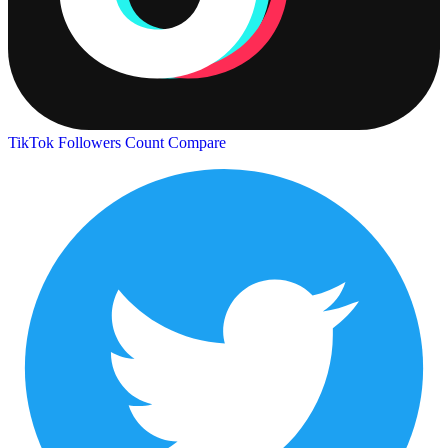
TikTok Followers Count
Compare