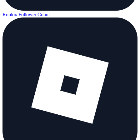
Roblox Follower Count