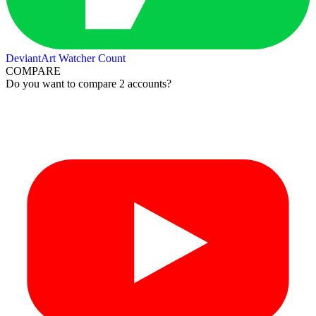
DeviantArt Watcher Count
COMPARE
Do you want to compare 2 accounts?