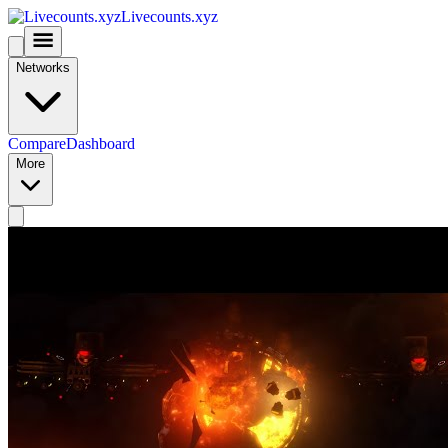
Livecounts.xyz
Networks
Compare
Dashboard
More