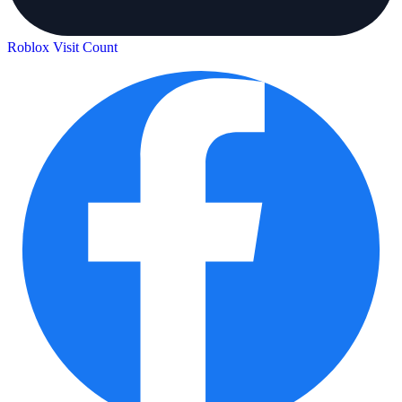
Roblox Visit Count