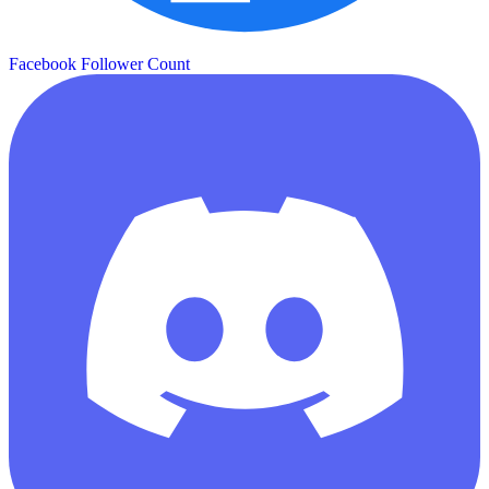
Facebook Follower Count