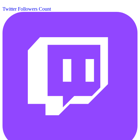
Twitter Followers Count