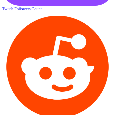
Twitch Followers Count