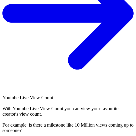
Youtube Live View Count
With
Youtube Live View Count
you can view your favourite
creator's
view
count.
For example, is there a milestone like 10 Million
views
coming up to
someone?