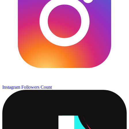
Instagram Followers Count