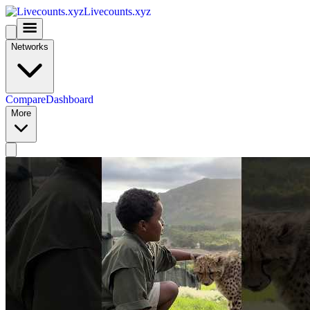
Livecounts.xyz
Networks
Compare
Dashboard
More