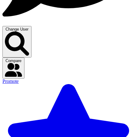
Change User
Compare
Promote