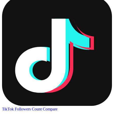
TikTok Followers Count
Compare