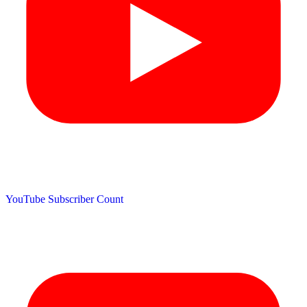
YouTube Subscriber Count