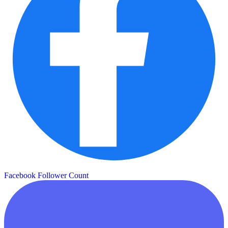
Facebook Follower Count