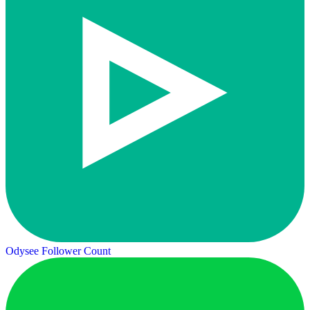
Odysee Follower Count