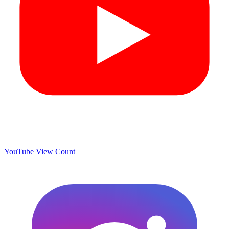
YouTube View Count