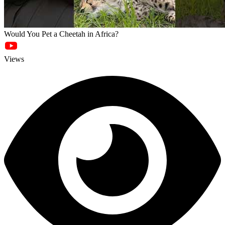
Would You Pet a Cheetah in Africa?
Views