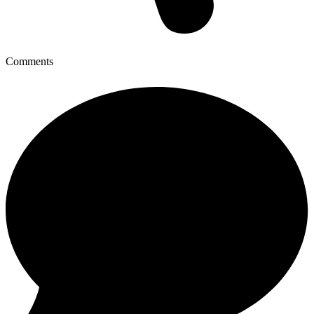
Comments