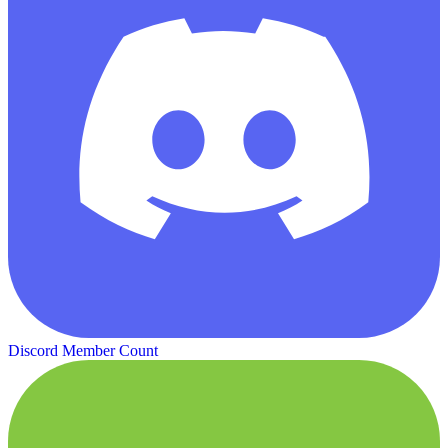
Discord Member Count