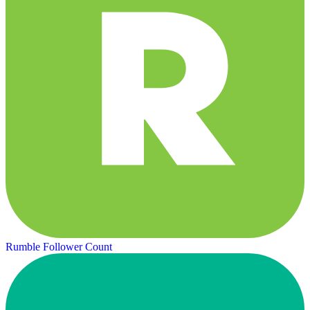
Rumble Follower Count