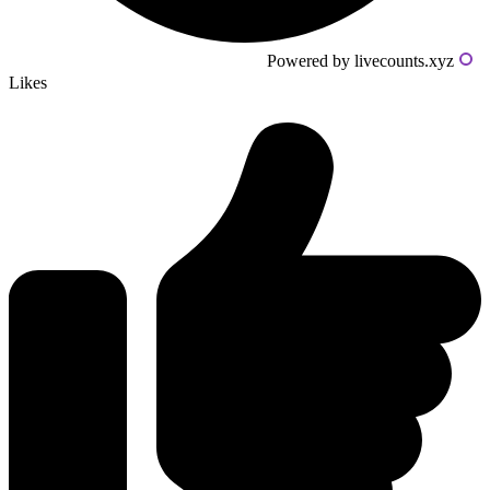
Powered by livecounts.xyz
Likes