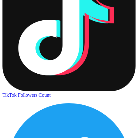
TikTok Followers Count