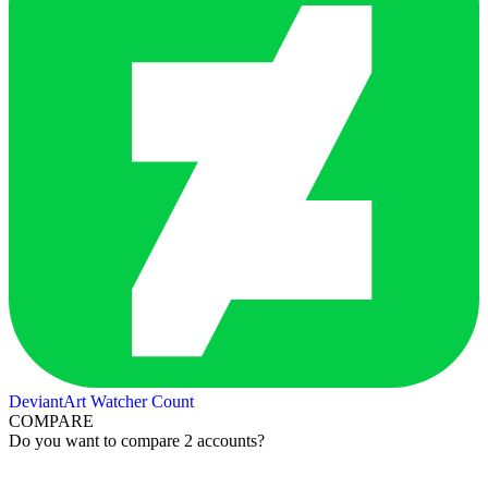
DeviantArt Watcher Count
COMPARE
Do you want to compare 2 accounts?