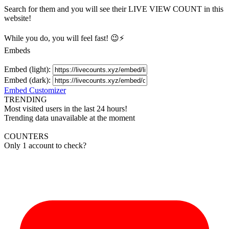
Search for them and you will see their LIVE
VIEW
COUNT in this
website!
While you do, you will feel fast! 😉⚡
Embeds
Embed (light):
Embed (dark):
Embed Customizer
TRENDING
Most visited users in the last 24 hours!
Trending data unavailable at the moment
COUNTERS
Only 1 account to check?