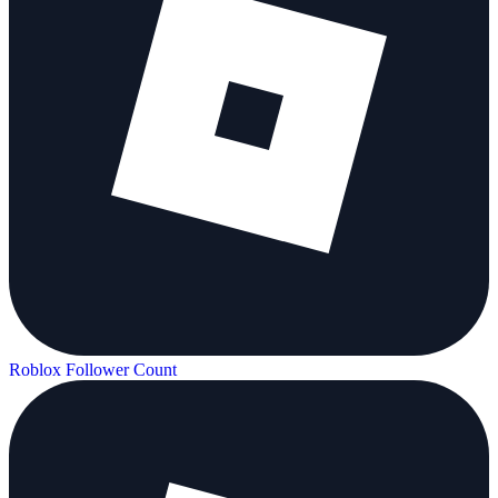
Roblox Follower Count