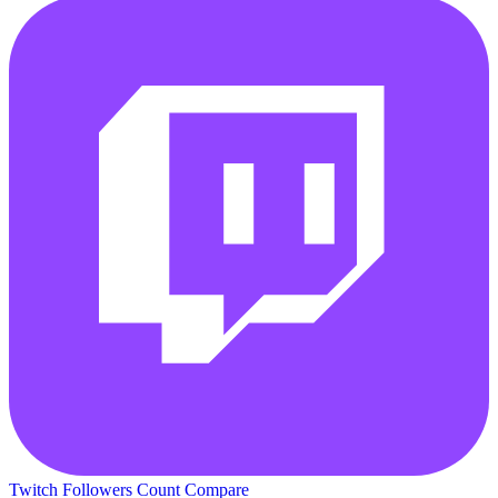
Twitch Followers Count
Compare