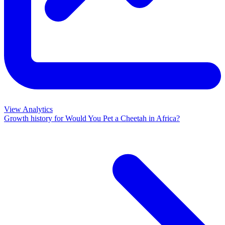
View Analytics
Growth history for
Would You Pet a Cheetah in Africa?