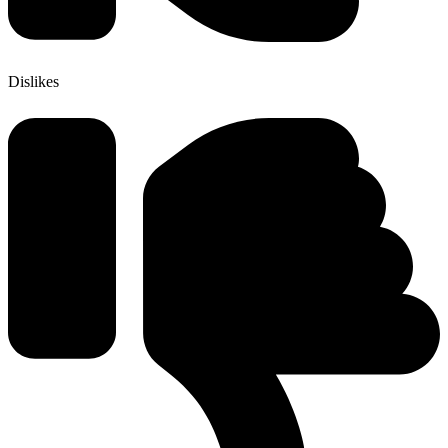
Dislikes