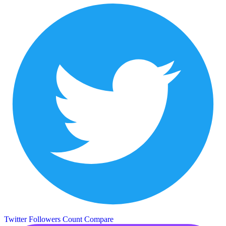
Twitter Followers Count
Compare