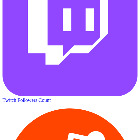
Twitch Followers Count