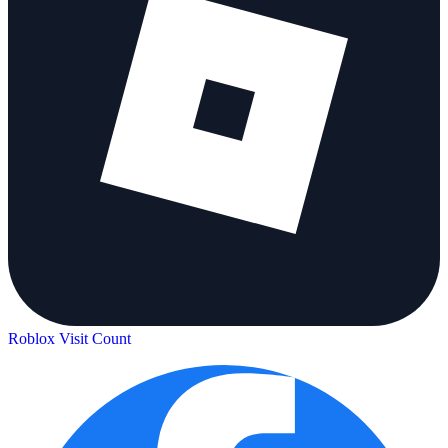
Roblox Visit Count