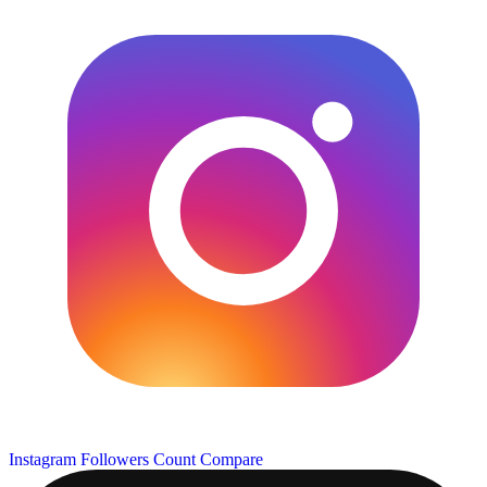
Instagram Followers Count
Compare