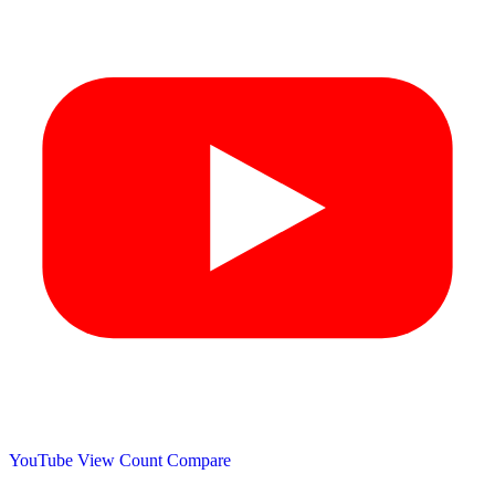
YouTube View Count
Compare