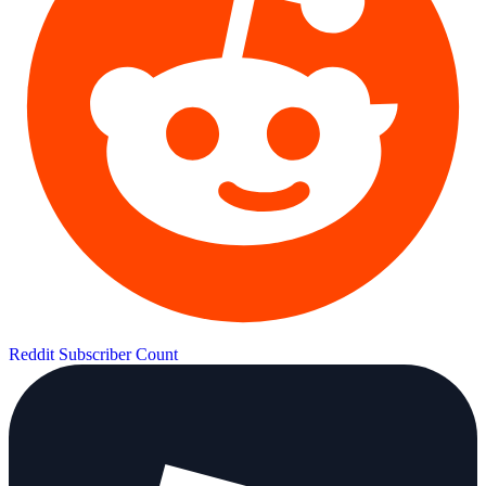
Reddit Subscriber Count