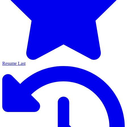
Resume Last