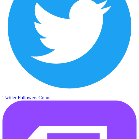
Twitter Followers Count