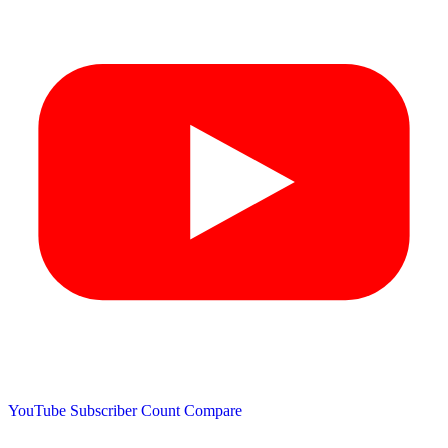
YouTube Subscriber Count
Compare