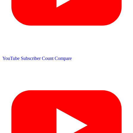
YouTube Subscriber Count
Compare