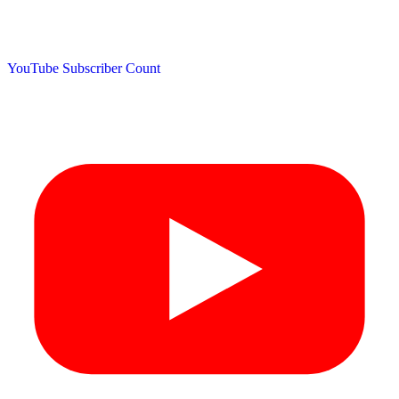
YouTube Subscriber Count