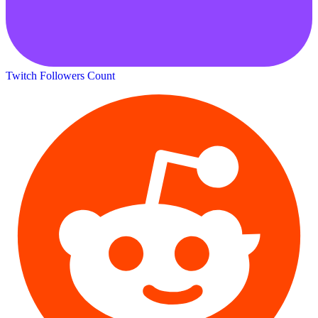
Twitch Followers Count