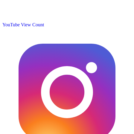
YouTube View Count