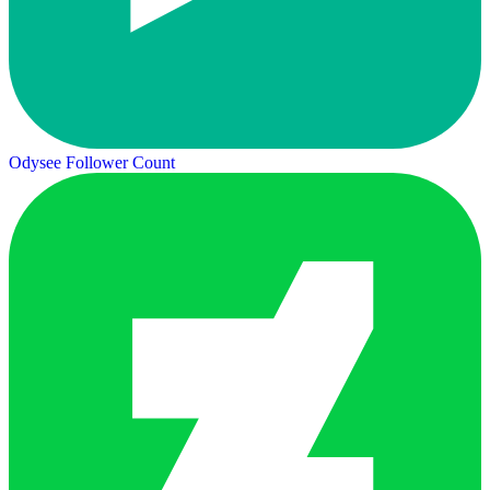
Odysee Follower Count