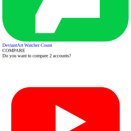
DeviantArt Watcher Count
COMPARE
Do you want to compare 2 accounts?