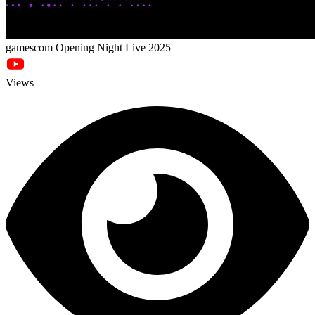
gamescom Opening Night Live 2025
Views