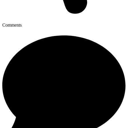
Comments