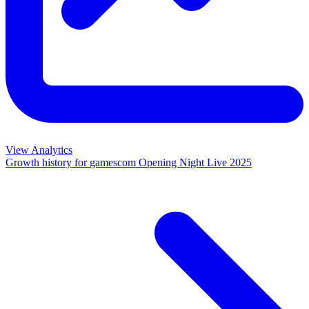
View Analytics
Growth history for
gamescom Opening Night Live 2025