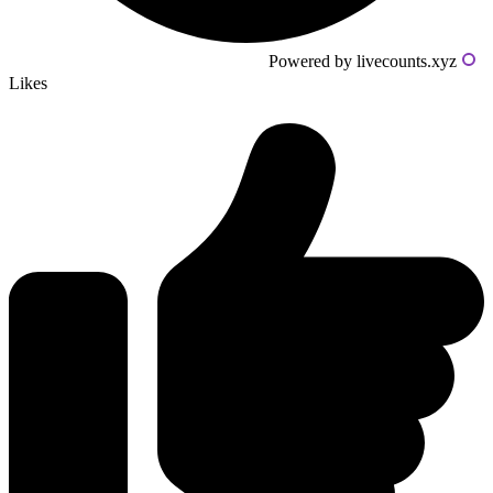
Powered by livecounts.xyz
Likes