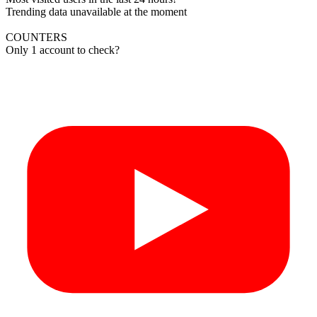
Trending data unavailable at the moment
COUNTERS
Only 1 account to check?