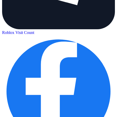
Roblox Visit Count