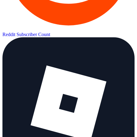
Reddit Subscriber Count