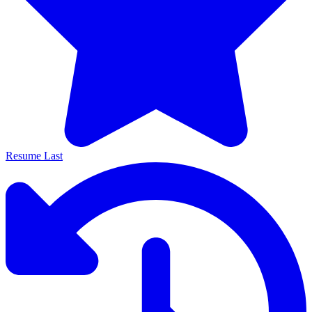
Resume Last