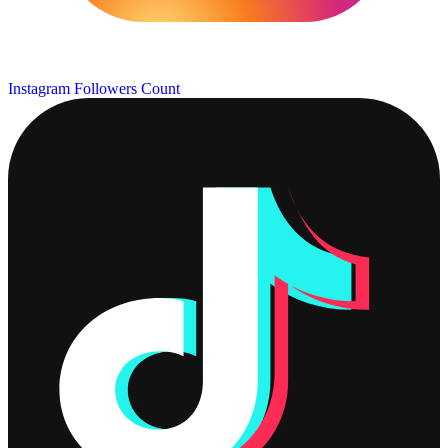
Instagram Followers Count