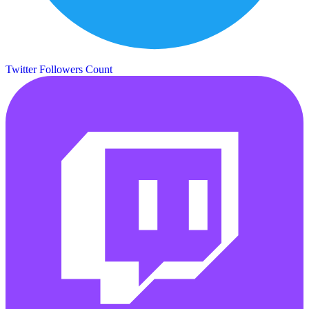
Twitter Followers Count