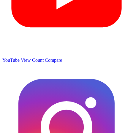
YouTube View Count
Compare