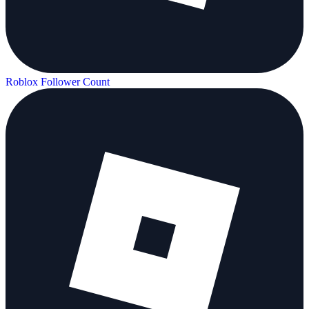
Roblox Follower Count