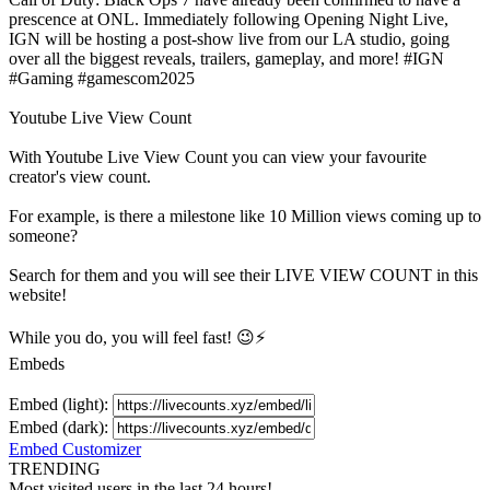
prescence at ONL. Immediately following Opening Night Live,
IGN will be hosting a post-show live from our LA studio, going
over all the biggest reveals, trailers, gameplay, and more! #IGN
#Gaming #gamescom2025
Youtube Live View Count
With
Youtube Live View Count
you can view your favourite
creator's
view
count.
For example, is there a milestone like 10 Million
views
coming up to
someone?
Search for them and you will see their LIVE
VIEW
COUNT in this
website!
While you do, you will feel fast! 😉⚡
Embeds
Embed (light):
Embed (dark):
Embed Customizer
TRENDING
Most visited users in the last 24 hours!