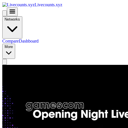
Livecounts.xyz
Networks
Compare
Dashboard
More