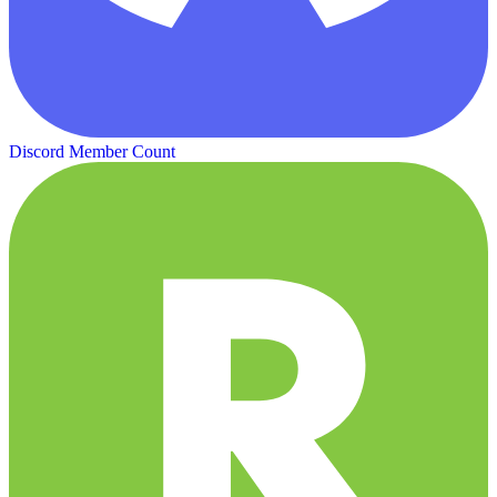
Discord Member Count