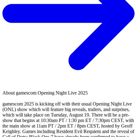
About
gamescom Opening Night Live 2025
gamescom 2025 is kicking off with their usual Opening Night Live
(ONL) show which will feature big reveals, trailers, and surprises,
which will take place on Tuesday, August 19. There will be a pre-
show that begins at 10:30am PT / 1:30 pm ET / 7:30pm CEST, with
the main show at 11am PT / 2pm ET / 8pm CEST, hosted by Geoff
Keighley. Games including Resident Evil Requiem and the reveal of
Call of Duty: Black Ops 7 have already been confirmed to have a