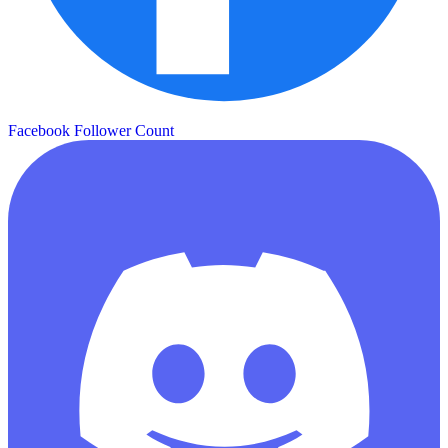
Facebook Follower Count