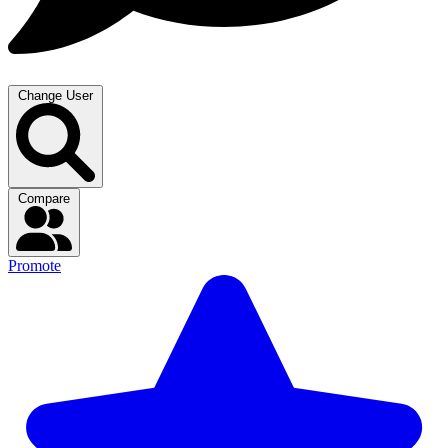
Change User
Compare
Promote