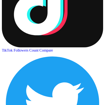
TikTok Followers Count
Compare