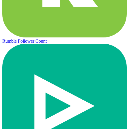
Rumble Follower Count