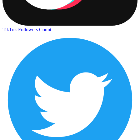
TikTok Followers Count