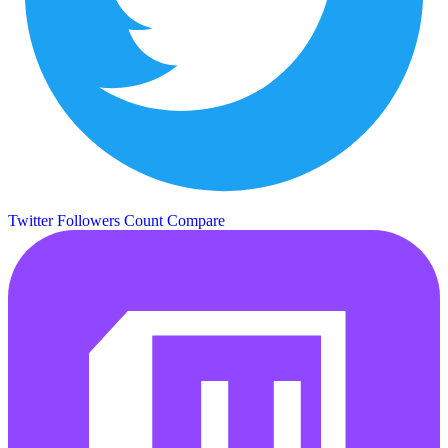
Twitter Followers Count
Compare