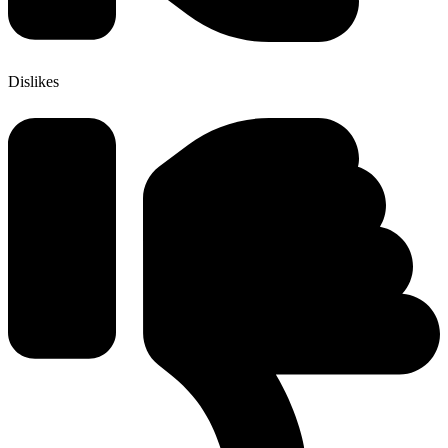
Dislikes