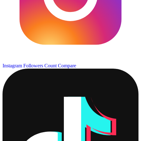
Instagram Followers Count
Compare