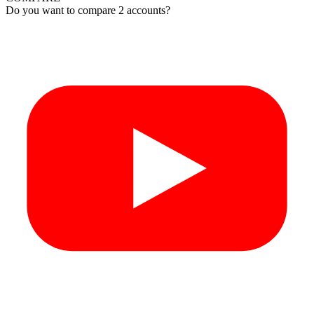
Do you want to compare 2 accounts?