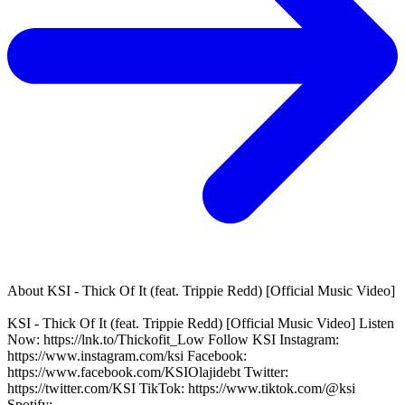
About
KSI - Thick Of It (feat. Trippie Redd) [Official Music Video]
KSI - Thick Of It (feat. Trippie Redd) [Official Music Video] Listen
Now: https://lnk.to/Thickofit_Low Follow KSI Instagram:
https://www.instagram.com/ksi Facebook:
https://www.facebook.com/KSIOlajidebt Twitter:
https://twitter.com/KSI TikTok: https://www.tiktok.com/@ksi
Spotify: