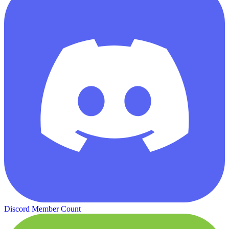
Discord Member Count