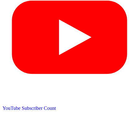
YouTube Subscriber Count