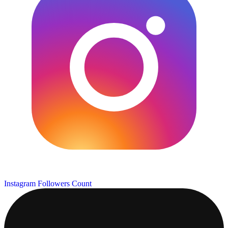
Instagram Followers Count