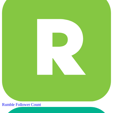
Rumble Follower Count