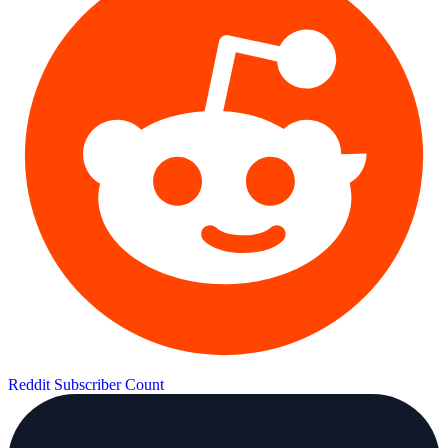
Reddit Subscriber Count