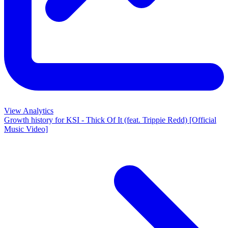
View Analytics
Growth history for
KSI - Thick Of It (feat. Trippie Redd) [Official
Music Video]