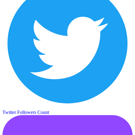
Twitter Followers Count