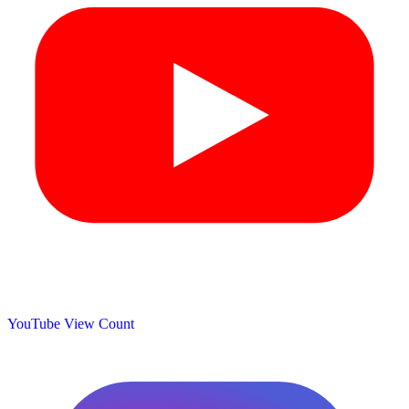
YouTube View Count