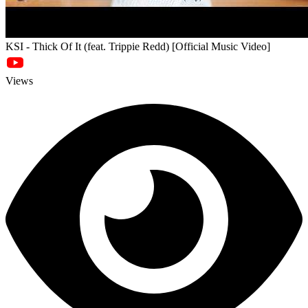
KSI - Thick Of It (feat. Trippie Redd) [Official Music Video]
Views