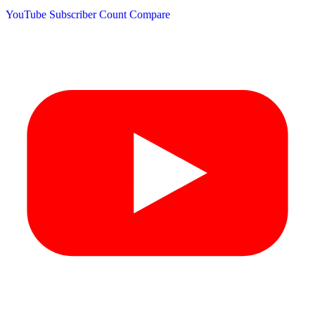
YouTube Subscriber Count
Compare