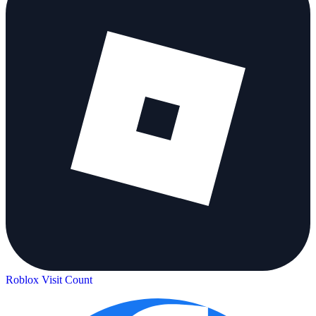
Roblox Visit Count