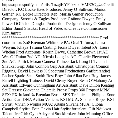
https://open.spotify.com/artist/1nzgtKYFckznkcVMR3Gg4z Credits
Director: KC Locke Exec Producer: Jenny O’Sullivan, Marisa
Garner, KC Locke Directors Rep: Marisa Garner Production
Company: Swords & Eagles Producer: Gráinne Dwyer, Emily
Power DOP: Joe Douglas Production Designer: Jenny O'Sullivan
Editor: Jamil Shaukat Head of Video & Creative Commissioner:
Kim Jarrett
********************************************** Prod
coordinator: Zoë Brennan Whitmore PA: Onai Tafuma, Laura
Weiymi, Khaya Tafuma Casting: Fiona Dwyer Talent PA: Laura
Whelan Prod Accounts: Roisin Dwye, Catherine Brown 1st AD:
Wes O’ Duinn 2nd AD: Nicola Long 1st AC: Charlie Fleetwood
2nd AC: Patrick Moran Camera Trainee: Jack Long DIT: Jamil
Shaukat Grip: John Connon Grip Assistant: Christopher Connon
Rigging: David Lawless ℅ Spectrum Productions Gaffer: Andrej
Pacher Spark: Sean Smith Best Boy: John Allan Best Boy: James
Farrell Lighting Trainee: David Cleary Buyer: Sean O’Mahony Art
Assistant: Edward Cunningham Art Assistant: Dave Dillon Keating
Set Dresser: Giovanna Chiarella Props: Props 360 Props:AMPM
SFX: FX Ireland ℅ Brendan Byrne SFX Technician: Philippe Zone
Action Car: DNA Action Vehicles KSI MUA: Shamara Roper KSI
Stylist: Vivian Nwonka MUA: Aitana Silvana MUA: Cliona
Campbell Stylist: Eoin Gavin Hair Stylist for talent: Gift Ndukwu
Talent: Ice Girl: Oyin Adeyemi Stockbroker: John Manning Office