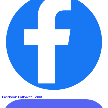
Facebook Follower Count