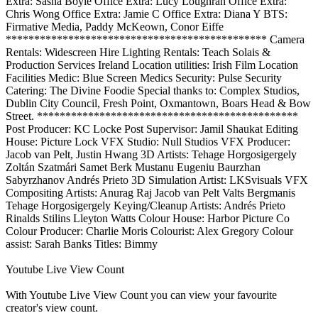
Extra: Sasha Boyle Office Extra: Lucy Loughran Office Extra:
Chris Wong Office Extra: Jamie C Office Extra: Diana Y BTS:
Firmative Media, Paddy McKeown, Conor Eiffe
********************************************** Camera
Rentals: Widescreen Hire Lighting Rentals: Teach Solais &
Production Services Ireland Location utilities: Irish Film Location
Facilities Medic: Blue Screen Medics Security: Pulse Security
Catering: The Divine Foodie Special thanks to: Complex Studios,
Dublin City Council, Fresh Point, Oxmantown, Boars Head & Bow
Street. **********************************************
Post Producer: KC Locke Post Supervisor: Jamil Shaukat Editing
House: Picture Lock VFX Studio: Null Studios VFX Producer:
Jacob van Pelt, Justin Hwang 3D Artists: Tehage Horgosigergely
Zoltán Szatmári Samet Berk Mustanu Eugeniu Baurzhan
Sabyrzhanov Andrés Prieto 3D Simulation Artist: LKSvisuals VFX
Compositing Artists: Anurag Raj Jacob van Pelt Valts Bergmanis
Tehage Horgosigergely Keying/Cleanup Artists: Andrés Prieto
Rinalds Stilins Lleyton Watts Colour House: Harbor Picture Co
Colour Producer: Charlie Moris Colourist: Alex Gregory Colour
assist: Sarah Banks Titles: Bimmy
Youtube Live View Count
With
Youtube Live View Count
you can view your favourite
creator's
view
count.