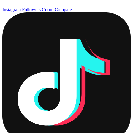
Instagram Followers Count
Compare