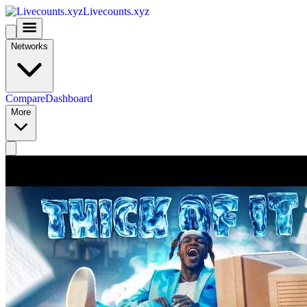
Livecounts.xyz
Networks
Compare
Dashboard
More