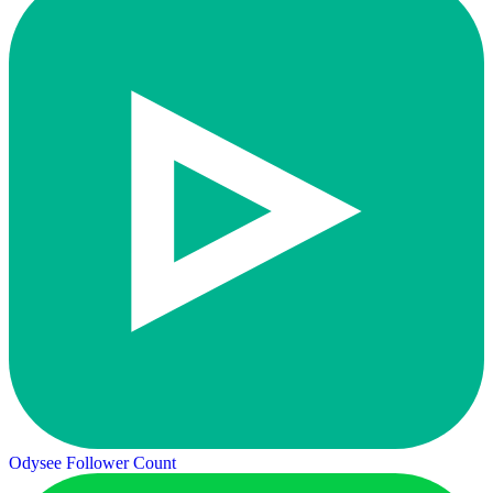
Odysee Follower Count