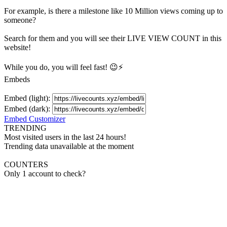
For example, is there a milestone like 10 Million
views
coming up to
someone?
Search for them and you will see their LIVE
VIEW
COUNT in this
website!
While you do, you will feel fast! 😉⚡
Embeds
Embed (light):
Embed (dark):
Embed Customizer
TRENDING
Most visited users in the last 24 hours!
Trending data unavailable at the moment
COUNTERS
Only 1 account to check?