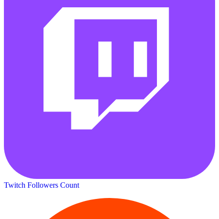
Twitch Followers Count