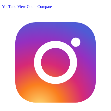
YouTube View Count
Compare