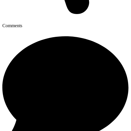
Comments