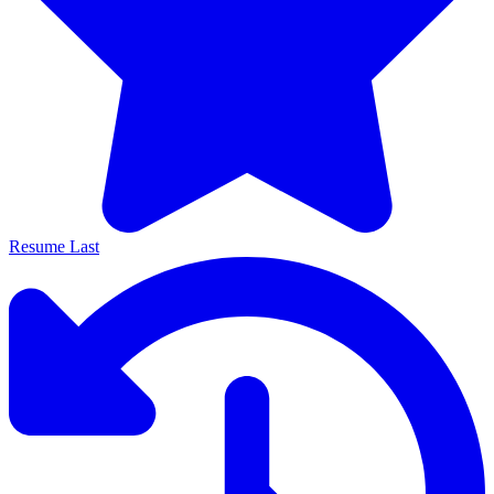
Resume Last