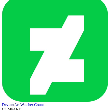
DeviantArt Watcher Count
COMPARE