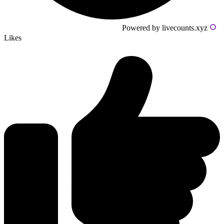
Powered by livecounts.xyz
Likes