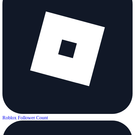
Roblox Follower Count