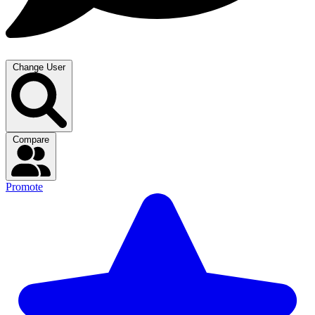
Change User
Compare
Promote