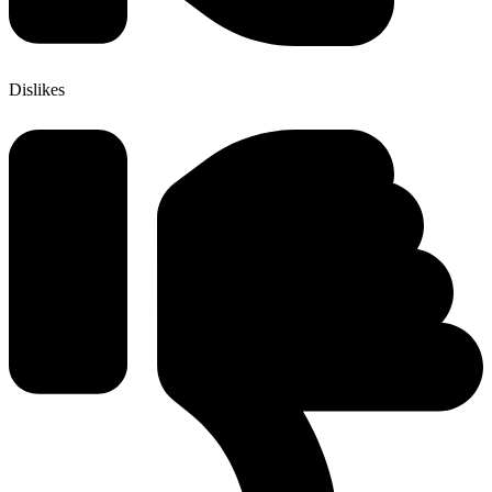
Dislikes