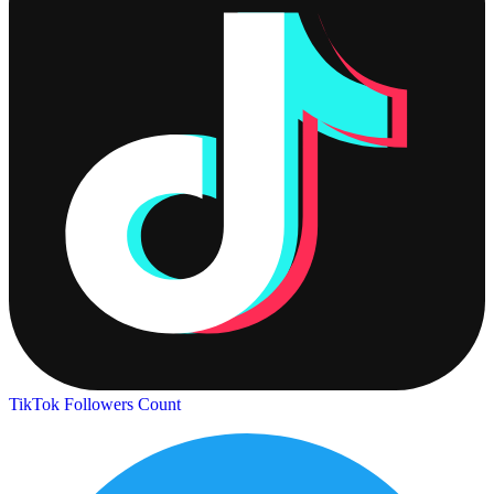
TikTok Followers Count