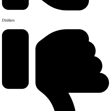
Dislikes