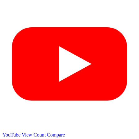
YouTube View Count
Compare