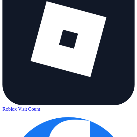
Roblox Visit Count