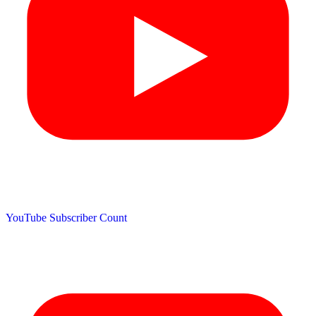
YouTube Subscriber Count