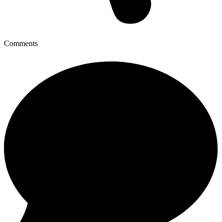
Comments