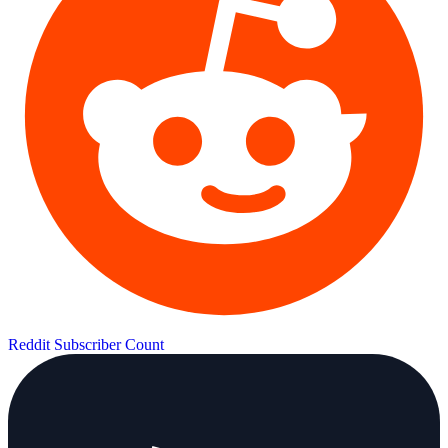
Reddit Subscriber Count