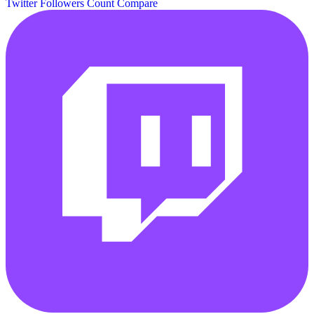
Twitter Followers Count
Compare