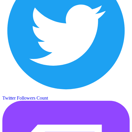
Twitter Followers Count