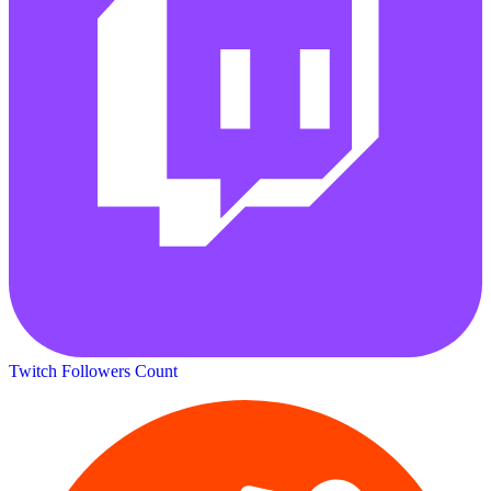
Twitch Followers Count