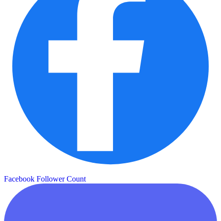
Facebook Follower Count