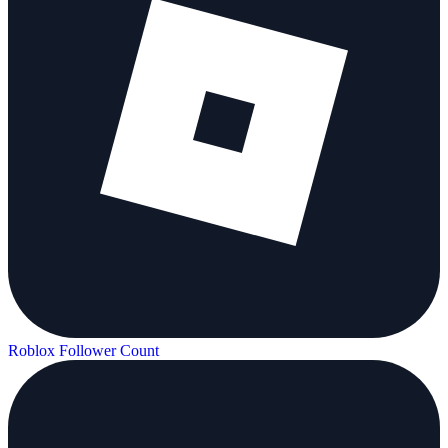
Roblox Follower Count