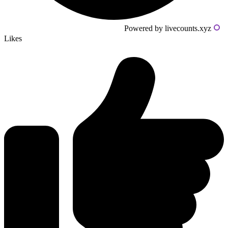
Powered by livecounts.xyz
Likes