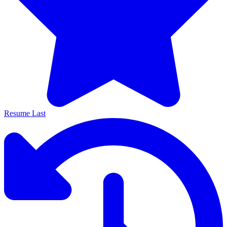
Resume Last