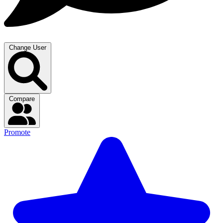
Change User
Compare
Promote