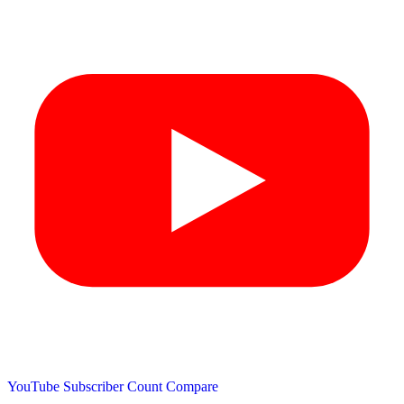
YouTube Subscriber Count
Compare