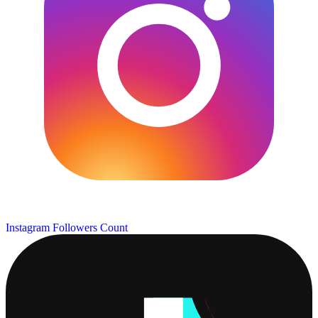
Instagram Followers Count