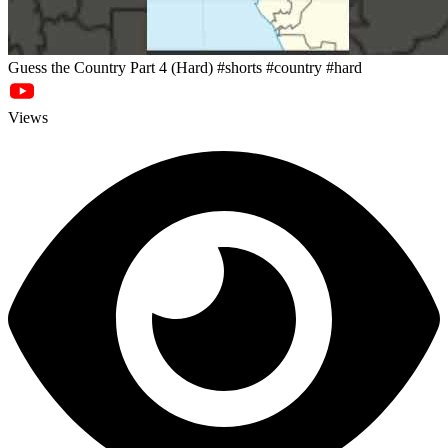
Guess the Country Part 4 (Hard) #shorts #country #hard
Views