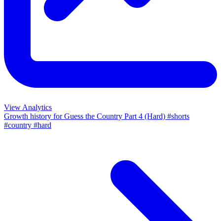
View Analytics
Growth history for
Guess the Country Part 4 (Hard) #shorts
#country #hard