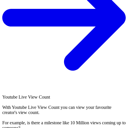
Youtube Live View Count
With
Youtube Live View Count
you can view your favourite
creator's
view
count.
For example, is there a milestone like 10 Million
views
coming up to
someone?