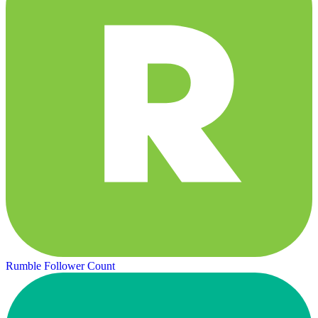
Rumble Follower Count