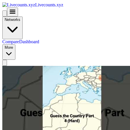
Livecounts.xyz
Networks
Compare
Dashboard
More