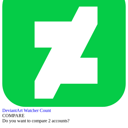
DeviantArt Watcher Count
COMPARE
Do you want to compare 2 accounts?