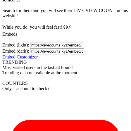
Search for them and you will see their LIVE
VIEW
COUNT in this
website!
While you do, you will feel fast! 😉⚡
Embeds
Embed (light):
Embed (dark):
Embed Customizer
TRENDING
Most visited users in the last 24 hours!
Trending data unavailable at the moment
COUNTERS
Only 1 account to check?