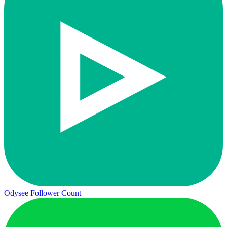
Odysee Follower Count