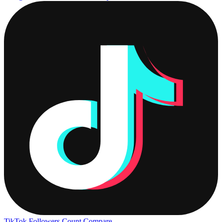
TikTok Followers Count
Compare