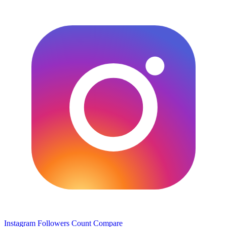
Instagram Followers Count
Compare