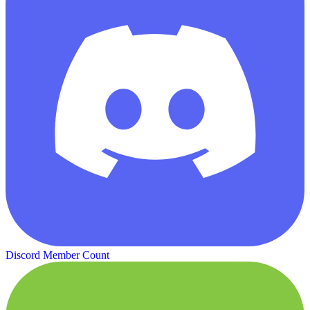
Discord Member Count