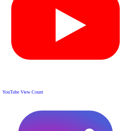
YouTube View Count