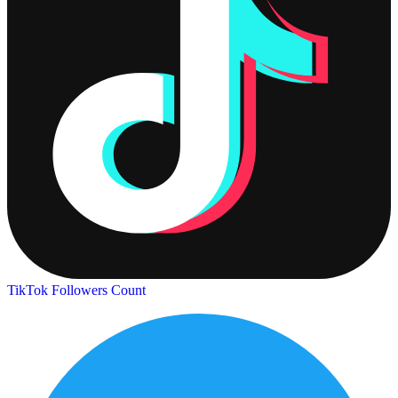
TikTok Followers Count