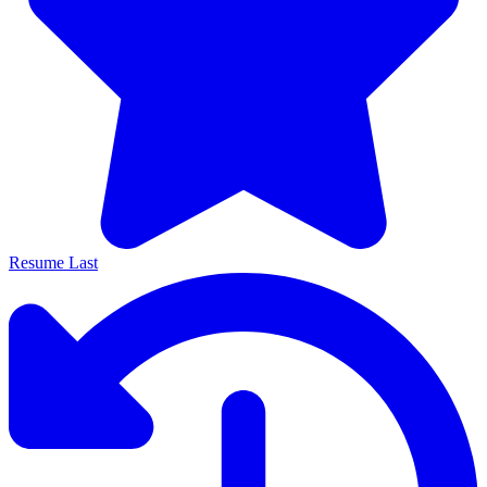
Resume Last