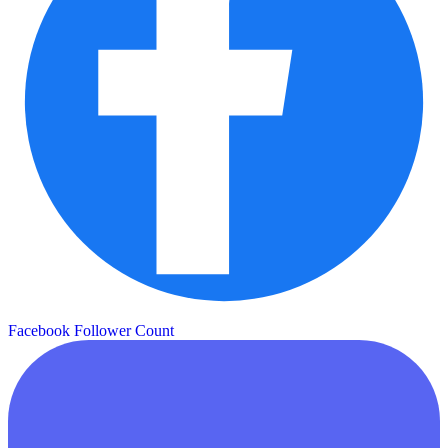
Facebook Follower Count