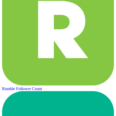
Rumble Follower Count