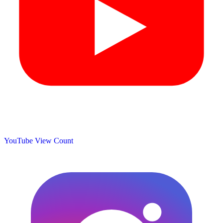
YouTube View Count