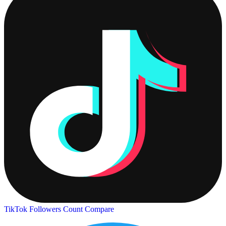
TikTok Followers Count
Compare