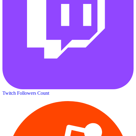
Twitch Followers Count