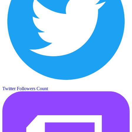
Twitter Followers Count