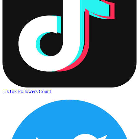
TikTok Followers Count