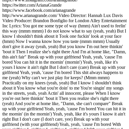
https://twitter.com/ArianaGrande
https://www.facebook.com/arianagrande
http://www.arianagrande.com/ Video Director: Hannah Lux Davis
Video Producer: Brandon Bonfiglio for London Alley Entertainment
Inc Lyrics: You got me some type of way (hmm) Ain't used to feelin'
this way (mmm mmm) I do not know what to say (yeah, yeah) But I
know I shouldn't think about it Took one fuckin' look at your face
(hmm) Now I wanna know how you taste (mmm mmm) Usually
don't give it away (yeah, yeah) But you know I'm out here thinkin'
'bout it Then I realize she's right there And I'm at home like, "Damn,
this ain't fair" Break up with your girlfriend Yeah, yeah, 'cause I'm
bored You can hit it in the mornin' (mornin') Yeah, yeah, like it's
yours I know it ain't right But I don't care (care) Break up with your
girlfriend Yeah, yeah, 'cause I'm bored This shit always happens to
me (yeah) Why can't we just play for keeps? (Mmm mmm)
Practically on my knees (yeah, yeah) But I know I shouldn't think
about it You know what you're doin' to me You're singin' my songs
in the streets, yeah, yeah Actin' all innocent, please When I know
you're out here thinkin' 'bout it Then you realize she's right there
(yeah) And you're at home like, "Damn, she can't compare" Break
up with your girlfriend Yeah, yeah, 'cause I'm bored You can hit it in
the mornin' (in the mornin') Yeah, yeah, like it's yours I know it ain't
right But I don't care (I don't care, yee) Break up with your
girlfriend (with your girlfriend) Yeah, yeah, 'cause I'm bored With