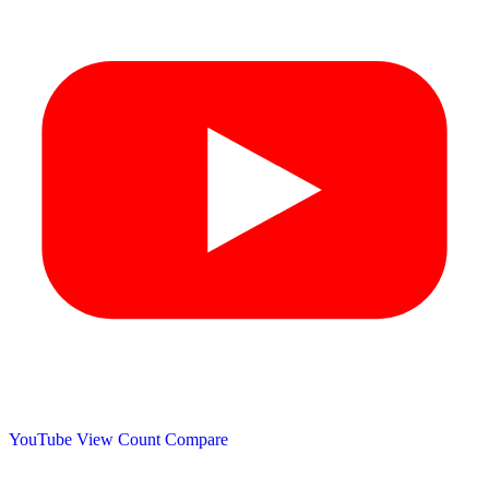
YouTube View Count
Compare