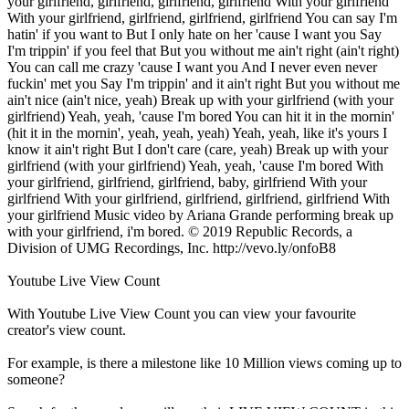
your girlfriend, girlfriend, girlfriend, girlfriend With your girlfriend
With your girlfriend, girlfriend, girlfriend, girlfriend You can say I'm
hatin' if you want to But I only hate on her 'cause I want you Say
I'm trippin' if you feel that But you without me ain't right (ain't right)
You can call me crazy 'cause I want you And I never even never
fuckin' met you Say I'm trippin' and it ain't right But you without me
ain't nice (ain't nice, yeah) Break up with your girlfriend (with your
girlfriend) Yeah, yeah, 'cause I'm bored You can hit it in the mornin'
(hit it in the mornin', yeah, yeah, yeah) Yeah, yeah, like it's yours I
know it ain't right But I don't care (care, yeah) Break up with your
girlfriend (with your girlfriend) Yeah, yeah, 'cause I'm bored With
your girlfriend, girlfriend, girlfriend, baby, girlfriend With your
girlfriend With your girlfriend, girlfriend, girlfriend, girlfriend With
your girlfriend Music video by Ariana Grande performing break up
with your girlfriend, i'm bored. © 2019 Republic Records, a
Division of UMG Recordings, Inc. http://vevo.ly/onfoB8
Youtube Live View Count
With
Youtube Live View Count
you can view your favourite
creator's
view
count.
For example, is there a milestone like 10 Million
views
coming up to
someone?