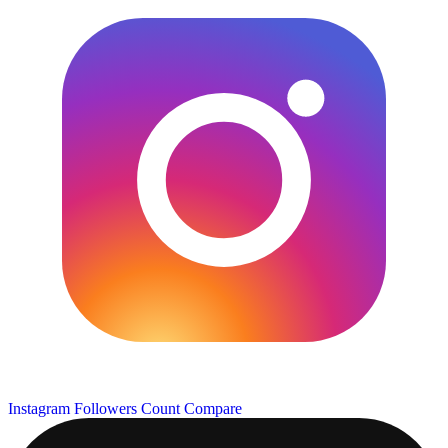
Instagram Followers Count
Compare