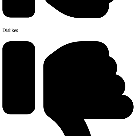
Dislikes