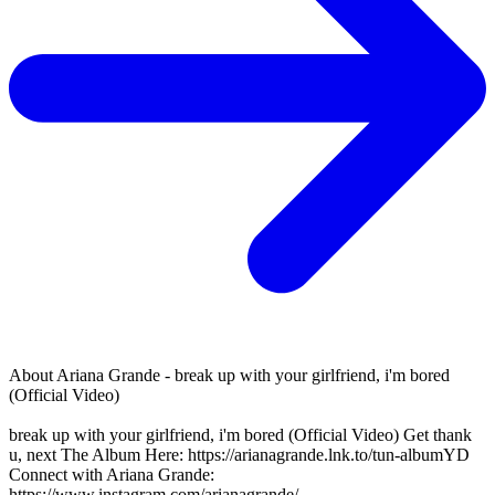
About
Ariana Grande - break up with your girlfriend, i'm bored
(Official Video)
break up with your girlfriend, i'm bored (Official Video) Get thank
u, next The Album Here: https://arianagrande.lnk.to/tun-albumYD
Connect with Ariana Grande:
https://www.instagram.com/arianagrande/