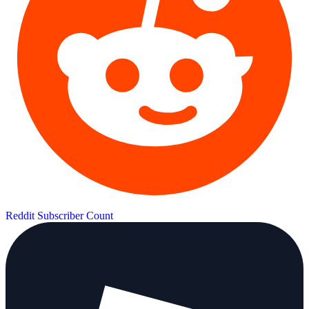
Reddit Subscriber Count