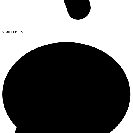
Comments