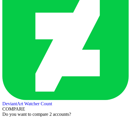
DeviantArt Watcher Count
COMPARE
Do you want to compare 2 accounts?