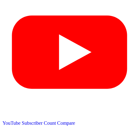
YouTube Subscriber Count
Compare