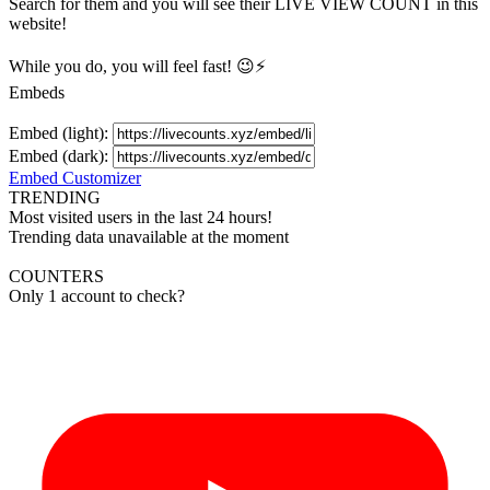
Search for them and you will see their LIVE
VIEW
COUNT in this
website!
While you do, you will feel fast! 😉⚡
Embeds
Embed (light):
Embed (dark):
Embed Customizer
TRENDING
Most visited users in the last 24 hours!
Trending data unavailable at the moment
COUNTERS
Only 1 account to check?