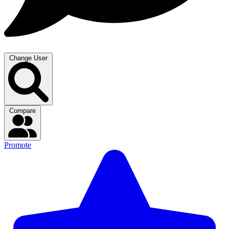
Change User
Compare
Promote