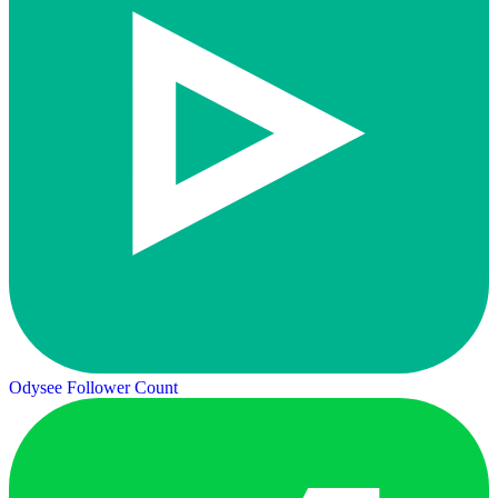
Odysee Follower Count