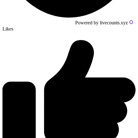
Powered by livecounts.xyz
Likes