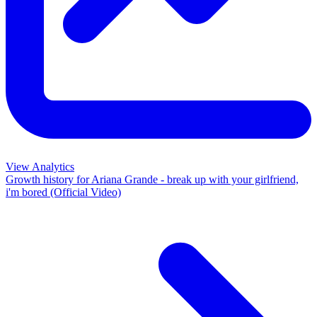
View Analytics
Growth history for
Ariana Grande - break up with your girlfriend,
i'm bored (Official Video)