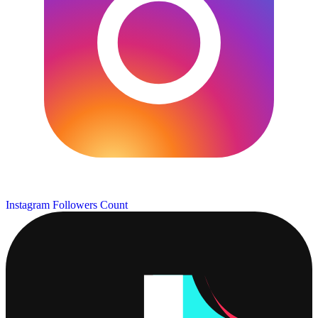
Instagram Followers Count