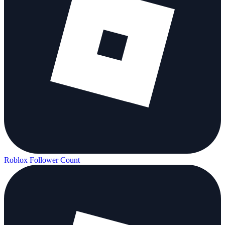
Roblox Follower Count