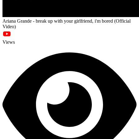
Ariana Grande - break up with your girlfriend, i'm bored (Official
Video)
Views