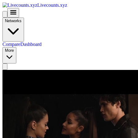
Livecounts.xyz
Networks
Compare
Dashboard
More