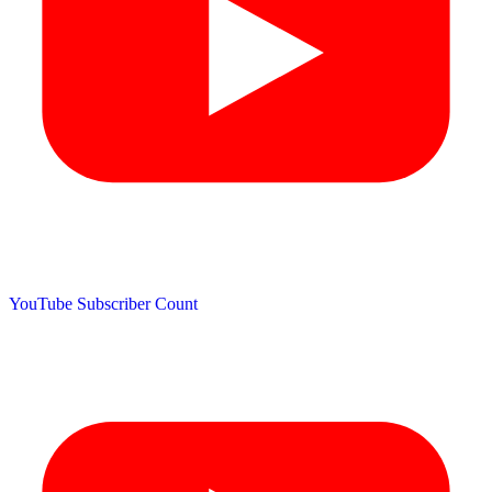
YouTube Subscriber Count