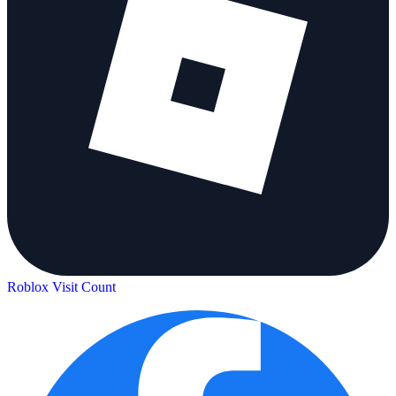
Roblox Visit Count