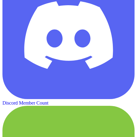
Discord Member Count