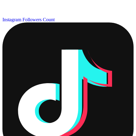
Instagram Followers Count