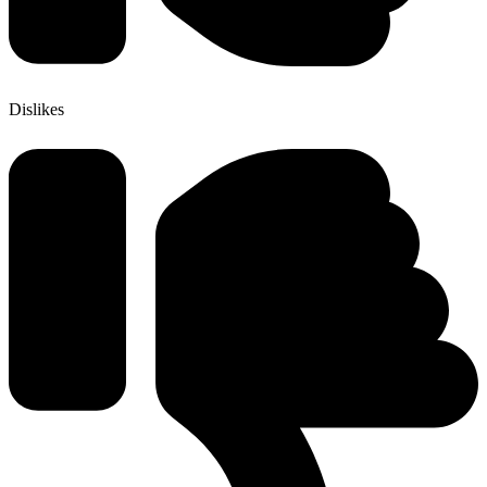
Dislikes