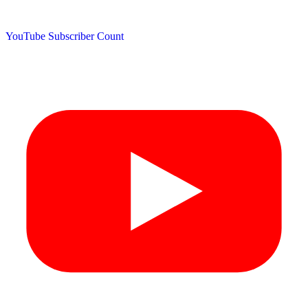
YouTube Subscriber Count