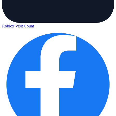
Roblox Visit Count