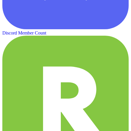
Discord Member Count