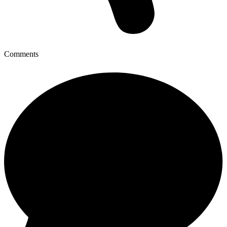
Comments