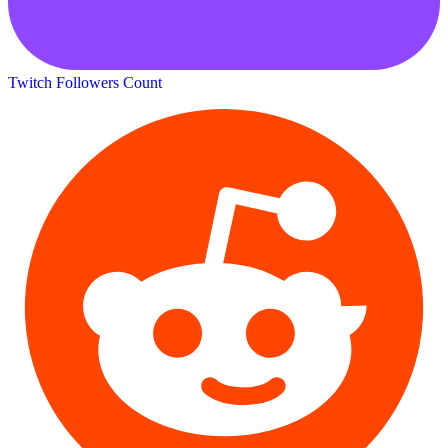
Twitch Followers Count