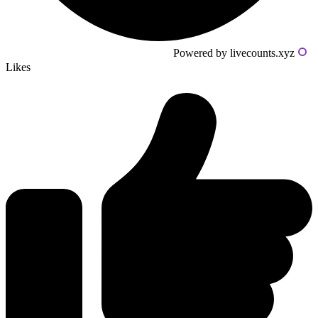
Powered by livecounts.xyz
Likes