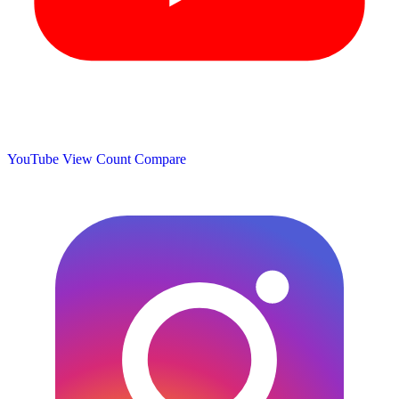
YouTube View Count
Compare