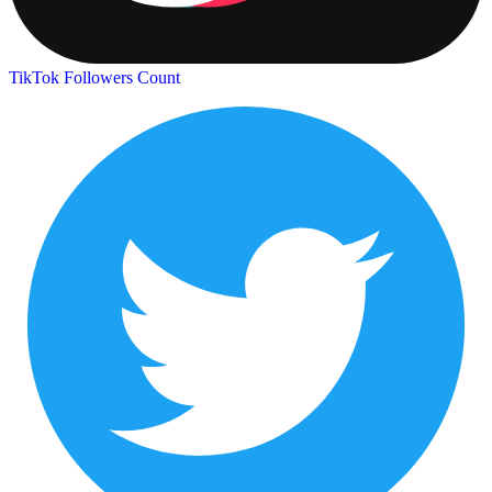
TikTok Followers Count