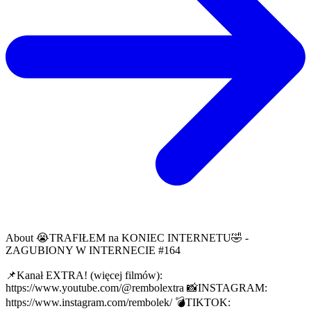
About
😭TRAFIŁEM na KONIEC INTERNETU🤣 -
ZAGUBIONY W INTERNECIE #164
📌Kanał EXTRA! (więcej filmów):
https://www.youtube.com/@rembolextra 📸INSTAGRAM:
https://www.instagram.com/rembolek/ 💣TIKTOK: