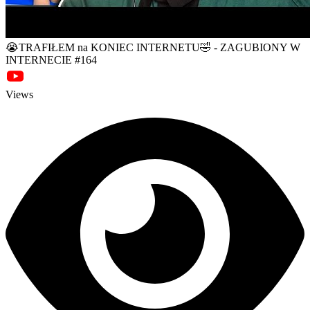
😭TRAFIŁEM na KONIEC INTERNETU🤣 - ZAGUBIONY W
INTERNECIE #164
Views