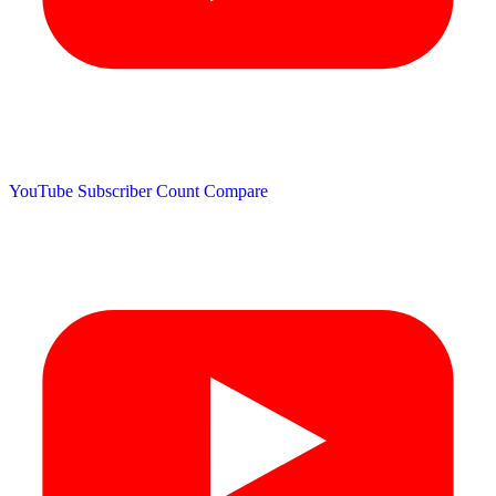
YouTube Subscriber Count
Compare