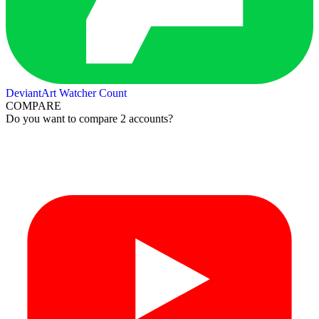
DeviantArt Watcher Count
COMPARE
Do you want to compare 2 accounts?