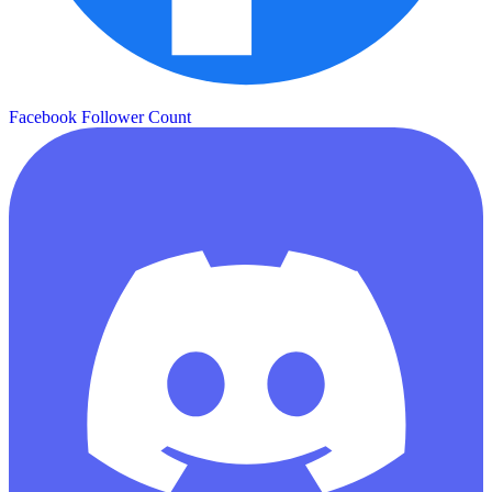
Facebook Follower Count