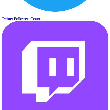
Twitter Followers Count