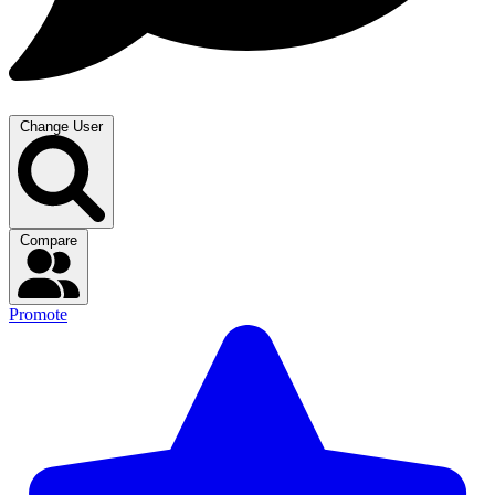
Change User
Compare
Promote