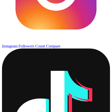
Instagram Followers Count
Compare