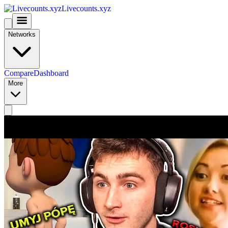
Livecounts.xyz
Networks
Compare
Dashboard
More