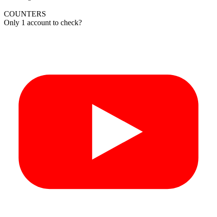
COUNTERS
Only 1 account to check?