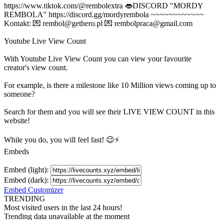
https://www.tiktok.com/@rembolextra 👄DISCORD "MORDY
REMBOLA" https://discord.gg/mordyrembola ~~~~~~~~~~~~
Kontakt: 💌
rembol@gethero.pl
💌
rembolpraca@gmail.com
Youtube Live View Count
With
Youtube Live View Count
you can view your favourite
creator's
view
count.
For example, is there a milestone like 10 Million
views
coming up to
someone?
Search for them and you will see their LIVE
VIEW
COUNT in this
website!
While you do, you will feel fast! 😉⚡
Embeds
Embed (light):
Embed (dark):
Embed Customizer
TRENDING
Most visited users in the last 24 hours!
Trending data unavailable at the moment