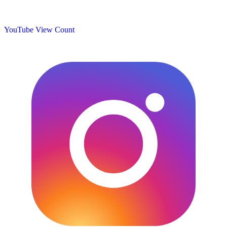
YouTube View Count