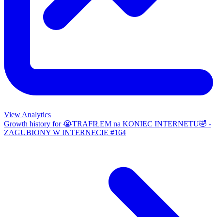
View Analytics
Growth history for
😭TRAFIŁEM na KONIEC INTERNETU🤣 -
ZAGUBIONY W INTERNECIE #164