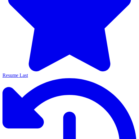
Resume Last