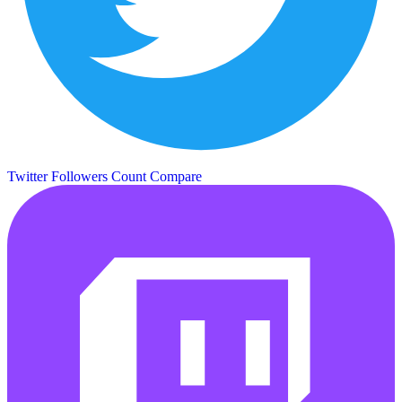
Twitter Followers Count
Compare