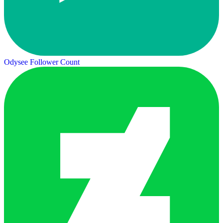
Odysee Follower Count