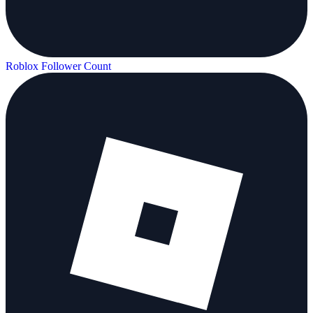
Roblox Follower Count