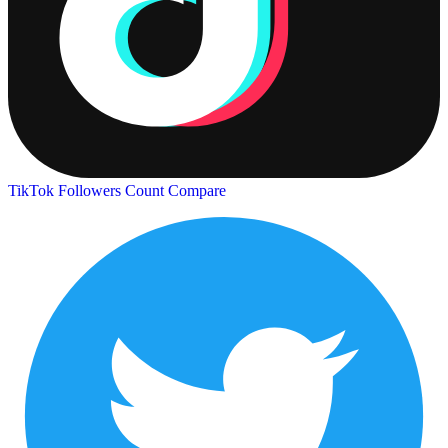
TikTok Followers Count
Compare