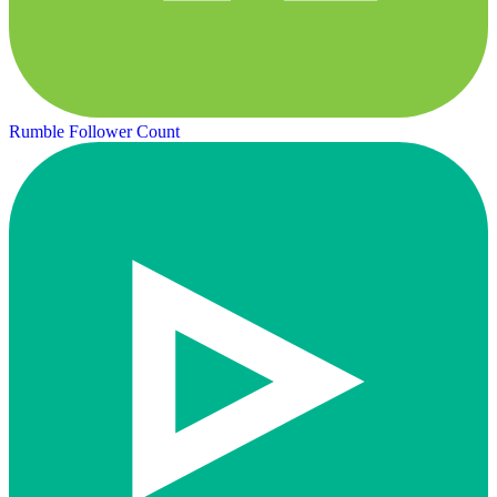
Rumble Follower Count