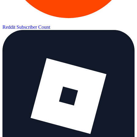
Reddit Subscriber Count