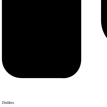
Dislikes