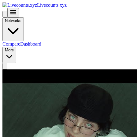
Livecounts.xyz
Networks
Compare
Dashboard
More