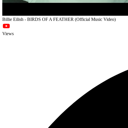
Billie Eilish - BIRDS OF A FEATHER (Official Music Video)
Views