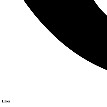
Likes