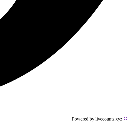
Powered by livecounts.xyz