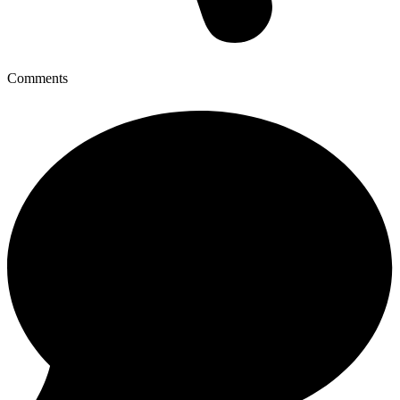
Comments