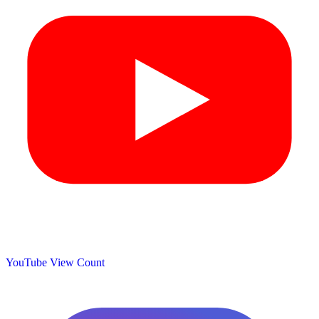
YouTube View Count