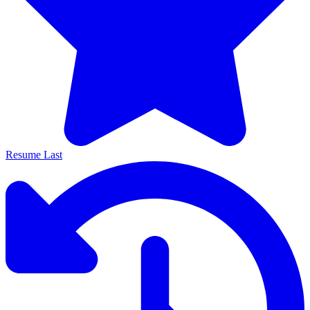
Resume Last