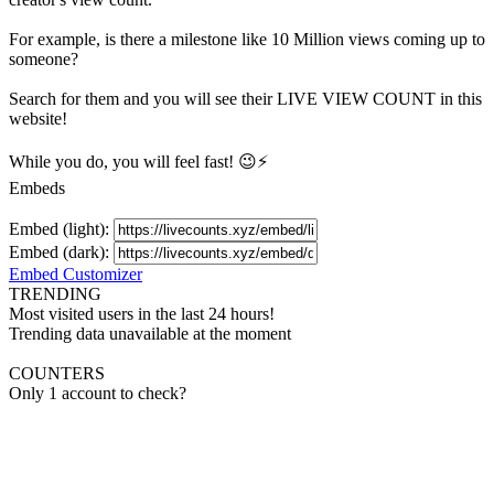
For example, is there a milestone like 10 Million
views
coming up to
someone?
Search for them and you will see their LIVE
VIEW
COUNT in this
website!
While you do, you will feel fast! 😉⚡
Embeds
Embed (light):
Embed (dark):
Embed Customizer
TRENDING
Most visited users in the last 24 hours!
Trending data unavailable at the moment
COUNTERS
Only 1 account to check?