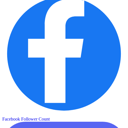
Facebook Follower Count