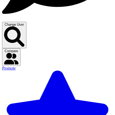
Change User
Compare
Promote