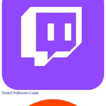
Twitch Followers Count