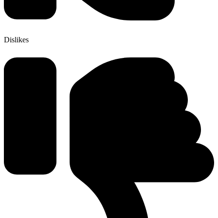
Dislikes