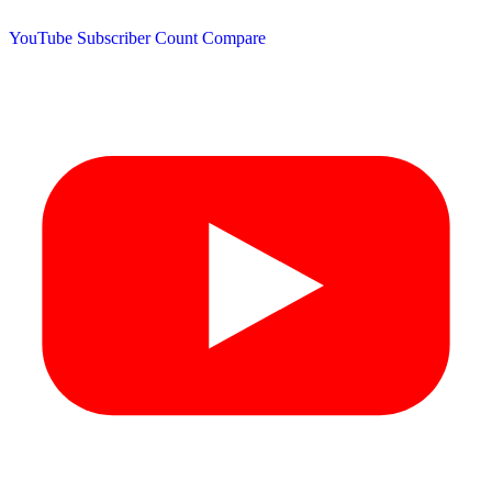
YouTube Subscriber Count
Compare