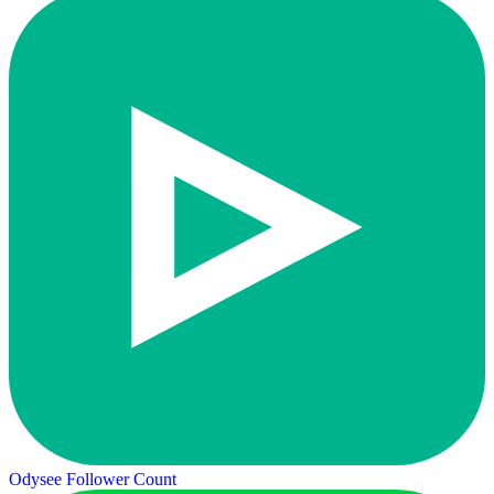
Odysee Follower Count