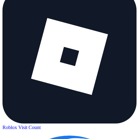
Roblox Visit Count