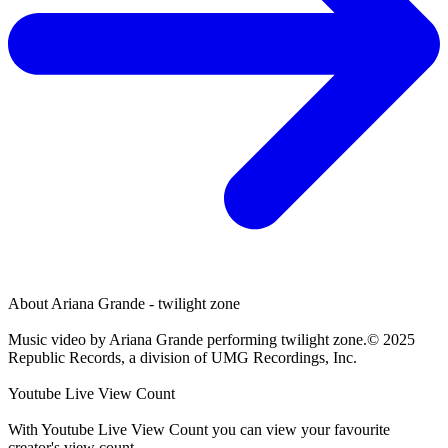
About
Ariana Grande - twilight zone
Music video by Ariana Grande performing twilight zone.© 2025
Republic Records, a division of UMG Recordings, Inc.
Youtube Live View Count
With
Youtube Live View Count
you can view your favourite
creator's
view
count.