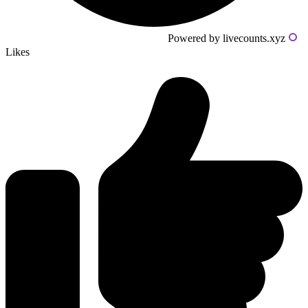
Powered by livecounts.xyz
Likes