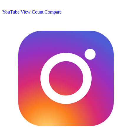
YouTube View Count
Compare