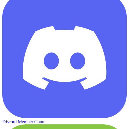
Discord Member Count