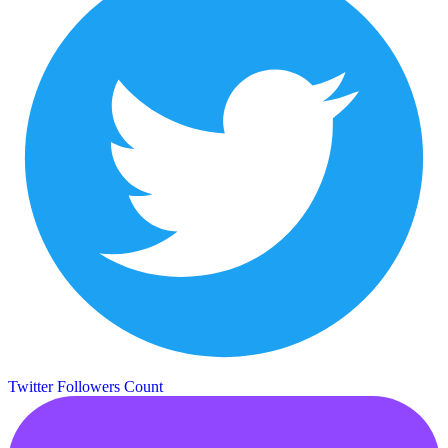
Twitter Followers Count