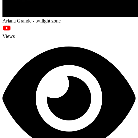
Ariana Grande - twilight zone
Views