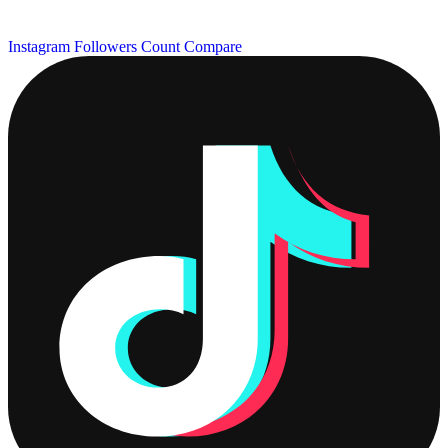
Instagram Followers Count
Compare