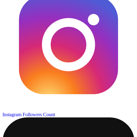
Instagram Followers Count