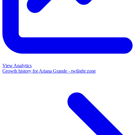
View Analytics
Growth history for
Ariana Grande - twilight zone