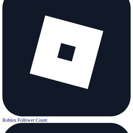
Roblox Follower Count