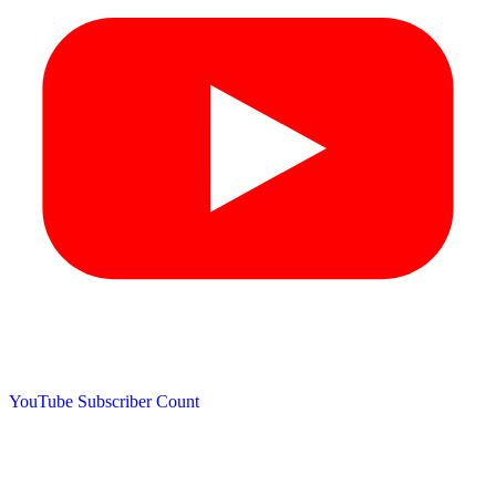
YouTube Subscriber Count