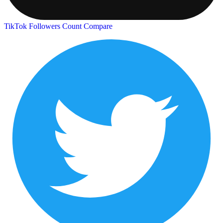
TikTok Followers Count
Compare