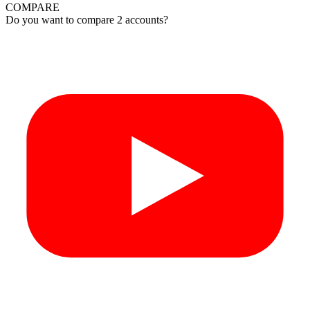
COMPARE
Do you want to compare 2 accounts?