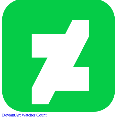
DeviantArt Watcher Count