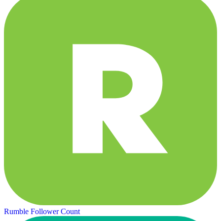
Rumble Follower Count