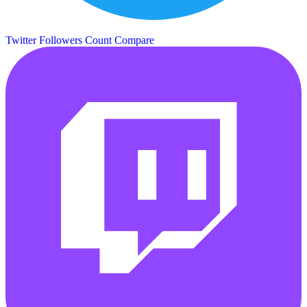
Twitter Followers Count
Compare