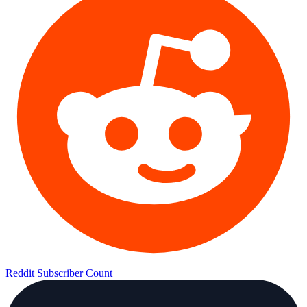
Reddit Subscriber Count