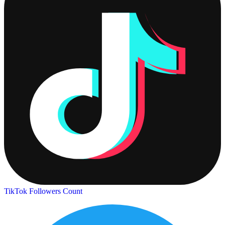
TikTok Followers Count