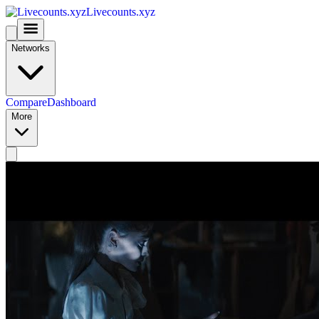
Livecounts.xyz
Networks
Compare
Dashboard
More