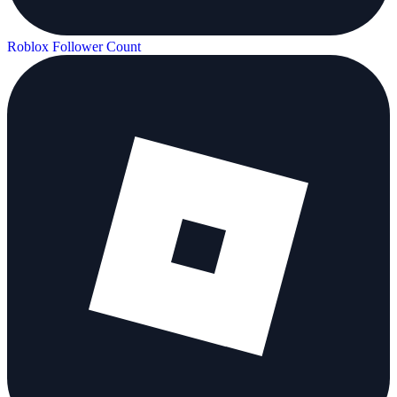
Roblox Follower Count