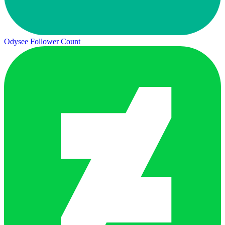
Odysee Follower Count