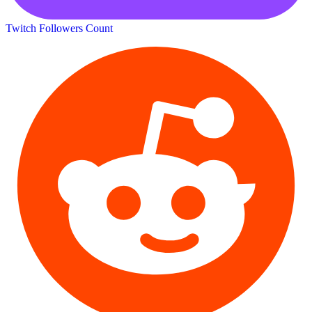
Twitch Followers Count