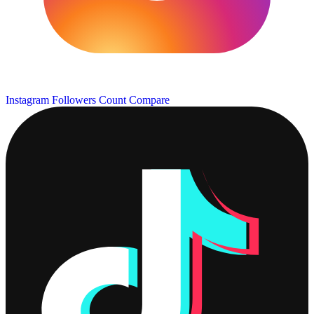
Instagram Followers Count
Compare