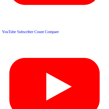
YouTube Subscriber Count
Compare