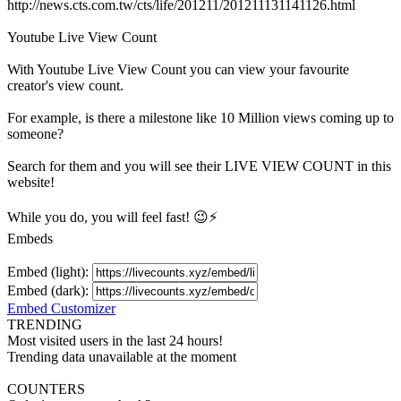
http://news.cts.com.tw/cts/life/201211/201211131141126.html
Youtube Live View Count
With
Youtube Live View Count
you can view your favourite
creator's
view
count.
For example, is there a milestone like 10 Million
views
coming up to
someone?
Search for them and you will see their LIVE
VIEW
COUNT in this
website!
While you do, you will feel fast! 😉⚡
Embeds
Embed (light):
Embed (dark):
Embed Customizer
TRENDING
Most visited users in the last 24 hours!
Trending data unavailable at the moment
COUNTERS