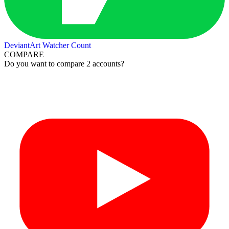
DeviantArt Watcher Count
COMPARE
Do you want to compare 2 accounts?