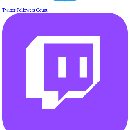
Twitter Followers Count