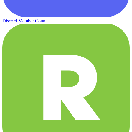
Discord Member Count