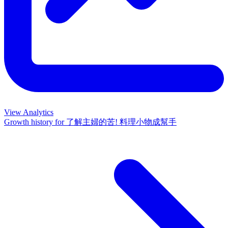
View Analytics
Growth history for
了解主婦的苦! 料理小物成幫手