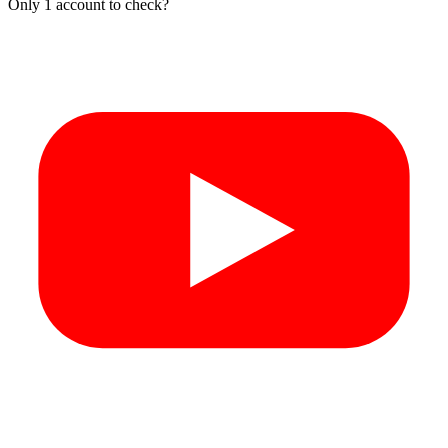
Only 1 account to check?