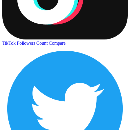
TikTok Followers Count
Compare