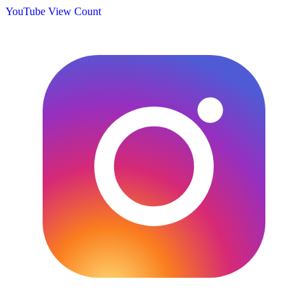
YouTube View Count