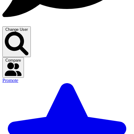
Change User
Compare
Promote