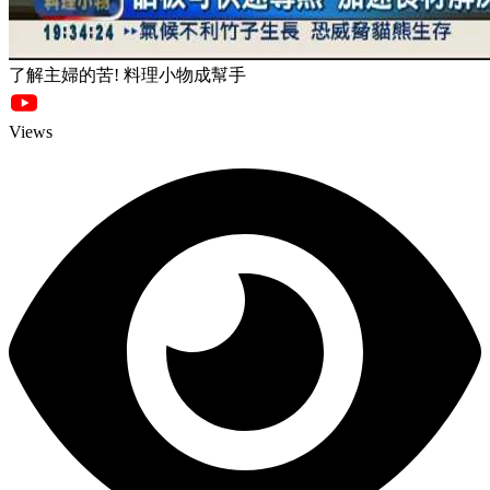
了解主婦的苦! 料理小物成幫手
Views