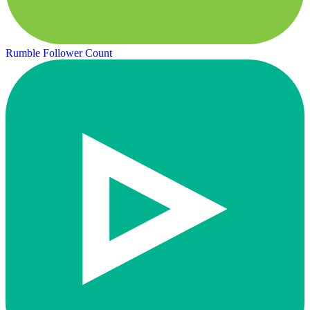
Rumble Follower Count