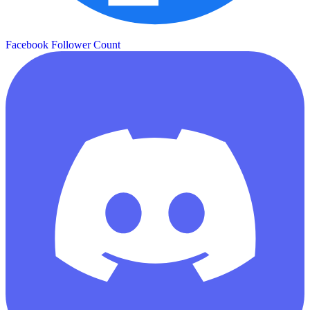
Facebook Follower Count