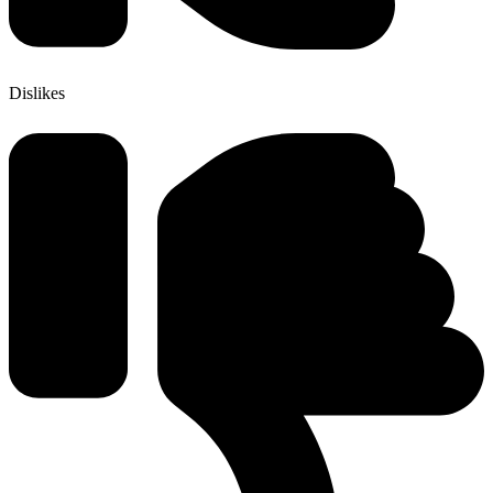
Dislikes