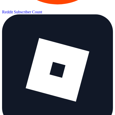
Reddit Subscriber Count