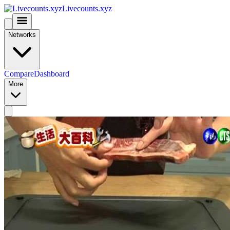
Livecounts.xyz
Networks
Compare
Dashboard
More