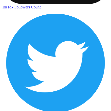
TikTok Followers Count