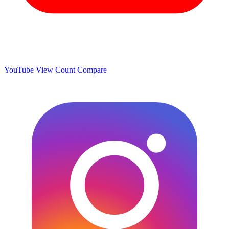
YouTube View Count
Compare