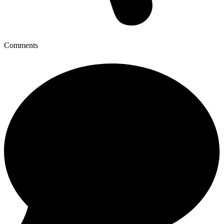
Comments