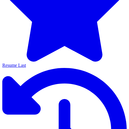
Resume Last