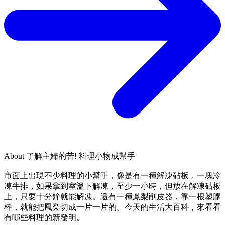
About
了解主婦的苦! 料理小物成幫手
市面上出現不少料理的小幫手，像是有一種解凍砧板，一塊冷
凍牛排，如果拿到室溫下解凍，至少一小時，但放在解凍砧板
上，只要十分鐘就能解凍。還有一種鳳梨削皮器，靠一根塑膠
棒，就能把鳳梨切成一片一片的。今天的生活大百科，來看看
有哪些料理的新發明。