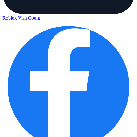
Roblox Visit Count