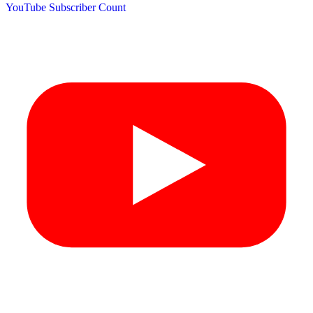
YouTube Subscriber Count