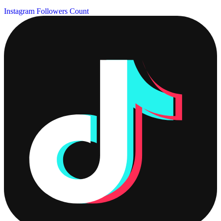
Instagram Followers Count