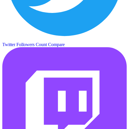
Twitter Followers Count
Compare