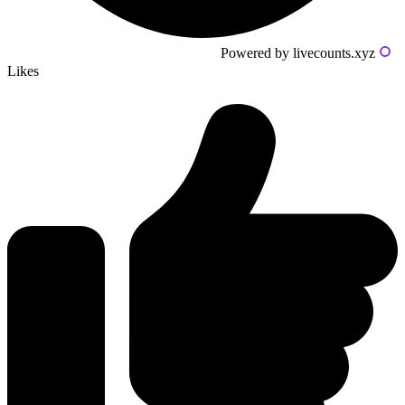
Powered by livecounts.xyz
Likes