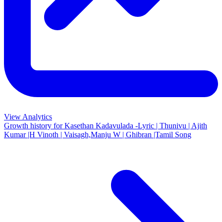
View Analytics
Growth history for
Kasethan Kadavulada -Lyric | Thunivu | Ajith
Kumar |H Vinoth | Vaisagh,Manju W | Ghibran |Tamil Song