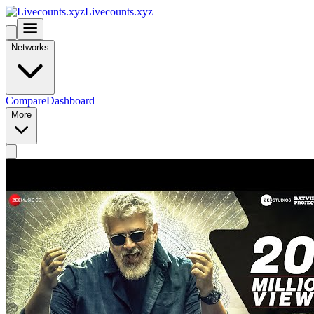
Livecounts.xyz
Networks
Compare
Dashboard
More