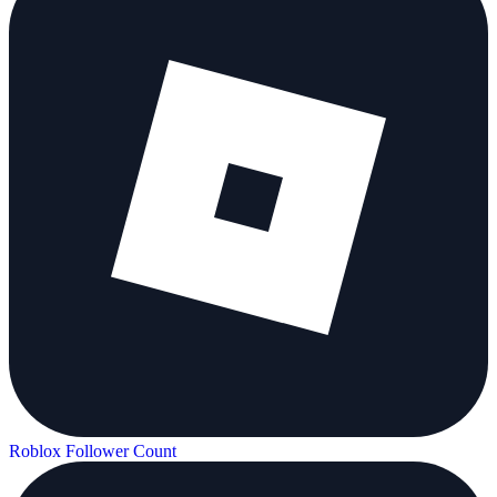
Roblox Follower Count