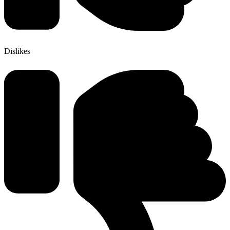
Dislikes