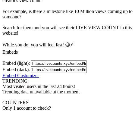
creator's
view
count.
For example, is there a milestone like 10 Million
views
coming up to
someone?
Search for them and you will see their LIVE
VIEW
COUNT in this
website!
While you do, you will feel fast! 😉⚡
Embeds
Embed (light):
Embed (dark):
Embed Customizer
TRENDING
Most visited users in the last 24 hours!
Trending data unavailable at the moment
COUNTERS
Only 1 account to check?