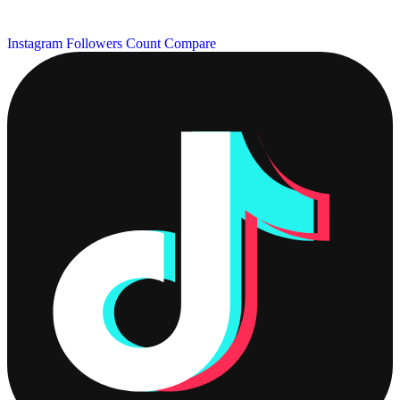
Instagram Followers Count
Compare