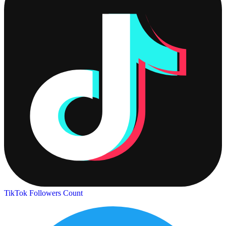
TikTok Followers Count