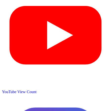
YouTube View Count