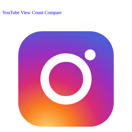
YouTube View Count
Compare