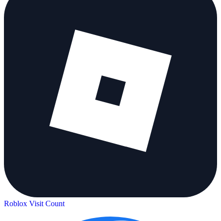
Roblox Visit Count