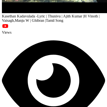
Kasethan Kadavulada -Lyric | Thunivu | Ajith Kumar |H Vinoth |
Vaisagh,Manju W | Ghibran |Tamil Song
Views