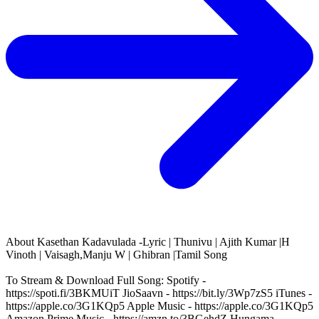
About
Kasethan Kadavulada -Lyric | Thunivu | Ajith Kumar |H
Vinoth | Vaisagh,Manju W | Ghibran |Tamil Song
To Stream & Download Full Song: Spotify -
https://spoti.fi/3BKMUiT JioSaavn - https://bit.ly/3Wp7zS5 iTunes -
https://apple.co/3G1KQp5 Apple Music - https://apple.co/3G1KQp5
Amazon Prime Music - https://amzn.to/3BGehdZ Hungama -