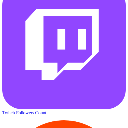
Twitch Followers Count