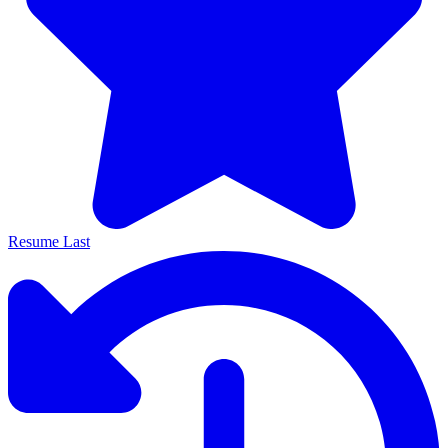
Resume Last