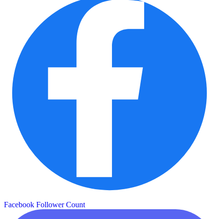
Facebook Follower Count