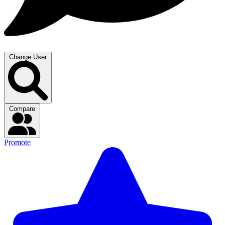
Change User
Compare
Promote