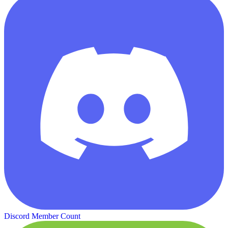
Discord Member Count