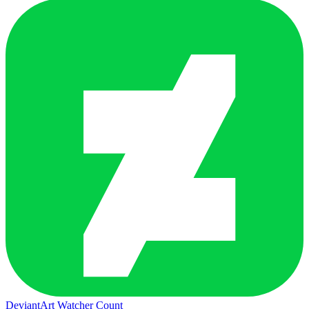
DeviantArt Watcher Count