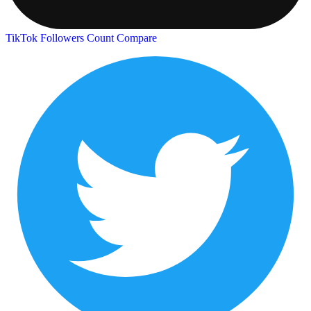
TikTok Followers Count
Compare