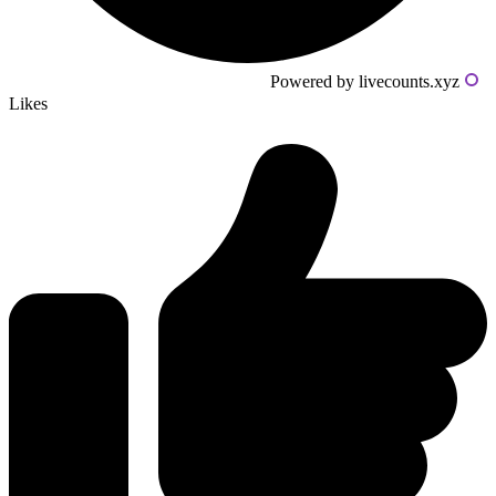
Powered by livecounts.xyz
Likes