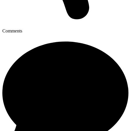
Comments