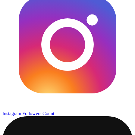
Instagram Followers Count