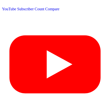
YouTube Subscriber Count
Compare