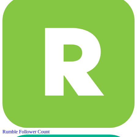
Rumble Follower Count