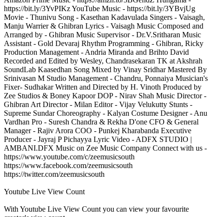
https://bit.ly/3YvPIKz YouTube Music - https://bit.ly/3YBvjUg
Movie - Thunivu Song - Kasethan Kadavulada Singers - Vaisagh,
Manju Warrier & Ghibran Lyrics - Vaisagh Music Composed and
Arranged by - Ghibran Music Supervisor - Dr.V.Sritharan Music
Assistant - Gold Devaraj Rhythm Programming - Ghibran, Ricky
Production Management - Andria Miranda and Brihto David
Recorded and Edited by Wesley, Chandrasekaran TK at Akshrah
SoundLab Kaasedhan Song Mixed by Vinay Sridhar Mastered By
Srinivasan M Studio Management - Chandru, Ponnaiya Musician's
Fixer- Sudhakar Written and Directed by H. Vinoth Produced by
Zee Studios & Boney Kapoor DOP - Nirav Shah Music Director -
Ghibran Art Director - Milan Editor - Vijay Velukutty Stunts -
Supreme Sundar Choreography - Kalyan Costume Designer - Anu
Vardhan Pro - Suresh Chandra & Rekha D'one CFO & General
Manager - Rajiv Arora COO - Punkej Kharabanda Executive
Producer - Jayraj P Pichayya Lyric Video - ADFX STUDIO |
AMBANI.DFX Music on Zee Music Company Connect with us -
https://www.youtube.com/c/zeemusicsouth
https://www.facebook.com/zeemusicsouth
https://twitter.com/zeemusicsouth
Youtube Live View Count
With
Youtube Live View Count
you can view your favourite