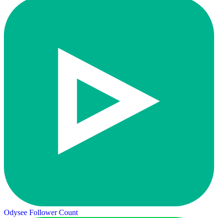
Odysee Follower Count