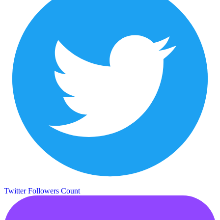
Twitter Followers Count