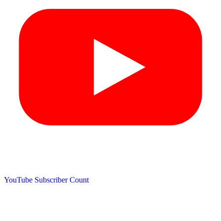
YouTube Subscriber Count