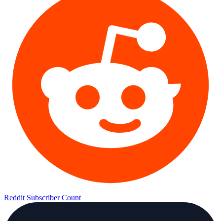
Reddit Subscriber Count