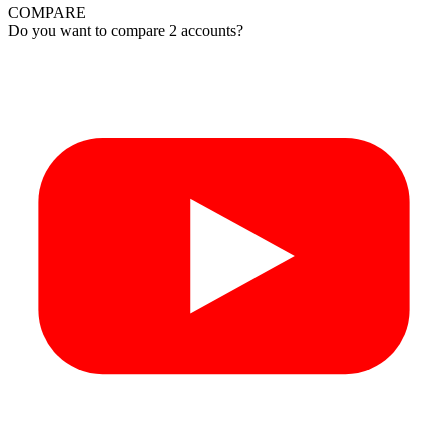
COMPARE
Do you want to compare 2 accounts?