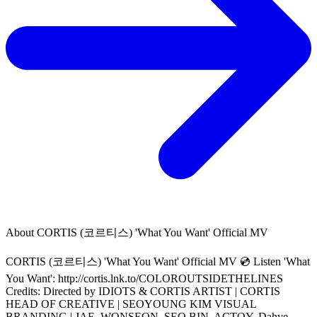
About
CORTIS (코르티스) 'What You Want' Official MV
CORTIS (코르티스) 'What You Want' Official MV 💿 Listen 'What
You Want': http://cortis.lnk.to/COLOROUTSIDETHELINES
Credits: Directed by IDIOTS & CORTIS ARTIST | CORTIS
HEAD OF CREATIVE | SEOYOUNG KIM VISUAL
BRANDING | JAE, WONSEON, SEO BIN, ACTOY, Dahye