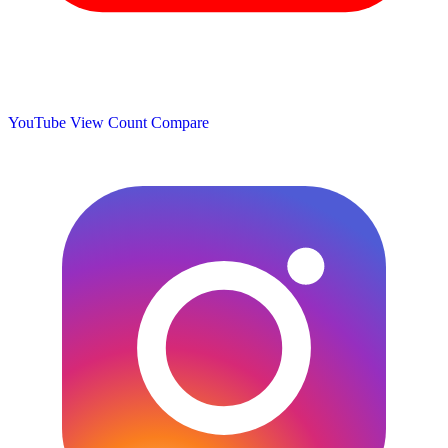
YouTube View Count
Compare