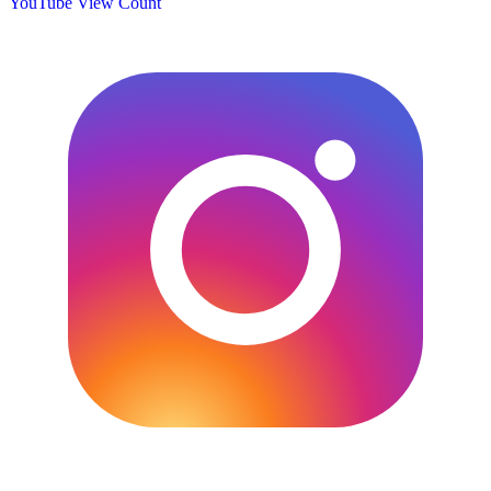
YouTube View Count