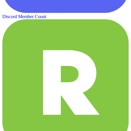
Discord Member Count