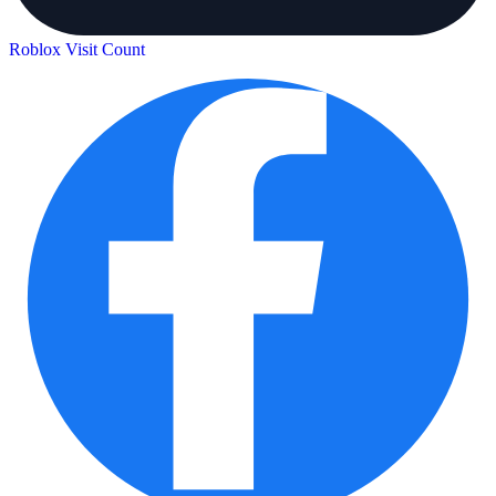
Roblox Visit Count