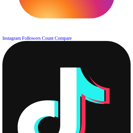
Instagram Followers Count
Compare