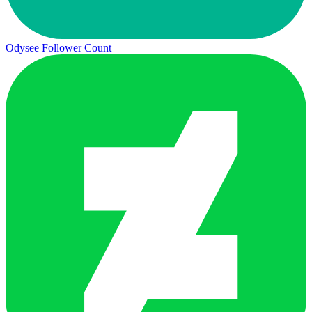
Odysee Follower Count