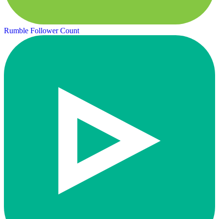
Rumble Follower Count