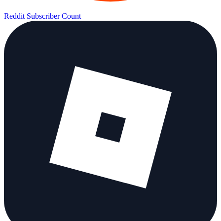
Reddit Subscriber Count