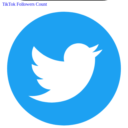
TikTok Followers Count