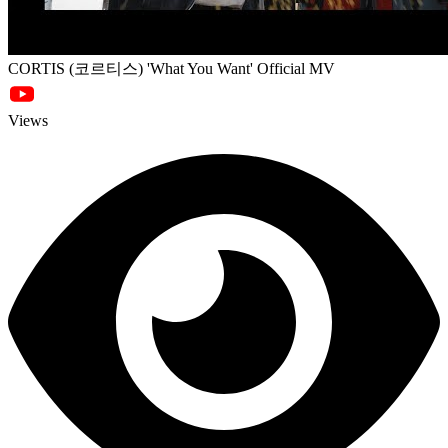
CORTIS (코르티스) 'What You Want' Official MV
Views