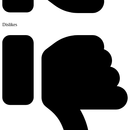
Dislikes