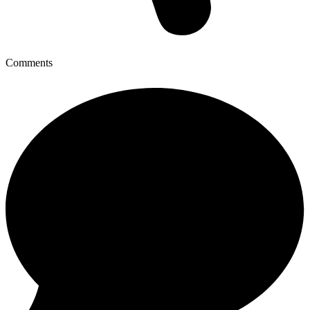
Comments