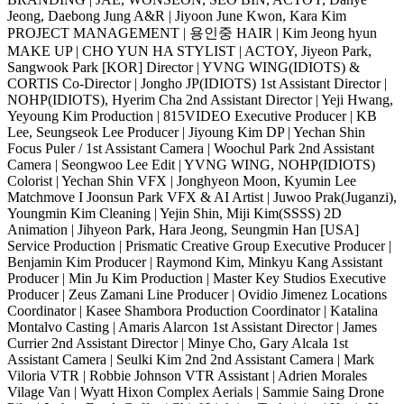
Jeong, Daebong Jung A&R | Jiyoon June Kwon, Kara Kim
PROJECT MANAGEMENT | 용인중 HAIR | Kim Jeong hyun
MAKE UP | CHO YUN HA STYLIST | ACTOY, Jiyeon Park,
Sangwook Park [KOR] Director | YVNG WING(IDIOTS) &
CORTIS Co-Director | Jongho JP(IDIOTS) 1st Assistant Director |
NOHP(IDIOTS), Hyerim Cha 2nd Assistant Director | Yeji Hwang,
Yeyoung Kim Production | 815VIDEO Executive Producer | KB
Lee, Seungseok Lee Producer | Jiyoung Kim DP | Yechan Shin
Focus Puler / 1st Assistant Camera | Woochul Park 2nd Assistant
Camera | Seongwoo Lee Edit | YVNG WING, NOHP(IDIOTS)
Colorist | Yechan Shin VFX | Jonghyeon Moon, Kyumin Lee
Matchmove I Joonsun Park VFX & AI Artist | Juwoo Prak(Juganzi),
Youngmin Kim Cleaning | Yejin Shin, Miji Kim(SSSS) 2D
Animation | Jihyeon Park, Hara Jeong, Seungmin Han [USA]
Service Production | Prismatic Creative Group Executive Producer |
Benjamin Kim Producer | Raymond Kim, Minkyu Kang Assistant
Producer | Min Ju Kim Production | Master Key Studios Executive
Producer | Zeus Zamani Line Producer | Ovidio Jimenez Locations
Coordinator | Kasee Shambora Production Coordinator | Katalina
Montalvo Casting | Amaris Alarcon 1st Assistant Director | James
Currier 2nd Assistant Director | Minye Cho, Gary Alcala 1st
Assistant Camera | Seulki Kim 2nd 2nd Assistant Camera | Mark
Viloria VTR | Robbie Johnson VTR Assistant | Adrien Morales
Vilage Van | Wyatt Hixon Complex Aerials | Sammie Saing Drone