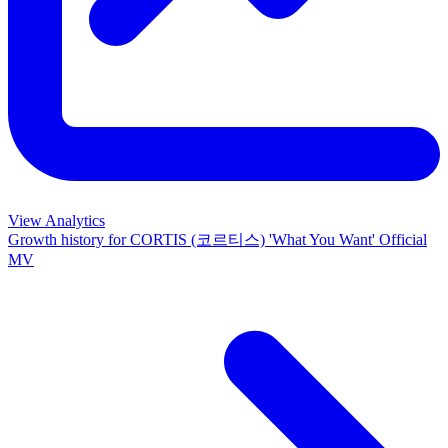
View Analytics
Growth history for
CORTIS (코르티스) 'What You Want' Official
MV