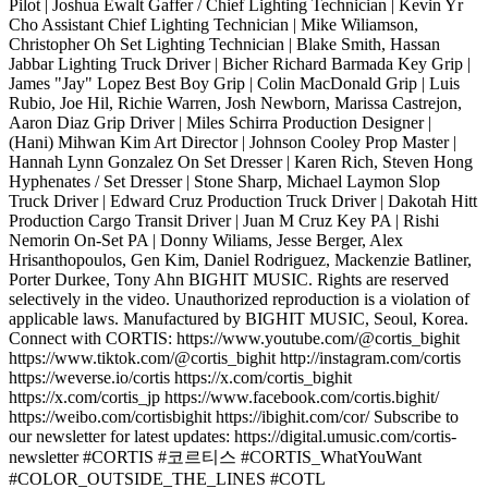
Pilot | Joshua Ewalt Gaffer / Chief Lighting Technician | Kevin Yr
Cho Assistant Chief Lighting Technician | Mike Wiliamson,
Christopher Oh Set Lighting Technician | Blake Smith, Hassan
Jabbar Lighting Truck Driver | Bicher Richard Barmada Key Grip |
James "Jay" Lopez Best Boy Grip | Colin MacDonald Grip | Luis
Rubio, Joe Hil, Richie Warren, Josh Newborn, Marissa Castrejon,
Aaron Diaz Grip Driver | Miles Schirra Production Designer |
(Hani) Mihwan Kim Art Director | Johnson Cooley Prop Master |
Hannah Lynn Gonzalez On Set Dresser | Karen Rich, Steven Hong
Hyphenates / Set Dresser | Stone Sharp, Michael Laymon Slop
Truck Driver | Edward Cruz Production Truck Driver | Dakotah Hitt
Production Cargo Transit Driver | Juan M Cruz Key PA | Rishi
Nemorin On-Set PA | Donny Wiliams, Jesse Berger, Alex
Hrisanthopoulos, Gen Kim, Daniel Rodriguez, Mackenzie Batliner,
Porter Durkee, Tony Ahn BIGHIT MUSIC. Rights are reserved
selectively in the video. Unauthorized reproduction is a violation of
applicable laws. Manufactured by BIGHIT MUSIC, Seoul, Korea.
Connect with CORTIS: https://www.youtube.com/@cortis_bighit
https://www.tiktok.com/@cortis_bighit http://instagram.com/cortis
https://weverse.io/cortis https://x.com/cortis_bighit
https://x.com/cortis_jp https://www.facebook.com/cortis.bighit/
https://weibo.com/cortisbighit https://ibighit.com/cor/ Subscribe to
our newsletter for latest updates: https://digital.umusic.com/cortis-
newsletter #CORTIS #코르티스 #CORTIS_WhatYouWant
#COLOR_OUTSIDE_THE_LINES #COTL