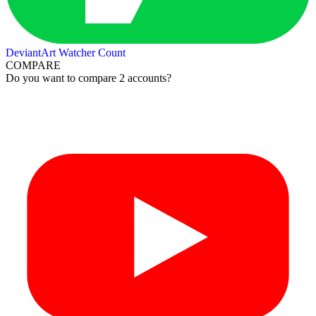
DeviantArt Watcher Count
COMPARE
Do you want to compare 2 accounts?