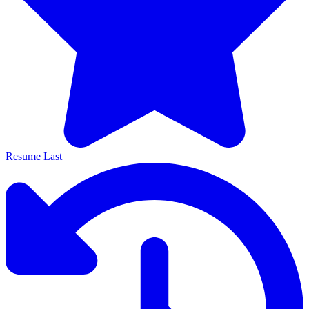
Resume Last