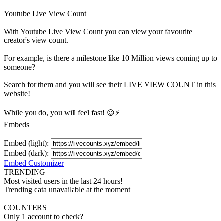
Youtube Live View Count
With
Youtube Live View Count
you can view your favourite
creator's
view
count.
For example, is there a milestone like 10 Million
views
coming up to
someone?
Search for them and you will see their LIVE
VIEW
COUNT in this
website!
While you do, you will feel fast! 😉⚡
Embeds
Embed (light):
Embed (dark):
Embed Customizer
TRENDING
Most visited users in the last 24 hours!
Trending data unavailable at the moment
COUNTERS
Only 1 account to check?