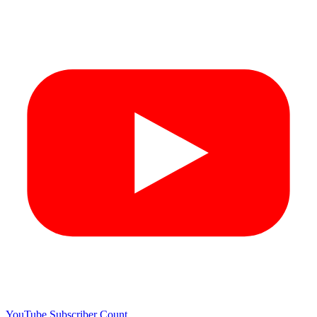
YouTube Subscriber Count