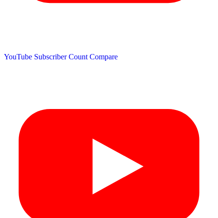
YouTube Subscriber Count
Compare