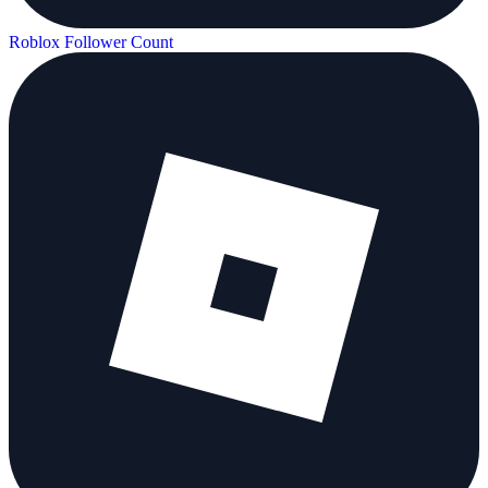
Roblox Follower Count