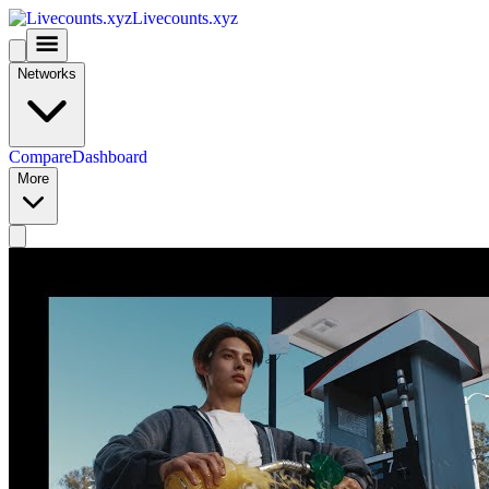
Livecounts.xyz
Networks
Compare
Dashboard
More