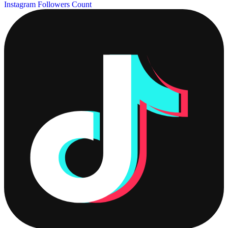
Instagram Followers Count