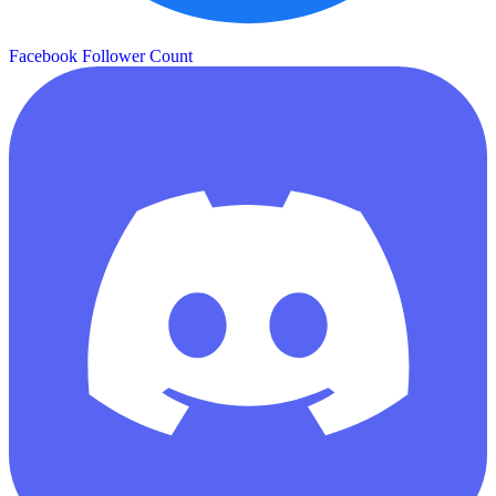
Facebook Follower Count