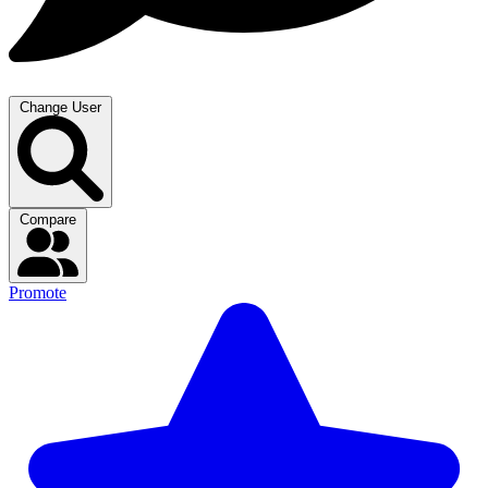
Change User
Compare
Promote