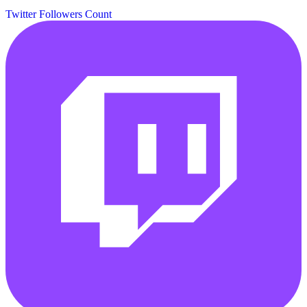
Twitter Followers Count