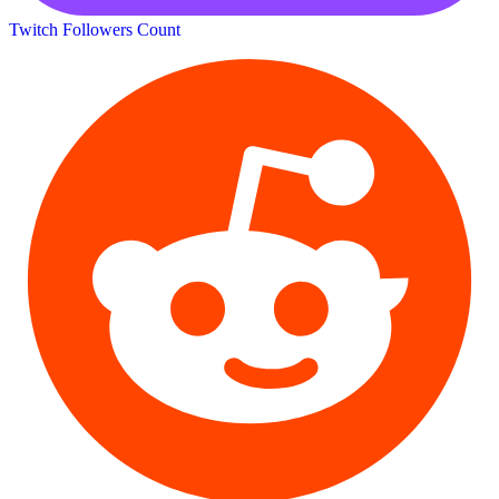
Twitch Followers Count