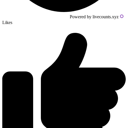
Powered by livecounts.xyz
Likes