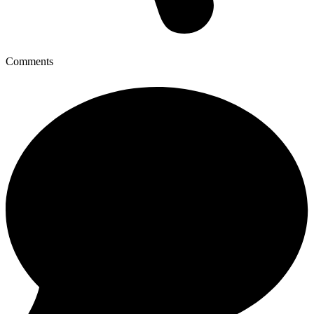
Comments