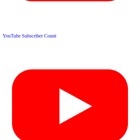
YouTube Subscriber Count