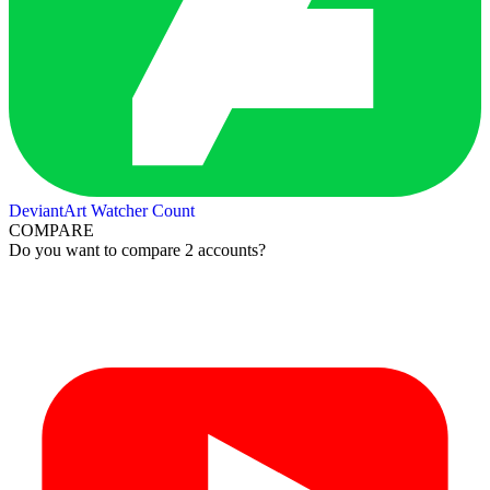
DeviantArt Watcher Count
COMPARE
Do you want to compare 2 accounts?