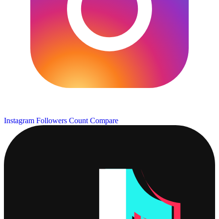
Instagram Followers Count
Compare