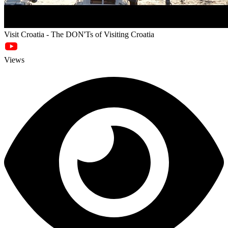
Visit Croatia - The DON'Ts of Visiting Croatia
Views