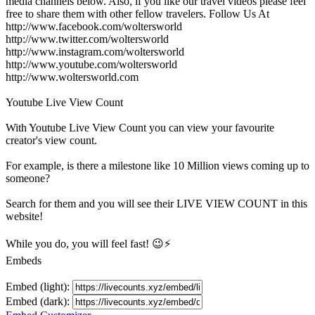
media channels below. Also, if you like our travel videos please feel
free to share them with other fellow travelers. Follow Us At
http://www.facebook.com/woltersworld
http://www.twitter.com/woltersworld
http://www.instagram.com/woltersworld
http://www.youtube.com/woltersworld
http://www.woltersworld.com
Youtube Live View Count
With
Youtube Live View Count
you can view your favourite
creator's
view
count.
For example, is there a milestone like 10 Million
views
coming up to
someone?
Search for them and you will see their LIVE
VIEW
COUNT in this
website!
While you do, you will feel fast! 😉⚡
Embeds
Embed (light):
Embed (dark):