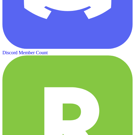
Discord Member Count