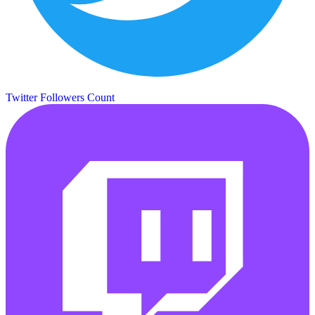
Twitter Followers Count