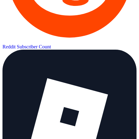
Reddit Subscriber Count