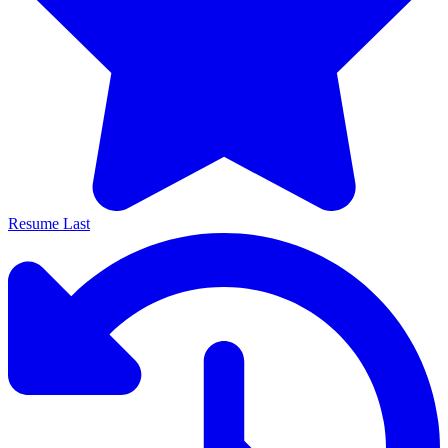
Resume Last