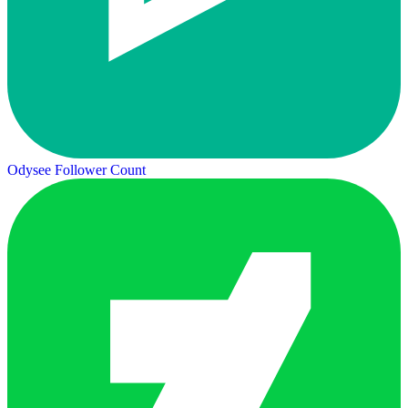
Odysee Follower Count