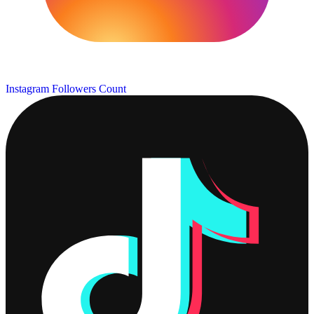
Instagram Followers Count