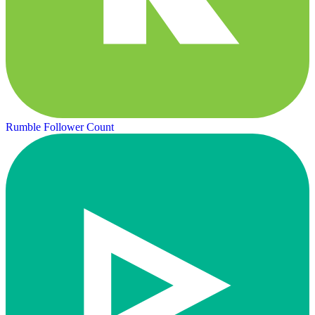
Rumble Follower Count