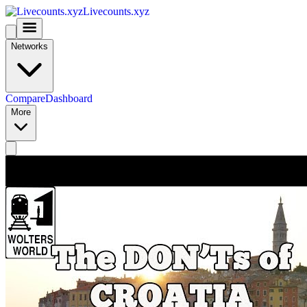
Livecounts.xyz
Networks
Compare
Dashboard
More