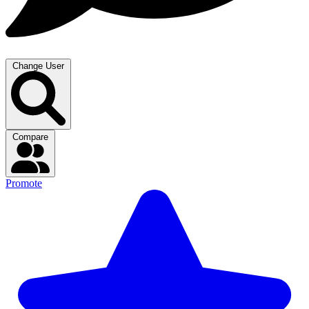
Change User
Compare
Promote