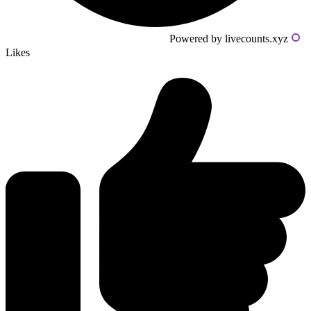
Powered by livecounts.xyz
Likes