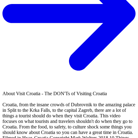
About
Visit Croatia - The DON'Ts of Visiting Croatia
Croatia, from the insane crowds of Dubrovnik to the amazing palace
in Split to the Krka Falls, to the capital Zagreb, there are a lot of
things a tourist should do when they visit Croatia. This video
focuses on what tourists and travelers shouldn't do when they go to
Croatia. From the food, to safety, to culture shock some things you
should know about Croatia so you can have a great time in Croatia.
Filmed in Hvar, Croatia Copyright Mark Wolters 2018 10 Things