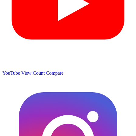
YouTube View Count
Compare