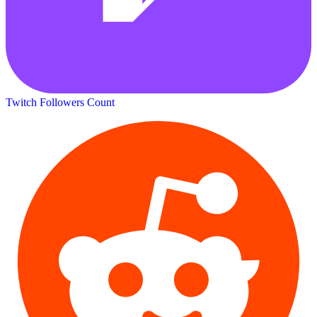
Twitch Followers Count