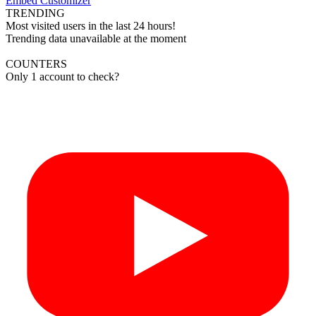
Embed Customizer
TRENDING
Most visited users in the last 24 hours!
Trending data unavailable at the moment
COUNTERS
Only 1 account to check?