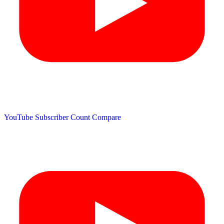
YouTube Subscriber Count
Compare