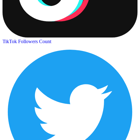
TikTok Followers Count