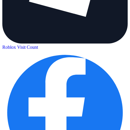
Roblox Visit Count