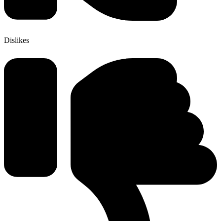
Dislikes