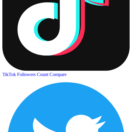
TikTok Followers Count
Compare