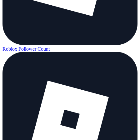
Roblox Follower Count