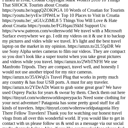
That SHOCK Tourists about Croatia
https://youtu.be/xqgqQZOKPGA 10 Words of Croatian for Tourists
https://youtu.be/yvEw1PIWrLw Top 10 Places to Visit in Croatia
https://youtu.be/_siGUcZiML8 5 Things You Will Love & Hate
about Croatia https://youtu.be/FGHqau3SkbI Support Us:
https://www.patreon.com/woltersworld We travel with a Microsoft
Surface everywhere we go. I edit my videos on it & use it to backup
my pictures and vides while we travel. It’s light and the best travel
laptop on the market in my opinion. https://amzn.to/2L55pDR We
use Sony Alpha series cameras to film our videos. They are compact
so you don’t look like a super tourist when you take great pictures
and videos while you travel. https://amzn.to/2WbTNFH We use
Manfrotto Tripods. They are compact, travel well, and honestly I
would not use another tripod for my nice cameras.
https://amzn.to/35AWqUs Travel Plug that works in pretty much
any country & has four USB ports. A must for any traveler.
https://amzn.to/2YDeADt Want to grab some great gear? We have
used Osprey Packs for years & swear by them. Check them out here
https://tinyurl.com/woltersworldospreypacks Need some clothing for
your next adventure? Patagonia has some pretty good stuff for all
kinds of travelers. https://tinyurl.com/woltersworldpatagonia Hey
There Fellow Travelers! Thank you for watching our honest travel
vlogs from all over this wonderful world. If you would like to get in
contact with us please follow us & send us a message via our social