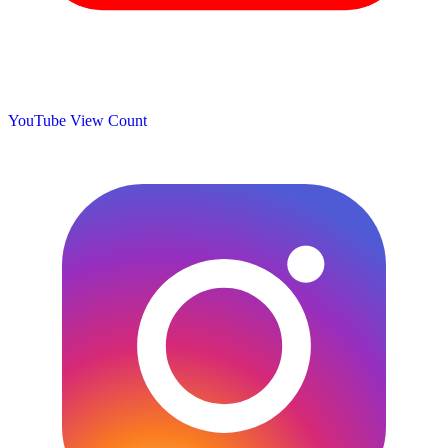
YouTube View Count