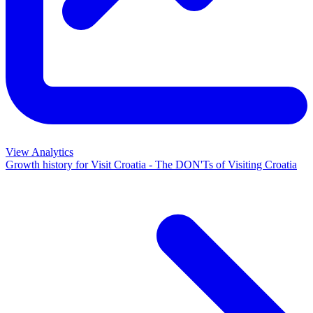
View Analytics
Growth history for
Visit Croatia - The DON'Ts of Visiting Croatia