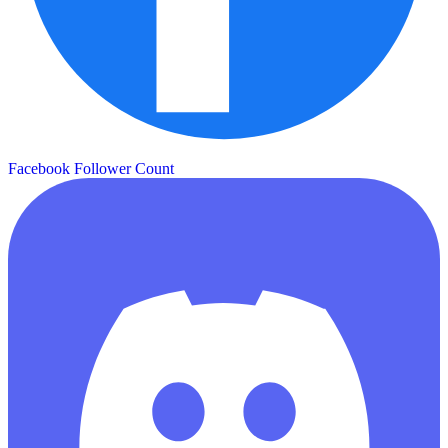
Facebook Follower Count