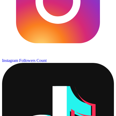
Instagram Followers Count