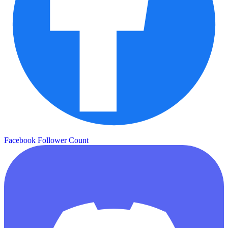
Facebook Follower Count