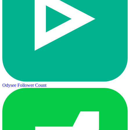
Odysee Follower Count