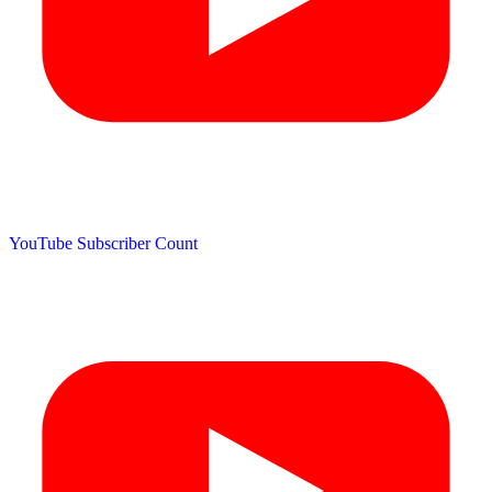
YouTube Subscriber Count