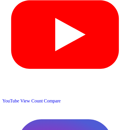
YouTube View Count
Compare