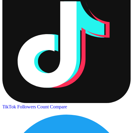
TikTok Followers Count
Compare