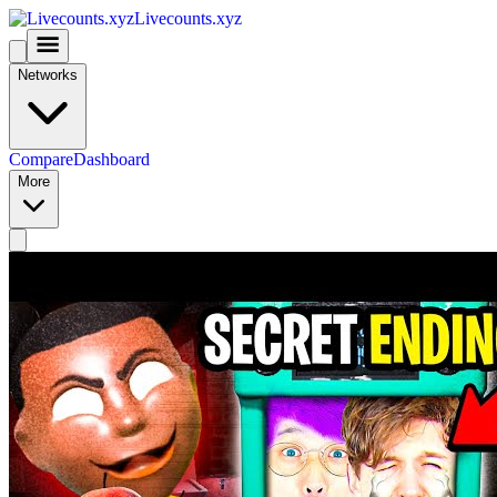
Livecounts.xyz
Networks
Compare
Dashboard
More