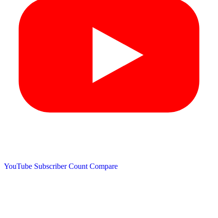
YouTube Subscriber Count
Compare