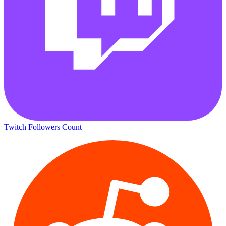
Twitch Followers Count