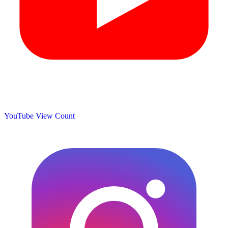
YouTube View Count