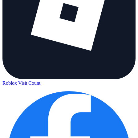
Roblox Visit Count