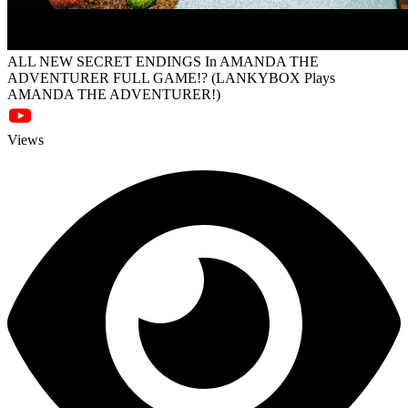
ALL NEW SECRET ENDINGS In AMANDA THE
ADVENTURER FULL GAME!? (LANKYBOX Plays
AMANDA THE ADVENTURER!)
Views