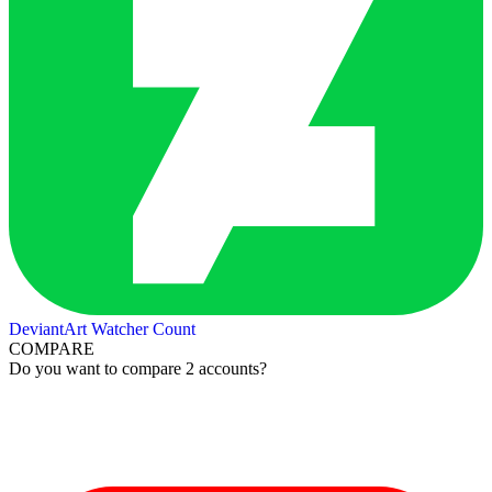
DeviantArt Watcher Count
COMPARE
Do you want to compare 2 accounts?