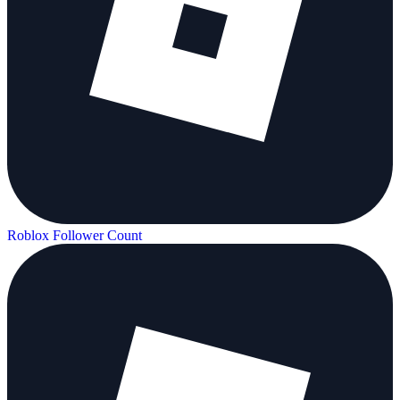
Roblox Follower Count