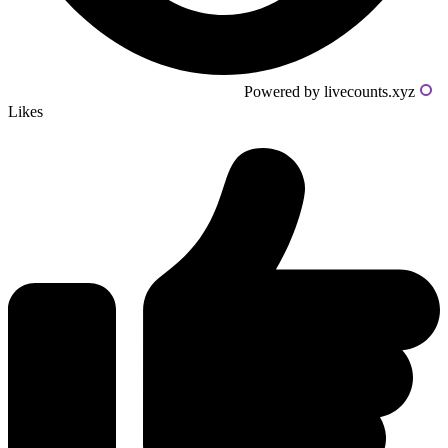
Powered by livecounts.xyz
Likes