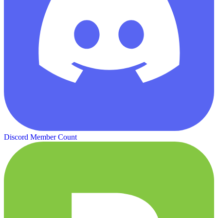
Discord Member Count