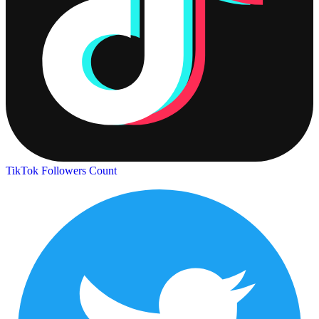
TikTok Followers Count