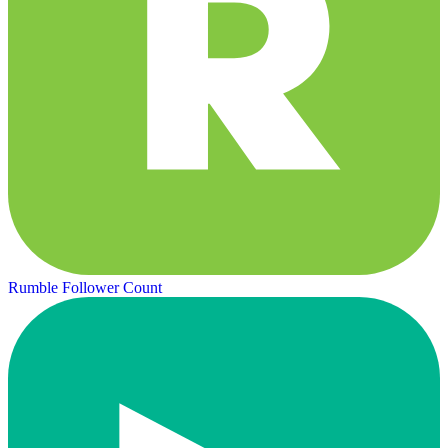
Rumble Follower Count