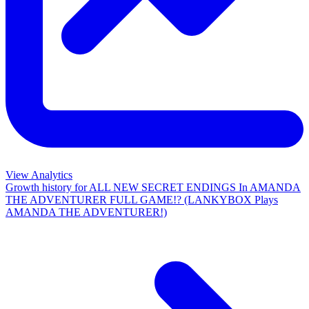
View Analytics
Growth history for
ALL NEW SECRET ENDINGS In AMANDA
THE ADVENTURER FULL GAME!? (LANKYBOX Plays
AMANDA THE ADVENTURER!)