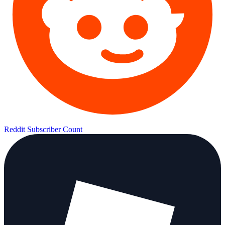
Reddit Subscriber Count