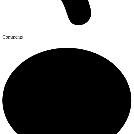
Comments