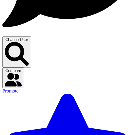
Change User
Compare
Promote