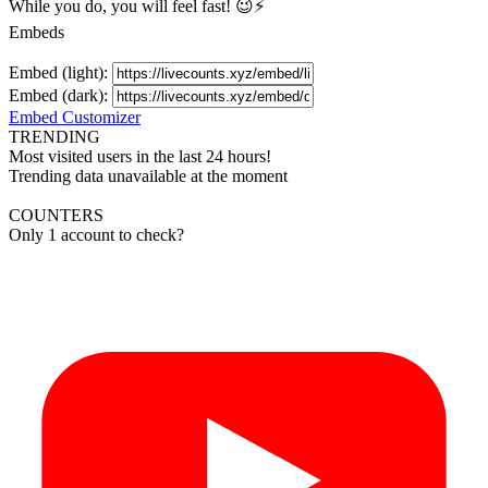
While you do, you will feel fast! 😉⚡
Embeds
Embed (light):
Embed (dark):
Embed Customizer
TRENDING
Most visited users in the last 24 hours!
Trending data unavailable at the moment
COUNTERS
Only 1 account to check?