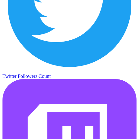
Twitter Followers Count