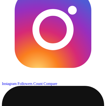
Instagram Followers Count
Compare