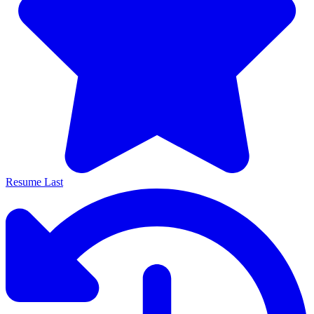
Resume Last