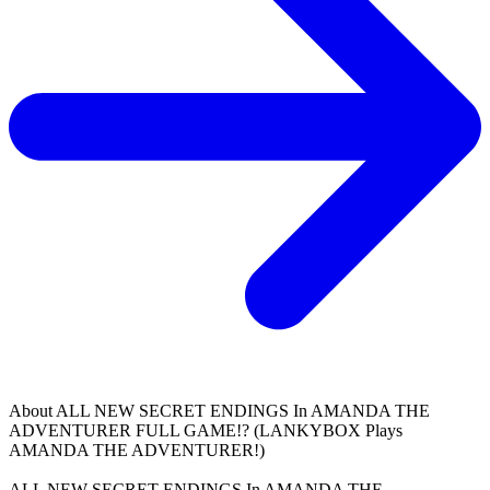
About
ALL NEW SECRET ENDINGS In AMANDA THE
ADVENTURER FULL GAME!? (LANKYBOX Plays
AMANDA THE ADVENTURER!)
ALL NEW SECRET ENDINGS In AMANDA THE