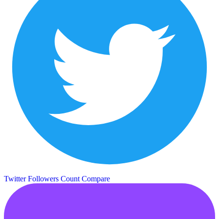
Twitter Followers Count
Compare