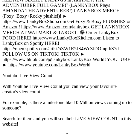
ADVENTURER FULL GAME!? (LANKYBOX Plays
AMANDA THE ADVENTURER!) LANKYBOX MERCH
(Foxy+Boxy+Rocky plushie!)! ►
https://www.LankyBoxShop.com Get Foxy & Boxy PLUSHIES on
Amazon! https://www.Amazon.com/lankybox GET LANKYBOX
MERCH AT WALMART & TARGET! 😁 Order LankyBox
FOOD HERE! https://www.LankyBoxKitchen.com Listen to
LankyBox on Spotify HERE!
https://open.spotify.com/artist/5ZW1R5JS4WcZiDOmpfhS7d
FOLLOW US ON TIKTOK! TIKTOK ►
https://www.tiktok.com/@lankybox LankyBox World! YOUTUBE
► https://www.youtube.com/LankyBoxWorld
Youtube Live View Count
With
Youtube Live View Count
you can view your favourite
creator's
view
count.
For example, is there a milestone like 10 Million
views
coming up to
someone?
Search for them and you will see their LIVE
VIEW
COUNT in this
website!