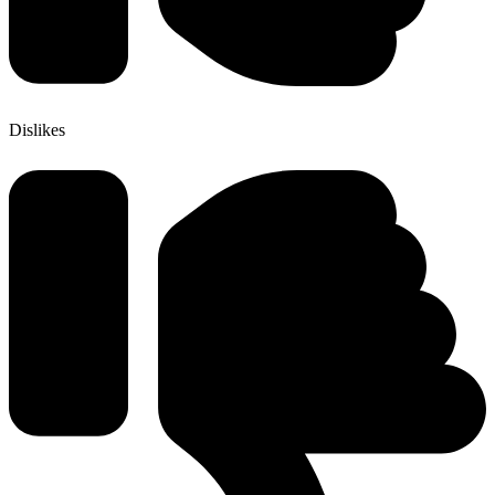
Dislikes